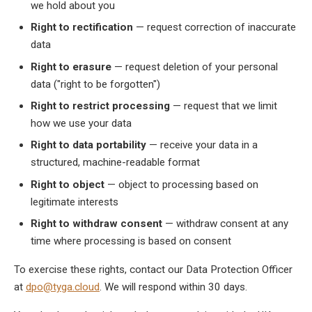
we hold about you
Right to rectification
— request correction of inaccurate
data
Right to erasure
— request deletion of your personal
data ("right to be forgotten")
Right to restrict processing
— request that we limit
how we use your data
Right to data portability
— receive your data in a
structured, machine-readable format
Right to object
— object to processing based on
legitimate interests
Right to withdraw consent
— withdraw consent at any
time where processing is based on consent
To exercise these rights, contact our Data Protection Officer
at
dpo@tyga.cloud
. We will respond within 30 days.