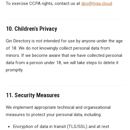
To exercise CCPA rights, contact us at
dpo@tyga.cloud
.
10. Children's Privacy
Gin Directory is not intended for use by anyone under the age
of 18. We do not knowingly collect personal data from
minors. If we become aware that we have collected personal
data from a person under 18, we will take steps to delete it
promptly.
11. Security Measures
We implement appropriate technical and organisational
measures to protect your personal data, including:
Encryption of data in transit (TLS/SSL) and at rest