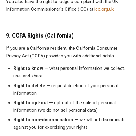
You also have the right to lodge a complaint with the UK
Information Commissioner's Office (ICO) at
ico.org.uk
.
9. CCPA Rights (California)
If you are a California resident, the California Consumer
Privacy Act (CCPA) provides you with additional rights:
Right to know
— what personal information we collect,
use, and share
Right to delete
— request deletion of your personal
information
Right to opt-out
— opt out of the sale of personal
information (we do not sell personal data)
Right to non-discrimination
— we will not discriminate
against you for exercising your rights