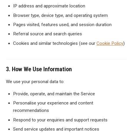
IP address and approximate location
Browser type, device type, and operating system
Pages visited, features used, and session duration
Referral source and search queries
Cookies and similar technologies (see our
Cookie Policy
)
3. How We Use Information
We use your personal data to:
Provide, operate, and maintain the Service
Personalise your experience and content
recommendations
Respond to your enquiries and support requests
Send service updates and important notices