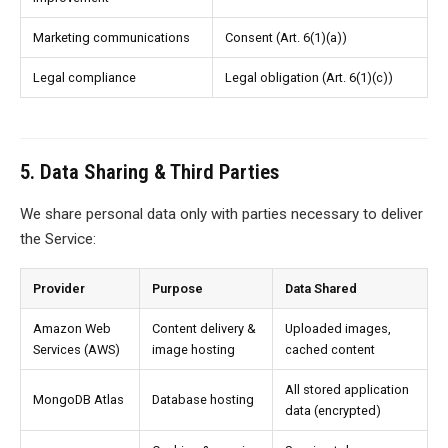
Marketing communications
Consent (Art. 6(1)(a))
Legal compliance
Legal obligation (Art. 6(1)(c))
5. Data Sharing & Third Parties
We share personal data only with parties necessary to deliver
the Service:
Provider
Purpose
Data Shared
Amazon Web
Content delivery &
Uploaded images,
Services (AWS)
image hosting
cached content
All stored application
MongoDB Atlas
Database hosting
data (encrypted)