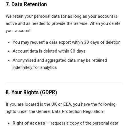
7. Data Retention
We retain your personal data for as long as your account is
active and as needed to provide the Service. When you delete
your account:
You may request a data export within 30 days of deletion
Account data is deleted within 90 days
Anonymised and aggregated data may be retained
indefinitely for analytics
8. Your Rights (GDPR)
If you are located in the UK or EEA, you have the following
rights under the General Data Protection Regulation:
Right of access
— request a copy of the personal data