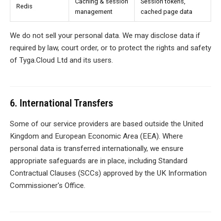
Caching & session
Session tokens,
Redis
management
cached page data
We do not sell your personal data. We may disclose data if
required by law, court order, or to protect the rights and safety
of Tyga.Cloud Ltd and its users.
6. International Transfers
Some of our service providers are based outside the United
Kingdom and European Economic Area (EEA). Where
personal data is transferred internationally, we ensure
appropriate safeguards are in place, including Standard
Contractual Clauses (SCCs) approved by the UK Information
Commissioner's Office.