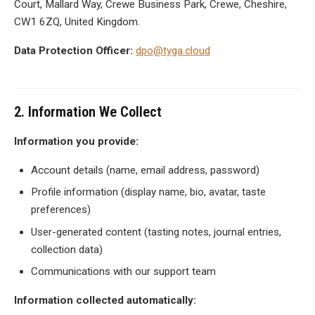
Court, Mallard Way, Crewe Business Park, Crewe, Cheshire,
CW1 6ZQ, United Kingdom.
Data Protection Officer:
dpo@tyga.cloud
2. Information We Collect
Information you provide:
Account details (name, email address, password)
Profile information (display name, bio, avatar, taste
preferences)
User-generated content (tasting notes, journal entries,
collection data)
Communications with our support team
Information collected automatically: