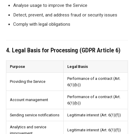
Analyse usage to improve the Service
Detect, prevent, and address fraud or security issues
Comply with legal obligations
4. Legal Basis for Processing (GDPR Article 6)
Purpose
Legal Basis
Performance of a contract (Art.
Providing the Service
6(1)(b))
Performance of a contract (Art.
Account management
6(1)(b))
Sending service notifications
Legitimate interest (Art. 6(1)(f))
Analytics and service
Legitimate interest (Art. 6(1)(f))
improvement