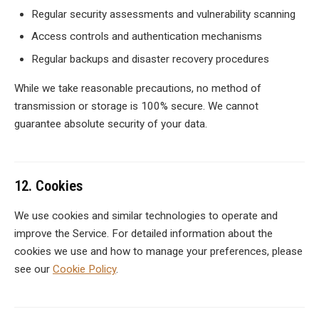
Regular security assessments and vulnerability scanning
Access controls and authentication mechanisms
Regular backups and disaster recovery procedures
While we take reasonable precautions, no method of
transmission or storage is 100% secure. We cannot
guarantee absolute security of your data.
12. Cookies
We use cookies and similar technologies to operate and
improve the Service. For detailed information about the
cookies we use and how to manage your preferences, please
see our
Cookie Policy
.