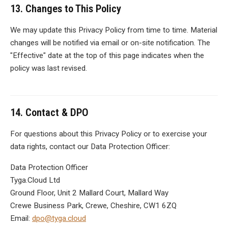
13. Changes to This Policy
We may update this Privacy Policy from time to time. Material
changes will be notified via email or on-site notification. The
"Effective" date at the top of this page indicates when the
policy was last revised.
14. Contact & DPO
For questions about this Privacy Policy or to exercise your
data rights, contact our Data Protection Officer:
Data Protection Officer
Tyga.Cloud Ltd
Ground Floor, Unit 2 Mallard Court, Mallard Way
Crewe Business Park, Crewe, Cheshire, CW1 6ZQ
Email:
dpo@tyga.cloud