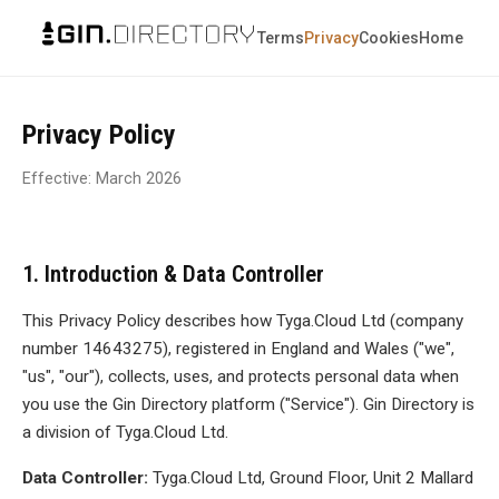
Terms
Privacy
Cookies
Home
Privacy Policy
Effective: March 2026
1. Introduction & Data Controller
This Privacy Policy describes how Tyga.Cloud Ltd (company
number 14643275), registered in England and Wales ("we",
"us", "our"), collects, uses, and protects personal data when
you use the Gin Directory platform ("Service"). Gin Directory is
a division of Tyga.Cloud Ltd.
Data Controller:
Tyga.Cloud Ltd, Ground Floor, Unit 2 Mallard