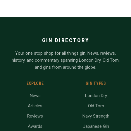
GIN DIRECTORY
Your one stop shop for all things gin. News, reviews,
history, and commentary spanning London Dry, Old Tom,
and gins from around the globe.
EXPLORE
GIN TYPES
News
London Dry
Articles
Old Tom
Reviews
Navy Strength
Awards
Japanese Gin