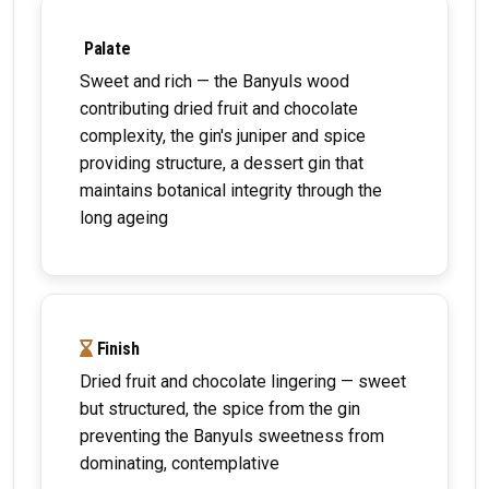
Palate
Sweet and rich — the Banyuls wood
contributing dried fruit and chocolate
complexity, the gin's juniper and spice
providing structure, a dessert gin that
maintains botanical integrity through the
long ageing
Finish
Dried fruit and chocolate lingering — sweet
but structured, the spice from the gin
preventing the Banyuls sweetness from
dominating, contemplative