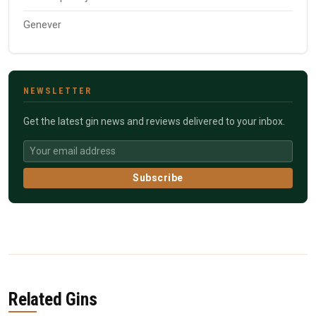
Genever
NEWSLETTER
Get the latest gin news and reviews delivered to your inbox.
Subscribe
Related Gins