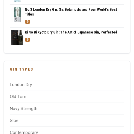
No.3 London Dry Gin: Six Botanicals and Four World's Best
Titles
9
Ki No Bi Kyoto Dry Gin: The Art of Japanese Gin, Perfected
9
GIN TYPES
London Dry
Old Tom
Navy Strength
Sloe
Contemporary