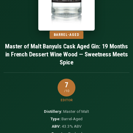
BARREL-AGED
Master of Malt Banyuls Cask Aged Gin: 19 Months
in French Dessert Wine Wood — Sweetness Meets
Spice
7
/10
EDITOR
Distillery:
Master of Malt
Type:
Barrel-Aged
ABV:
43.3% ABV