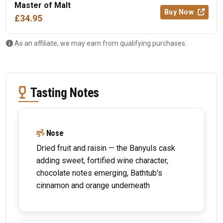
Master of Malt
Buy Now
£34.95
As an affiliate, we may earn from qualifying purchases.
Tasting Notes
Nose
Dried fruit and raisin — the Banyuls cask
adding sweet, fortified wine character,
chocolate notes emerging, Bathtub's
cinnamon and orange underneath