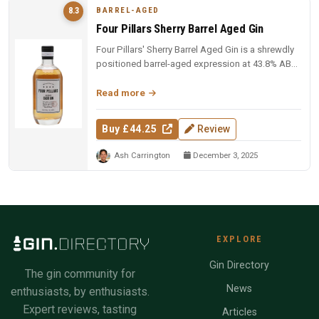
BARREL-AGED
8.3
Four Pillars Sherry Barrel Aged Gin
Four Pillars' Sherry Barrel Aged Gin is a shrewdly
positioned barrel-aged expression at 43.8% ABV,
offering sherry cask ...
Read more
Buy £44.25
Review
Ash Carrington
December 3, 2025
EXPLORE
Gin Directory
The gin community for
News
enthusiasts, by enthusiasts.
Expert reviews, tasting
Articles