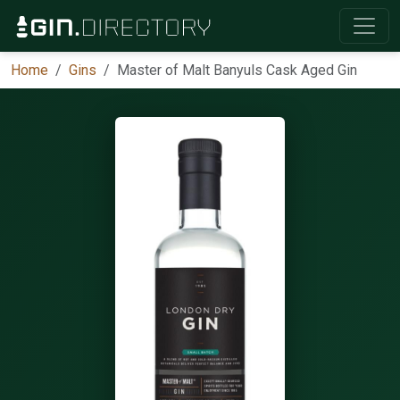
Home
Gins
Master of Malt Banyuls Cask Aged Gin