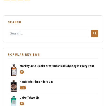
SEARCH
POPULAR REVIEWS
Monkey 47: A Black Forest Botanical Odyssey in Every Pour
9
Hendricks Flora Adora Gin
7.3
Ukiyo Tokyo Gin
8