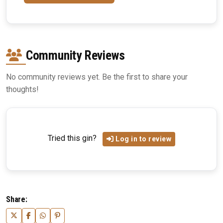
Community Reviews
No community reviews yet. Be the first to share your
thoughts!
Tried this gin?
Log in to review
Share: