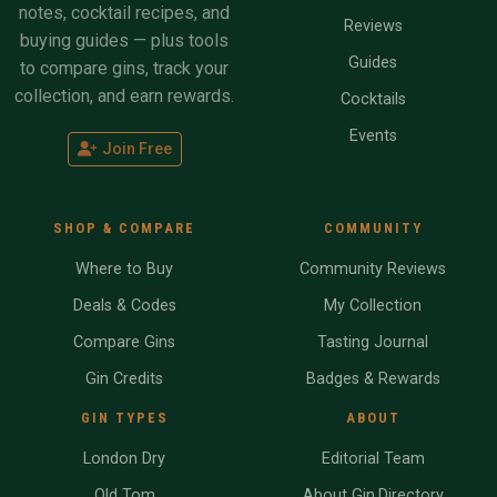
notes, cocktail recipes, and
Reviews
buying guides — plus tools
Guides
to compare gins, track your
collection, and earn rewards.
Cocktails
Events
Join Free
SHOP & COMPARE
COMMUNITY
Where to Buy
Community Reviews
Deals & Codes
My Collection
Compare Gins
Tasting Journal
Gin Credits
Badges & Rewards
GIN TYPES
ABOUT
London Dry
Editorial Team
Old Tom
About Gin.Directory