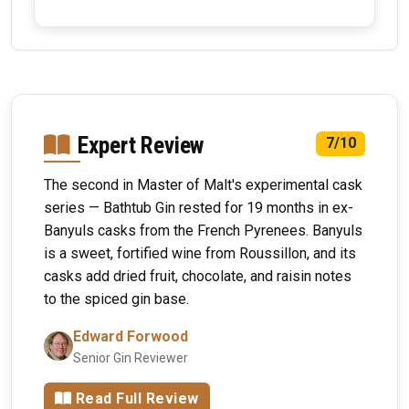
Expert Review
7/10
The second in Master of Malt's experimental cask
series — Bathtub Gin rested for 19 months in ex-
Banyuls casks from the French Pyrenees. Banyuls
is a sweet, fortified wine from Roussillon, and its
casks add dried fruit, chocolate, and raisin notes
to the spiced gin base.
Edward Forwood
Senior Gin Reviewer
Read Full Review