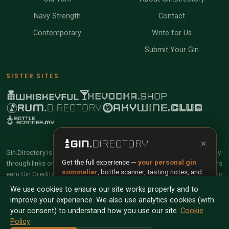
Navy Strength
Contact
Contemporary
Write for Us
Submit Your Gin
SISTER SITES
×
Gin.Directory is reader-supported and community-driven. When you buy
Get the full experience —
your personal gin
through links on our site, we may earn an affiliate commission. Members
sommelier
, bottle scanner, tasting notes, and
earn Gin Credits on qualifying purchases and Gin Points for contributing
buy links in one app.
reviews and tasting notes.
We use cookies to ensure our site works properly and to
improve your experience. We also use analytics cookies (with
Install App
Try Web
© 2026 Tyga.Cloud Ltd. Gin.Directory is a division of
your consent) to understand how you use our site.
Cookie
Tyga.Cloud Ltd. All rights reserved.
Policy
Scan any bottle — free