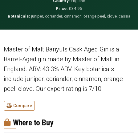
Country:
England
Price:
£34.95
Botanicals:
juniper, coriander, cinnamon, orange peel, clove, cassia
Master of Malt Banyuls Cask Aged Gin is a
Barrel-Aged gin made by Master of Malt in
England. ABV: 43.3% ABV. Key botanicals
include juniper, coriander, cinnamon, orange
peel, clove. Our expert rating is 7/10.
Compare
Where to Buy