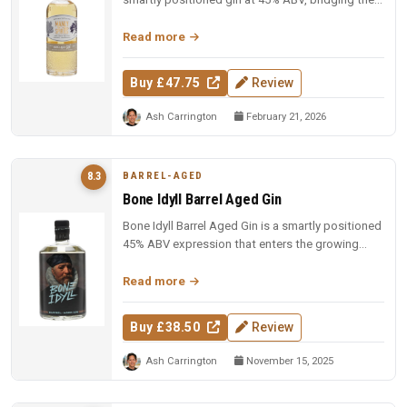
gap between gin and wh...
Read more
Buy £47.75
Review
Ash Carrington
February 21, 2026
BARREL-AGED
8.3
Bone Idyll Barrel Aged Gin
Bone Idyll Barrel Aged Gin is a smartly positioned
45% ABV expression that enters the growing
barrel-aged category with ...
Read more
Buy £38.50
Review
Ash Carrington
November 15, 2025