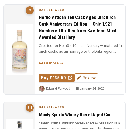
BARREL-AGED
9
Hernö Artisan Ten Cask Aged Gin: Birch
Cask Anniversary Edition — Only 1,921
Numbered Bottles from Sweden's Most
Awarded Distillery
Created for Hernö's 10th anniversary — matured in
birch casks as an homage to the Dala region
where the distillery was b...
Read more
Buy £135.50
Review
Edward Forwood
January 24, 2026
BARREL-AGED
8.4
Manly Spirits Whisky Barrel Aged Gin
Manly Spirits' whisky barrel-aged expression is a
smartly positioned gin at 45% ABV, bridging the