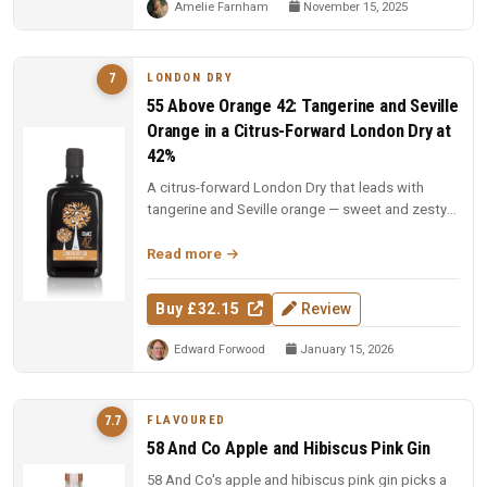
Amelie Farnham
November 15, 2025
LONDON DRY
7
55 Above Orange 42: Tangerine and Seville
Orange in a Citrus-Forward London Dry at
42%
A citrus-forward London Dry that leads with
tangerine and Seville orange — sweet and zesty
citrus layered onto a juniper...
Read more
Buy £32.15
Review
Edward Forwood
January 15, 2026
FLAVOURED
7.7
58 And Co Apple and Hibiscus Pink Gin
58 And Co's apple and hibiscus pink gin picks a