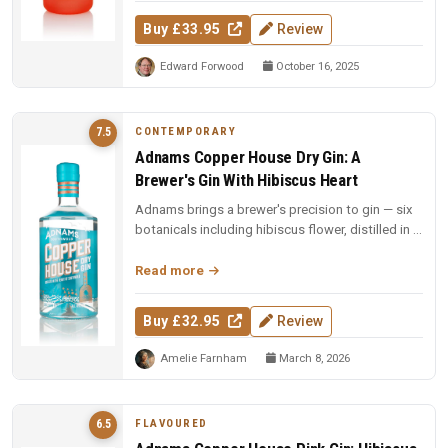
Buy £33.95
Review
Edward Forwood
October 16, 2025
CONTEMPORARY
7.5
Adnams Copper House Dry Gin: A
Brewer's Gin With Hibiscus Heart
Adnams brings a brewer's precision to gin — six
botanicals including hibiscus flower, distilled in a
handmade copper pot...
Read more
Buy £32.95
Review
Amelie Farnham
March 8, 2026
FLAVOURED
6.5