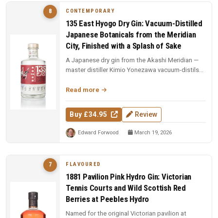
CONTEMPORARY
8
135 East Hyogo Dry Gin: Vacuum-Distilled
Japanese Botanicals from the Meridian
City, Finished with a Splash of Sake
A Japanese dry gin from the Akashi Meridian —
master distiller Kimio Yonezawa vacuum-distils
five Japanese botanicals se...
Read more
Buy £34.95
Review
Edward Forwood
March 19, 2026
FLAVOURED
7
1881 Pavilion Pink Hydro Gin: Victorian
Tennis Courts and Wild Scottish Red
Berries at Peebles Hydro
Named for the original Victorian pavilion at