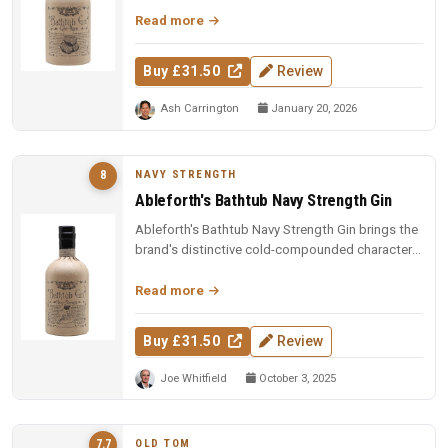
Read more
Buy £31.50
Review
Ash Carrington
January 20, 2026
NAVY STRENGTH
8
Ableforth's Bathtub Navy Strength Gin
Ableforth's Bathtub Navy Strength Gin brings the
brand's distinctive cold-compounded character
to a robust 57% ABV, deli...
Read more
Buy £31.50
Review
Joe Whitfield
October 3, 2025
OLD TOM
7.7