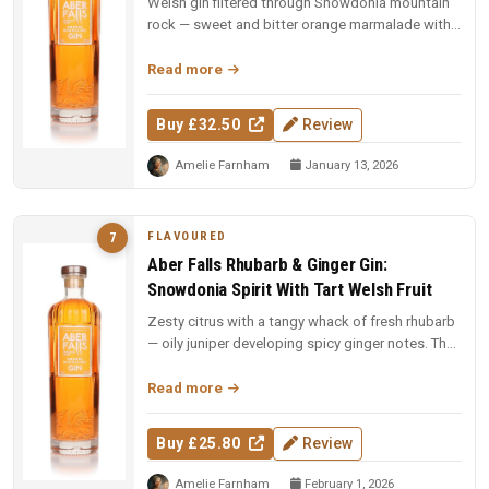
Welsh gin filtered through Snowdonia mountain
rock — sweet and bitter orange marmalade with
piney juniper, cardamom and ...
Read more
Buy £32.50
Review
Amelie Farnham
January 13, 2026
FLAVOURED
7
Aber Falls Rhubarb & Ginger Gin:
Snowdonia Spirit With Tart Welsh Fruit
Zesty citrus with a tangy whack of fresh rhubarb
— oily juniper developing spicy ginger notes. The
Rhubarb and Custard s...
Read more
Buy £25.80
Review
Amelie Farnham
February 1, 2026