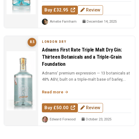
Buy £32.95
Review
Amelie Farnham
December 14, 2025
LONDON DRY
8.5
Adnams First Rate Triple Malt Dry Gin:
Thirteen Botanicals and a Triple-Grain
Foundation
Adnams' premium expression — 13 botanicals at
48% ABV, built on a triple-malt base of barley,
wheat, and oat. Gold medal...
Read more
Buy £50.00
Review
Edward Forwood
October 23, 2025