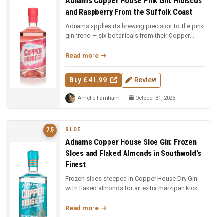
Adnams Copper House Pink Gin: Hibiscus
and Raspberry From the Suffolk Coast
Adnams applies its brewing precision to the pink
gin trend — six botanicals from their Copper
House base with hibiscus f...
Read more
Buy £41.99
Review
Amelie Farnham
October 31, 2025
SLOE
7.5
Adnams Copper House Sloe Gin: Frozen
Sloes and Flaked Almonds in Southwold's
Finest
Frozen sloes steeped in Copper House Dry Gin
with flaked almonds for an extra marzipan kick —
ruby red, jammy, and perfe...
Read more