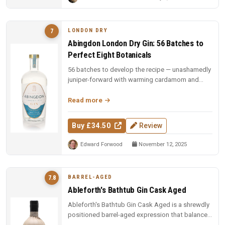
LONDON DRY
7
Abingdon London Dry Gin: 56 Batches to
Perfect Eight Botanicals
56 batches to develop the recipe — unashamedly
juniper-forward with warming cardamom and
fennel, balanced by earthy ange...
Read more
Buy £34.50
Review
Edward Forwood
November 12, 2025
BARREL-AGED
7.8
Ableforth's Bathtub Gin Cask Aged
Ableforth's Bathtub Gin Cask Aged is a shrewdly
positioned barrel-aged expression that balances
wood influence with bota...