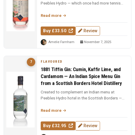
Peebles Hydro — which once had more tennis
courts than Wimbledon. Wild Scot...
Read more
Buy £33.50
Review
Amelie Farnham
November 7, 2025
FLAVOURED
7
1881 Tiffin Gin: Cumin, Kaffir Lime, and
Cardamom — An Indian Spice Menu Gin
from a Scottish Borders Hotel Distillery
Created to complement an Indian menu at
Peebles Hydro hotel in the Scottish Borders —
kaffir lime leaf, cumin, and carda...
Read more
Buy £32.95
Review