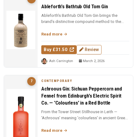
Ableforth's Bathtub Old Tom Gin
Ableforth's Bathtub Old Tom Gin brings the
brand's distinctive compound method to the
sweeter, historically rich Old Tom...
Read more
Buy £31.50
Review
Ash Carrington
March 2, 2026
CONTEMPORARY
7
Achroous Gin: Sichuan Peppercorn and
Fennel from Edinburgh's Electric Spirit
Co. — 'Colourless' in a Red Bottle
From the Tower Street Stillhouse in Leith —
'Achroous' meaning 'colourless' in ancient Greek,
packaged in a bright red b...
Read more