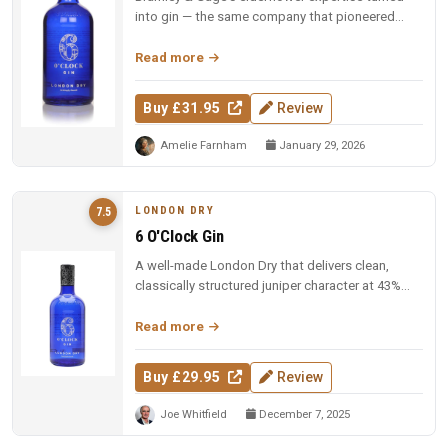
into gin — the same company that pioneered
elderflower liqueur. Full-bodie...
Read more
Buy £31.95
Review
Amelie Farnham
January 29, 2026
LONDON DRY
7.5
6 O'Clock Gin
A well-made London Dry that delivers clean,
classically structured juniper character at 43%
ABV. Reliable and composed —...
Read more
Buy £29.95
Review
Joe Whitfield
December 7, 2025