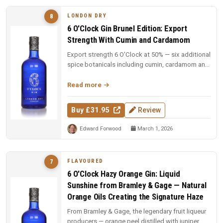
LONDON DRY
8
6 O'Clock Gin Brunel Edition: Export
Strength With Cumin and Cardamom
Export strength 6 O'Clock at 50% — six additional
spice botanicals including cumin, cardamom and
cubeb pepper. £1 from e...
Read more
Buy £31.95
Review
Edward Forwood
March 1, 2026
FLAVOURED
7
6 O'Clock Hazy Orange Gin: Liquid
Sunshine from Bramley & Gage — Natural
Orange Oils Creating the Signature Haze
From Bramley & Gage, the legendary fruit liqueur
producers — orange peel distilled with juniper