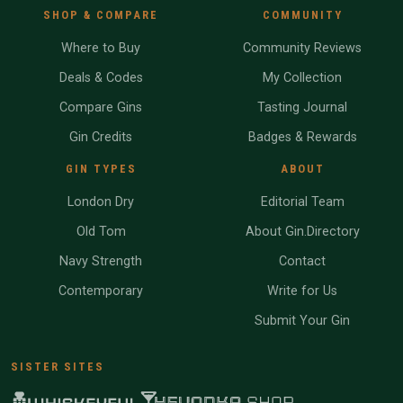
SHOP & COMPARE
COMMUNITY
Where to Buy
Community Reviews
Deals & Codes
My Collection
Compare Gins
Tasting Journal
Gin Credits
Badges & Rewards
GIN TYPES
ABOUT
London Dry
Editorial Team
Old Tom
About Gin.Directory
Navy Strength
Contact
Contemporary
Write for Us
Submit Your Gin
SISTER SITES