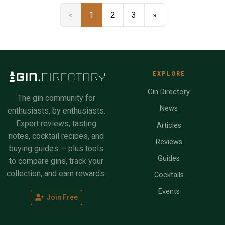
«
1
2
3
»
EXPLORE
Gin Directory
The gin community for
News
enthusiasts, by enthusiasts.
Expert reviews, tasting
Articles
notes, cocktail recipes, and
Reviews
buying guides — plus tools
Guides
to compare gins, track your
collection, and earn rewards.
Cocktails
Events
Join Free