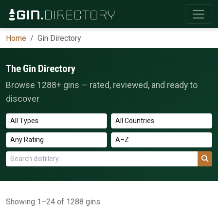
Home
Gin Directory
The Gin Directory
Browse 1288+ gins — rated, reviewed, and ready to
discover
Showing 1–24 of 1288 gins