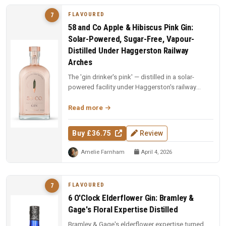
FLAVOURED
7
58 and Co Apple & Hibiscus Pink Gin:
Solar-Powered, Sugar-Free, Vapour-
Distilled Under Haggerston Railway
Arches
The 'gin drinker's pink' — distilled in a solar-
powered facility under Haggerston's railway
arches. Apples vapour-distil...
Read more
Buy £36.75
Review
Amelie Farnham
April 4, 2026
FLAVOURED
7
6 O'Clock Elderflower Gin: Bramley &
Gage's Floral Expertise Distilled
Bramley & Gage's elderflower expertise turned