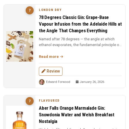
LONDON DRY
7
78 Degrees Classic Gin: Grape-Base
Vapour Infusion from the Adelaide Hills at
the Angle That Changes Everything
Named after 78 degrees — the angle at which
ethanol evaporates, the fundamental principle of
distillation. Launched in 2...
Read more
Review
Edward Forwood
January 26, 2026
FLAVOURED
7
Aber Falls Orange Marmalade Gin:
Snowdonia Water and Welsh Breakfast
Nostalgia