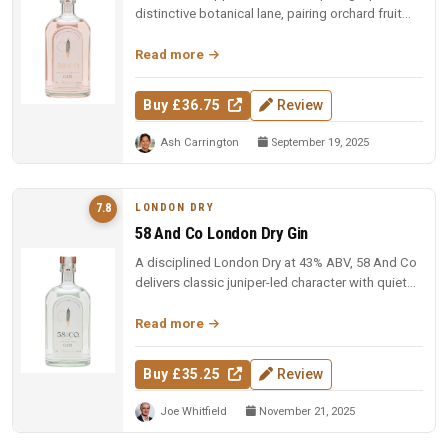
distinctive botanical lane, pairing orchard fruit
with tart floral hibis...
Read more
Buy £36.75
Review
Ash Carrington
September 19, 2025
LONDON DRY
7.8
58 And Co London Dry Gin
A disciplined London Dry at 43% ABV, 58 And Co
delivers classic juniper-led character with quiet
confidence, earning a s...
Read more
Buy £35.25
Review
Joe Whitfield
November 21, 2025