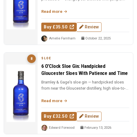
and coriander, then blen...
Read more
Buy £35.50
Review
Amelie Farnham
October 22, 2025
SLOE
8
6 O'Clock Sloe Gin: Handpicked
Gloucester Sloes With Patience and Time
Bramley & Gage's sloe gin — handpicked sloes
from near the Gloucester distillery, high sloe-to-
gin ratio with moderate s...
Read more
Buy £32.50
Review
Edward Forwood
February 13, 2026