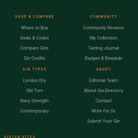
SHOP & COMPARE
COMMUNITY
Where to Buy
Community Reviews
Deals & Codes
My Collection
Compare Gins
Tasting Journal
Gin Credits
Badges & Rewards
GIN TYPES
ABOUT
London Dry
Editorial Team
Old Tom
About Gin.Directory
Navy Strength
Contact
Contemporary
Write for Us
Submit Your Gin
SISTER SITES