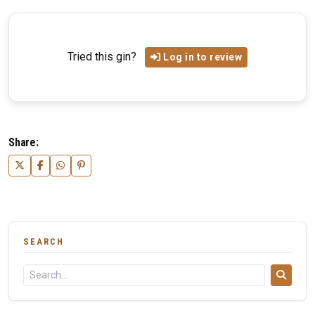
Tried this gin?
Log in to review
Share:
SEARCH