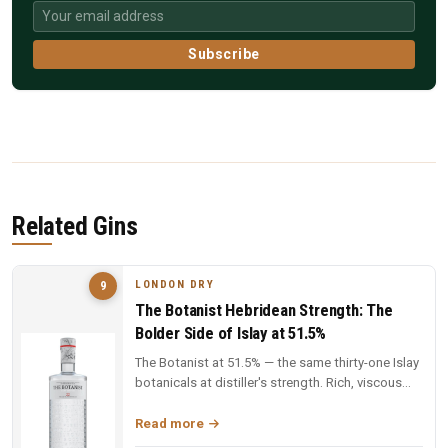
Subscribe
Related Gins
LONDON DRY
9
The Botanist Hebridean Strength: The
Bolder Side of Islay at 51.5%
The Botanist at 51.5% — the same thirty-one Islay
botanicals at distiller's strength. Rich, viscous
and complex — a deep...
Read more