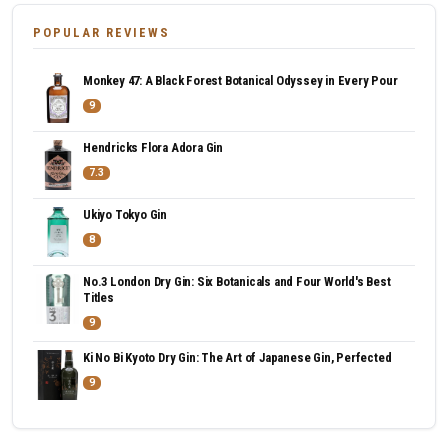
POPULAR REVIEWS
Monkey 47: A Black Forest Botanical Odyssey in Every Pour
9
Hendricks Flora Adora Gin
7.3
Ukiyo Tokyo Gin
8
No.3 London Dry Gin: Six Botanicals and Four World's Best
Titles
9
Ki No Bi Kyoto Dry Gin: The Art of Japanese Gin, Perfected
9