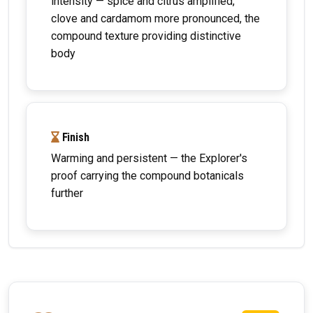
intensity — spice and citrus amplified,
clove and cardamom more pronounced, the
compound texture providing distinctive
body
Finish
Warming and persistent — the Explorer's
proof carrying the compound botanicals
further