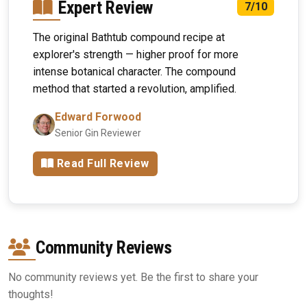
Expert Review
7/10
The original Bathtub compound recipe at
explorer's strength — higher proof for more
intense botanical character. The compound
method that started a revolution, amplified.
Edward Forwood
Senior Gin Reviewer
Read Full Review
Community Reviews
No community reviews yet. Be the first to share your
thoughts!