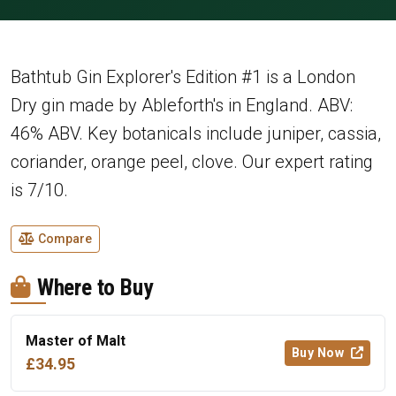
Bathtub Gin Explorer's Edition #1 is a London
Dry gin made by Ableforth's in England. ABV:
46% ABV. Key botanicals include juniper, cassia,
coriander, orange peel, clove. Our expert rating
is 7/10.
Compare
Where to Buy
Master of Malt
Buy Now
£34.95