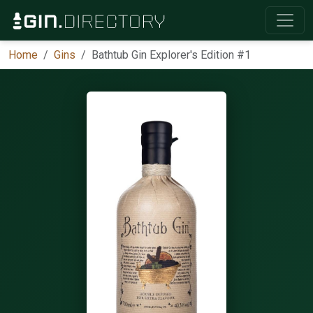
Home
Gins
Bathtub Gin Explorer's Edition #1