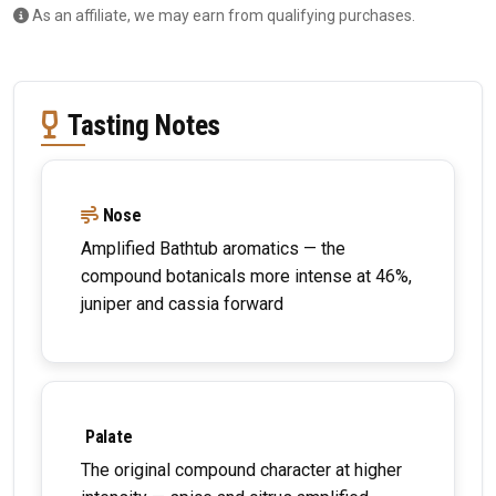
As an affiliate, we may earn from qualifying purchases.
Tasting Notes
Nose
Amplified Bathtub aromatics — the
compound botanicals more intense at 46%,
juniper and cassia forward
Palate
The original compound character at higher