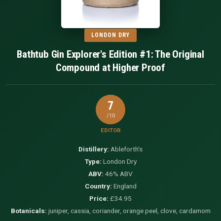
LONDON DRY
Bathtub Gin Explorer's Edition #1: The Original
Compound at Higher Proof
7
/10
EDITOR
Distillery:
Ableforth's
Type:
London Dry
ABV:
46% ABV
Country:
England
Price:
£34.95
Botanicals:
juniper, cassia, coriander, orange peel, clove, cardamom