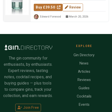
Buy £39.50
Review
Edward Forwood
March 20, 2026
EXPLORE
Gin Directory
The gin community for
News
enthusiasts, by enthusiasts.
Expert reviews, tasting
Articles
notes, cocktail recipes, and
Reviews
buying guides — plus tools
Guides
to compare gins, track your
collection, and earn rewards.
Cocktails
Events
Join Free