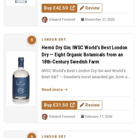
Buy £42.50
Review
Edward Forwood
November 27, 2025
LONDON DRY
9
Hernö Dry Gin: IWSC World's Best London
Dry — Eight Organic Botanicals from an
18th-Century Swedish Farm
IWSC World's Best London Dry Gin and World's
Best G&T — Sweden's most awarded gin, born on
an 18th-century farm in Dala....
Read more
Buy £31.50
Review
Edward Forwood
February 17, 2026
LONDON DRY
9