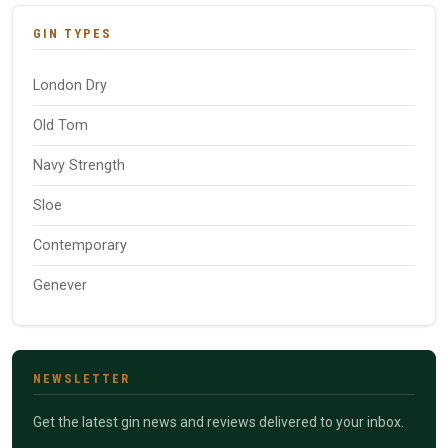
GIN TYPES
London Dry
Old Tom
Navy Strength
Sloe
Contemporary
Genever
NEWSLETTER
Get the latest gin news and reviews delivered to your inbox.