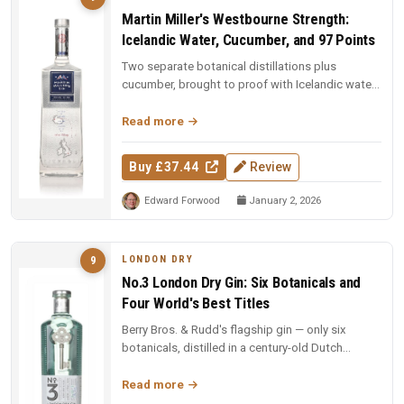
Martin Miller's Westbourne Strength:
Icelandic Water, Cucumber, and 97 Points
Two separate botanical distillations plus
cucumber, brought to proof with Icelandic water.
97 points and Spirit of the Y...
Read more
Buy £37.44
Review
Edward Forwood
January 2, 2026
LONDON DRY
9
No.3 London Dry Gin: Six Botanicals and
Four World's Best Titles
Berry Bros. & Rudd's flagship gin — only six
botanicals, distilled in a century-old Dutch
copper pot still. Four-time Wo...
Read more