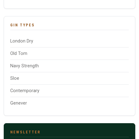
GIN TYPES
London Dry
Old Tom
Navy Strength
Sloe
Contemporary
Genever
NEWSLETTER