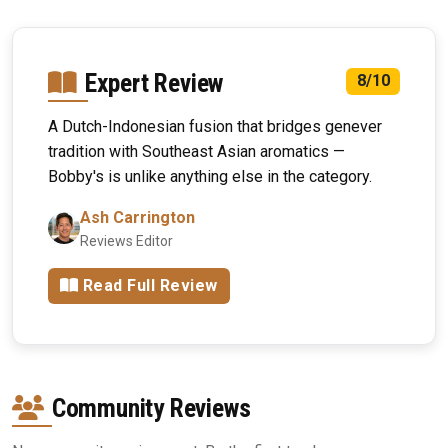
Expert Review
8/10
A Dutch-Indonesian fusion that bridges genever
tradition with Southeast Asian aromatics —
Bobby's is unlike anything else in the category.
Ash Carrington
Reviews Editor
Read Full Review
Community Reviews