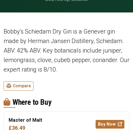
Bobby's Schiedam Dry Gin is a Genever gin
made by Herman Jansen Distillery, Schiedam.
ABV: 42% ABV. Key botanicals include juniper,
lemongrass, clove, cubeb pepper, coriander. Our
expert rating is 8/10.
Compare
Where to Buy
Master of Malt
Buy Now
£36.49