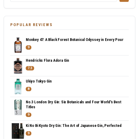
POPULAR REVIEWS
Monkey 47: A Black Forest Botanical Odyssey in Every Pour
9
Hendricks Flora Adora Gin
7.3
Ukiyo Tokyo Gin
8
No.3 London Dry Gin: Six Botanicals and Four World's Best
Titles
9
Ki No Bi Kyoto Dry Gin: The Art of Japanese Gin, Perfected
9