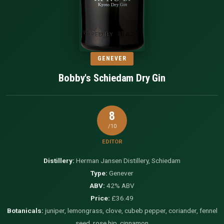
GENEVER
Bobby's Schiedam Dry Gin
8
/10
EDITOR
Distillery:
Herman Jansen Distillery, Schiedam
Type:
Genever
ABV:
42% ABV
Price:
£36.49
Botanicals:
juniper, lemongrass, clove, cubeb pepper, coriander, fennel
seed, rose hip, cinnamon