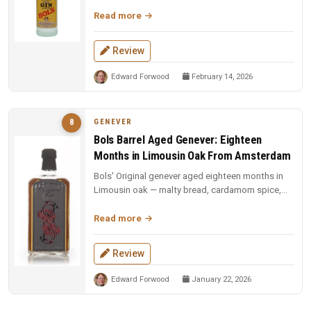
and American oak. Sweet ...
Read more
Review
Edward Forwood
February 14, 2026
GENEVER
8
Bols Barrel Aged Genever: Eighteen
Months in Limousin Oak From Amsterdam
Bols' Original genever aged eighteen months in
Limousin oak — malty bread, cardamom spice,
and Irish whiskey-like sweetn...
Read more
Review
Edward Forwood
January 22, 2026