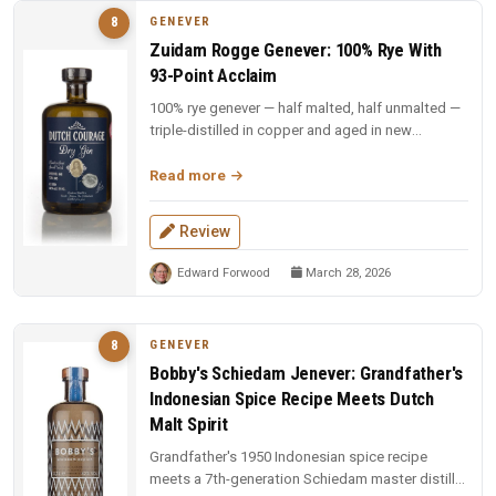
GENEVER
8
Zuidam Rogge Genever: 100% Rye With
93-Point Acclaim
100% rye genever — half malted, half unmalted —
triple-distilled in copper and aged in new
American oak. Rich rye spicin...
Read more
Review
Edward Forwood
March 28, 2026
GENEVER
8
Bobby's Schiedam Jenever: Grandfather's
Indonesian Spice Recipe Meets Dutch
Malt Spirit
Grandfather's 1950 Indonesian spice recipe
meets a 7th-generation Schiedam master distiller