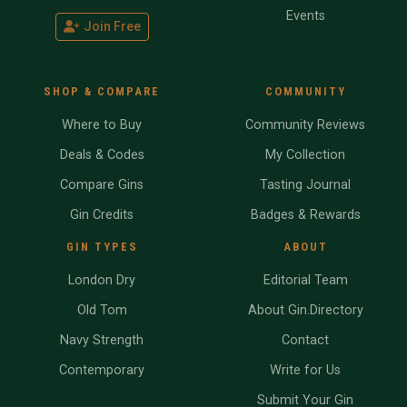
Events
Join Free
SHOP & COMPARE
COMMUNITY
Where to Buy
Community Reviews
Deals & Codes
My Collection
Compare Gins
Tasting Journal
Gin Credits
Badges & Rewards
GIN TYPES
ABOUT
London Dry
Editorial Team
Old Tom
About Gin.Directory
Navy Strength
Contact
Contemporary
Write for Us
Submit Your Gin