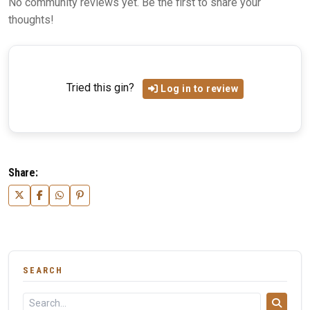
No community reviews yet. Be the first to share your
thoughts!
Tried this gin?
Log in to review
Share:
SEARCH