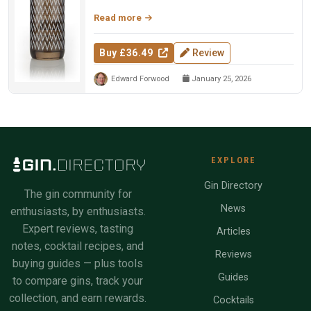
— four percent malt spirit w...
Read more
Buy £36.49
Review
Edward Forwood
January 25, 2026
EXPLORE
Gin Directory
The gin community for
News
enthusiasts, by enthusiasts.
Expert reviews, tasting
Articles
notes, cocktail recipes, and
Reviews
buying guides — plus tools
Guides
to compare gins, track your
collection, and earn rewards.
Cocktails