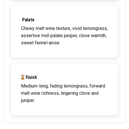
Palate
Chewy malt wine texture, vivid lemongrass,
assertive mid-palate juniper, clove warmth,
sweet fennel anise
Finish
Medium-long, fading lemongrass, forward
malt wine richness, lingering clove and
juniper