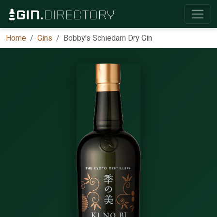
Home
Gins
Bobby's Schiedam Dry Gin