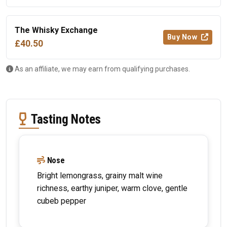
The Whisky Exchange
Buy Now
£40.50
As an affiliate, we may earn from qualifying purchases.
Tasting Notes
Nose
Bright lemongrass, grainy malt wine
richness, earthy juniper, warm clove, gentle
cubeb pepper