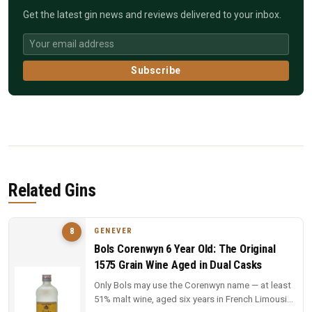
Get the latest gin news and reviews delivered to your inbox.
Subscribe
Related Gins
GENEVER
8
Bols Corenwyn 6 Year Old: The Original
1575 Grain Wine Aged in Dual Casks
Only Bols may use the Corenwyn name — at least
51% malt wine, aged six years in French Limousin