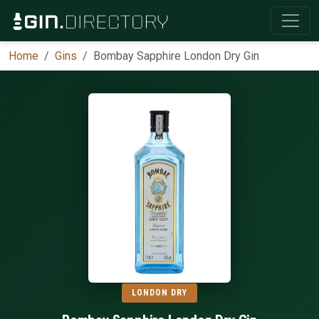
Home
Gins
Bombay Sapphire London Dry Gin
LONDON DRY