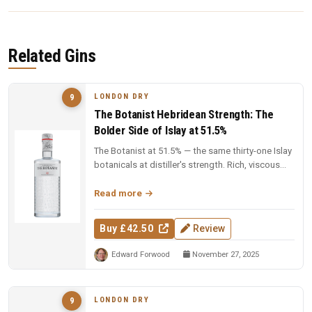
Related Gins
LONDON DRY
9
The Botanist Hebridean Strength: The
Bolder Side of Islay at 51.5%
The Botanist at 51.5% — the same thirty-one Islay
botanicals at distiller's strength. Rich, viscous
and complex — a deep...
Read more
Buy £42.50
Review
Edward Forwood
November 27, 2025
LONDON DRY
9