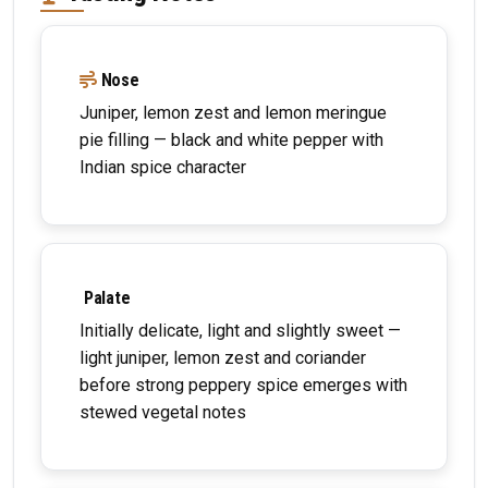
Nose
Juniper, lemon zest and lemon meringue
pie filling — black and white pepper with
Indian spice character
Palate
Initially delicate, light and slightly sweet —
light juniper, lemon zest and coriander
before strong peppery spice emerges with
stewed vegetal notes