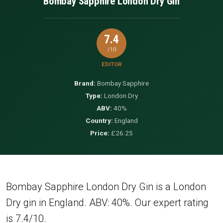
Bombay Sapphire London Dry Gin
7.4
/10
EDITOR
Brand:
Bombay Sapphire
Type:
London Dry
ABV:
40%
Country:
England
Price:
£26.25
Bombay Sapphire London Dry Gin is a London
Dry gin in England. ABV: 40%. Our expert rating
is 7.4/10.