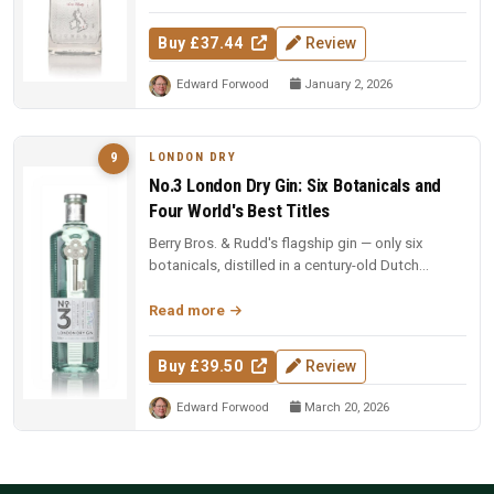
Buy £37.44
Review
Edward Forwood
January 2, 2026
LONDON DRY
9
No.3 London Dry Gin: Six Botanicals and
Four World's Best Titles
Berry Bros. & Rudd's flagship gin — only six
botanicals, distilled in a century-old Dutch
copper pot still. Four-time Wo...
Read more
Buy £39.50
Review
Edward Forwood
March 20, 2026