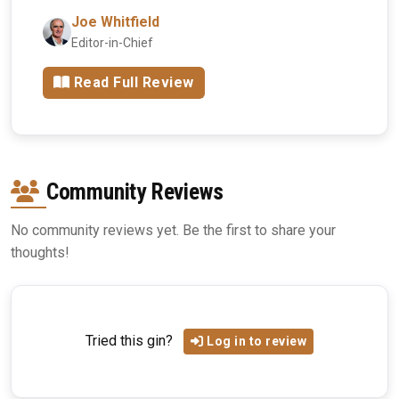
Joe Whitfield
Editor-in-Chief
Read Full Review
Community Reviews
No community reviews yet. Be the first to share your
thoughts!
Tried this gin?
Log in to review