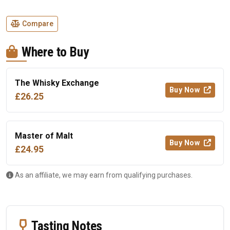
Compare
Where to Buy
The Whisky Exchange
Buy Now
£26.25
Master of Malt
Buy Now
£24.95
As an affiliate, we may earn from qualifying purchases.
Tasting Notes