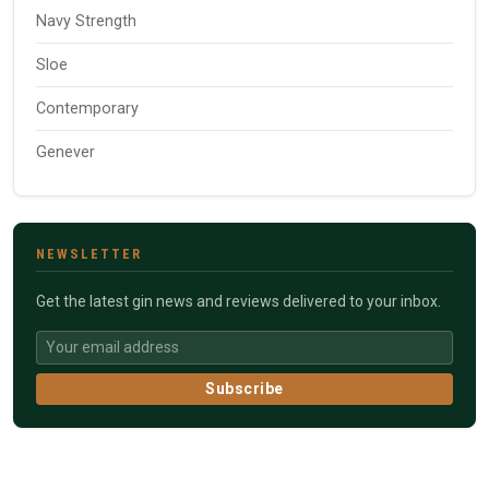
Navy Strength
Sloe
Contemporary
Genever
NEWSLETTER
Get the latest gin news and reviews delivered to your inbox.
Subscribe