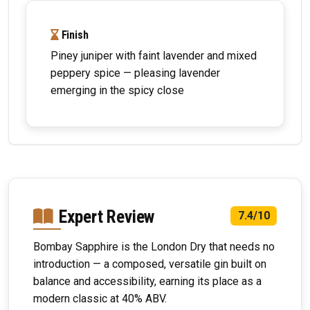
Finish
Piney juniper with faint lavender and mixed
peppery spice — pleasing lavender
emerging in the spicy close
Expert Review
7.4/10
Bombay Sapphire is the London Dry that needs no
introduction — a composed, versatile gin built on
balance and accessibility, earning its place as a
modern classic at 40% ABV.