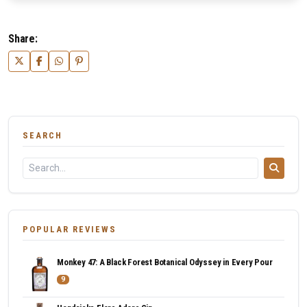
Share:
SEARCH
POPULAR REVIEWS
Monkey 47: A Black Forest Botanical Odyssey in Every Pour
9