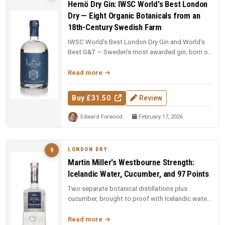
Hernö Dry Gin: IWSC World's Best London
Dry — Eight Organic Botanicals from an
18th-Century Swedish Farm
IWSC World's Best London Dry Gin and World's
Best G&T — Sweden's most awarded gin, born on
an 18th-century farm in Dala....
Read more
Buy £31.50
Review
Edward Forwood
February 17, 2026
LONDON DRY
9
Martin Miller's Westbourne Strength:
Icelandic Water, Cucumber, and 97 Points
Two separate botanical distillations plus
cucumber, brought to proof with Icelandic water.
97 points and Spirit of the Y...
Read more