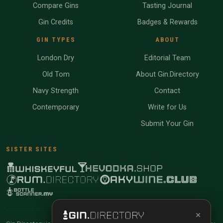
Compare Gins
Tasting Journal
Gin Credits
Badges & Rewards
GIN TYPES
ABOUT
London Dry
Editorial Team
Old Tom
About Gin.Directory
Navy Strength
Contact
Contemporary
Write for Us
Submit Your Gin
SISTER SITES
×