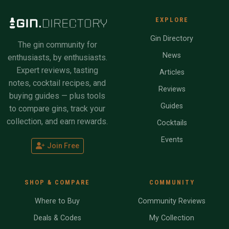
EXPLORE
Gin Directory
The gin community for
News
enthusiasts, by enthusiasts.
Expert reviews, tasting
Articles
notes, cocktail recipes, and
Reviews
buying guides — plus tools
Guides
to compare gins, track your
collection, and earn rewards.
Cocktails
Events
Join Free
SHOP & COMPARE
COMMUNITY
Where to Buy
Community Reviews
Deals & Codes
My Collection