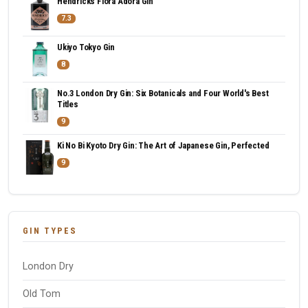
Hendricks Flora Adora Gin
7.3
Ukiyo Tokyo Gin
8
No.3 London Dry Gin: Six Botanicals and Four World's Best
Titles
9
Ki No Bi Kyoto Dry Gin: The Art of Japanese Gin, Perfected
9
GIN TYPES
London Dry
Old Tom