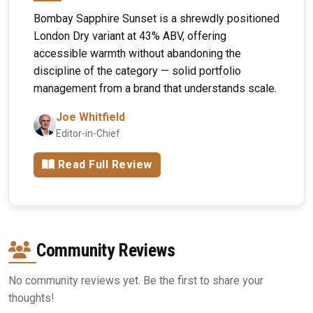
Bombay Sapphire Sunset is a shrewdly positioned
London Dry variant at 43% ABV, offering
accessible warmth without abandoning the
discipline of the category — solid portfolio
management from a brand that understands scale.
Joe Whitfield
Editor-in-Chief
Read Full Review
Community Reviews
No community reviews yet. Be the first to share your
thoughts!