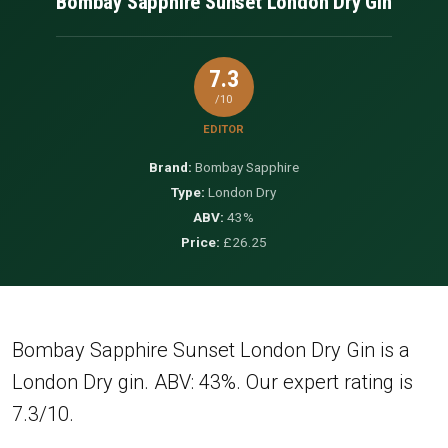
Bombay Sapphire Sunset London Dry Gin
7.3
/10
EDITOR
Brand:
Bombay Sapphire
Type:
London Dry
ABV:
43%
Price:
£26.25
Bombay Sapphire Sunset London Dry Gin is a
London Dry gin. ABV: 43%. Our expert rating is
7.3/10.