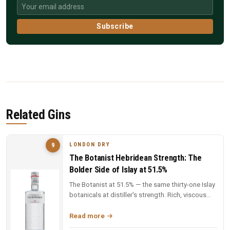
Subscribe
Related Gins
LONDON DRY
9
The Botanist Hebridean Strength: The
Bolder Side of Islay at 51.5%
The Botanist at 51.5% — the same thirty-one Islay
botanicals at distiller's strength. Rich, viscous
and complex — a deep...
Read more