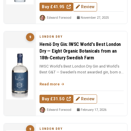
Buy £41.95
Review
Edward Forwood
November 27, 2025
LONDON DRY
9
Hernö Dry Gin: IWSC World's Best London
Dry — Eight Organic Botanicals from an
18th-Century Swedish Farm
IWSC World's Best London Dry Gin and World's
Best G&T — Sweden's most awarded gin, born on
an 18th-century farm in Dala....
Read more
Buy £31.50
Review
Edward Forwood
February 17, 2026
LONDON DRY
9