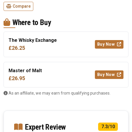
Compare
Where to Buy
The Whisky Exchange
Buy Now
£26.25
Master of Malt
Buy Now
£26.95
As an affiliate, we may earn from qualifying purchases.
Expert Review
7.3/10