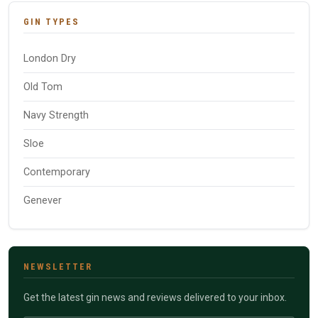
GIN TYPES
London Dry
Old Tom
Navy Strength
Sloe
Contemporary
Genever
NEWSLETTER
Get the latest gin news and reviews delivered to your inbox.