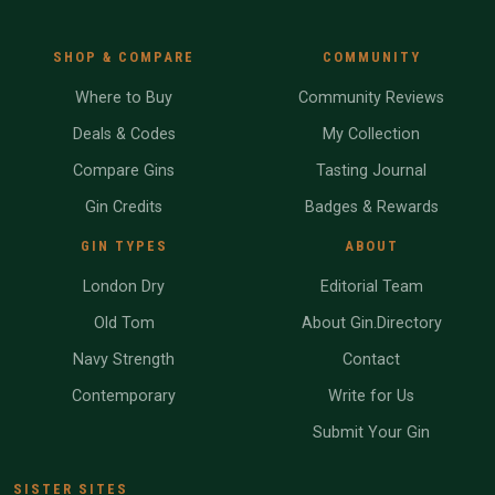
SHOP & COMPARE
COMMUNITY
Where to Buy
Community Reviews
Deals & Codes
My Collection
Compare Gins
Tasting Journal
Gin Credits
Badges & Rewards
GIN TYPES
ABOUT
London Dry
Editorial Team
Old Tom
About Gin.Directory
Navy Strength
Contact
Contemporary
Write for Us
Submit Your Gin
SISTER SITES