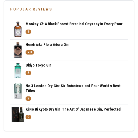
POPULAR REVIEWS
Monkey 47: A Black Forest Botanical Odyssey in Every Pour
9
Hendricks Flora Adora Gin
7.3
Ukiyo Tokyo Gin
8
No.3 London Dry Gin: Six Botanicals and Four World's Best
Titles
9
Ki No Bi Kyoto Dry Gin: The Art of Japanese Gin, Perfected
9