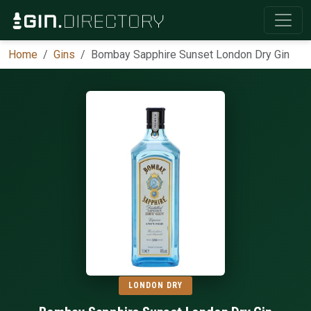
Home
Gins
Bombay Sapphire Sunset London Dry Gin
LONDON DRY