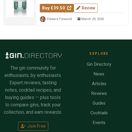
Buy £39.50
Review
Edward Forwood
March 20, 2026
EXPLORE
Gin Directory
The gin community for
News
enthusiasts, by enthusiasts.
Expert reviews, tasting
Articles
notes, cocktail recipes, and
Reviews
buying guides — plus tools
Guides
to compare gins, track your
collection, and earn rewards.
Cocktails
Events
Join Free