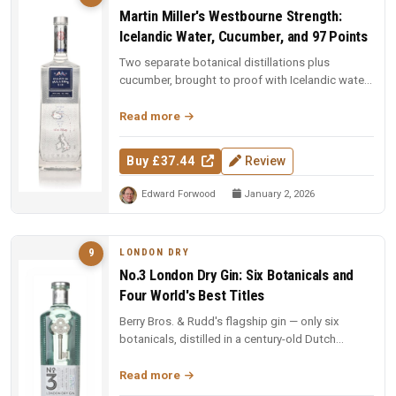
Martin Miller's Westbourne Strength:
Icelandic Water, Cucumber, and 97 Points
Two separate botanical distillations plus
cucumber, brought to proof with Icelandic water.
97 points and Spirit of the Y...
Read more
Buy £37.44
Review
Edward Forwood
January 2, 2026
LONDON DRY
9
No.3 London Dry Gin: Six Botanicals and
Four World's Best Titles
Berry Bros. & Rudd's flagship gin — only six
botanicals, distilled in a century-old Dutch
copper pot still. Four-time Wo...
Read more