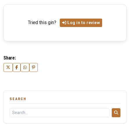
Tried this gin?
Log in to review
Share:
SEARCH