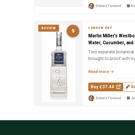
Edward Forwood
No
LONDON DRY
REVIEW
9
Martin Miller's Westbo
Water, Cucumber, and 
Two separate botanical d
brought to proof with Ic
Spirit of the Y...
Read more
Buy £37.44
R
Edward Forwood
Jan