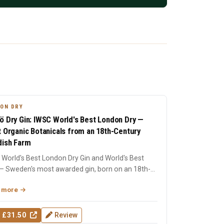
ON DRY
ö Dry Gin: IWSC World's Best London Dry —
t Organic Botanicals from an 18th-Century
ish Farm
World's Best London Dry Gin and World's Best
— Sweden's most awarded gin, born on an 18th-
ry farm in Dala....
 more
 £31.50
Review