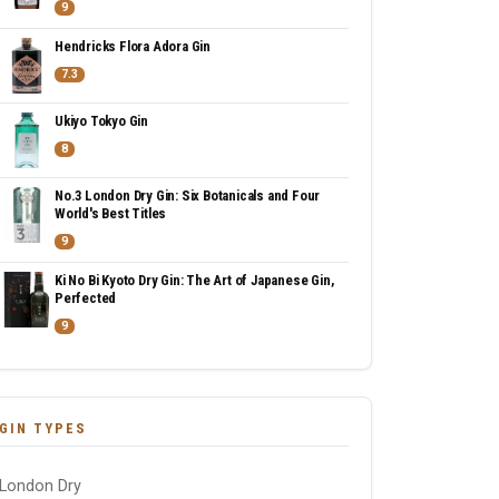
9
Hendricks Flora Adora Gin
7.3
Ukiyo Tokyo Gin
8
No.3 London Dry Gin: Six Botanicals and Four
World's Best Titles
9
Ki No Bi Kyoto Dry Gin: The Art of Japanese Gin,
Perfected
9
GIN TYPES
London Dry