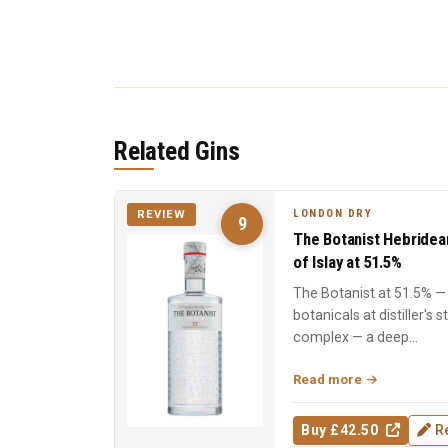
Related Gins
LONDON DRY
REVIEW
9
The Botanist Hebridea
of Islay at 51.5%
The Botanist at 51.5% — 
botanicals at distiller's 
complex — a deep...
Read more
Buy £42.50
R