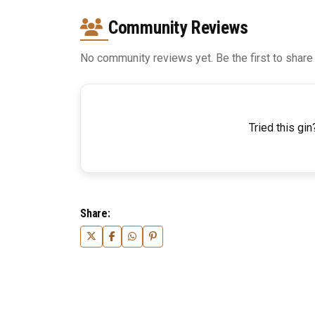
Community Reviews
No community reviews yet. Be the first to share
Tried this gin
Share: