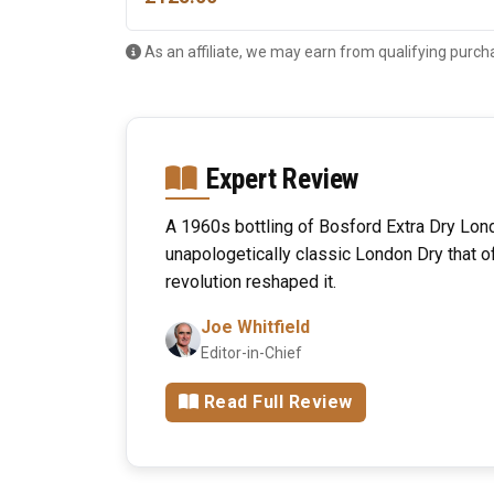
As an affiliate, we may earn from qualifying purch
Expert Review
A 1960s bottling of Bosford Extra Dry Lon
unapologetically classic London Dry that o
revolution reshaped it.
Joe Whitfield
Editor-in-Chief
Read Full Review