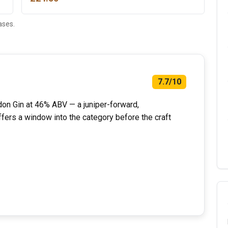
ases.
7.7/10
don Gin at 46% ABV — a juniper-forward,
ffers a window into the category before the craft