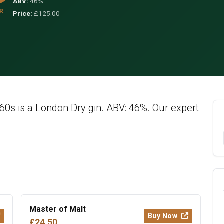
ABV:
46%
R
Price:
£125.00
60s is a London Dry gin. ABV: 46%. Our expert
Master of Malt
Buy Now
£24.50