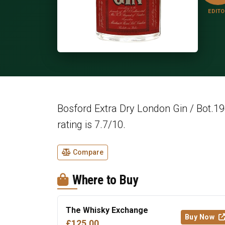
EDITO
Bosford Extra Dry London Gin / Bot.19
rating is 7.7/10.
Compare
Where to Buy
The Whisky Exchange
Buy Now
£125.00