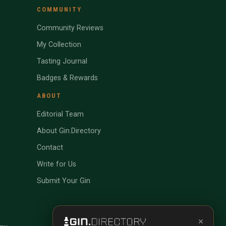
COMMUNITY
Community Reviews
My Collection
Tasting Journal
Badges & Rewards
ABOUT
Editorial Team
About Gin.Directory
Contact
Write for Us
Submit Your Gin
×