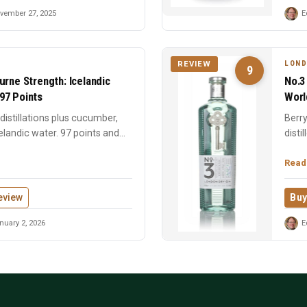
vember 27, 2025
E
LOND
REVIEW
9
urne Strength: Icelandic
No.3
97 Points
Worl
istillations plus cucumber,
Berry
elandic water. 97 points and
disti
time 
Read
eview
Buy
uary 2, 2026
E