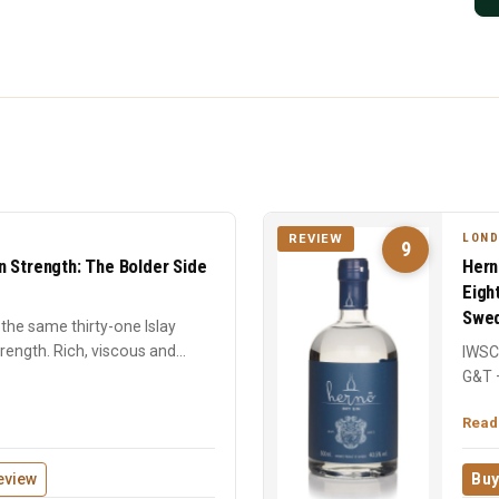
LOND
REVIEW
9
n Strength: The Bolder Side
Hern
Eigh
Swed
the same thirty-one Islay
strength. Rich, viscous and
IWSC 
G&T 
centu
Read
eview
Buy