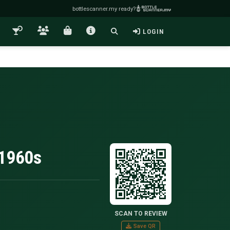
bottlescanner.my ready?
LOGIN
.1960s
SCAN TO REVIEW
Save QR