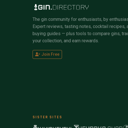
The gin community for enthusiasts, by enthusias
Expert reviews, tasting notes, cocktail recipes, 
buying guides — plus tools to compare gins, tra
your collection, and earn rewards.
Join Free
SISTER SITES