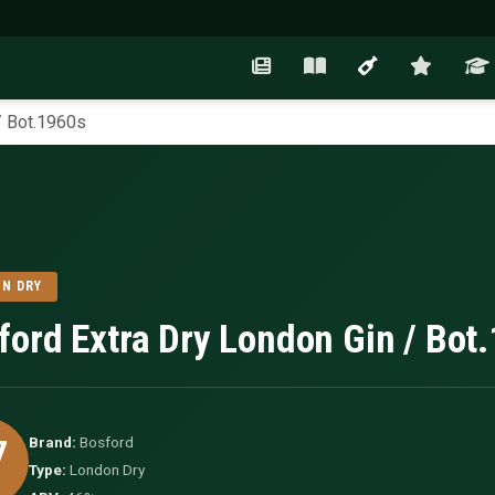
/ Bot.1960s
N DRY
ford Extra Dry London Gin / Bot
7
Brand:
Bosford
Type:
London Dry