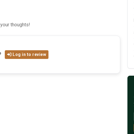
 your thoughts!
?
Log in to review