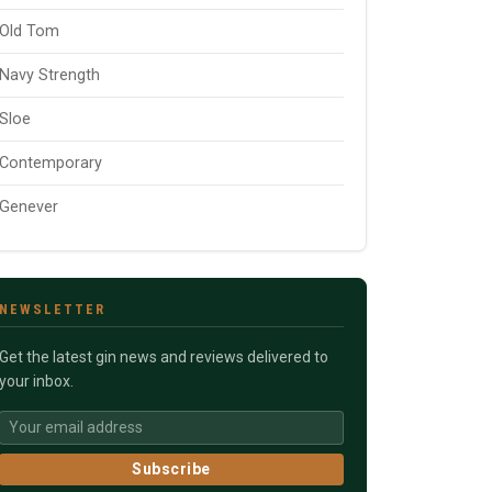
Old Tom
Navy Strength
Sloe
Contemporary
Genever
NEWSLETTER
Get the latest gin news and reviews delivered to
your inbox.
Subscribe