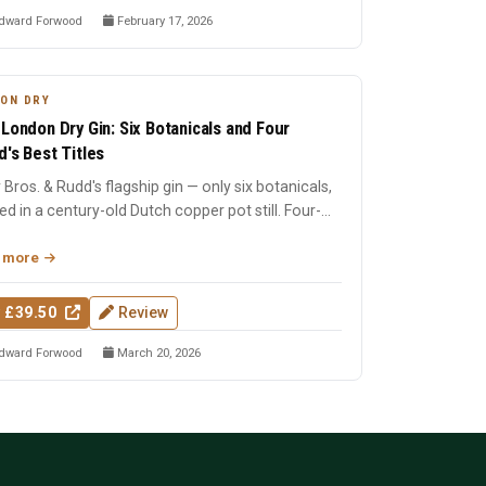
dward Forwood
February 17, 2026
ON DRY
 London Dry Gin: Six Botanicals and Four
d's Best Titles
 Bros. & Rudd's flagship gin — only six botanicals,
lled in a century-old Dutch copper pot still. Four-
Wo...
 more
 £39.50
Review
dward Forwood
March 20, 2026