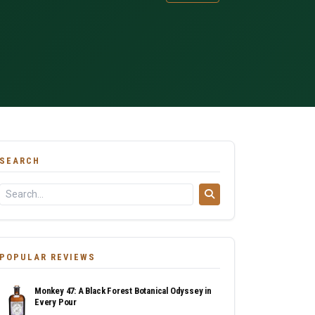
SEARCH
POPULAR REVIEWS
Monkey 47: A Black Forest Botanical Odyssey in
Every Pour