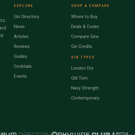
EXPLORE
SHOP & COMPARE
Gin Directory
Where to Buy
ts.
News
Deals & Codes
and
ck
Articles
Compare Gins
Reviews
Gin Credits
Guides
GIN TYPES
Cocktails
London Dry
Events
Old Tom
Navy Strength
Contemporary