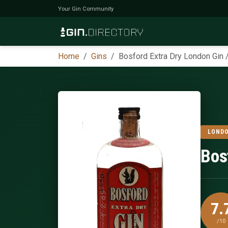
Your Gin Community
Home
Gins
Bosford Extra Dry London Gin 
LONDO
Bos
7.
/10