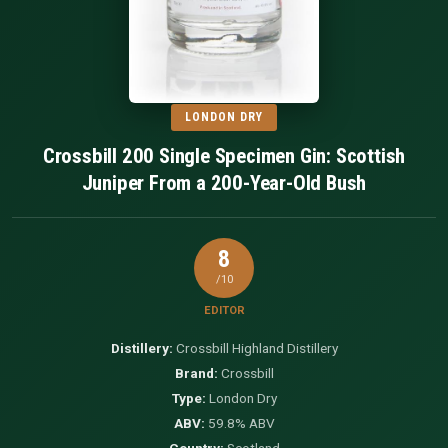
LONDON DRY
Crossbill 200 Single Specimen Gin: Scottish
Juniper From a 200-Year-Old Bush
8
/10
EDITOR
Distillery:
Crossbill Highland Distillery
Brand:
Crossbill
Type:
London Dry
ABV:
59.8% ABV
Country:
Scotland