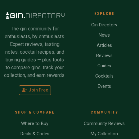
EXPLORE
Gin Directory
The gin community for
News
enthusiasts, by enthusiasts.
Expert reviews, tasting
Articles
notes, cocktail recipes, and
Reviews
buying guides — plus tools
Guides
to compare gins, track your
collection, and earn rewards.
Cocktails
Events
Join Free
SHOP & COMPARE
COMMUNITY
Where to Buy
Community Reviews
Deals & Codes
My Collection