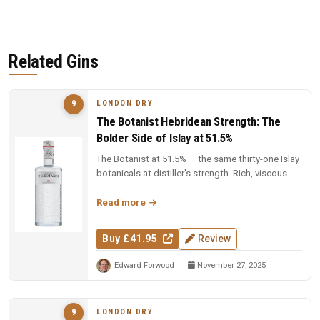
Related Gins
LONDON DRY
9
The Botanist Hebridean Strength: The
Bolder Side of Islay at 51.5%
The Botanist at 51.5% — the same thirty-one Islay
botanicals at distiller's strength. Rich, viscous
and complex — a deep...
Read more
Buy £41.95
Review
Edward Forwood
November 27, 2025
LONDON DRY
9