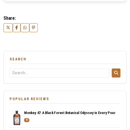
Share:
SEARCH
POPULAR REVIEWS
Monkey 47: A Black Forest Botanical Odyssey in Every Pour
9