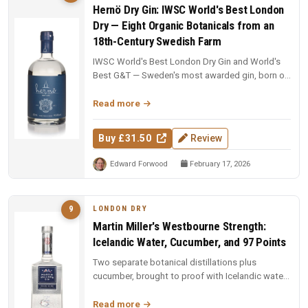
Hernö Dry Gin: IWSC World's Best London
Dry — Eight Organic Botanicals from an
18th-Century Swedish Farm
IWSC World's Best London Dry Gin and World's
Best G&T — Sweden's most awarded gin, born on
an 18th-century farm in Dala....
Read more
Buy £31.50
Review
Edward Forwood
February 17, 2026
LONDON DRY
9
Martin Miller's Westbourne Strength:
Icelandic Water, Cucumber, and 97 Points
Two separate botanical distillations plus
cucumber, brought to proof with Icelandic water.
97 points and Spirit of the Y...
Read more