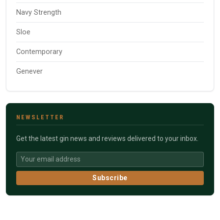
Navy Strength
Sloe
Contemporary
Genever
NEWSLETTER
Get the latest gin news and reviews delivered to your inbox.
Subscribe