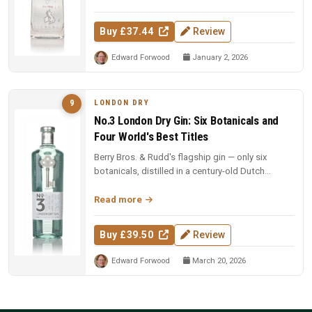
Buy £37.44
Review
Edward Forwood
January 2, 2026
LONDON DRY
9
No.3 London Dry Gin: Six Botanicals and
Four World's Best Titles
Berry Bros. & Rudd's flagship gin — only six
botanicals, distilled in a century-old Dutch
copper pot still. Four-time Wo...
Read more
Buy £39.50
Review
Edward Forwood
March 20, 2026