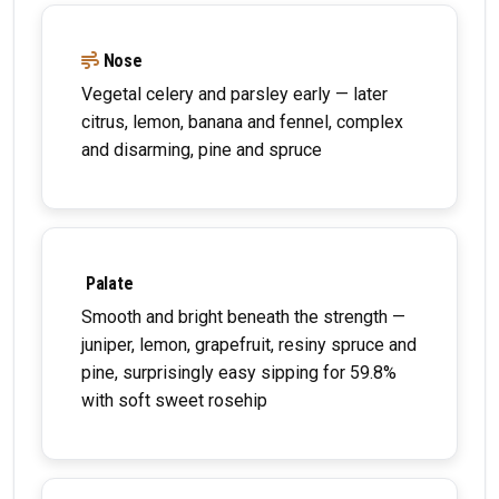
Nose
Vegetal celery and parsley early — later
citrus, lemon, banana and fennel, complex
and disarming, pine and spruce
Palate
Smooth and bright beneath the strength —
juniper, lemon, grapefruit, resiny spruce and
pine, surprisingly easy sipping for 59.8%
with soft sweet rosehip