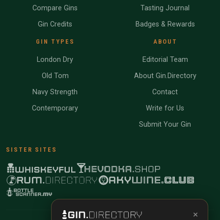
Compare Gins
Tasting Journal
Gin Credits
Badges & Rewards
GIN TYPES
ABOUT
London Dry
Editorial Team
Old Tom
About Gin.Directory
Navy Strength
Contact
Contemporary
Write for Us
Submit Your Gin
SISTER SITES
×