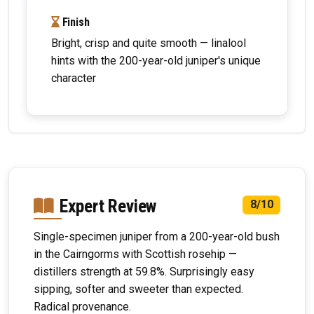
Finish
Bright, crisp and quite smooth — linalool
hints with the 200-year-old juniper's unique
character
Expert Review
8/10
Single-specimen juniper from a 200-year-old bush
in the Cairngorms with Scottish rosehip —
distillers strength at 59.8%. Surprisingly easy
sipping, softer and sweeter than expected.
Radical provenance.