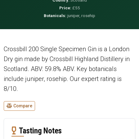
Price:
£55
Botanicals:
juniper, rosehip
Crossbill 200 Single Specimen Gin is a London
Dry gin made by Crossbill Highland Distillery in
Scotland. ABV: 59.8% ABV. Key botanicals
include juniper, rosehip. Our expert rating is
8/10.
Compare
Tasting Notes