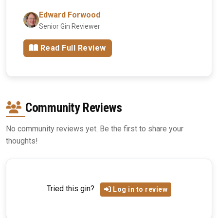
Edward Forwood
Senior Gin Reviewer
Read Full Review
Community Reviews
No community reviews yet. Be the first to share your
thoughts!
Tried this gin?
Log in to review