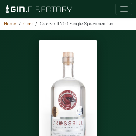
Home
Gins
Crossbill 200 Single Specimen Gin