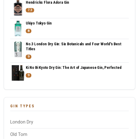
Hendricks Flora Adora Gin
7.3
Ukiyo Tokyo Gin
8
No.3 London Dry Gin: Six Botanicals and Four World's Best
Titles
9
Ki No Bi Kyoto Dry Gin: The Art of Japanese Gin, Perfected
9
GIN TYPES
London Dry
Old Tom