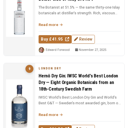
The Botanist at 51.5% — the same thirty-one Islay
botanicals at distiller's strength. Rich, viscous
and complex — a deep...
Read more
Buy £41.95
Review
Edward Forwood
November 27, 2025
LONDON DRY
9
Hernö Dry Gin: IWSC World's Best London
Dry — Eight Organic Botanicals from an
18th-Century Swedish Farm
IWSC World's Best London Dry Gin and World's
Best G&T — Sweden's most awarded gin, born on
an 18th-century farm in Dala....
Read more