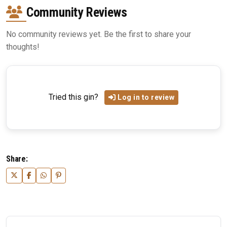
Community Reviews
No community reviews yet. Be the first to share your
thoughts!
Tried this gin?
Log in to review
Share: