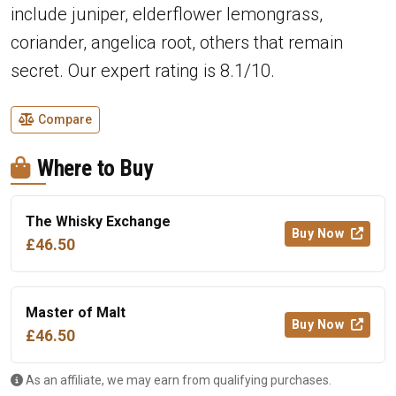
include juniper, elderflower lemongrass,
coriander, angelica root, others that remain
secret. Our expert rating is 8.1/10.
Compare
Where to Buy
The Whisky Exchange
Buy Now
£46.50
Master of Malt
Buy Now
£46.50
As an affiliate, we may earn from qualifying purchases.