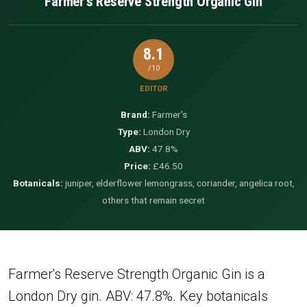
Farmer's Reserve Strength Organic Gin
8.1
/10
EDITOR
Brand:
Farmer's
Type:
London Dry
ABV:
47.8%
Price:
£46.50
Botanicals:
juniper, elderflower lemongrass, coriander, angelica root,
others that remain secret
Farmer's Reserve Strength Organic Gin is a
London Dry gin. ABV: 47.8%. Key botanicals