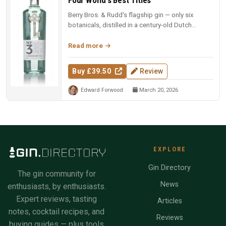
Berry Bros. & Rudd's flagship gin — only six
botanicals, distilled in a century-old Dutch
copper pot still. Four-time Wo...
Read more
Buy £39.50
Review
Edward Forwood
March 20, 2026
EXPLORE
Gin Directory
The gin community for
News
enthusiasts, by enthusiasts.
Expert reviews, tasting
Articles
notes, cocktail recipes, and
Reviews
buying guides — plus tools