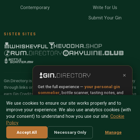
Contemporary
Write for Us
Submit Your Gin
SISTER SITES
×
Gin.Directory is reader-supported and community-driven. When you buy
Get the full experience —
your personal gin
through links on our site, we may earn an affiliate commission. Members
sommelier
, bottle scanner, tasting notes, and
earn Gin Credits on qualifying purchases and Gin Points for contributing
buy links in one app.
reviews and tasting notes.
We use cookies to ensure our site works properly and to
improve your experience. We also use analytics cookies (with
Install App
Try Web
© 2026 Tyga.Cloud Ltd. Gin.Directory is a division of
your consent) to understand how you use our site.
Cookie
Tyga.Cloud Ltd. All rights reserved.
Policy
Scan any bottle — free
Terms
Privacy
Cookies
Manage Cookies
Accept All
Necessary Only
Manage