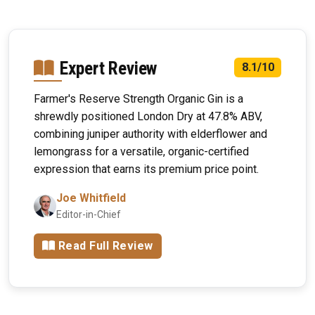
Expert Review
8.1/10
Farmer's Reserve Strength Organic Gin is a
shrewdly positioned London Dry at 47.8% ABV,
combining juniper authority with elderflower and
lemongrass for a versatile, organic-certified
expression that earns its premium price point.
Joe Whitfield
Editor-in-Chief
Read Full Review