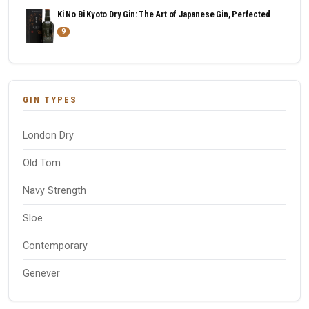
Ki No Bi Kyoto Dry Gin: The Art of Japanese Gin, Perfected
9
GIN TYPES
London Dry
Old Tom
Navy Strength
Sloe
Contemporary
Genever