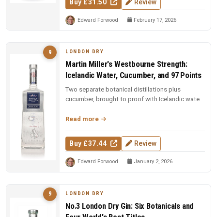
Buy £31.50
Review
Edward Forwood
February 17, 2026
LONDON DRY
9
Martin Miller's Westbourne Strength:
Icelandic Water, Cucumber, and 97 Points
Two separate botanical distillations plus
cucumber, brought to proof with Icelandic water.
97 points and Spirit of the Y...
Read more
Buy £37.44
Review
Edward Forwood
January 2, 2026
LONDON DRY
9
No.3 London Dry Gin: Six Botanicals and
Four World's Best Titles