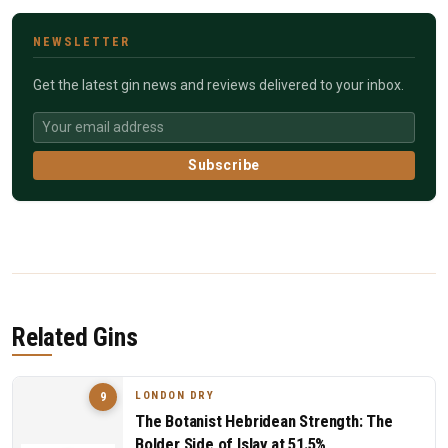
NEWSLETTER
Get the latest gin news and reviews delivered to your inbox.
Subscribe
Related Gins
LONDON DRY
9
The Botanist Hebridean Strength: The
Bolder Side of Islay at 51.5%