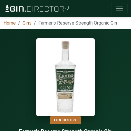
Home
Gins
Farmer's Reserve Strength Organic Gin
LONDON DRY