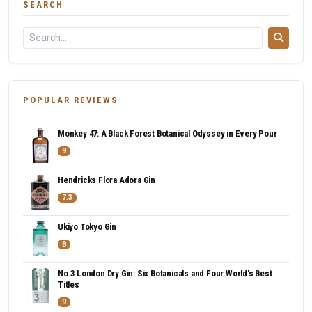
SEARCH
POPULAR REVIEWS
Monkey 47: A Black Forest Botanical Odyssey in Every Pour
9
Hendricks Flora Adora Gin
7.3
Ukiyo Tokyo Gin
8
No.3 London Dry Gin: Six Botanicals and Four World's Best
Titles
9