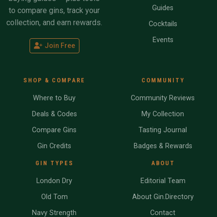
Guides
to compare gins, track your
collection, and earn rewards.
Cocktails
Events
Join Free
SHOP & COMPARE
COMMUNITY
Where to Buy
Community Reviews
Deals & Codes
My Collection
Compare Gins
Tasting Journal
Gin Credits
Badges & Rewards
GIN TYPES
ABOUT
London Dry
Editorial Team
Old Tom
About Gin.Directory
Navy Strength
Contact