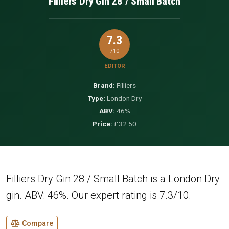
Filliers Dry Gin 28 / Small Batch
7.3
/10
EDITOR
Brand:
Filliers
Type:
London Dry
ABV:
46%
Price:
£32.50
Filliers Dry Gin 28 / Small Batch is a London Dry
gin. ABV: 46%. Our expert rating is 7.3/10.
Compare