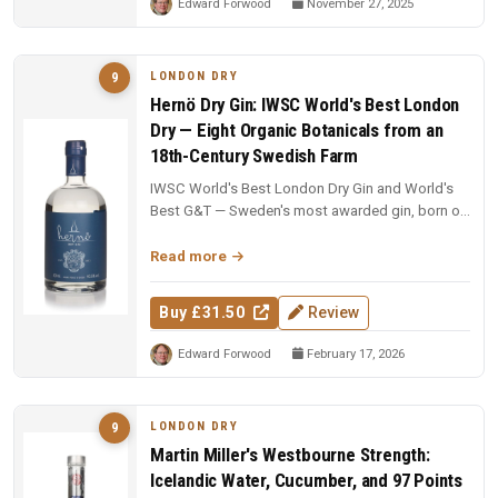
Edward Forwood
November 27, 2025
LONDON DRY
9
Hernö Dry Gin: IWSC World's Best London
Dry — Eight Organic Botanicals from an
18th-Century Swedish Farm
IWSC World's Best London Dry Gin and World's
Best G&T — Sweden's most awarded gin, born on
an 18th-century farm in Dala....
Read more
Buy £31.50
Review
Edward Forwood
February 17, 2026
LONDON DRY
9
Martin Miller's Westbourne Strength:
Icelandic Water, Cucumber, and 97 Points