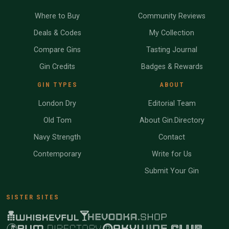
Where to Buy
Community Reviews
Deals & Codes
My Collection
Compare Gins
Tasting Journal
Gin Credits
Badges & Rewards
GIN TYPES
ABOUT
London Dry
Editorial Team
Old Tom
About Gin.Directory
Navy Strength
Contact
Contemporary
Write for Us
Submit Your Gin
SISTER SITES