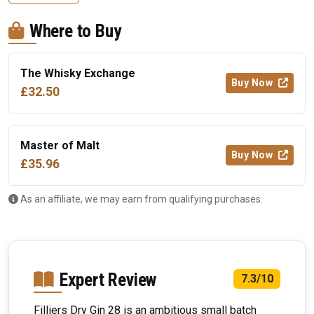
Where to Buy
The Whisky Exchange
Buy Now
£32.50
Master of Malt
Buy Now
£35.96
As an affiliate, we may earn from qualifying purchases.
Expert Review
7.3/10
Filliers Dry Gin 28 is an ambitious small batch