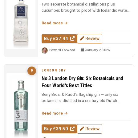
Two separate botanical distillations plus
cucumber, brought to proof with Icelandic water.
97 points and Spirit of the Y...
Read more
Buy £37.44
Review
Edward Forwood
January 2, 2026
LONDON DRY
9
No.3 London Dry Gin: Six Botanicals and
Four World's Best Titles
Berry Bros. & Rudd's flagship gin — only six
botanicals, distilled in a century-old Dutch
copper pot still. Four-time Wo...
Read more
Buy £39.50
Review