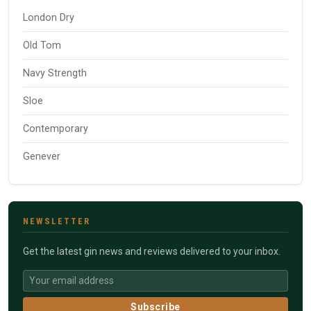
London Dry
Old Tom
Navy Strength
Sloe
Contemporary
Genever
NEWSLETTER
Get the latest gin news and reviews delivered to your inbox.
Subscribe