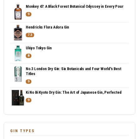
Monkey 47: A Black Forest Botanical Odyssey in Every Pour
9
Hendricks Flora Adora Gin
7.3
Ukiyo Tokyo Gin
8
No.3 London Dry Gin: Six Botanicals and Four World's Best
Titles
9
Ki No Bi Kyoto Dry Gin: The Art of Japanese Gin, Perfected
9
GIN TYPES