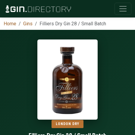
Home
Gins
Filliers Dry Gin 28 / Small Batch
LONDON DRY