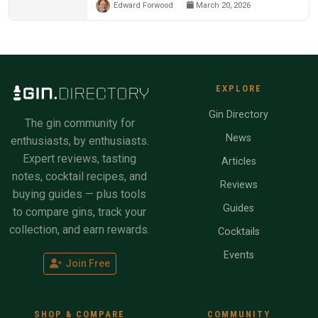
Edward Forwood
March 20, 2026
EXPLORE
Gin Directory
The gin community for
News
enthusiasts, by enthusiasts.
Expert reviews, tasting
Articles
notes, cocktail recipes, and
Reviews
buying guides — plus tools
Guides
to compare gins, track your
collection, and earn rewards.
Cocktails
Events
Join Free
SHOP & COMPARE
COMMUNITY