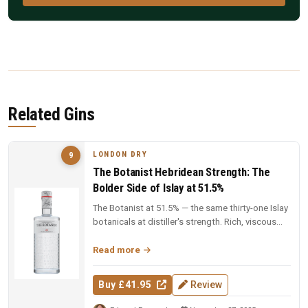
Related Gins
LONDON DRY
9
The Botanist Hebridean Strength: The
Bolder Side of Islay at 51.5%
The Botanist at 51.5% — the same thirty-one Islay
botanicals at distiller's strength. Rich, viscous
and complex — a deep...
Read more
Buy £41.95
Review