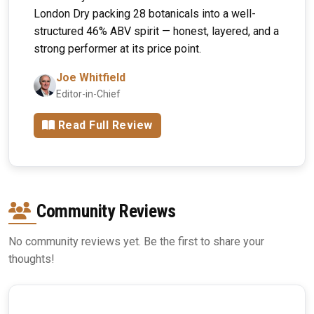
London Dry packing 28 botanicals into a well-
structured 46% ABV spirit — honest, layered, and a
strong performer at its price point.
Joe Whitfield
Editor-in-Chief
Read Full Review
Community Reviews
No community reviews yet. Be the first to share your
thoughts!