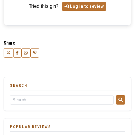
Tried this gin?
Log in to review
Share:
SEARCH
POPULAR REVIEWS