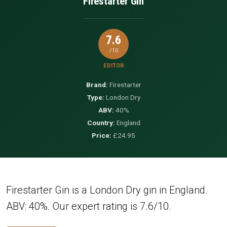
Firestarter Gin
7.6
/10
EDITOR
Brand:
Firestarter
Type:
London Dry
ABV:
40%
Country:
England
Price:
£24.95
Firestarter Gin is a London Dry gin in England.
ABV: 40%. Our expert rating is 7.6/10.