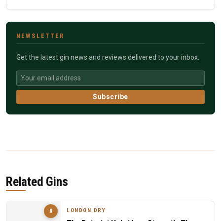
NEWSLETTER
Get the latest gin news and reviews delivered to your inbox.
Subscribe
Related Gins
LONDON DRY
9