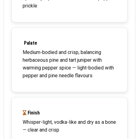
prickle
Palate
Medium-bodied and crisp, balancing
herbaceous pine and tart juniper with
warming pepper spice — light-bodied with
pepper and pine needle flavours
Finish
Whisper-light, vodka-like and dry as a bone
— clear and crisp