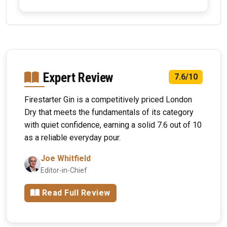
Expert Review
7.6/10
Firestarter Gin is a competitively priced London
Dry that meets the fundamentals of its category
with quiet confidence, earning a solid 7.6 out of 10
as a reliable everyday pour.
Joe Whitfield
Editor-in-Chief
Read Full Review