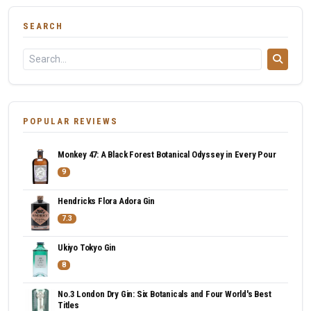
SEARCH
POPULAR REVIEWS
Monkey 47: A Black Forest Botanical Odyssey in Every Pour
9
Hendricks Flora Adora Gin
7.3
Ukiyo Tokyo Gin
8
No.3 London Dry Gin: Six Botanicals and Four World's Best
Titles