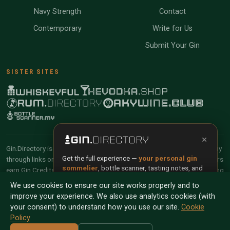
Navy Strength
Contact
Contemporary
Write for Us
Submit Your Gin
SISTER SITES
×
Gin.Directory is reader-supported and community-driven. When you buy
Get the full experience —
your personal gin
through links on our site, we may earn an affiliate commission. Members
sommelier
, bottle scanner, tasting notes, and
earn Gin Credits on qualifying purchases and Gin Points for contributing
buy links in one app.
reviews and tasting notes.
We use cookies to ensure our site works properly and to
improve your experience. We also use analytics cookies (with
Install App
Try Web
© 2026 Tyga.Cloud Ltd. Gin.Directory is a division of
your consent) to understand how you use our site.
Cookie
Tyga.Cloud Ltd. All rights reserved.
Policy
Scan any bottle — free