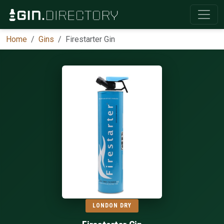
Home
Gins
Firestarter Gin
LONDON DRY