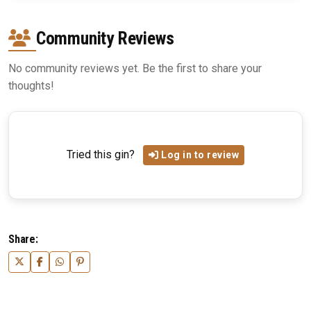
Community Reviews
No community reviews yet. Be the first to share your
thoughts!
Tried this gin?
Log in to review
Share: