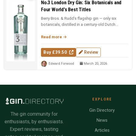
No.3 London Dry Gin: Six Botanicals and
Four World's Best Titles
Berry Bros. & Rudd's flagship gin — only six
botanicals, distilled in a century-old Dutch
copper pot still. Four-time Wo...
Read more
Buy £39.50
Review
Edward Forwood
March 20, 2026
EXPLORE
Gin Directory
The gin community for
News
enthusiasts, by enthusiasts.
Expert reviews, tasting
Articles