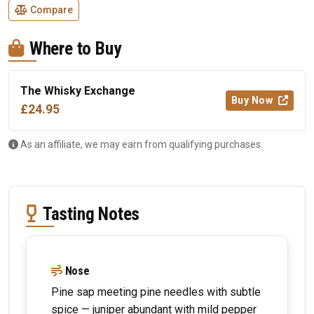
Compare
Where to Buy
The Whisky Exchange
Buy Now
£24.95
As an affiliate, we may earn from qualifying purchases.
Tasting Notes
Nose
Pine sap meeting pine needles with subtle
spice — juniper abundant with mild pepper