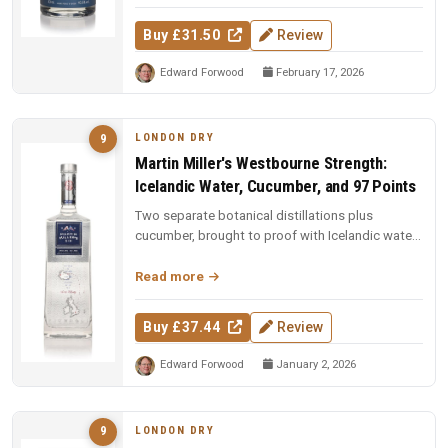
Buy £31.50
Review
Edward Forwood
February 17, 2026
LONDON DRY
9
Martin Miller's Westbourne Strength:
Icelandic Water, Cucumber, and 97 Points
Two separate botanical distillations plus
cucumber, brought to proof with Icelandic water.
97 points and Spirit of the Y...
Read more
Buy £37.44
Review
Edward Forwood
January 2, 2026
LONDON DRY
9