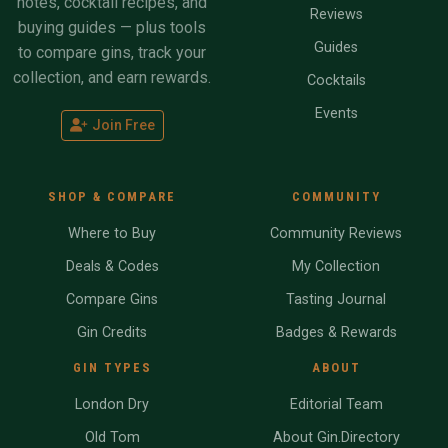
notes, cocktail recipes, and
Reviews
buying guides — plus tools
Guides
to compare gins, track your
collection, and earn rewards.
Cocktails
Events
Join Free
SHOP & COMPARE
COMMUNITY
Where to Buy
Community Reviews
Deals & Codes
My Collection
Compare Gins
Tasting Journal
Gin Credits
Badges & Rewards
GIN TYPES
ABOUT
London Dry
Editorial Team
Old Tom
About Gin.Directory