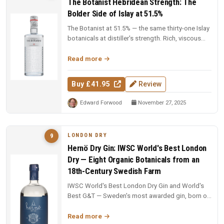
The Botanist Hebridean Strength: The
Bolder Side of Islay at 51.5%
The Botanist at 51.5% — the same thirty-one Islay
botanicals at distiller's strength. Rich, viscous
and complex — a deep...
Read more
Buy £41.95
Review
Edward Forwood
November 27, 2025
LONDON DRY
9
Hernö Dry Gin: IWSC World's Best London
Dry — Eight Organic Botanicals from an
18th-Century Swedish Farm
IWSC World's Best London Dry Gin and World's
Best G&T — Sweden's most awarded gin, born on
an 18th-century farm in Dala....
Read more