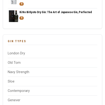
9
Ki No Bi Kyoto Dry Gin: The Art of Japanese Gin, Perfected
9
GIN TYPES
London Dry
Old Tom
Navy Strength
Sloe
Contemporary
Genever