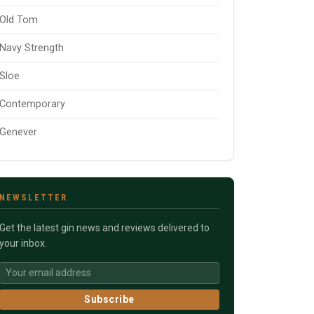
Old Tom
Navy Strength
Sloe
Contemporary
Genever
NEWSLETTER
Get the latest gin news and reviews delivered to
your inbox.
Subscribe