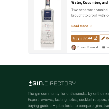
Water, Cucumber, and 
Two separate botanical d
brought to proof with Ic
Spirit of the Y...
Read more
Buy £37.44
R
Edward Forwood
Jan
The gin community for enthusiasts, by enthusias
Expert reviews, tasting notes, cocktail recipes, 
buying guides — plus tools to compare gins, tra