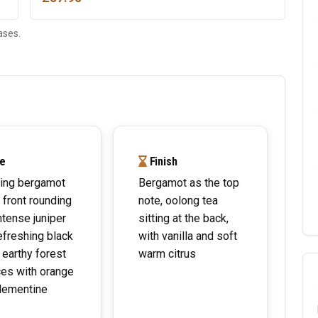
ases.
e
Finish
ing bergamot
Bergamot as the top
e front rounding
note, oolong tea
intense juniper
sitting at the back,
efreshing black
with vanilla and soft
 earthy forest
warm citrus
es with orange
lementine