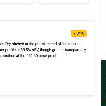
7.8/10
ndon Dry pitched at the premium end of the market,
er profile at 39.5% ABV, though greater transparency
position at the £51.50 price point.