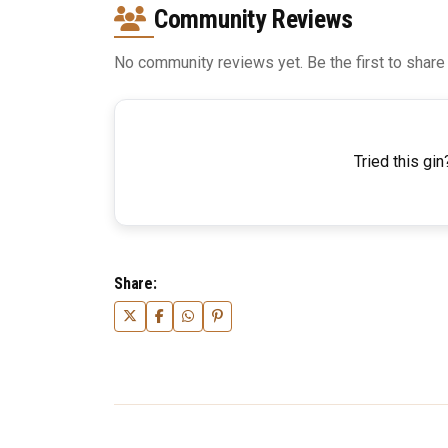
Community Reviews
No community reviews yet. Be the first to share
Tried this gin
Share: