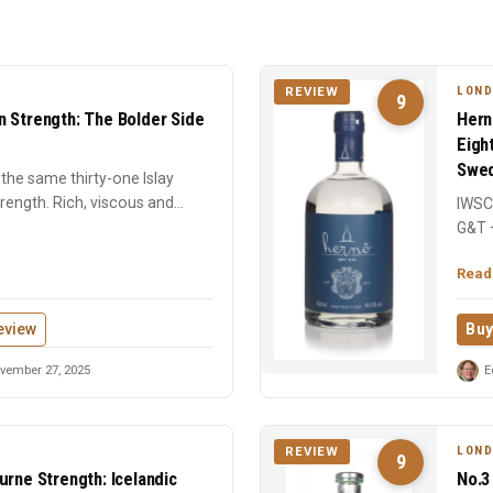
LOND
REVIEW
9
n Strength: The Bolder Side
Hern
Eigh
Swed
the same thirty-one Islay
strength. Rich, viscous and
IWSC 
G&T 
centu
Read
eview
Buy
vember 27, 2025
E
LOND
REVIEW
9
urne Strength: Icelandic
No.3