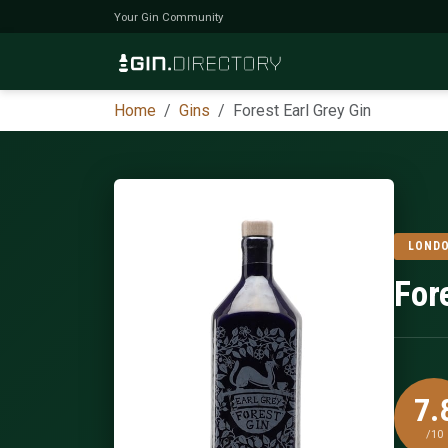
Your Gin Community
Home
Gins
Forest Earl Grey Gin
LONDO
For
7.
/10