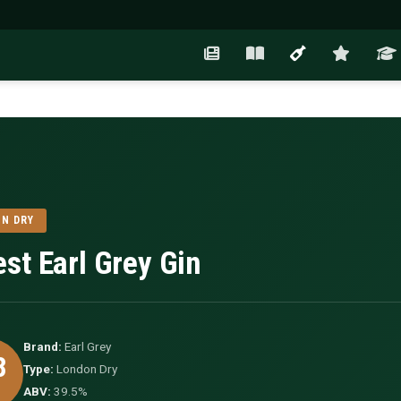
N DRY
est Earl Grey Gin
Brand:
Earl Grey
8
Type:
London Dry
ABV:
39.5%