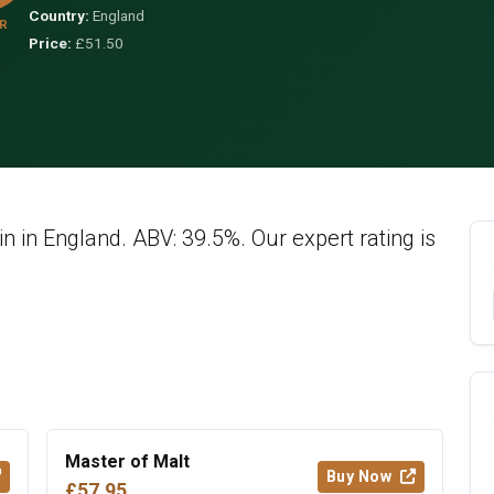
Country:
England
R
Price:
£51.50
in in England. ABV: 39.5%. Our expert rating is
Master of Malt
Buy Now
£57.95