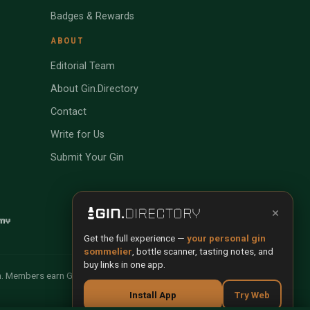
Badges & Rewards
ABOUT
Editorial Team
About Gin.Directory
Contact
Write for Us
Submit Your Gin
×
Get the full experience —
your personal gin
sommelier
, bottle scanner, tasting notes, and
buy links in one app.
n. Members earn Gin Credits on qualifying purchases and
Install App
Try Web