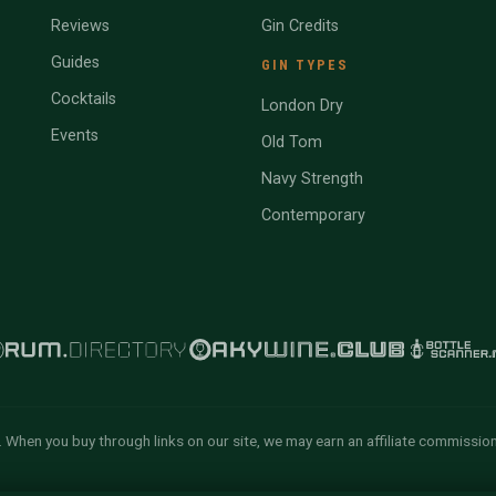
Reviews
Gin Credits
Guides
GIN TYPES
Cocktails
London Dry
Events
Old Tom
Navy Strength
Contemporary
 When you buy through links on our site, we may earn an affiliate commissio