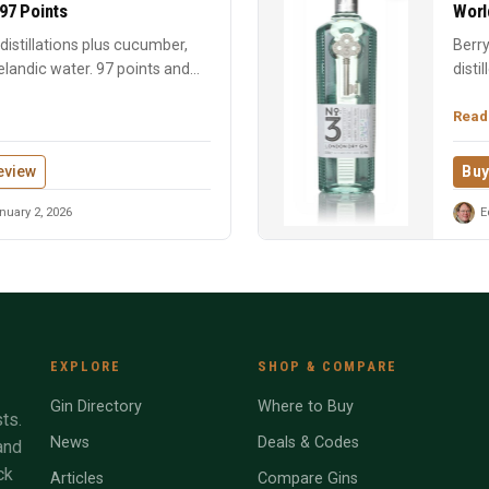
97 Points
Worl
istillations plus cucumber,
Berry
elandic water. 97 points and
disti
time 
Read
eview
Buy
uary 2, 2026
E
EXPLORE
SHOP & COMPARE
Gin Directory
Where to Buy
ts.
News
Deals & Codes
and
ck
Articles
Compare Gins