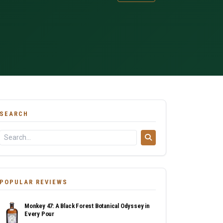
SEARCH
POPULAR REVIEWS
Monkey 47: A Black Forest Botanical Odyssey in
Every Pour