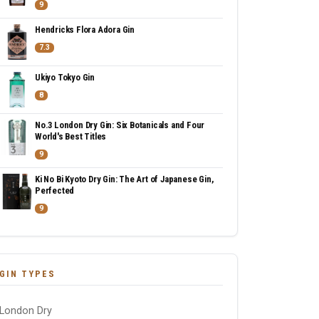
9
Hendricks Flora Adora Gin
7.3
Ukiyo Tokyo Gin
8
No.3 London Dry Gin: Six Botanicals and Four
World's Best Titles
9
Ki No Bi Kyoto Dry Gin: The Art of Japanese Gin,
Perfected
9
GIN TYPES
London Dry