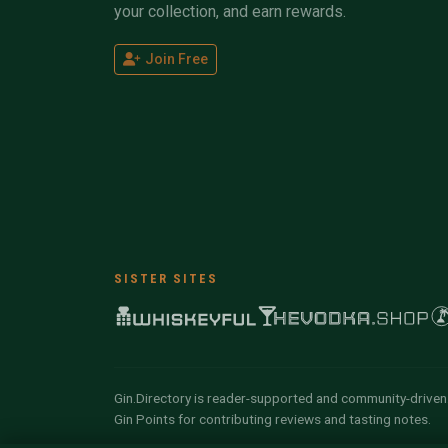
your collection, and earn rewards.
Join Free
SISTER SITES
Gin.Directory is reader-supported and community-driven.
Gin Points for contributing reviews and tasting notes.