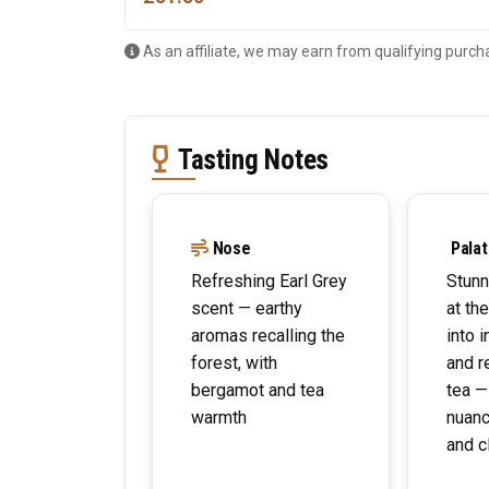
As an affiliate, we may earn from qualifying purch
Tasting Notes
Nose
Palat
Refreshing Earl Grey
Stunn
scent — earthy
at th
aromas recalling the
into 
forest, with
and r
bergamot and tea
tea —
warmth
nuanc
and c