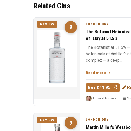
Related Gins
LONDON DRY
REVIEW
9
The Botanist Hebridea
of Islay at 51.5%
The Botanist at 51.5% — 
botanicals at distiller's 
complex — a deep...
Read more
Buy £41.95
R
Edward Forwood
No
LONDON DRY
REVIEW
9
Martin Miller's Westbo