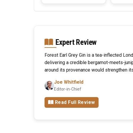
Expert Review
Forest Earl Grey Gin is a tea-inflected Lo
delivering a credible bergamot-meets-junip
around its provenance would strengthen its 
Joe Whitfield
Editor-in-Chief
Read Full Review