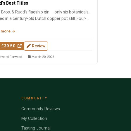
d's Best Titles
 Bros. & Rudd's flagship gin — only six botanicals,
lled in a century-old Dutch copper pot still. Four-
Wo...
 more
 £39.50
Review
dward Forwood
March 20, 2026
COMMUNITY
Community Reviews
My Collection
Tasting Journal