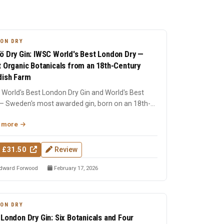
ON DRY
ö Dry Gin: IWSC World's Best London Dry —
t Organic Botanicals from an 18th-Century
ish Farm
World's Best London Dry Gin and World's Best
— Sweden's most awarded gin, born on an 18th-
ry farm in Dala....
 more
 £31.50
Review
dward Forwood
February 17, 2026
ON DRY
 London Dry Gin: Six Botanicals and Four