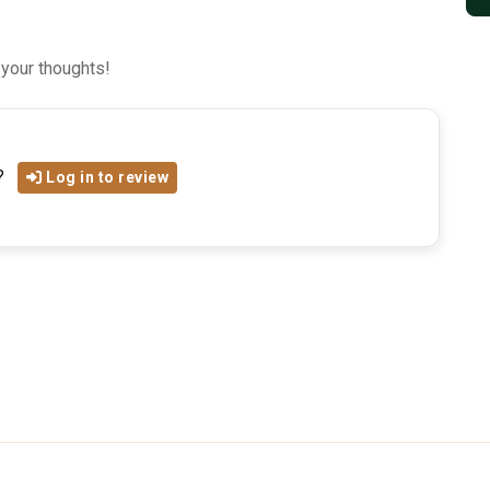
 your thoughts!
?
Log in to review