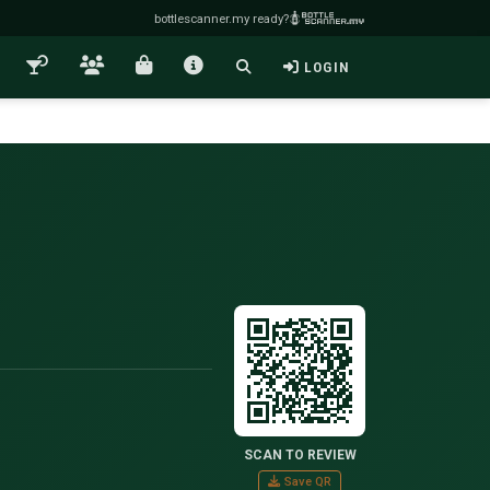
bottlescanner.my ready?
LOGIN
SCAN TO REVIEW
Save QR