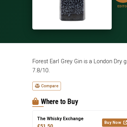
EDITO
Forest Earl Grey Gin is a London Dry g
7.8/10.
Compare
Where to Buy
The Whisky Exchange
Buy Now
£51.50