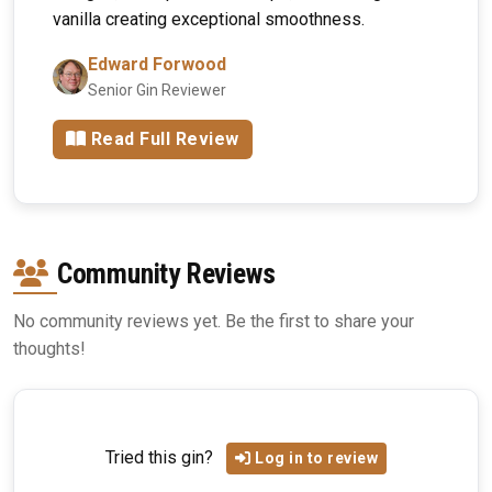
vanilla creating exceptional smoothness.
Edward Forwood
Senior Gin Reviewer
Read Full Review
Community Reviews
No community reviews yet. Be the first to share your
thoughts!
Tried this gin?
Log in to review