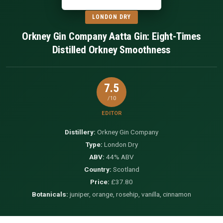
LONDON DRY
Orkney Gin Company Aatta Gin: Eight-Times
Distilled Orkney Smoothness
7.5
/10
EDITOR
Distillery:
Orkney Gin Company
Type:
London Dry
ABV:
44% ABV
Country:
Scotland
Price:
£37.80
Botanicals:
juniper, orange, rosehip, vanilla, cinnamon