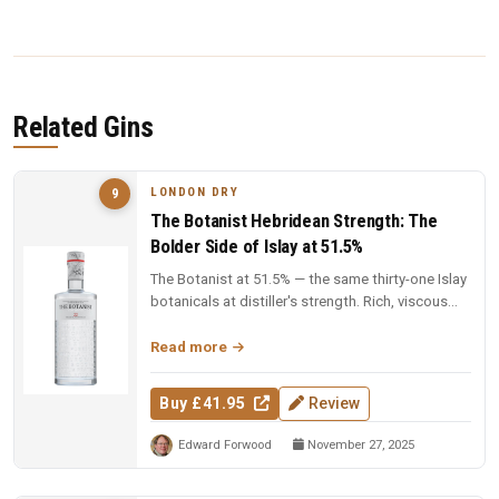
Related Gins
LONDON DRY
9
The Botanist Hebridean Strength: The
Bolder Side of Islay at 51.5%
The Botanist at 51.5% — the same thirty-one Islay
botanicals at distiller's strength. Rich, viscous
and complex — a deep...
Read more
Buy £41.95
Review
Edward Forwood
November 27, 2025