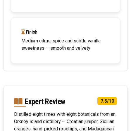
Finish
Medium citrus, spice and subtle vanilla
sweetness — smooth and velvety
Expert Review
7.5/10
Distilled eight times with eight botanicals from an
Orkney island distillery — Croatian juniper, Sicilian
oranges, hand-picked rosehips, and Madagascan