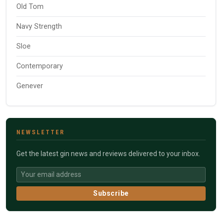
Old Tom
Navy Strength
Sloe
Contemporary
Genever
NEWSLETTER
Get the latest gin news and reviews delivered to your inbox.
Subscribe