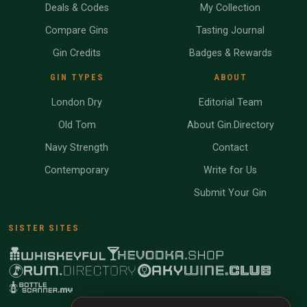
Deals & Codes
My Collection
Compare Gins
Tasting Journal
Gin Credits
Badges & Rewards
GIN TYPES
ABOUT
London Dry
Editorial Team
Old Tom
About Gin.Directory
Navy Strength
Contact
Contemporary
Write for Us
Submit Your Gin
SISTER SITES