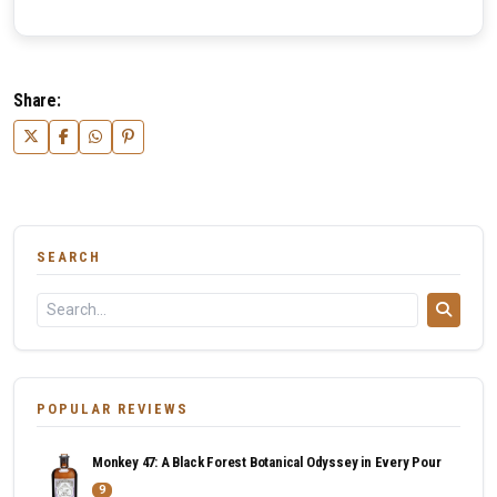
Share:
SEARCH
POPULAR REVIEWS
Monkey 47: A Black Forest Botanical Odyssey in Every Pour
9