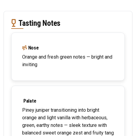
Tasting Notes
Nose
Orange and fresh green notes — bright and
inviting
Palate
Piney juniper transitioning into bright
orange and light vanilla with herbaceous,
green, earthy notes — sleek texture with
balanced sweet orange zest and fruity tang