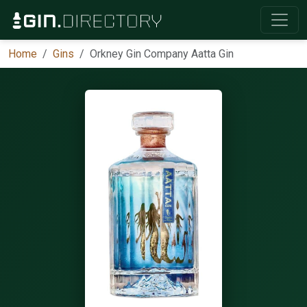
Home
Gins
Orkney Gin Company Aatta Gin