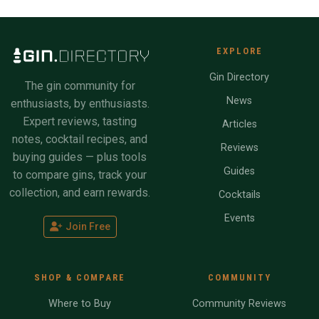
EXPLORE
Gin Directory
The gin community for
News
enthusiasts, by enthusiasts.
Expert reviews, tasting
Articles
notes, cocktail recipes, and
Reviews
buying guides — plus tools
Guides
to compare gins, track your
collection, and earn rewards.
Cocktails
Events
Join Free
SHOP & COMPARE
COMMUNITY
Where to Buy
Community Reviews