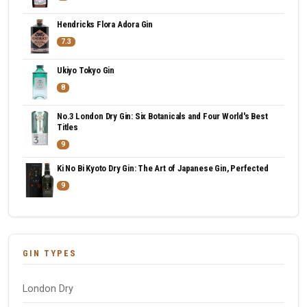
Hendricks Flora Adora Gin
7.3
Ukiyo Tokyo Gin
8
No.3 London Dry Gin: Six Botanicals and Four World's Best
Titles
9
Ki No Bi Kyoto Dry Gin: The Art of Japanese Gin, Perfected
9
GIN TYPES
London Dry