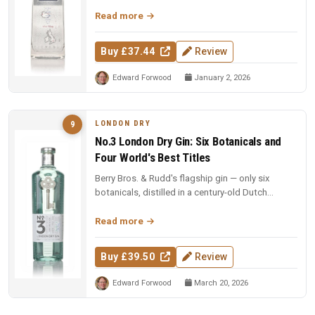
97 points and Spirit of the Y...
Read more
Buy £37.44
Review
Edward Forwood
January 2, 2026
LONDON DRY
9
No.3 London Dry Gin: Six Botanicals and
Four World's Best Titles
Berry Bros. & Rudd's flagship gin — only six
botanicals, distilled in a century-old Dutch
copper pot still. Four-time Wo...
Read more
Buy £39.50
Review
Edward Forwood
March 20, 2026