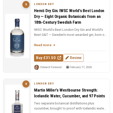
LONDON DRY
9
Hernö Dry Gin: IWSC World's Best London
Dry — Eight Organic Botanicals from an
18th-Century Swedish Farm
IWSC World's Best London Dry Gin and World's
Best G&T — Sweden's most awarded gin, born on
an 18th-century farm in Dala....
Read more
Buy £31.50
Review
Edward Forwood
February 17, 2026
LONDON DRY
9
Martin Miller's Westbourne Strength:
Icelandic Water, Cucumber, and 97 Points
Two separate botanical distillations plus
cucumber, brought to proof with Icelandic water.