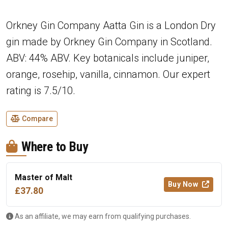
Orkney Gin Company Aatta Gin is a London Dry
gin made by Orkney Gin Company in Scotland.
ABV: 44% ABV. Key botanicals include juniper,
orange, rosehip, vanilla, cinnamon. Our expert
rating is 7.5/10.
Compare
Where to Buy
Master of Malt
Buy Now
£37.80
As an affiliate, we may earn from qualifying purchases.