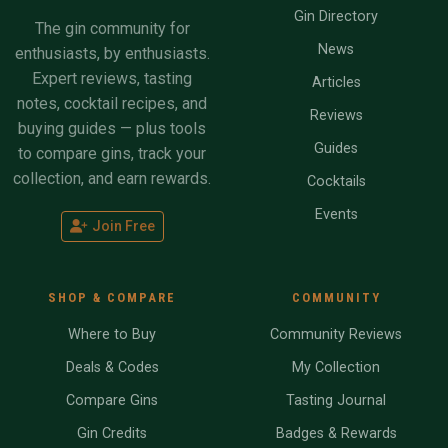
Gin Directory
The gin community for
News
enthusiasts, by enthusiasts.
Expert reviews, tasting
Articles
notes, cocktail recipes, and
Reviews
buying guides — plus tools
Guides
to compare gins, track your
collection, and earn rewards.
Cocktails
Events
Join Free
SHOP & COMPARE
COMMUNITY
Where to Buy
Community Reviews
Deals & Codes
My Collection
Compare Gins
Tasting Journal
Gin Credits
Badges & Rewards