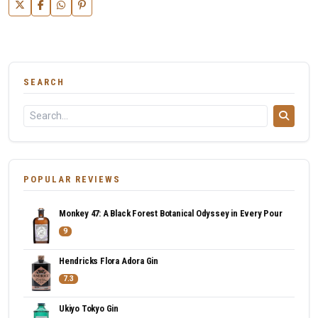
SEARCH
POPULAR REVIEWS
Monkey 47: A Black Forest Botanical Odyssey in Every Pour
9
Hendricks Flora Adora Gin
7.3
Ukiyo Tokyo Gin