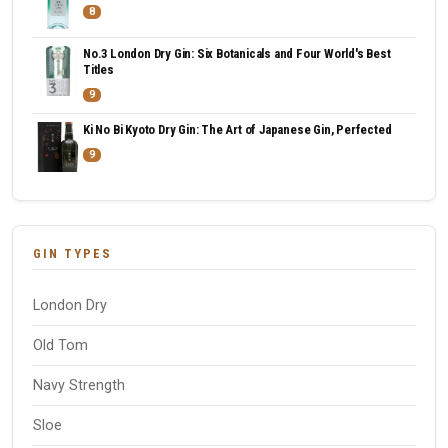
8
No.3 London Dry Gin: Six Botanicals and Four World's Best
Titles
9
Ki No Bi Kyoto Dry Gin: The Art of Japanese Gin, Perfected
9
GIN TYPES
London Dry
Old Tom
Navy Strength
Sloe