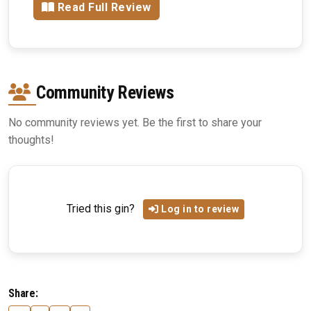
Read Full Review
Community Reviews
No community reviews yet. Be the first to share your
thoughts!
Tried this gin?
Log in to review
Share: