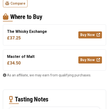
Compare
Where to Buy
The Whisky Exchange
Buy Now
£37.25
Master of Malt
Buy Now
£34.50
As an affiliate, we may earn from qualifying purchases.
Tasting Notes