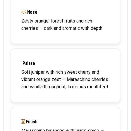
Nose
Zesty orange, forest fruits and rich
cherries — dark and aromatic with depth
Palate
Soft juniper with rich sweet cherry and
vibrant orange zest — Maraschino cherries
and vanilla throughout, luxurious mouthfeel
Finish
Maraschino balanced with warm spice —