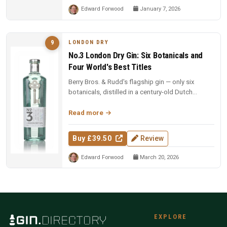
Edward Forwood
January 7, 2026
LONDON DRY
9
No.3 London Dry Gin: Six Botanicals and
Four World's Best Titles
Berry Bros. & Rudd's flagship gin — only six
botanicals, distilled in a century-old Dutch
copper pot still. Four-time Wo...
Read more
Buy £39.50
Review
Edward Forwood
March 20, 2026
EXPLORE