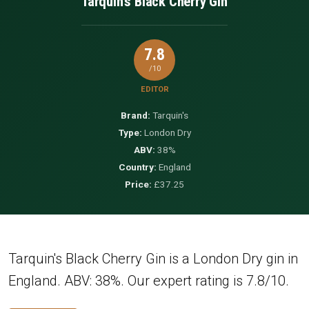
Tarquin's Black Cherry Gin
7.8
/10
EDITOR
Brand:
Tarquin's
Type:
London Dry
ABV:
38%
Country:
England
Price:
£37.25
Tarquin's Black Cherry Gin is a London Dry gin in
England. ABV: 38%. Our expert rating is 7.8/10.