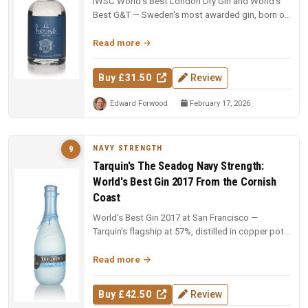
IWSC World's Best London Dry Gin and World's
Best G&T — Sweden's most awarded gin, born on
an 18th-century farm in Dala....
Read more
Buy £31.50
Review
Edward Forwood
February 17, 2026
NAVY STRENGTH
9
Tarquin's The Seadog Navy Strength:
World's Best Gin 2017 From the Cornish
Coast
World's Best Gin 2017 at San Francisco —
Tarquin's flagship at 57%, distilled in copper pot
still Tamara over a naked fl...
Read more
Buy £42.50
Review