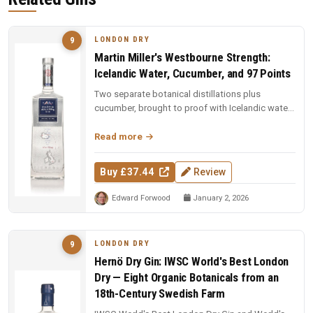
LONDON DRY
9
Martin Miller's Westbourne Strength:
Icelandic Water, Cucumber, and 97 Points
Two separate botanical distillations plus
cucumber, brought to proof with Icelandic water.
97 points and Spirit of the Y...
Read more
Buy £37.44
Review
Edward Forwood
January 2, 2026
LONDON DRY
9
Hernö Dry Gin: IWSC World's Best London
Dry — Eight Organic Botanicals from an
18th-Century Swedish Farm