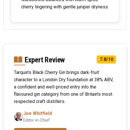
cherry lingering with gentle juniper dryness
Expert Review
7.8/10
Tarquin's Black Cherry Gin brings dark-fruit
character to a London Dry foundation at 38% ABV,
a confident and well-priced entry into the
flavoured gin category from one of Britain's most
respected craft distillers.
Joe Whitfield
Editor-in-Chief