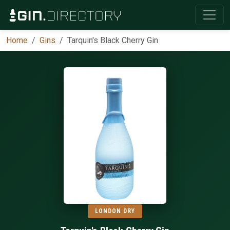
Home
Gins
Tarquin's Black Cherry Gin
LONDON DRY