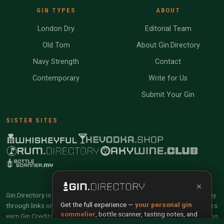
GIN TYPES
ABOUT
London Dry
Editorial Team
Old Tom
About Gin.Directory
Navy Strength
Contact
Contemporary
Write for Us
Submit Your Gin
SISTER SITES
×
Gin.Directory is reader-supported and community-driven. When you buy
Get the full experience —
your personal gin
through links on our site, we may earn an affiliate commission. Members
sommelier
, bottle scanner, tasting notes, and
earn Gin Credits on qualifying purchases and Gin Points for contributing
buy links in one app.