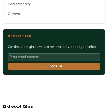
Contemporary
Genever
NEWSLETTER
Get the latest gin news and reviews delivered to your inbox.
Subscribe
Related Gins