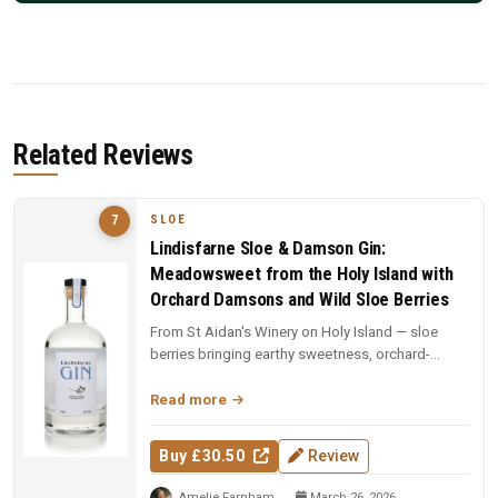
Related Reviews
SLOE
7
Lindisfarne Sloe & Damson Gin:
Meadowsweet from the Holy Island with
Orchard Damsons and Wild Sloe Berries
From St Aidan's Winery on Holy Island — sloe
berries bringing earthy sweetness, orchard-
grown damsons adding plum richne...
Read more
Buy £30.50
Review
Amelie Farnham
March 26, 2026