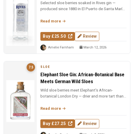
Selected sloe berries soaked in Rives gin —
produced since 1880 in El Puerto de Santa María.
A dark ruby liqueur with fr...
Read more
Buy £25.50
Review
Amelie Farnham
March 12, 2026
SLOE
7.5
Elephant Sloe Gin: African-Botanical Base
Meets German Wild Sloes
Wild sloe berries meet Elephant's African-
botanical London Dry — drier and more tart than
many sloe gins, with cracked b...
Read more
Buy £27.25
Review