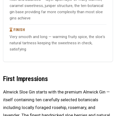
caramel sweetness, juniper structure, the ten-botanical
gin base providing far more complexity than most sloe
gins achieve
FINISH
Very smooth and long — warming fruity spice, the sloe's
natural tartness keeping the sweetness in check,
satisfying
First Impressions
Alnwick Sloe Gin starts with the premium Alnwick Gin —
itself containing ten carefully selected botanicals
including locally foraged rosehip, rosemary, and
lavender. The finest handpicked sloe berries and natural