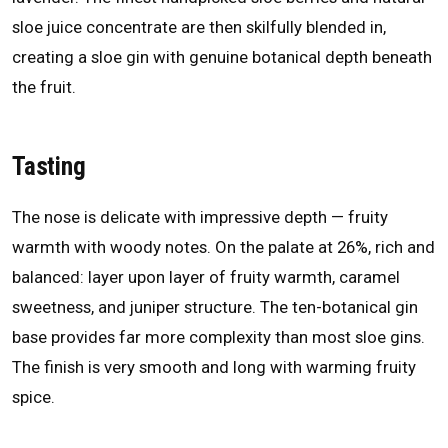
sloe juice concentrate are then skilfully blended in,
creating a sloe gin with genuine botanical depth beneath
the fruit.
Tasting
The nose is delicate with impressive depth — fruity
warmth with woody notes. On the palate at 26%, rich and
balanced: layer upon layer of fruity warmth, caramel
sweetness, and juniper structure. The ten-botanical gin
base provides far more complexity than most sloe gins.
The finish is very smooth and long with warming fruity
spice.