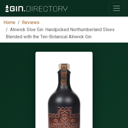
Home
Reviews
Alnwick Sloe Gin: Handpicked Northumberland Sloes
Blended with the Ten-Botanical Alnwick Gin