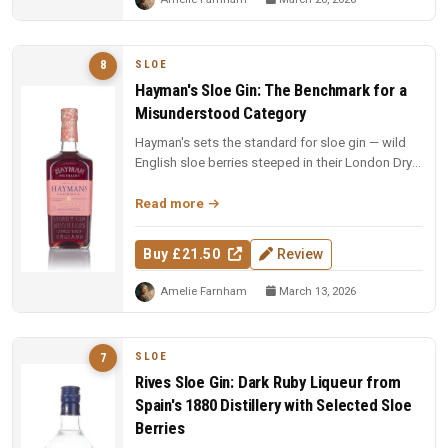
SLOE
8
Hayman's Sloe Gin: The Benchmark for a
Misunderstood Category
Hayman's sets the standard for sloe gin — wild
English sloe berries steeped in their London Dry
base, with impeccable ba...
Read more
Buy £21.50
Review
Amelie Farnham
March 13, 2026
SLOE
7
Rives Sloe Gin: Dark Ruby Liqueur from
Spain's 1880 Distillery with Selected Sloe
Berries