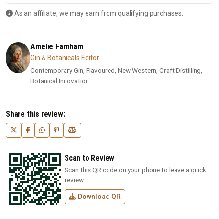
As an affiliate, we may earn from qualifying purchases.
Amelie Farnham
Gin & Botanicals Editor
Contemporary Gin, Flavoured, New Western, Craft Distilling,
Botanical Innovation
Share this review:
Scan to Review
Scan this QR code on your phone to leave a quick
review.
Download QR