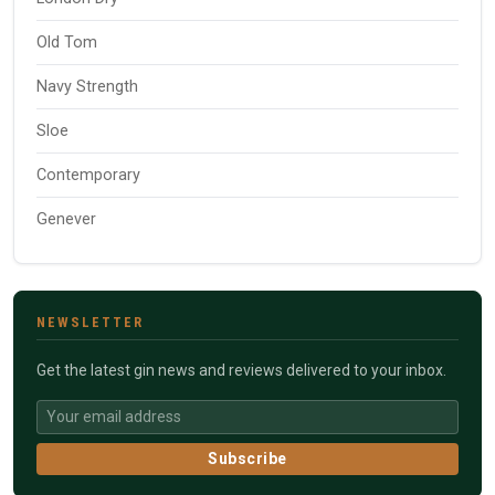
Old Tom
Navy Strength
Sloe
Contemporary
Genever
NEWSLETTER
Get the latest gin news and reviews delivered to your inbox.
Subscribe