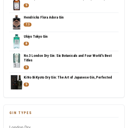
9
Hendricks Flora Adora Gin
7.3
Ukiyo Tokyo Gin
8
No.3 London Dry Gin: Six Botanicals and Four World's Best
Titles
9
Ki No Bi Kyoto Dry Gin: The Art of Japanese Gin, Perfected
9
GIN TYPES
London Dry