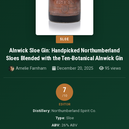
SLOE
Alnwick Sloe Gin: Handpicked Northumberland
Sloes Blended with the Ten-Botanical Alnwick Gin
Amelie Farnham
December 20, 2025
95 views
7
/10
EDITOR
Distillery:
Northumberland Spirit Co.
Type:
Sloe
ABV:
26% ABV