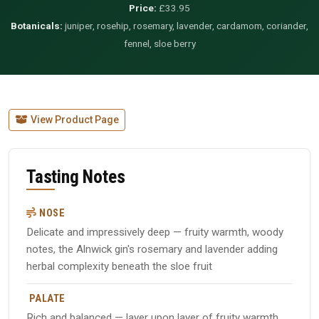
Price:
£33.95
Botanicals:
juniper, rosehip, rosemary, lavender, cardamom, coriander,
fennel, sloe berry
View Product Page
Tasting Notes
NOSE
Delicate and impressively deep — fruity warmth, woody
notes, the Alnwick gin's rosemary and lavender adding
herbal complexity beneath the sloe fruit
PALATE
Rich and balanced — layer upon layer of fruity warmth,