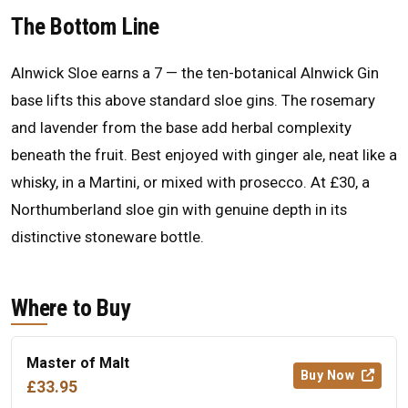
The Bottom Line
Alnwick Sloe earns a 7 — the ten-botanical Alnwick Gin
base lifts this above standard sloe gins. The rosemary
and lavender from the base add herbal complexity
beneath the fruit. Best enjoyed with ginger ale, neat like a
whisky, in a Martini, or mixed with prosecco. At £30, a
Northumberland sloe gin with genuine depth in its
distinctive stoneware bottle.
Where to Buy
Master of Malt
Buy Now
£33.95