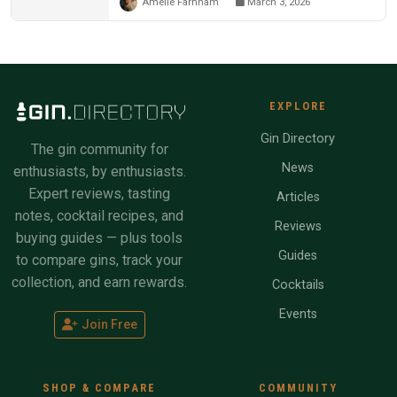
Amelie Farnham
March 3, 2026
EXPLORE
Gin Directory
The gin community for
News
enthusiasts, by enthusiasts.
Expert reviews, tasting
Articles
notes, cocktail recipes, and
Reviews
buying guides — plus tools
Guides
to compare gins, track your
collection, and earn rewards.
Cocktails
Events
Join Free
SHOP & COMPARE
COMMUNITY