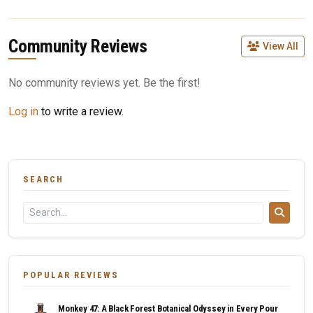
Community Reviews
View All
No community reviews yet. Be the first!
Log in
to write a review.
SEARCH
POPULAR REVIEWS
Monkey 47: A Black Forest Botanical Odyssey in Every Pour