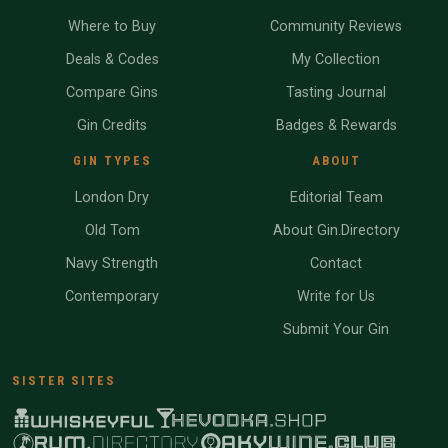
Where to Buy
Community Reviews
Deals & Codes
My Collection
Compare Gins
Tasting Journal
Gin Credits
Badges & Rewards
GIN TYPES
ABOUT
London Dry
Editorial Team
Old Tom
About Gin.Directory
Navy Strength
Contact
Contemporary
Write for Us
Submit Your Gin
SISTER SITES