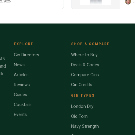
2, 2026
E
EXPLORE
SHOP & COMPARE
Gin Directory
Where to Buy
ts.
News
Deals & Codes
and
ck
Articles
Compare Gins
Reviews
Gin Credits
Guides
GIN TYPES
Cocktails
London Dry
Events
Old Tom
Navy Strength