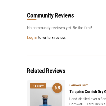
Community Reviews
No community reviews yet. Be the first!
Log in
to write a review.
Related Reviews
LONDON DRY
REVIEW
8.5
Tarquin's Cornish Dry G
Hand-distilled over a fla
Cornwall — Tarquin's is 