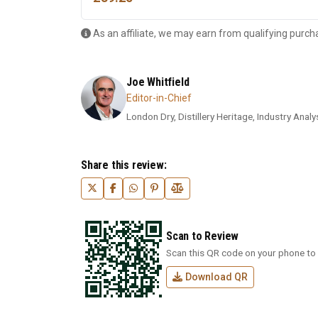
As an affiliate, we may earn from qualifying purch
Joe Whitfield
Editor-in-Chief
London Dry, Distillery Heritage, Industry Analys
Share this review:
Scan to Review
Scan this QR code on your phone to 
Download QR