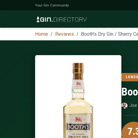
Your Gin Community
Home
Reviews
Booth's Dry Gin / Sherry 
LONDO
Boo
Joe 
7.