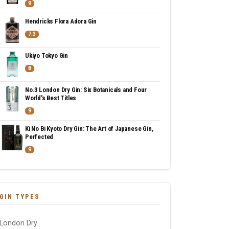
9
Hendricks Flora Adora Gin
7.3
Ukiyo Tokyo Gin
8
No.3 London Dry Gin: Six Botanicals and Four
World's Best Titles
9
Ki No Bi Kyoto Dry Gin: The Art of Japanese Gin,
Perfected
9
GIN TYPES
London Dry