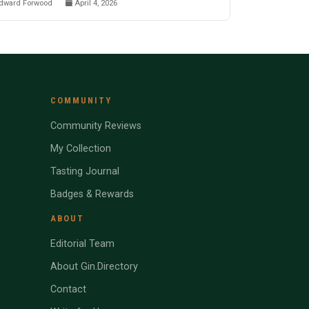
dward Forwood
April 4, 2026
COMMUNITY
Community Reviews
My Collection
Tasting Journal
Badges & Rewards
ABOUT
Editorial Team
About Gin.Directory
Contact