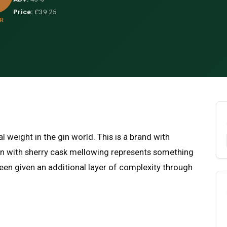
Price:
£39.25
R
l weight in the gin world. This is a brand with
 Gin with sherry cask mellowing represents something
been given an additional layer of complexity through