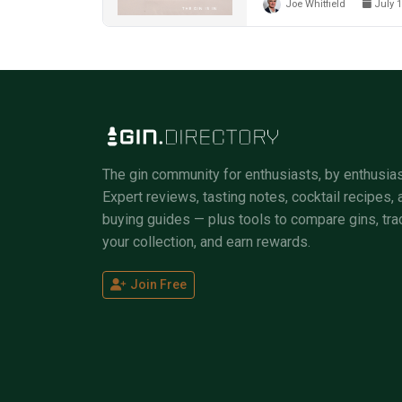
Joe Whitfield
July 1
The gin community for enthusiasts, by enthusias
Expert reviews, tasting notes, cocktail recipes, 
buying guides — plus tools to compare gins, tra
your collection, and earn rewards.
Join Free