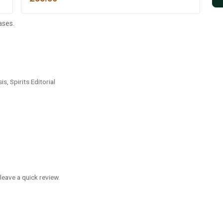
ases.
is, Spirits Editorial
leave a quick review.