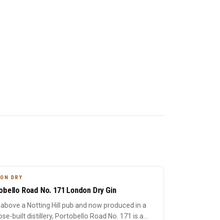
ON DRY
obello Road No. 171 London Dry Gin
above a Notting Hill pub and now produced in a
se-built distillery, Portobello Road No. 171 is a