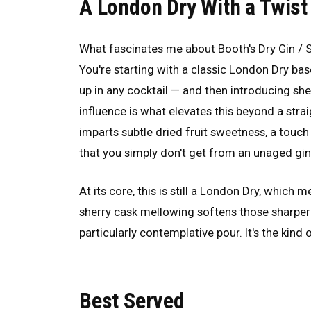
A London Dry With a Twist
What fascinates me about Booth's Dry Gin / S
You're starting with a classic London Dry b
up in any cocktail — and then introducing she
influence is what elevates this beyond a stra
imparts subtle dried fruit sweetness, a touc
that you simply don't get from an unaged gin
At its core, this is still a London Dry, which 
sherry cask mellowing softens those sharper
particularly contemplative pour. It's the kin
Best Served