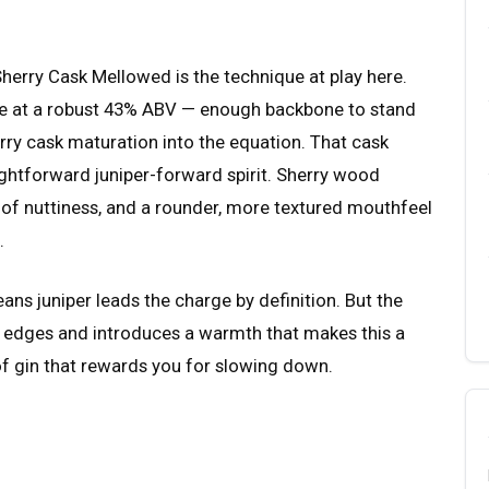
herry Cask Mellowed is the technique at play here.
ase at a robust 43% ABV — enough backbone to stand
rry cask maturation into the equation. That cask
ightforward juniper-forward spirit. Sherry wood
h of nuttiness, and a rounder, more textured mouthfeel
.
means juniper leads the charge by definition. But the
 edges and introduces a warmth that makes this a
d of gin that rewards you for slowing down.