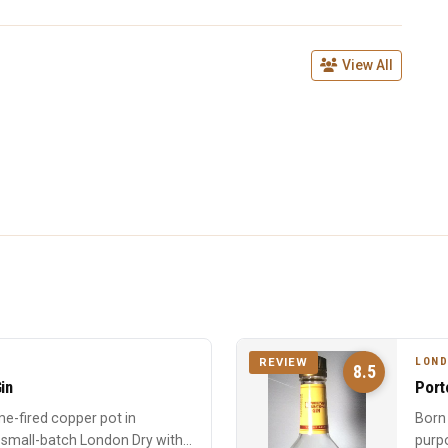
View All
LOND
REVIEW
8.5
in
Port
me-fired copper pot in
Born 
a small-batch London Dry with
purpo