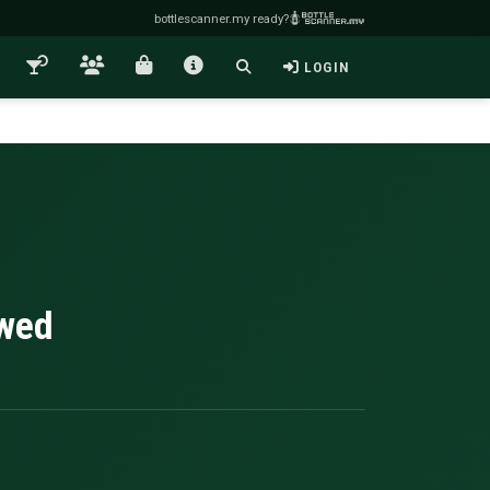
bottlescanner.my ready?
LOGIN
owed