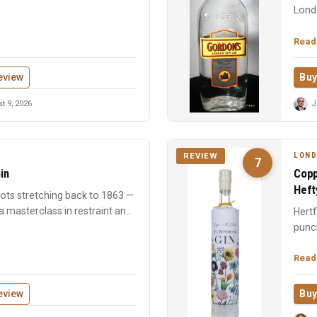
Londo
Read
eview
Buy
 9, 2026
J
LOND
REVIEW
7
in
Copp
Heft
roots stretching back to 1863 —
 masterclass in restraint and
Hertf
punch
found
Read
eview
Buy