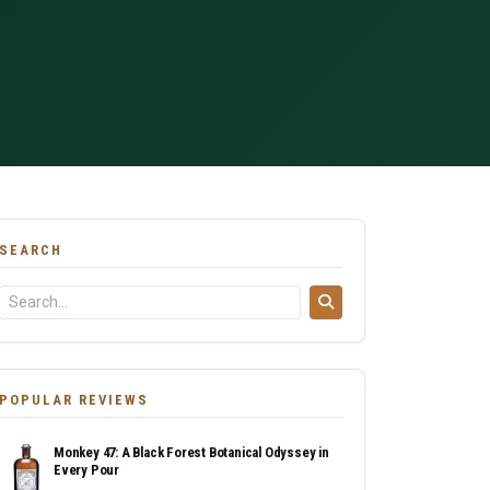
SEARCH
POPULAR REVIEWS
Monkey 47: A Black Forest Botanical Odyssey in
Every Pour