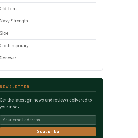
Old Tom
Navy Strength
Sloe
Contemporary
Genever
NEWSLETTER
Get the latest gin news and reviews delivered to
your inbox.
Subscribe