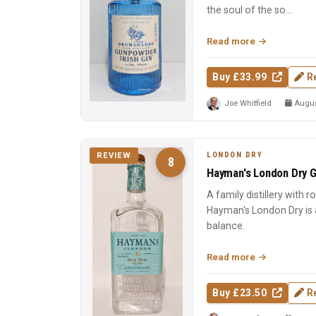
the soul of the so...
Read more
Buy £33.99
R
Joe Whitfield
August
LONDON DRY
REVIEW
8
Hayman's London Dry G
A family distillery with 
Hayman's London Dry is a
balance.
Read more
Buy £23.50
R