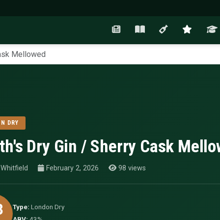
Cask Mellowed
N DRY
th's Dry Gin / Sherry Cask Mell
Whitfield
February 2, 2026
98 views
3
Type:
London Dry
ABV:
43%