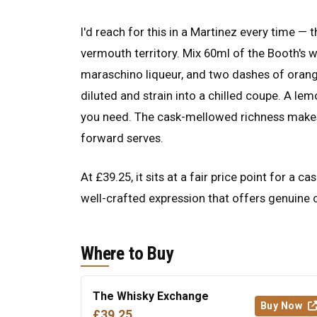
I'd reach for this in a Martinez every time — 
vermouth territory. Mix 60ml of the Booth's 
maraschino liqueur, and two dashes of orange 
diluted and strain into a chilled coupe. A lem
you need. The cask-mellowed richness makes th
forward serves.
At £39.25, it sits at a fair price point for a
well-crafted expression that offers genuine c
Where to Buy
The Whisky Exchange
Buy Now
£39.25