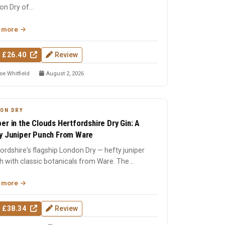
n Dry of...
 more
 £26.40
Review
oe Whitfield
August 2, 2026
ON DRY
er in the Clouds Hertfordshire Dry Gin: A
y Juniper Punch From Ware
ordshire's flagship London Dry — hefty juniper
 with classic botanicals from Ware. The
ation of the CITC ...
 more
 £38.34
Review