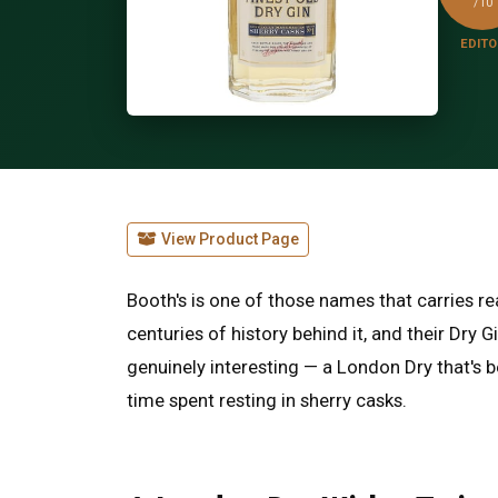
/10
EDITO
View Product Page
Booth's is one of those names that carries rea
centuries of history behind it, and their Dry
genuinely interesting — a London Dry that's 
time spent resting in sherry casks.