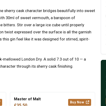
the sherry cask character bridges beautifully into sweet
with 30ml of sweet vermouth, a barspoon of
bitters. Stir over a large ice cube until properly
on twist expressed over the surface is all the garnish
is gin feel like it was designed for stirred, spirit-
 cask-mellowed London Dry. A solid 7.3 out of 10 — a
haracter through its sherry cask finishing.
Master of Malt
Buy Now
£35.50