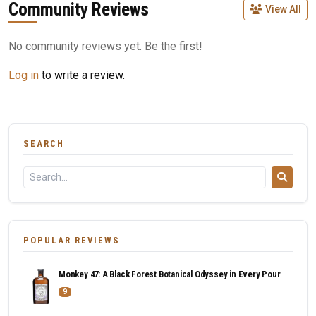
Community Reviews
View All
No community reviews yet. Be the first!
Log in
to write a review.
SEARCH
POPULAR REVIEWS
Monkey 47: A Black Forest Botanical Odyssey in Every Pour
9