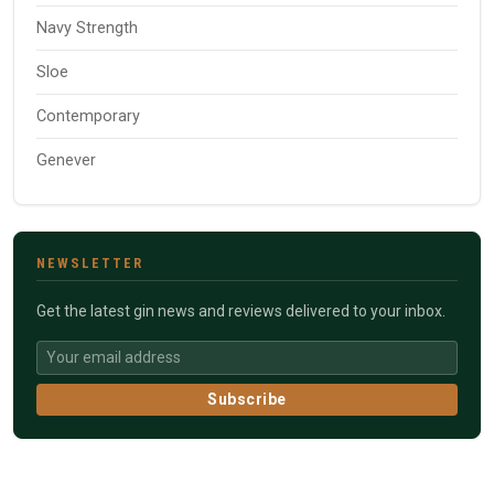
Navy Strength
Sloe
Contemporary
Genever
NEWSLETTER
Get the latest gin news and reviews delivered to your inbox.
Subscribe