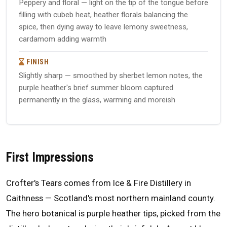
Peppery and floral — light on the tip of the tongue before
filling with cubeb heat, heather florals balancing the
spice, then dying away to leave lemony sweetness,
cardamom adding warmth
FINISH
Slightly sharp — smoothed by sherbet lemon notes, the
purple heather's brief summer bloom captured
permanently in the glass, warming and moreish
First Impressions
Crofter's Tears comes from Ice & Fire Distillery in
Caithness — Scotland's most northern mainland county.
The hero botanical is purple heather tips, picked from the