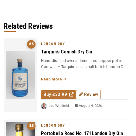
Related Reviews
LONDON DRY
8.5
Tarquin's Cornish Dry Gin
Hand-distilled over a flame-fired copper pot in
Cornwall — Tarquin's is a small-batch London Dry
with the soul of the so...
Read more
Buy £33.99
Review
Joe Whitfield
August 9, 2026
LONDON DRY
8.5
Portobello Road No. 171 London Dry Gin