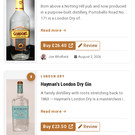
Born above a Notting Hill pub and now produced
in a purpose-built distillery, Portobello Road No.
171 is a London Dry of...
Read more
Buy £26.40
Review
Joe Whitfield
August 2, 2026
LONDON DRY
8
Hayman's London Dry Gin
A family distillery with roots stretching back to
1863 — Hayman's London Dry is a masterclass in
restraint and balance.
Read more
Buy £23.50
Review