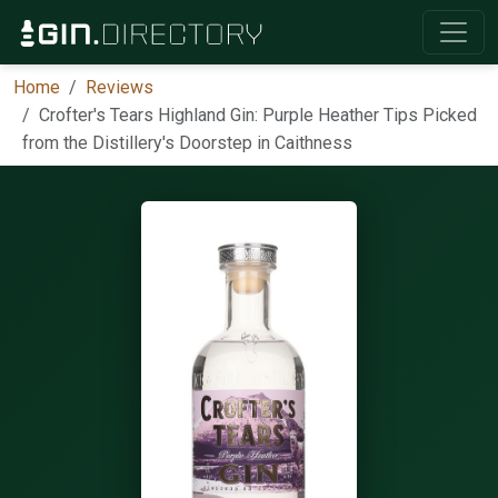
Home
Reviews
Crofter's Tears Highland Gin: Purple Heather Tips Picked
from the Distillery's Doorstep in Caithness