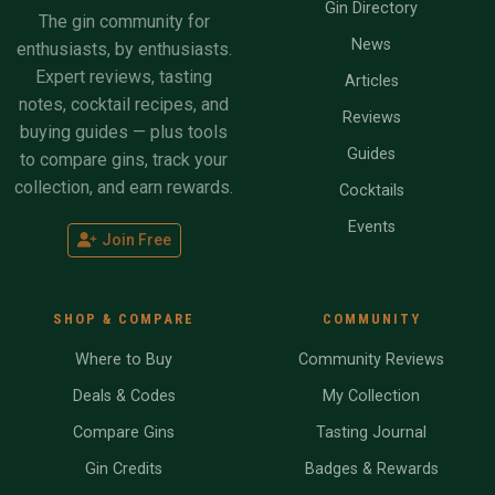
Gin Directory
The gin community for
News
enthusiasts, by enthusiasts.
Expert reviews, tasting
Articles
notes, cocktail recipes, and
Reviews
buying guides — plus tools
Guides
to compare gins, track your
collection, and earn rewards.
Cocktails
Events
Join Free
SHOP & COMPARE
COMMUNITY
Where to Buy
Community Reviews
Deals & Codes
My Collection
Compare Gins
Tasting Journal
Gin Credits
Badges & Rewards