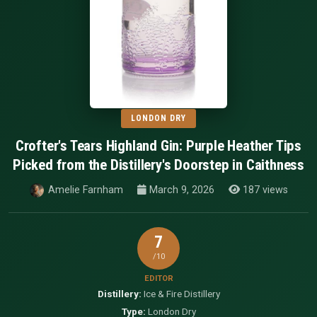
LONDON DRY
Crofter's Tears Highland Gin: Purple Heather Tips
Picked from the Distillery's Doorstep in Caithness
Amelie Farnham
March 9, 2026
187 views
7
/10
EDITOR
Distillery:
Ice & Fire Distillery
Type:
London Dry