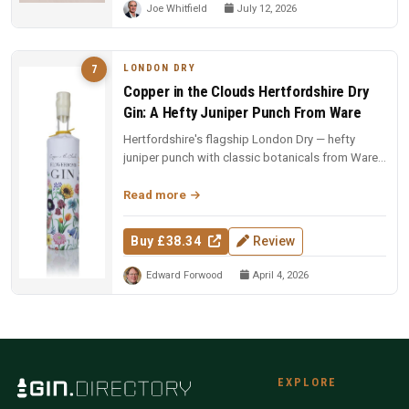
Joe Whitfield
July 12, 2026
LONDON DRY
7
Copper in the Clouds Hertfordshire Dry
Gin: A Hefty Juniper Punch From Ware
Hertfordshire's flagship London Dry — hefty
juniper punch with classic botanicals from Ware.
The foundation of the CITC ...
Read more
Buy £38.34
Review
Edward Forwood
April 4, 2026
EXPLORE