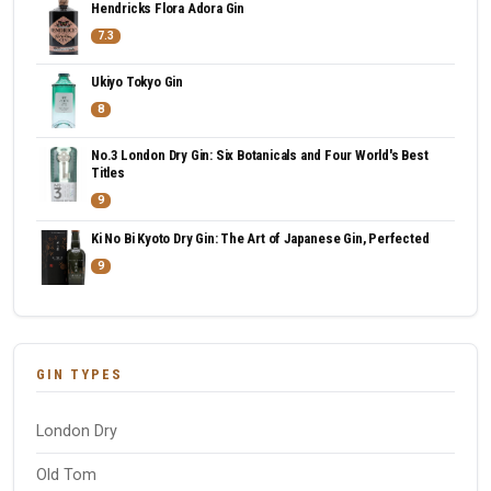
Hendricks Flora Adora Gin
7.3
Ukiyo Tokyo Gin
8
No.3 London Dry Gin: Six Botanicals and Four World's Best
Titles
9
Ki No Bi Kyoto Dry Gin: The Art of Japanese Gin, Perfected
9
GIN TYPES
London Dry
Old Tom