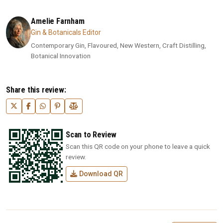
Amelie Farnham
Gin & Botanicals Editor
Contemporary Gin, Flavoured, New Western, Craft Distilling,
Botanical Innovation
Share this review:
Scan to Review
Scan this QR code on your phone to leave a quick
review.
Download QR