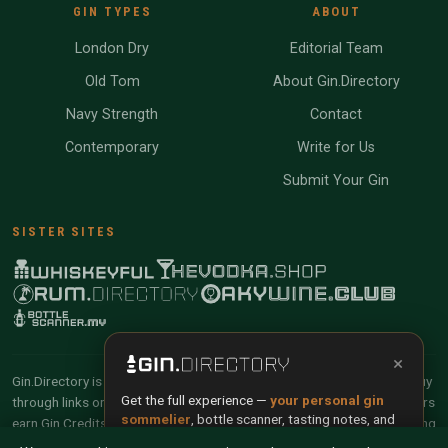
GIN TYPES
ABOUT
London Dry
Editorial Team
Old Tom
About Gin.Directory
Navy Strength
Contact
Contemporary
Write for Us
Submit Your Gin
SISTER SITES
×
Gin.Directory is reader-supported and community-driven. When you buy
Get the full experience —
your personal gin
through links on our site, we may earn an affiliate commission. Members
sommelier
, bottle scanner, tasting notes, and
earn Gin Credits on qualifying purchases and Gin Points for contributing
buy links in one app.
reviews and tasting notes.