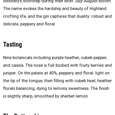
distillery's doorstep during their brief July-August bloom.
The name evokes the hardship and beauty of Highland
crofting life, and the gin captures that duality: robust and
delicate, peppery and floral.
Tasting
Nine botanicals including purple heather, cubeb pepper,
and cassia. The nose is full-bodied with fruity berries and
juniper. On the palate at 40%, peppery and floral: light on
the tip of the tongue, then filling with cubeb heat, heather
florals balancing, dying to lemony sweetness. The finish
is slightly sharp, smoothed by sherbet lemon.