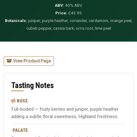
ABV:
40% ABV
Price:
£43.95
Botanicals:
juniper, purple heather, coriander, cardamom, orange peel,
cubeb pepper, cassia bark, orris root, lime peel
View Product Page
Tasting Notes
NOSE
Full-bodied — fruity berries and juniper, purple heather
adding a subtle floral sweetness, Highland freshness
PALATE