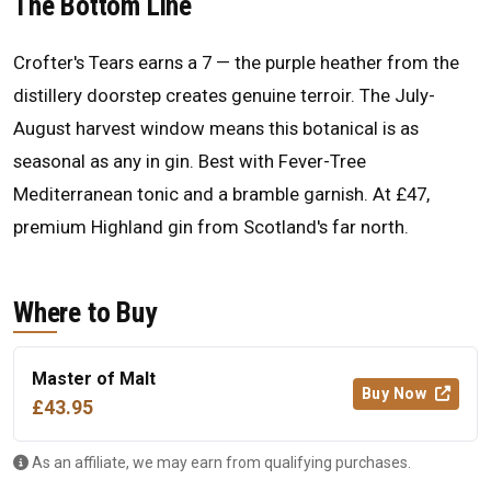
The Bottom Line
Crofter's Tears earns a 7 — the purple heather from the
distillery doorstep creates genuine terroir. The July-
August harvest window means this botanical is as
seasonal as any in gin. Best with Fever-Tree
Mediterranean tonic and a bramble garnish. At £47,
premium Highland gin from Scotland's far north.
Where to Buy
Master of Malt
Buy Now
£43.95
As an affiliate, we may earn from qualifying purchases.