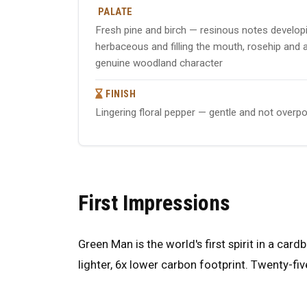
PALATE
Fresh pine and birch — resinous notes developin
herbaceous and filling the mouth, rosehip and 
genuine woodland character
FINISH
Lingering floral pepper — gentle and not overpo
First Impressions
Green Man is the world's first spirit in a car
lighter, 6x lower carbon footprint. Twenty-fiv