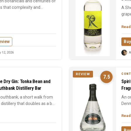
en botanicals and centuries of
es that complexity and
A She
grape
forwa
Read
eview
Buy
 12, 2026
A
CON
REVIEW
7.5
e Dry Gin: Tonka Bean and
Spir
thbank Distillery Bar
Frag
 Southbank, a short walk from
An or
distillery that doubles as a bar.
Denm
spice
Read
Buy