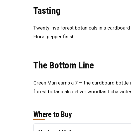
Tasting
Twenty-five forest botanicals in a cardboard
Floral pepper finish.
The Bottom Line
Green Man earns a 7 — the cardboard bottle is
forest botanicals deliver woodland character
Where to Buy