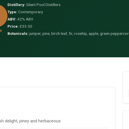
Distillery:
Silent Pool Distillers
Type:
Contemporary
ABV:
42% ABV
Price:
£33.50
R
Botanicals:
juniper, pine, birch leaf, fir, rosehip, apple, green peppercorn
ish delight, piney and herbaceous