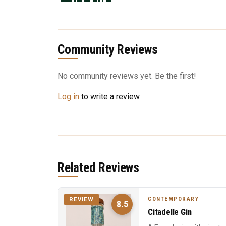
Community Reviews
No community reviews yet. Be the first!
Log in
to write a review.
Related Reviews
CONTEMPORARY
REVIEW
8.5
Citadelle Gin