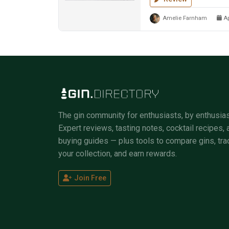
Amelie Farnham
Ap
The gin community for enthusiasts, by enthusias
Expert reviews, tasting notes, cocktail recipes, 
buying guides — plus tools to compare gins, tra
your collection, and earn rewards.
Join Free