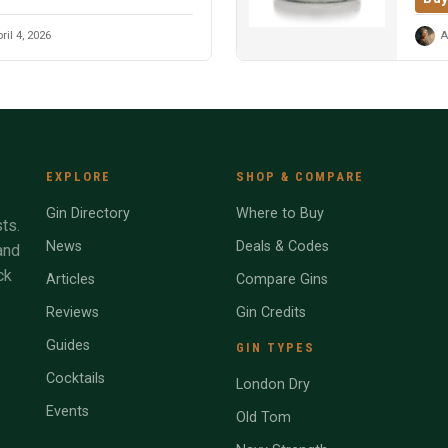
ril 4, 2026
A
EXPLORE
SHOP & COMPARE
Gin Directory
Where to Buy
ts.
News
Deals & Codes
and
ck
Articles
Compare Gins
Reviews
Gin Credits
Guides
GIN TYPES
Cocktails
London Dry
Events
Old Tom