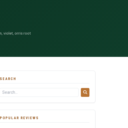
, violet, orris root
SEARCH
POPULAR REVIEWS