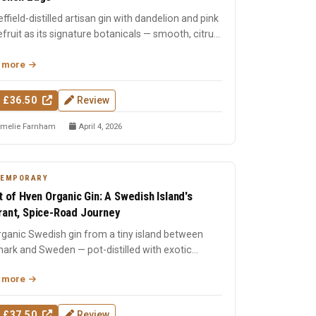
ffield-distilled artisan gin with dandelion and pink
fruit as its signature botanicals — smooth, citrus-
r...
 more
 £36.50
Review
melie Farnham
April 4, 2026
TEMPORARY
it of Hven Organic Gin: A Swedish Island's
rant, Spice-Road Journey
ganic Swedish gin from a tiny island between
ark and Sweden — pot-distilled with exotic
s, oak-matured, an...
 more
 £37.50
Review