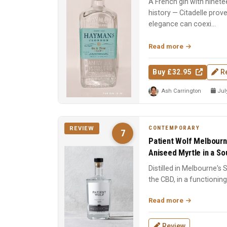
A French gin with ninete
history — Citadelle prov
elegance can coexi...
Read more
Buy £32.95
R
Ash Carrington
July
CONTEMPORARY
REVIEW
7
Patient Wolf Melbourn
Aniseed Myrtle in a Sou
Distilled in Melbourne's
the CBD, in a functioning 
Ten cu...
Read more
Review