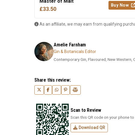
Master of Malt
Buy Now
£33.50
As an affiliate, we may earn from qualifying purch
Amelie Farnham
Gin & Botanicals Editor
Contemporary Gin, Flavoured, New Western, Cra
Share this review:
Scan to Review
Scan this QR code on your phone to 
Download QR