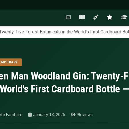
wenty-Five Forest Botanicals in the World's First Cardboard Bot
EMPORARY
en Man Woodland Gin: Twenty-Fiv
 World's First Cardboard Bottle —
lie Farnham
January 13, 2026
96 views