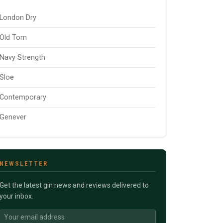
London Dry
Old Tom
Navy Strength
Sloe
Contemporary
Genever
NEWSLETTER
Get the latest gin news and reviews delivered to
your inbox.