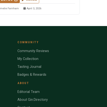
melie Farnham
April 3, 2026
COMMUNITY
Community Reviews
My Collection
Tasting Journal
Badges & Rewards
ABOUT
Editorial Team
About Gin.Directory