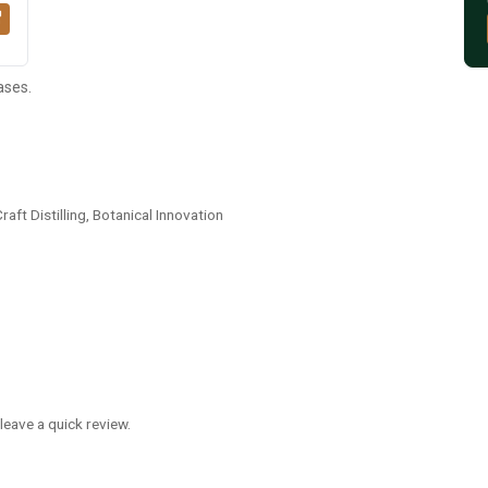
ases.
ft Distilling, Botanical Innovation
leave a quick review.