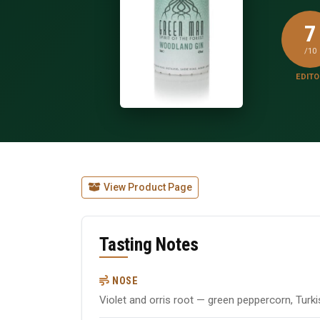
7
/10
EDITO
View Product Page
Tasting Notes
NOSE
Violet and orris root — green peppercorn, Turk