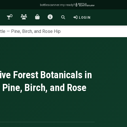
bottlescanner.my ready?
LOGIN
tle — Pine, Birch, and Rose Hip
e Forest Botanicals in
 Pine, Birch, and Rose