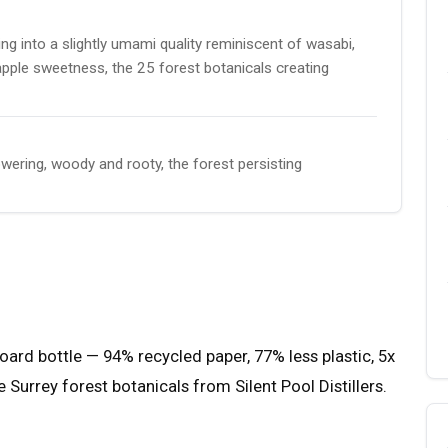
g into a slightly umami quality reminiscent of wasabi,
apple sweetness, the 25 forest botanicals creating
wering, woody and rooty, the forest persisting
dboard bottle — 94% recycled paper, 77% less plastic, 5x
e Surrey forest botanicals from Silent Pool Distillers.