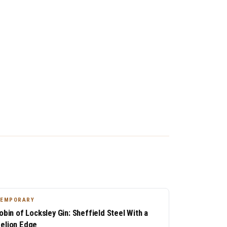
TEMPORARY
Robin of Locksley Gin: Sheffield Steel With a
elion Edge