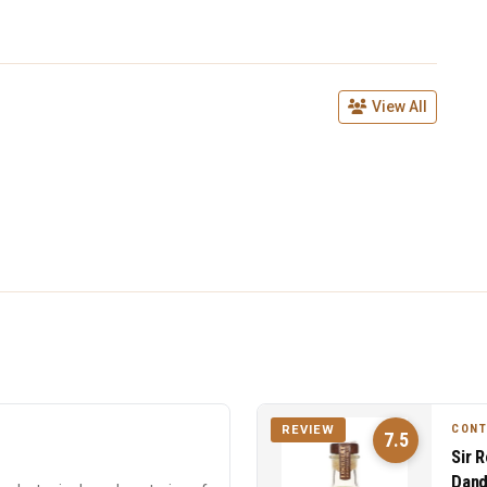
View All
CON
REVIEW
7.5
Sir 
Dand