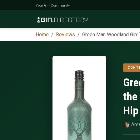
Your Gin Community
Home
Reviews
Green Man Woodland Gin: T
CONT
Gre
the
Hip
Ame