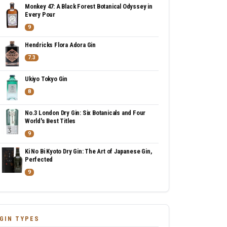
Monkey 47: A Black Forest Botanical Odyssey in
Every Pour
9
Hendricks Flora Adora Gin
7.3
Ukiyo Tokyo Gin
8
No.3 London Dry Gin: Six Botanicals and Four
World's Best Titles
9
Ki No Bi Kyoto Dry Gin: The Art of Japanese Gin,
Perfected
9
GIN TYPES