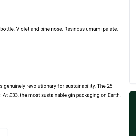
 bottle. Violet and pine nose. Resinous umami palate.
 genuinely revolutionary for sustainability. The 25
. At £33, the most sustainable gin packaging on Earth.