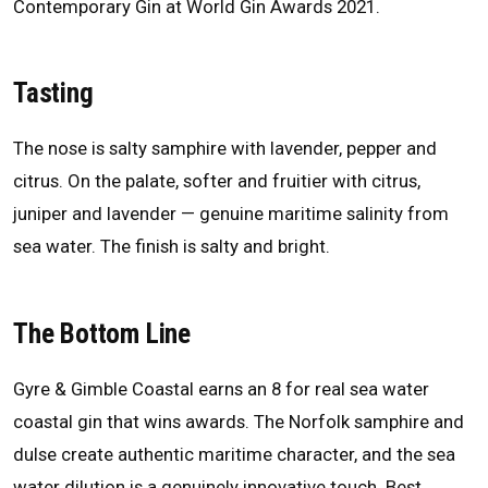
Contemporary Gin at World Gin Awards 2021.
Tasting
The nose is salty samphire with lavender, pepper and
citrus. On the palate, softer and fruitier with citrus,
juniper and lavender — genuine maritime salinity from
sea water. The finish is salty and bright.
The Bottom Line
Gyre & Gimble Coastal earns an 8 for real sea water
coastal gin that wins awards. The Norfolk samphire and
dulse create authentic maritime character, and the sea
water dilution is a genuinely innovative touch. Best