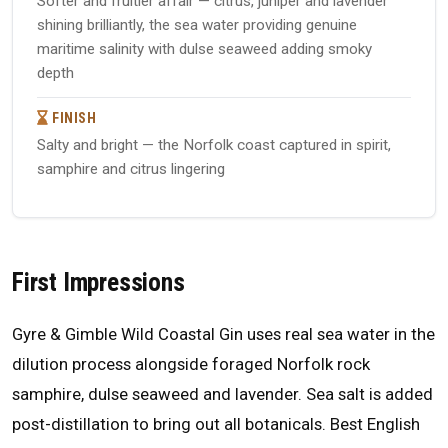
Softer and fruitier affair — citrus, juniper and lavender
shining brilliantly, the sea water providing genuine
maritime salinity with dulse seaweed adding smoky
depth
FINISH
Salty and bright — the Norfolk coast captured in spirit,
samphire and citrus lingering
First Impressions
Gyre & Gimble Wild Coastal Gin uses real sea water in the
dilution process alongside foraged Norfolk rock
samphire, dulse seaweed and lavender. Sea salt is added
post-distillation to bring out all botanicals. Best English