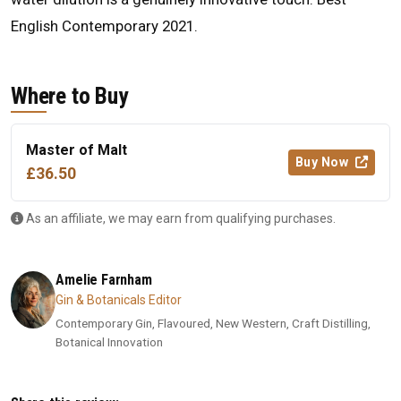
English Contemporary 2021.
Where to Buy
Master of Malt
Buy Now
£36.50
As an affiliate, we may earn from qualifying purchases.
Amelie Farnham
Gin & Botanicals Editor
Contemporary Gin, Flavoured, New Western, Craft Distilling,
Botanical Innovation