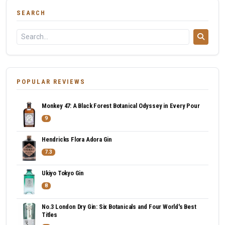
SEARCH
POPULAR REVIEWS
Monkey 47: A Black Forest Botanical Odyssey in Every Pour
9
Hendricks Flora Adora Gin
7.3
Ukiyo Tokyo Gin
8
No.3 London Dry Gin: Six Botanicals and Four World's Best
Titles