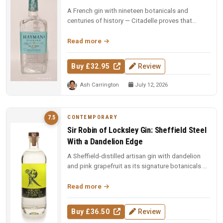
A French gin with nineteen botanicals and
centuries of history — Citadelle proves that
complexity and elegance can coexi...
Read more
Buy £32.95
Review
Ash Carrington
July 12, 2026
CONTEMPORARY
7.5
Sir Robin of Locksley Gin: Sheffield Steel
With a Dandelion Edge
A Sheffield-distilled artisan gin with dandelion
and pink grapefruit as its signature botanicals —
smooth, citrus-forwar...
Read more
Buy £36.50
Review