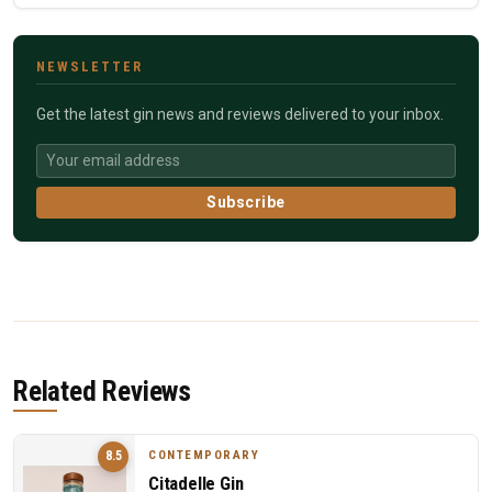
NEWSLETTER
Get the latest gin news and reviews delivered to your inbox.
Subscribe
Related Reviews
CONTEMPORARY
8.5
Citadelle Gin