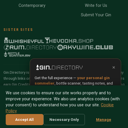
Contemporary
Write for Us
Submit Your Gin
SISTER SITES
×
Gin.Directory is reader-supported and community-driven. When you buy
Get the full experience —
your personal gin
through links on our site, we may earn an affiliate commission. Members
sommelier
, bottle scanner, tasting notes, and
earn Gin Credits on qualifying purchases and Gin Points for contributing
buy links in one app.
reviews and tasting notes.
We use cookies to ensure our site works properly and to
improve your experience. We also use analytics cookies (with
Install App
Try Web
© 2026 Tyga.Cloud Ltd. Gin.Directory is a division of
your consent) to understand how you use our site.
Cookie
Tyga.Cloud Ltd. All rights reserved.
Policy
Scan any bottle — free
Terms
Privacy
Cookies
Manage Cookies
Accept All
Necessary Only
Manage