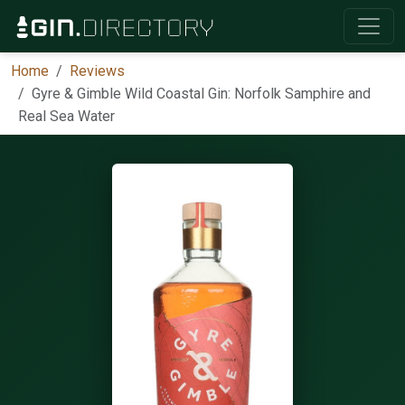
Home
Reviews
Gyre & Gimble Wild Coastal Gin: Norfolk Samphire and
Real Sea Water