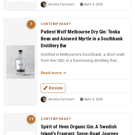
Amelie Farnham
April 4, 2026
CONTEMPORARY
7
Patient Wolf Melbourne Dry Gin: Tonka
Bean and Aniseed Myrtle in a Southbank
Distillery Bar
Distilled in Melbourne's Southbank, a short walk
from the CBD, in a functioning distillery that
doubles as a bar. Ten cu...
Read more
Review
Amelie Farnham
April 4, 2026
CONTEMPORARY
7.5
Spirit of Hven Organic Gin: A Swedish
Island's Fragrant, Spice-Road Journey