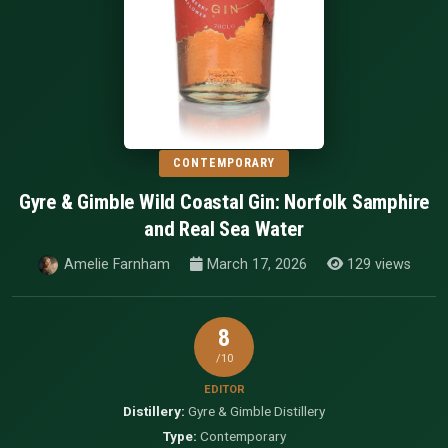
CONTEMPORARY
Gyre & Gimble Wild Coastal Gin: Norfolk Samphire
and Real Sea Water
Amelie Farnham
March 17, 2026
129 views
8
/10
EDITOR
Distillery:
Gyre & Gimble Distillery
Type:
Contemporary