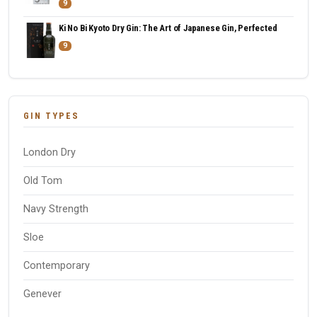
9
Ki No Bi Kyoto Dry Gin: The Art of Japanese Gin, Perfected
9
GIN TYPES
London Dry
Old Tom
Navy Strength
Sloe
Contemporary
Genever