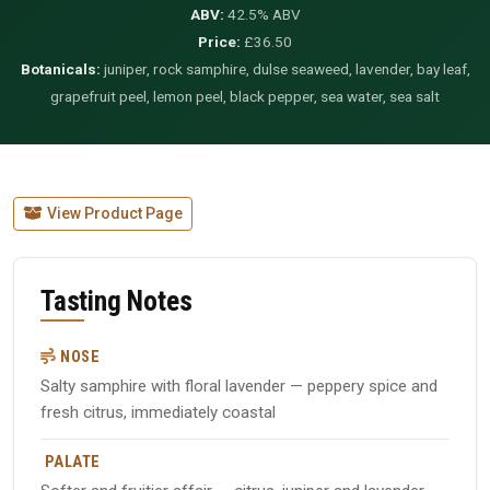
ABV:
42.5% ABV
Price:
£36.50
Botanicals:
juniper, rock samphire, dulse seaweed, lavender, bay leaf,
grapefruit peel, lemon peel, black pepper, sea water, sea salt
View Product Page
Tasting Notes
NOSE
Salty samphire with floral lavender — peppery spice and
fresh citrus, immediately coastal
PALATE