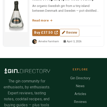
An organic Swedish gin from a tiny island
between Denmark and Sweden — pot-distilled
with exotic spices, oak-matured, an...
Read more
Buy £37.50
Review
Amelie Farnham
April 3, 2026
EXPLORE
Gin Directory
The gin community for
News
enthusiasts, by enthusiasts.
Expert reviews, tasting
Articles
notes, cocktail recipes, and
Reviews
buying guides — plus tools