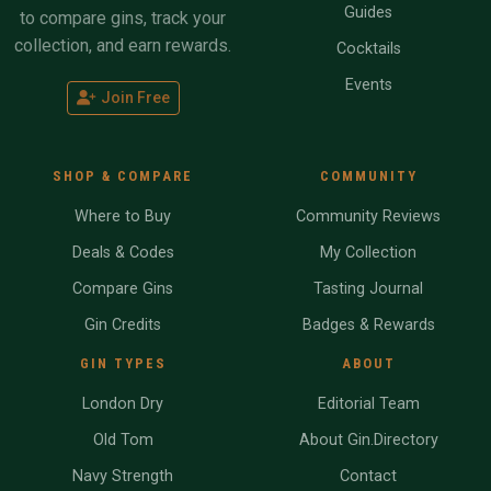
Guides
to compare gins, track your
collection, and earn rewards.
Cocktails
Events
Join Free
SHOP & COMPARE
COMMUNITY
Where to Buy
Community Reviews
Deals & Codes
My Collection
Compare Gins
Tasting Journal
Gin Credits
Badges & Rewards
GIN TYPES
ABOUT
London Dry
Editorial Team
Old Tom
About Gin.Directory
Navy Strength
Contact