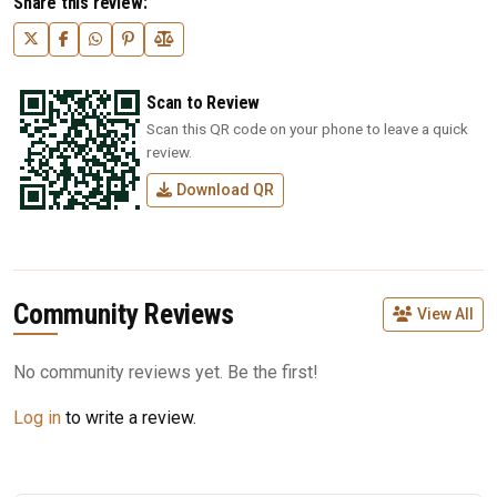
Share this review:
Scan to Review
Scan this QR code on your phone to leave a quick
review.
Download QR
Community Reviews
View All
No community reviews yet. Be the first!
Log in
to write a review.