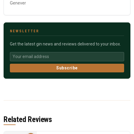
Genever
NEWSLETTER
Get the latest gin news and reviews delivered to your inbox.
Subscribe
Related Reviews