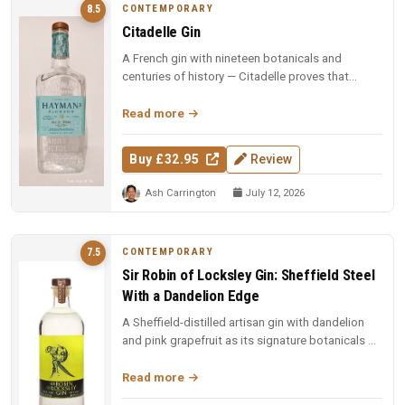
CONTEMPORARY
8.5
Citadelle Gin
A French gin with nineteen botanicals and
centuries of history — Citadelle proves that
complexity and elegance can coexi...
Read more
Buy £32.95
Review
Ash Carrington
July 12, 2026
CONTEMPORARY
7.5
Sir Robin of Locksley Gin: Sheffield Steel
With a Dandelion Edge
A Sheffield-distilled artisan gin with dandelion
and pink grapefruit as its signature botanicals —
smooth, citrus-forwar...
Read more