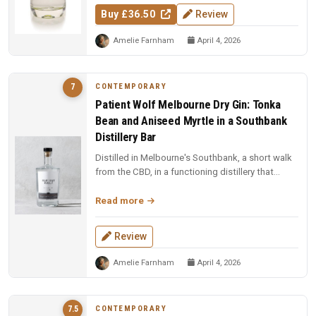
Buy £36.50
Review
Amelie Farnham
April 4, 2026
CONTEMPORARY
7
Patient Wolf Melbourne Dry Gin: Tonka
Bean and Aniseed Myrtle in a Southbank
Distillery Bar
Distilled in Melbourne's Southbank, a short walk
from the CBD, in a functioning distillery that
doubles as a bar. Ten cu...
Read more
Review
Amelie Farnham
April 4, 2026
CONTEMPORARY
7.5