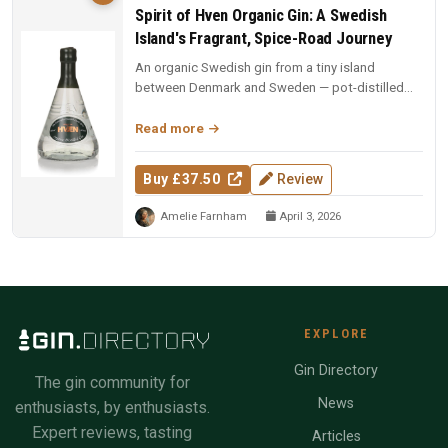
Spirit of Hven Organic Gin: A Swedish
Island's Fragrant, Spice-Road Journey
An organic Swedish gin from a tiny island
between Denmark and Sweden — pot-distilled
with exotic spices, oak-matured, an...
Read more
Buy £37.50
Review
Amelie Farnham
April 3, 2026
EXPLORE
Gin Directory
The gin community for
News
enthusiasts, by enthusiasts.
Expert reviews, tasting
Articles