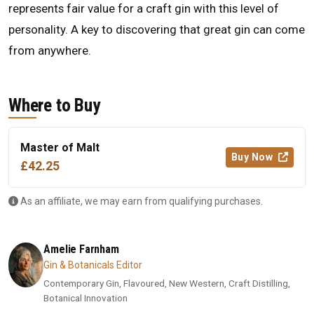
represents fair value for a craft gin with this level of
personality. A key to discovering that great gin can come
from anywhere.
Where to Buy
Master of Malt
Buy Now
£42.25
As an affiliate, we may earn from qualifying purchases.
Amelie Farnham
Gin & Botanicals Editor
Contemporary Gin, Flavoured, New Western, Craft Distilling,
Botanical Innovation