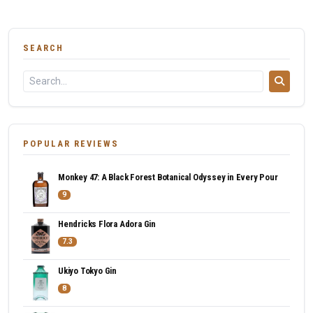
SEARCH
POPULAR REVIEWS
Monkey 47: A Black Forest Botanical Odyssey in Every Pour
9
Hendricks Flora Adora Gin
7.3
Ukiyo Tokyo Gin
8