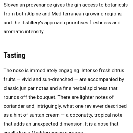
Slovenian provenance gives the gin access to botanicals
from both Alpine and Mediterranean growing regions,
and the distillery's approach prioritises freshness and
aromatic intensity.
Tasting
The nose is immediately engaging. Intense fresh citrus
fruits — vivid and sun-drenched — are accompanied by
classic juniper notes and a fine herbal spiciness that
rounds off the bouquet. There are lighter notes of
coriander and, intriguingly, what one reviewer described
as a hint of suntan cream — a coconutty, tropical note
that adds an unexpected dimension. It is a nose that
smells like a Mediterranean summer.