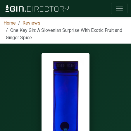
Home
Reviews
One Key Gin: A Slovenian Surprise With Exotic Fruit and
Ginger Spice