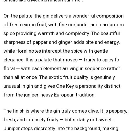
On the palate, the gin delivers a wonderful composition
of fresh exotic fruit, with fine coriander and cardamom
spice providing warmth and complexity. The beautiful
sharpness of pepper and ginger adds bite and energy,
while floral notes intercept the spice with gentle
elegance. It is a palate that moves — fruity to spicy to
floral — with each element arriving in sequence rather
than all at once. The exotic fruit quality is genuinely
unusual in gin and gives One Key a personality distinct
from the juniper-heavy European tradition.
The finish is where the gin truly comes alive. It is peppery,
fresh, and intensely fruity — but notably not sweet.
Juniper steps discreetly into the background, making