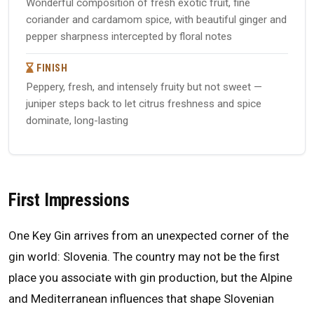
Wonderful composition of fresh exotic fruit, fine
coriander and cardamom spice, with beautiful ginger and
pepper sharpness intercepted by floral notes
FINISH
Peppery, fresh, and intensely fruity but not sweet —
juniper steps back to let citrus freshness and spice
dominate, long-lasting
First Impressions
One Key Gin arrives from an unexpected corner of the
gin world: Slovenia. The country may not be the first
place you associate with gin production, but the Alpine
and Mediterranean influences that shape Slovenian