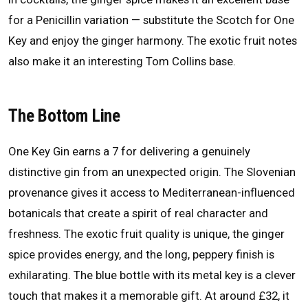
for a Penicillin variation — substitute the Scotch for One
Key and enjoy the ginger harmony. The exotic fruit notes
also make it an interesting Tom Collins base.
The Bottom Line
One Key Gin earns a 7 for delivering a genuinely
distinctive gin from an unexpected origin. The Slovenian
provenance gives it access to Mediterranean-influenced
botanicals that create a spirit of real character and
freshness. The exotic fruit quality is unique, the ginger
spice provides energy, and the long, peppery finish is
exhilarating. The blue bottle with its metal key is a clever
touch that makes it a memorable gift. At around £32, it