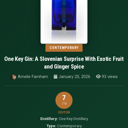
CONTEMPORARY
One Key Gin: A Slovenian Surprise With Exotic Fruit
and Ginger Spice
Amelie Farnham
January 20, 2026
93 views
7
/10
EDITOR
Distillery:
One Key Distillery
Type:
Contemporary