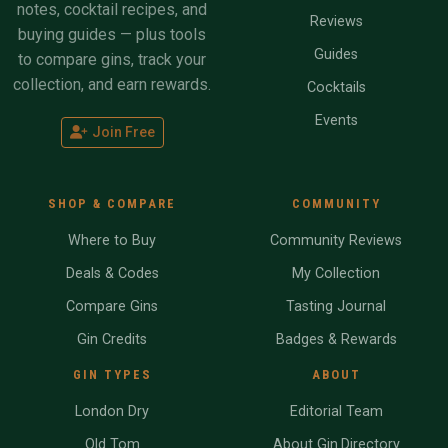
notes, cocktail recipes, and
Reviews
buying guides — plus tools
Guides
to compare gins, track your
collection, and earn rewards.
Cocktails
Events
Join Free
SHOP & COMPARE
COMMUNITY
Where to Buy
Community Reviews
Deals & Codes
My Collection
Compare Gins
Tasting Journal
Gin Credits
Badges & Rewards
GIN TYPES
ABOUT
London Dry
Editorial Team
Old Tom
About Gin.Directory