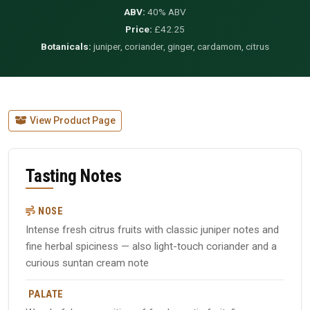
ABV:
40% ABV
Price:
£42.25
Botanicals:
juniper, coriander, ginger, cardamom, citrus
View Product Page
Tasting Notes
NOSE
Intense fresh citrus fruits with classic juniper notes and
fine herbal spiciness — also light-touch coriander and a
curious suntan cream note
PALATE