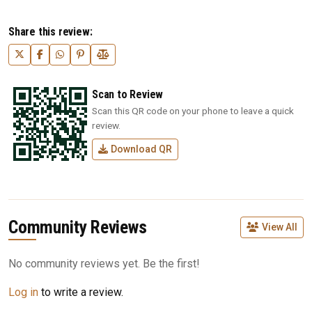
Share this review:
Scan to Review
Scan this QR code on your phone to leave a quick
review.
Download QR
Community Reviews
View All
No community reviews yet. Be the first!
Log in
to write a review.