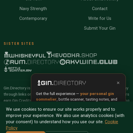
Navy Strength
Contact
Contemporary
Write for Us
Submit Your Gin
SISTER SITES
×
Gin.Directory is reader-supported and community-driven. When you buy
Get the full experience —
your personal gin
through links on our site, we may earn an affiliate commission. Members
sommelier
, bottle scanner, tasting notes, and
earn Gin Credits on qualifying purchases and Gin Points for contributing
buy links in one app.
reviews and tasting notes.
We use cookies to ensure our site works properly and to
improve your experience. We also use analytics cookies (with
Install App
Try Web
© 2026 Tyga.Cloud Ltd. Gin.Directory is a division of
your consent) to understand how you use our site.
Cookie
Tyga.Cloud Ltd. All rights reserved.
Policy
Scan any bottle — free