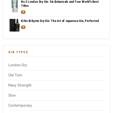
No.3 London Dry Gin: Six Botanicals and Four World's Best
Titles
9
Ki No Bi Kyoto Dry Gin: The Art of Japanese Gin, Perfected
9
GIN TYPES
London Dry
Old Tom
Navy Strength
Sloe
Contemporary