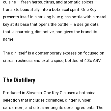
cuisine — fresh herbs, citrus, and aromatic spices —
translate beautifully into a botanical spirit. One Key
presents itself in a striking blue glass bottle with a metal
key at its base that opens the bottle — a design detail
that is charming, distinctive, and gives the brand its
name.
The gin itself is a contemporary expression focused on
citrus freshness and exotic spice, bottled at 40% ABV.
The Distillery
Produced in Slovenia, One Key Gin uses a botanical
selection that includes coriander, ginger, juniper,
cardamom, and citrus among its core ingredients. The