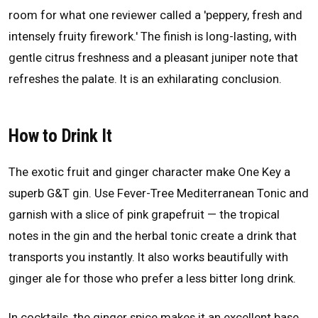
room for what one reviewer called a 'peppery, fresh and
intensely fruity firework.' The finish is long-lasting, with
gentle citrus freshness and a pleasant juniper note that
refreshes the palate. It is an exhilarating conclusion.
How to Drink It
The exotic fruit and ginger character make One Key a
superb G&T gin. Use Fever-Tree Mediterranean Tonic and
garnish with a slice of pink grapefruit — the tropical
notes in the gin and the herbal tonic create a drink that
transports you instantly. It also works beautifully with
ginger ale for those who prefer a less bitter long drink.
In cocktails, the ginger spice makes it an excellent base