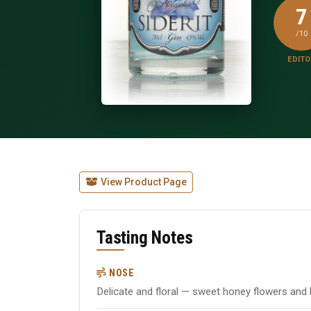
7
/10
EDITO
View Product Page
Tasting Notes
NOSE
Delicate and floral — sweet honey flowers and 