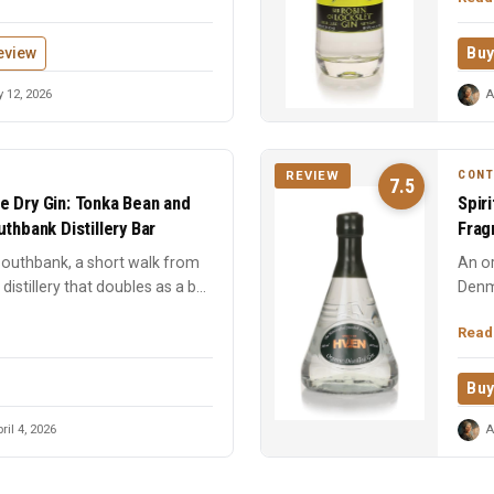
eview
Buy
 12, 2026
A
CON
REVIEW
7.5
e Dry Gin: Tonka Bean and
Spir
thbank Distillery Bar
Frag
 Southbank, a short walk from
An or
distillery that doubles as a bar.
Denm
spice
Read
Buy
ril 4, 2026
A