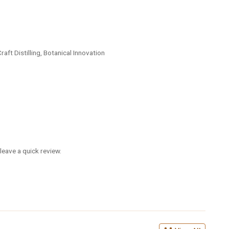
ft Distilling, Botanical Innovation
leave a quick review.