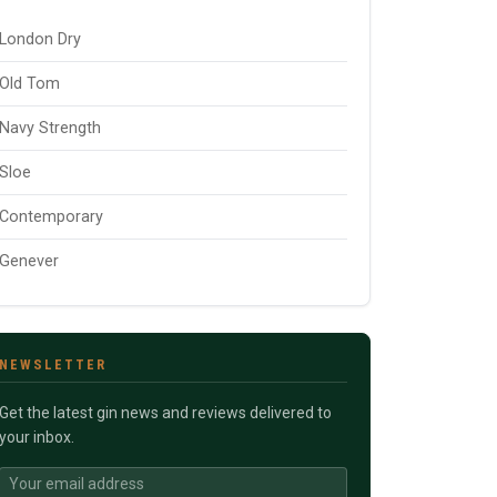
London Dry
Old Tom
Navy Strength
Sloe
Contemporary
Genever
NEWSLETTER
Get the latest gin news and reviews delivered to
your inbox.