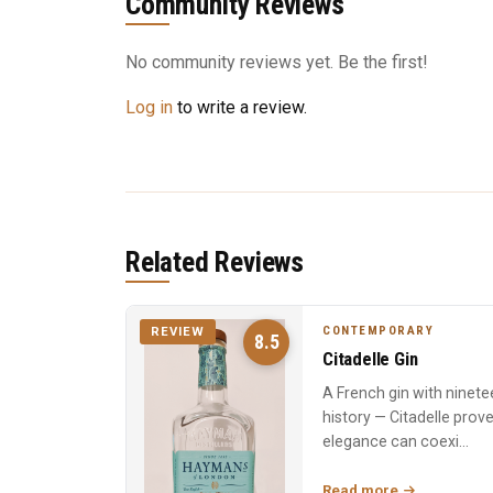
Community Reviews
No community reviews yet. Be the first!
Log in
to write a review.
Related Reviews
CONTEMPORARY
REVIEW
8.5
Citadelle Gin
A French gin with ninete
history — Citadelle prov
elegance can coexi...
Read more