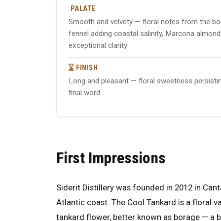
PALATE
Smooth and velvety — floral notes from the bo
fennel adding coastal salinity, Marcona almond p
exceptional clarity
FINISH
Long and pleasant — floral sweetness persistin
final word
First Impressions
Siderit Distillery was founded in 2012 in Cant
Atlantic coast. The Cool Tankard is a floral va
tankard flower, better known as borage — a 