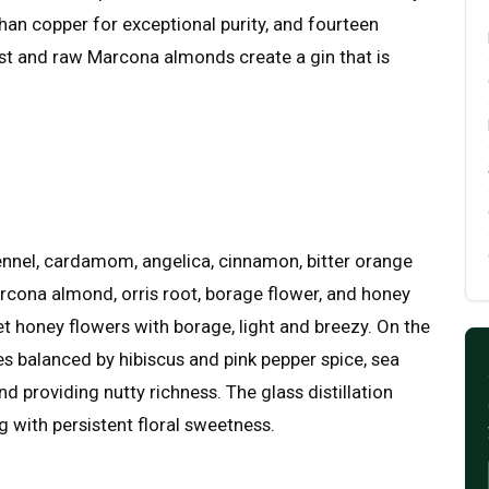
r than copper for exceptional purity, and fourteen
ast and raw Marcona almonds create a gin that is
fennel, cardamom, angelica, cinnamon, bitter orange
arcona almond, orris root, borage flower, and honey
et honey flowers with borage, light and breezy. On the
es balanced by hibiscus and pink pepper spice, sea
d providing nutty richness. The glass distillation
ng with persistent floral sweetness.