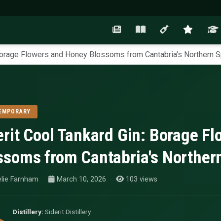
 Borage Flowers and Honey Blossoms from Cantabria's Northern 
EMPORARY
erit Cool Tankard Gin: Borage F
ssoms from Cantabria's Norther
lie Farnham
March 10, 2026
103 views
Distillery:
Siderit Distillery