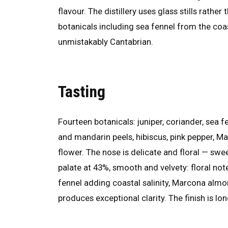
flavour. The distillery uses glass stills rathe
botanicals including sea fennel from the co
unmistakably Cantabrian.
Tasting
Fourteen botanicals: juniper, coriander, sea 
and mandarin peels, hibiscus, pink pepper, M
flower. The nose is delicate and floral — swe
palate at 43%, smooth and velvety: floral not
fennel adding coastal salinity, Marcona almon
produces exceptional clarity. The finish is lo