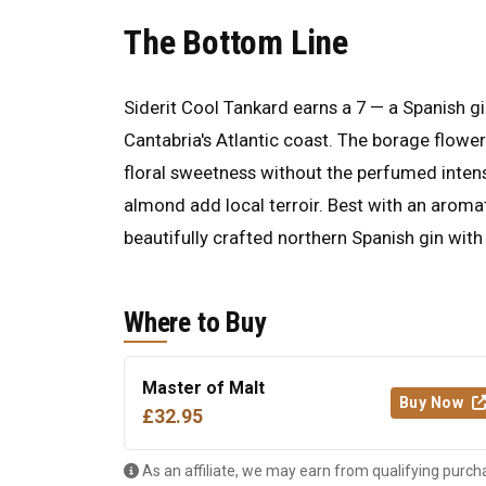
The Bottom Line
Siderit Cool Tankard earns a 7 — a Spanish gi
Cantabria's Atlantic coast. The borage flower 
floral sweetness without the perfumed inten
almond add local terroir. Best with an aromat
beautifully crafted northern Spanish gin with
Where to Buy
Master of Malt
Buy Now
£32.95
As an affiliate, we may earn from qualifying purch