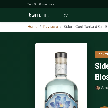
Your Gin Community
Home
Reviews
Siderit Cool Tankard Gin:
CONT
Sid
Blo
Ame