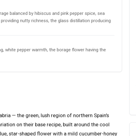
rage balanced by hibiscus and pink pepper spice, sea
roviding nutty richness, the glass distillation producing
g, white pepper warmth, the borage flower having the
abria — the green, lush region of northern Spain's
riation on their base recipe, built around the cool
blue, star-shaped flower with a mild cucumber-honey