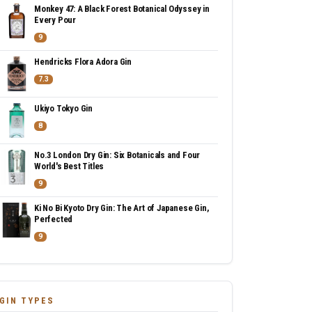
Monkey 47: A Black Forest Botanical Odyssey in
Every Pour
9
Hendricks Flora Adora Gin
7.3
Ukiyo Tokyo Gin
8
No.3 London Dry Gin: Six Botanicals and Four
World's Best Titles
9
Ki No Bi Kyoto Dry Gin: The Art of Japanese Gin,
Perfected
9
GIN TYPES