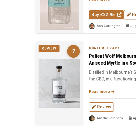
Buy £32.95
R
Ash Carrington
July
CONTEMPORARY
REVIEW
7
Patient Wolf Melbourn
Aniseed Myrtle in a Sou
Distilled in Melbourne's
the CBD, in a functioning 
Ten cu...
Read more
Review
Amelie Farnham
Ap