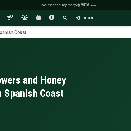
bottlescanner.my ready?
LOGIN
Spanish Coast
lowers and Honey
n Spanish Coast