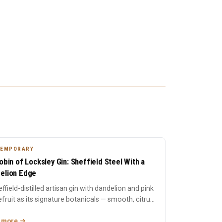
TEMPORARY
Robin of Locksley Gin: Sheffield Steel With a
elion Edge
ffield-distilled artisan gin with dandelion and pink
fruit as its signature botanicals — smooth, citrus-
r...
 more