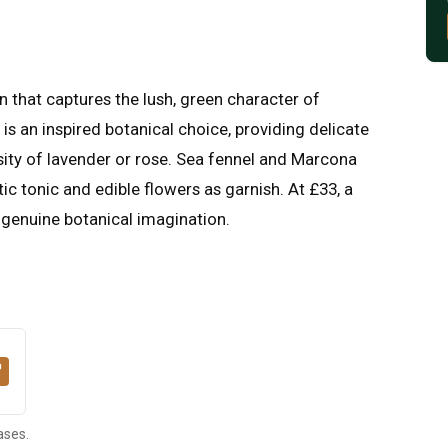
n that captures the lush, green character of
is an inspired botanical choice, providing delicate
sity of lavender or rose. Sea fennel and Marcona
ic tonic and edible flowers as garnish. At £33, a
 genuine botanical imagination.
ases.