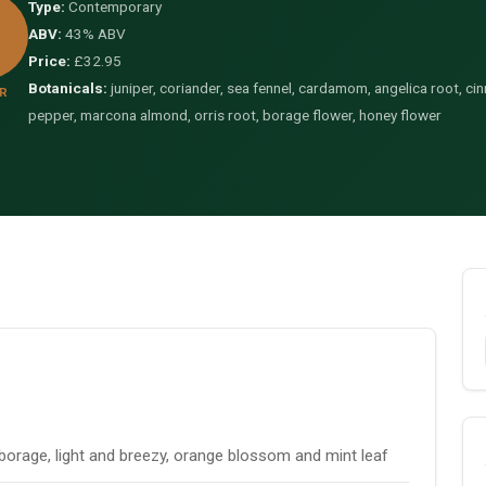
Type:
Contemporary
ABV:
43% ABV
Price:
£32.95
Botanicals:
juniper, coriander, sea fennel, cardamom, angelica root, cin
R
pepper, marcona almond, orris root, borage flower, honey flower
borage, light and breezy, orange blossom and mint leaf