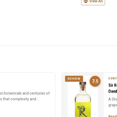
View All
CON
REVIEW
7.5
Sir 
Dand
en botanicals and centuries of
es that complexity and
A She
grape
forwa
Read