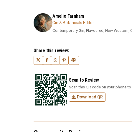
Amelie Farnham
Gin & Botanicals Editor
Contemporary Gin, Flavoured, New Western, Cra
Share this review:
Scan to Review
Scan this QR code on your phone to 
Download QR