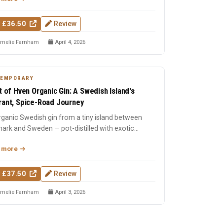
 £36.50
Review
melie Farnham
April 4, 2026
TEMPORARY
it of Hven Organic Gin: A Swedish Island's
rant, Spice-Road Journey
ganic Swedish gin from a tiny island between
ark and Sweden — pot-distilled with exotic
s, oak-matured, an...
 more
 £37.50
Review
melie Farnham
April 3, 2026