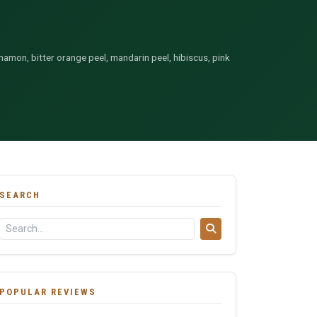
namon, bitter orange peel, mandarin peel, hibiscus, pink
SEARCH
POPULAR REVIEWS