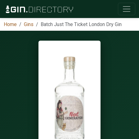
Home
Gins
Batch Just The Ticket London Dry Gin