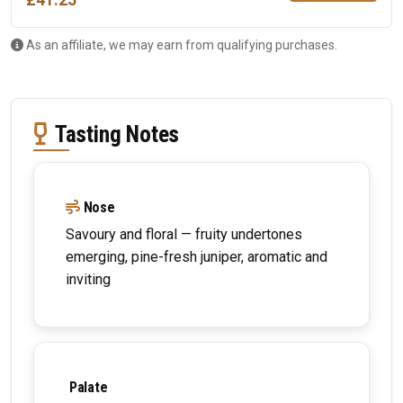
£41.25
As an affiliate, we may earn from qualifying purchases.
Tasting Notes
Nose
Savoury and floral — fruity undertones
emerging, pine-fresh juniper, aromatic and
inviting
Palate