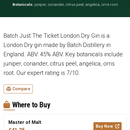
Botanicals:
juniper, coriander, citrus peel, angelica, orris root
Batch Just The Ticket London Dry Gin is a
London Dry gin made by Batch Distillery in
England. ABV: 45% ABV. Key botanicals include
juniper, coriander, citrus peel, angelica, orris
root. Our expert rating is 7/10.
Compare
Where to Buy
Master of Malt
Buy Now