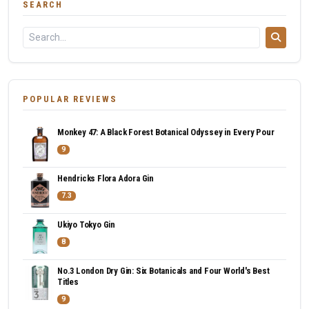
SEARCH
POPULAR REVIEWS
Monkey 47: A Black Forest Botanical Odyssey in Every Pour
9
Hendricks Flora Adora Gin
7.3
Ukiyo Tokyo Gin
8
No.3 London Dry Gin: Six Botanicals and Four World's Best
Titles
9