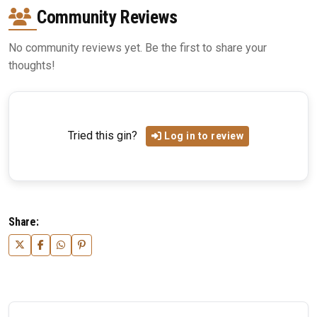
Community Reviews
No community reviews yet. Be the first to share your
thoughts!
Tried this gin?
Log in to review
Share: