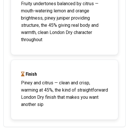
Fruity undertones balanced by citrus —
mouth-watering lemon and orange
brightness, piney juniper providing
structure, the 45% giving real body and
warmth, clean London Dry character
throughout
Finish
Piney and citrus — clean and crisp,
warming at 45%, the kind of straightforward
London Dry finish that makes you want
another sip