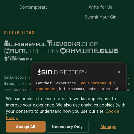
Contemporary
Write for Us
Submit Your Gin
SISTER SITES
×
Gin.Directory is reader-supported and community-driven. When you buy
Get the full experience —
your personal gin
through links on our site, we may earn an affiliate commission. Members
sommelier
, bottle scanner, tasting notes, and
earn Gin Credits on qualifying purchases and Gin Points for contributing
buy links in one app.
reviews and tasting notes.
We use cookies to ensure our site works properly and to
improve your experience. We also use analytics cookies (with
Install App
Try Web
© 2026 Tyga.Cloud Ltd. Gin.Directory is a division of
your consent) to understand how you use our site.
Cookie
Tyga.Cloud Ltd. All rights reserved.
Policy
Scan any bottle — free
Terms
Privacy
Cookies
Manage Cookies
Accept All
Necessary Only
Manage