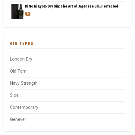
Ki No Bi Kyoto Dry Gin: The Art of Japanese Gin, Perfected
9
GIN TYPES
London Dry
Old Tom
Navy Strength
Sloe
Contemporary
Genever