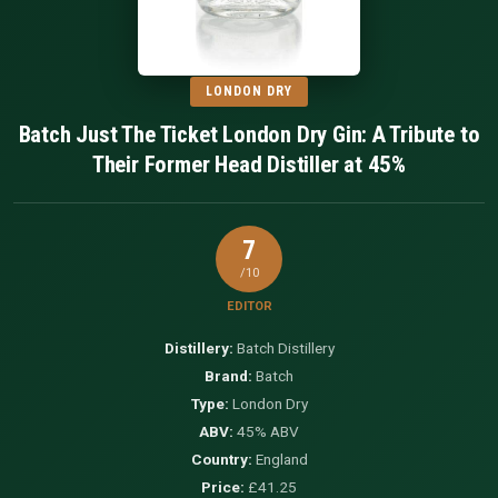
LONDON DRY
Batch Just The Ticket London Dry Gin: A Tribute to
Their Former Head Distiller at 45%
7
/10
EDITOR
Distillery:
Batch Distillery
Brand:
Batch
Type:
London Dry
ABV:
45% ABV
Country:
England
Price:
£41.25