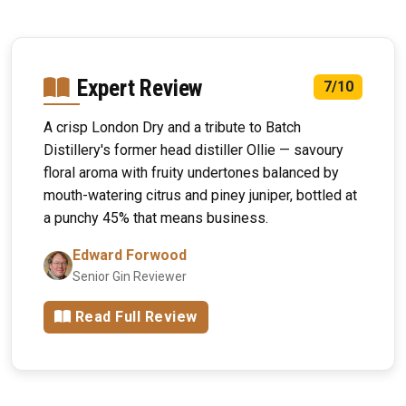
Expert Review
7/10
A crisp London Dry and a tribute to Batch
Distillery's former head distiller Ollie — savoury
floral aroma with fruity undertones balanced by
mouth-watering citrus and piney juniper, bottled at
a punchy 45% that means business.
Edward Forwood
Senior Gin Reviewer
Read Full Review