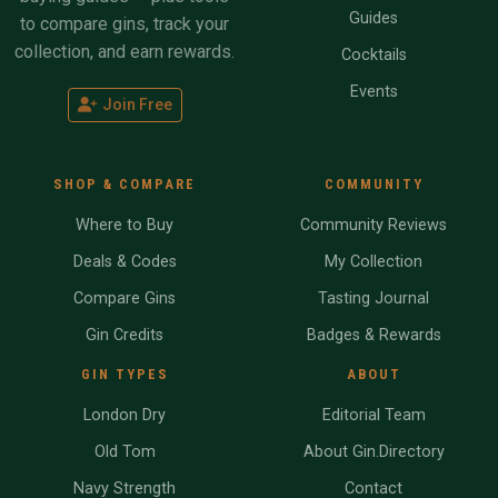
Guides
to compare gins, track your
collection, and earn rewards.
Cocktails
Events
Join Free
SHOP & COMPARE
COMMUNITY
Where to Buy
Community Reviews
Deals & Codes
My Collection
Compare Gins
Tasting Journal
Gin Credits
Badges & Rewards
GIN TYPES
ABOUT
London Dry
Editorial Team
Old Tom
About Gin.Directory
Navy Strength
Contact