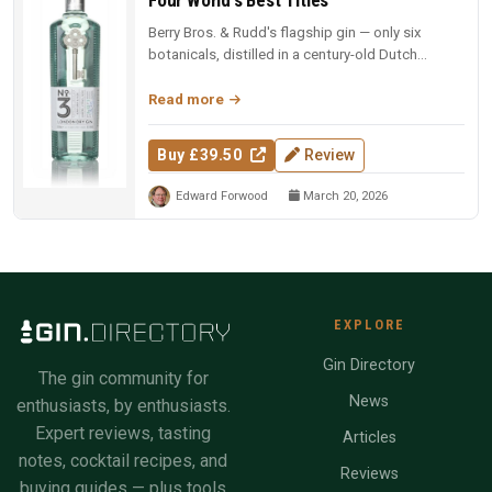
Berry Bros. & Rudd's flagship gin — only six
botanicals, distilled in a century-old Dutch
copper pot still. Four-time Wo...
Read more
Buy £39.50
Review
Edward Forwood
March 20, 2026
EXPLORE
Gin Directory
The gin community for
News
enthusiasts, by enthusiasts.
Expert reviews, tasting
Articles
notes, cocktail recipes, and
Reviews
buying guides — plus tools