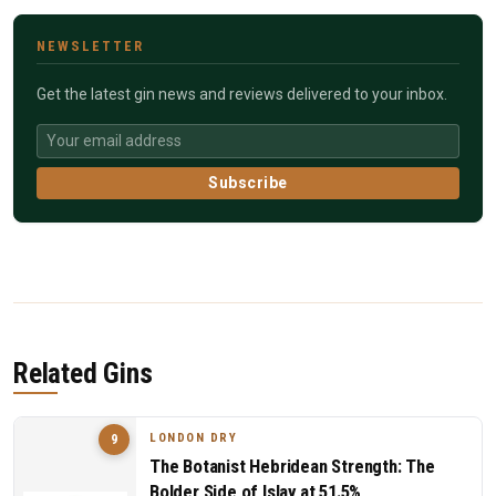
NEWSLETTER
Get the latest gin news and reviews delivered to your inbox.
Subscribe
Related Gins
LONDON DRY
9
The Botanist Hebridean Strength: The
Bolder Side of Islay at 51.5%