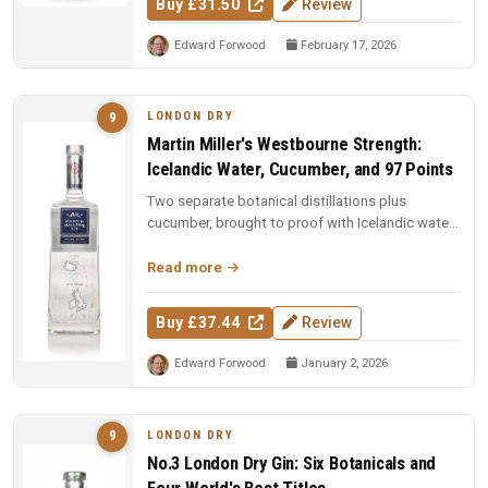
Buy £31.50
Review
Edward Forwood
February 17, 2026
LONDON DRY
9
Martin Miller's Westbourne Strength:
Icelandic Water, Cucumber, and 97 Points
Two separate botanical distillations plus
cucumber, brought to proof with Icelandic water.
97 points and Spirit of the Y...
Read more
Buy £37.44
Review
Edward Forwood
January 2, 2026
LONDON DRY
9
No.3 London Dry Gin: Six Botanicals and
Four World's Best Titles