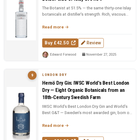
The Botanist at 51.5% — the same thirty-one Islay
botanicals at distiller's strength. Rich, viscous
and complex — a deep...
Read more
Buy £42.50
Review
Edward Forwood
November 27, 2025
LONDON DRY
9
Hernö Dry Gin: IWSC World's Best London
Dry — Eight Organic Botanicals from an
18th-Century Swedish Farm
IWSC World's Best London Dry Gin and World's
Best G&T — Sweden's most awarded gin, born on
an 18th-century farm in Dala....
Read more