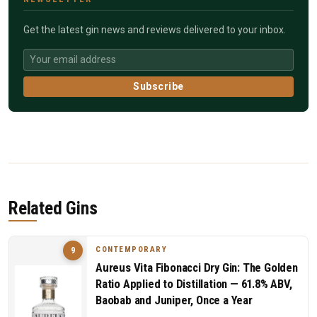
Get the latest gin news and reviews delivered to your inbox.
Subscribe
Related Gins
CONTEMPORARY
9
Aureus Vita Fibonacci Dry Gin: The Golden
Ratio Applied to Distillation — 61.8% ABV,
Baobab and Juniper, Once a Year