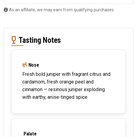
As an affiliate, we may earn from qualifying purchases.
Tasting Notes
Nose
Fresh bold juniper with fragrant citrus and
cardamom, fresh orange peel and
cinnamon — resinous juniper exploding
with earthy, anise-tinged spice
Palate