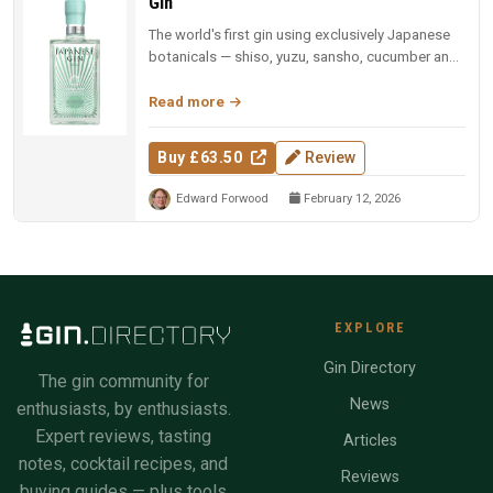
Gin
The world's first gin using exclusively Japanese
botanicals — shiso, yuzu, sansho, cucumber and
sesame, each vacuum-dist...
Read more
Buy £63.50
Review
Edward Forwood
February 12, 2026
EXPLORE
Gin Directory
The gin community for
News
enthusiasts, by enthusiasts.
Expert reviews, tasting
Articles
notes, cocktail recipes, and
Reviews
buying guides — plus tools