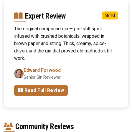
Expert Review
8/10
The original compound gin — pot-still spirit
infused with crushed botanicals, wrapped in
brown paper and string. Thick, creamy, spice-
driven, and the gin that proved old methods still
work.
Edward Forwood
Senior Gin Reviewer
Read Full Review
Community Reviews