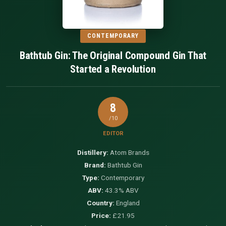
CONTEMPORARY
Bathtub Gin: The Original Compound Gin That
Started a Revolution
8
/10
EDITOR
Distillery:
Atom Brands
Brand:
Bathtub Gin
Type:
Contemporary
ABV:
43.3% ABV
Country:
England
Price:
£21.95