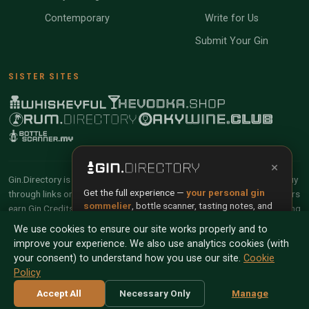
Contemporary
Write for Us
Submit Your Gin
SISTER SITES
×
Gin.Directory is reader-supported and community-driven. When you buy
Get the full experience —
your personal gin
through links on our site, we may earn an affiliate commission. Members
sommelier
, bottle scanner, tasting notes, and
earn Gin Credits on qualifying purchases and Gin Points for contributing
buy links in one app.
reviews and tasting notes.
We use cookies to ensure our site works properly and to
improve your experience. We also use analytics cookies (with
Install App
Try Web
© 2026 Tyga.Cloud Ltd. Gin.Directory is a division of
your consent) to understand how you use our site.
Cookie
Tyga.Cloud Ltd. All rights reserved.
Policy
Scan any bottle — free
Terms
Privacy
Cookies
Manage Cookies
Accept All
Necessary Only
Manage