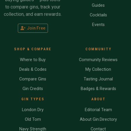
Guides
to compare gins, track your
collection, and earn rewards.
Cocktails
Events
Join Free
SHOP & COMPARE
COMMUNITY
Where to Buy
Community Reviews
Deals & Codes
My Collection
Compare Gins
Tasting Journal
Gin Credits
Badges & Rewards
GIN TYPES
ABOUT
London Dry
Editorial Team
Old Tom
About Gin.Directory
Navy Strength
Contact