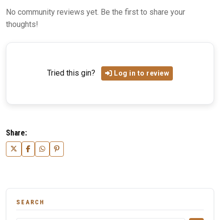
No community reviews yet. Be the first to share your
thoughts!
Tried this gin?
Log in to review
Share:
SEARCH