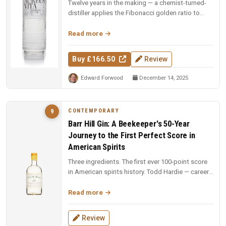
Twelve years in the making — a chemist-turned-
distiller applies the Fibonacci golden ratio to
every stage: still design,...
Read more
Buy £166.50
Review
Edward Forwood
December 14, 2025
CONTEMPORARY
9
Barr Hill Gin: A Beekeeper's 50-Year
Journey to the First Perfect Score in
American Spirits
Three ingredients. The first ever 100-point score
in American spirits history. Todd Hardie — career
beekeeper with 1,900...
Read more
Review