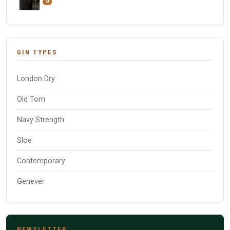
9
GIN TYPES
London Dry
Old Tom
Navy Strength
Sloe
Contemporary
Genever
NEWSLETTER