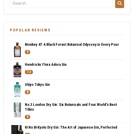
POPULAR REVIEWS
Monkey 47: A Black Forest Botanical Odyssey in Every Pour
9
Hendricks Flora Adora Gin
7.3
Ukiyo Tokyo Gin
8
No.3 London Dry Gin: Six Botanicals and Four World's Best
Titles
9
Ki No Bi Kyoto Dry Gin: The Art of Japanese Gin, Perfected