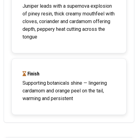
Juniper leads with a supernova explosion
of piney resin, thick creamy mouthfeel with
cloves, coriander and cardamom offering
depth, peppery heat cutting across the
tongue
Finish
Supporting botanicals shine — lingering
cardamom and orange peel on the tail,
warming and persistent