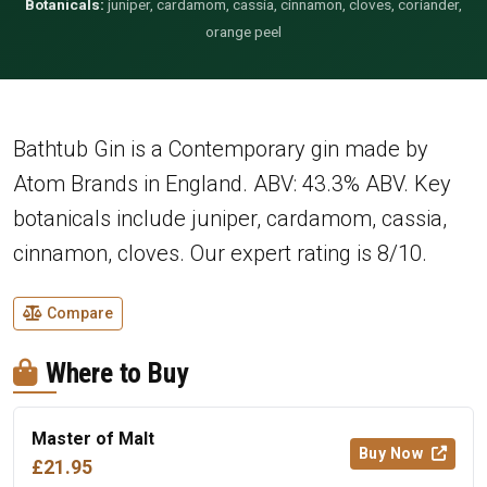
Botanicals:
juniper, cardamom, cassia, cinnamon, cloves, coriander,
orange peel
Bathtub Gin is a Contemporary gin made by
Atom Brands in England. ABV: 43.3% ABV. Key
botanicals include juniper, cardamom, cassia,
cinnamon, cloves. Our expert rating is 8/10.
Compare
Where to Buy
Master of Malt
Buy Now
£21.95