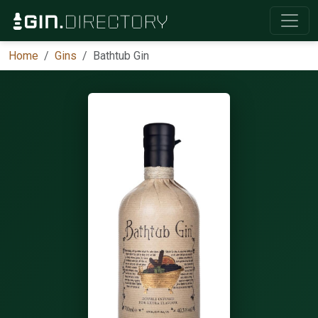
Home
Gins
Bathtub Gin