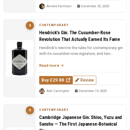
Amelie Farnham
December 20, 2025
CONTEMPORARY
9
Hendrick's Gin: The Cucumber-Rose
Revolution That Actually Earned Its Fame
Hendrick's rewrote the rules for contemporary gin
with its cucumber-rose signature, and two
decades on, the dual-distill...
Read more
Buy £29.88
Review
Ash Carrington
December 19, 2025
CONTEMPORARY
9
Cambridge Japanese Gin: Shiso, Yuzu and
Sansho — The First Japanese-Botanical