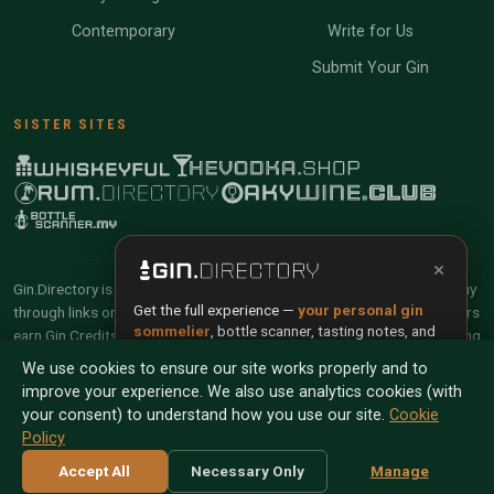
Contemporary
Write for Us
Submit Your Gin
SISTER SITES
×
Gin.Directory is reader-supported and community-driven. When you buy
Get the full experience —
your personal gin
through links on our site, we may earn an affiliate commission. Members
sommelier
, bottle scanner, tasting notes, and
earn Gin Credits on qualifying purchases and Gin Points for contributing
buy links in one app.
reviews and tasting notes.
We use cookies to ensure our site works properly and to
improve your experience. We also use analytics cookies (with
Install App
Try Web
© 2026 Tyga.Cloud Ltd. Gin.Directory is a division of
your consent) to understand how you use our site.
Cookie
Tyga.Cloud Ltd. All rights reserved.
Policy
Scan any bottle — free
Terms
Privacy
Cookies
Manage Cookies
Accept All
Necessary Only
Manage