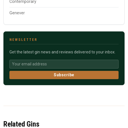
Contemporary
Genever
NEWSLETTER
Get the latest gin news and reviews delivered to your inbox.
Subscribe
Related Gins