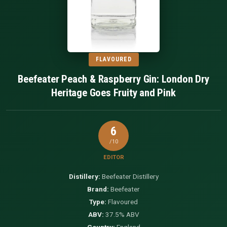
FLAVOURED
Beefeater Peach & Raspberry Gin: London Dry
Heritage Goes Fruity and Pink
6
/10
EDITOR
Distillery:
Beefeater Distillery
Brand:
Beefeater
Type:
Flavoured
ABV:
37.5% ABV
Country:
England