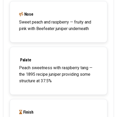
Nose
Sweet peach and raspberry — fruity and
pink with Beefeater juniper underneath
Palate
Peach sweetness with raspberry tang —
the 1895 recipe juniper providing some
structure at 37.5%
Finish