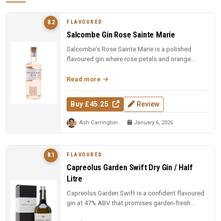
FLAVOURED
8.2
Salcombe Gin Rose Sainte Marie
Salcombe's Rose Sainte Marie is a polished
flavoured gin where rose petals and orange
blossom lead, but Macedonian junip...
Read more
Buy £45.25
Review
Ash Carrington
January 6, 2026
FLAVOURED
8.1
Capreolus Garden Swift Dry Gin / Half
Litre
Capreolus Garden Swift is a confident flavoured
gin at 47% ABV that promises garden-fresh
botanical character with the c...