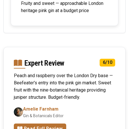
Fruity and sweet — approachable London
heritage pink gin at a budget price
Expert Review
6/10
Peach and raspberry over the London Dry base —
Beefeater's entry into the pink gin market. Sweet
fruit with the nine-botanical heritage providing
juniper structure. Budget-friendly.
Amelie Farnham
Gin & Botanicals Editor
Read Full Review