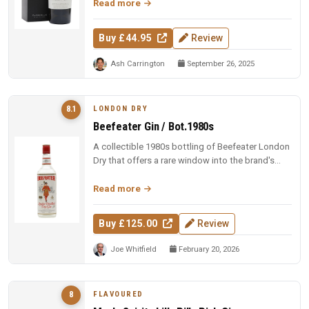
Read more
Buy £44.95
Review
Ash Carrington
September 26, 2025
LONDON DRY
8.1
Beefeater Gin / Bot.1980s
A collectible 1980s bottling of Beefeater London
Dry that offers a rare window into the brand's
heritage, rewarding curi...
Read more
Buy £125.00
Review
Joe Whitfield
February 20, 2026
FLAVOURED
8