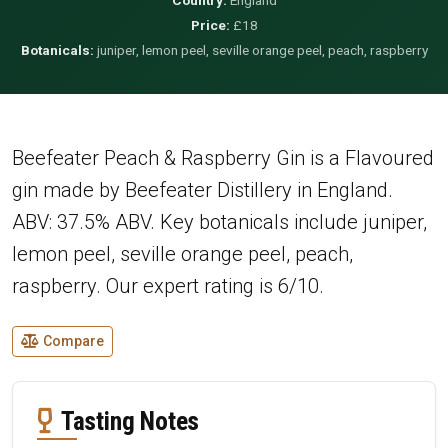
Price:
£18
Botanicals:
juniper, lemon peel, seville orange peel, peach, raspberry
Beefeater Peach & Raspberry Gin is a Flavoured
gin made by Beefeater Distillery in England.
ABV: 37.5% ABV. Key botanicals include juniper,
lemon peel, seville orange peel, peach,
raspberry. Our expert rating is 6/10.
Compare
Tasting Notes