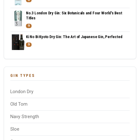
No.3 London Dry Gin: Six Botanicals and Four World's Best
Titles
9
Ki No Bi Kyoto Dry Gin: The Art of Japanese Gin, Perfected
9
GIN TYPES
London Dry
Old Tom
Navy Strength
Sloe