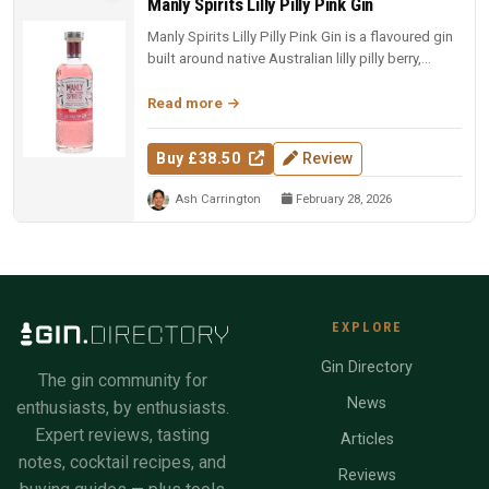
Manly Spirits Lilly Pilly Pink Gin
Manly Spirits Lilly Pilly Pink Gin is a flavoured gin
built around native Australian lilly pilly berry,
offering a tart,...
Read more
Buy £38.50
Review
Ash Carrington
February 28, 2026
EXPLORE
Gin Directory
The gin community for
News
enthusiasts, by enthusiasts.
Expert reviews, tasting
Articles
notes, cocktail recipes, and
Reviews