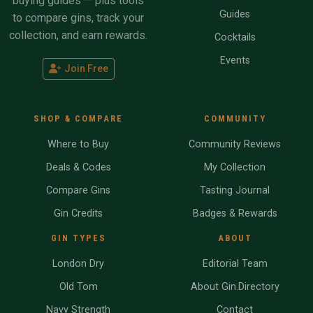
buying guides — plus tools
Guides
to compare gins, track your
collection, and earn rewards.
Cocktails
Events
Join Free
SHOP & COMPARE
COMMUNITY
Where to Buy
Community Reviews
Deals & Codes
My Collection
Compare Gins
Tasting Journal
Gin Credits
Badges & Rewards
GIN TYPES
ABOUT
London Dry
Editorial Team
Old Tom
About Gin.Directory
Navy Strength
Contact