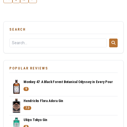
SEARCH
POPULAR REVIEWS
Monkey 47: A Black Forest Botanical Odyssey in Every Pour
9
Hendricks Flora Adora Gin
7.3
Ukiyo Tokyo Gin
8