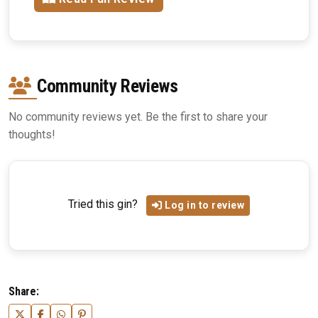
Community Reviews
No community reviews yet. Be the first to share your
thoughts!
Tried this gin?
Log in to review
Share: