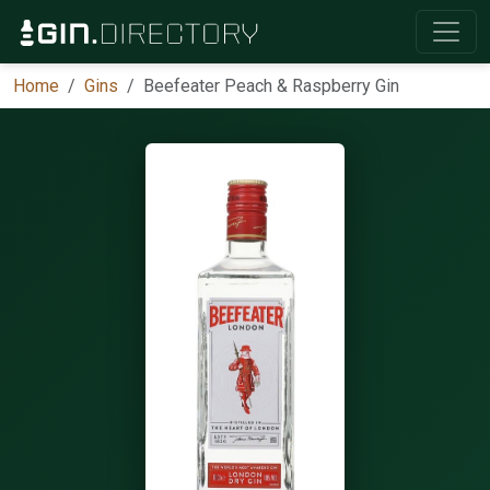
Home
Gins
Beefeater Peach & Raspberry Gin