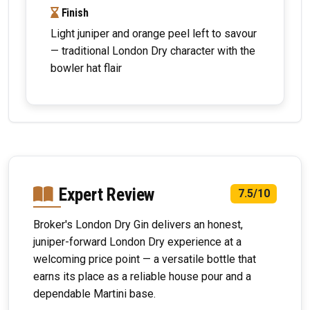
Finish
Light juniper and orange peel left to savour
— traditional London Dry character with the
bowler hat flair
Expert Review
7.5/10
Broker's London Dry Gin delivers an honest,
juniper-forward London Dry experience at a
welcoming price point — a versatile bottle that
earns its place as a reliable house pour and a
dependable Martini base.