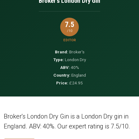
Broker's London Dry Gin
7.5
/10
EDITOR
Brand:
Broker's
Type:
London Dry
ABV:
40%
Country:
England
Price:
£24.95
Broker's London Dry Gin is a London Dry gin in
England. ABV: 40%. Our expert rating is 7.5/10.