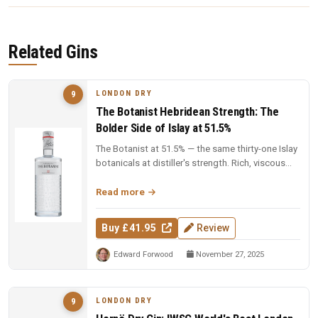
Related Gins
LONDON DRY
9
The Botanist Hebridean Strength: The
Bolder Side of Islay at 51.5%
The Botanist at 51.5% — the same thirty-one Islay
botanicals at distiller's strength. Rich, viscous
and complex — a deep...
Read more
Buy £41.95
Review
Edward Forwood
November 27, 2025
LONDON DRY
9