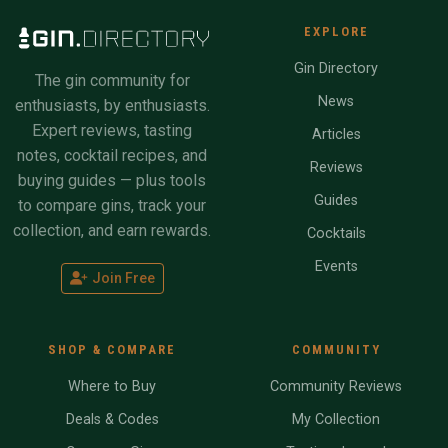
EXPLORE
Gin Directory
The gin community for
News
enthusiasts, by enthusiasts.
Expert reviews, tasting
Articles
notes, cocktail recipes, and
Reviews
buying guides — plus tools
Guides
to compare gins, track your
collection, and earn rewards.
Cocktails
Events
Join Free
SHOP & COMPARE
COMMUNITY
Where to Buy
Community Reviews
Deals & Codes
My Collection