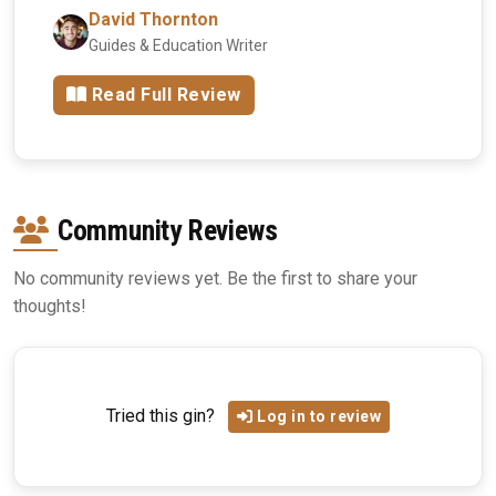
David Thornton
Guides & Education Writer
Read Full Review
Community Reviews
No community reviews yet. Be the first to share your
thoughts!
Tried this gin?
Log in to review