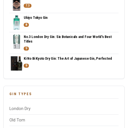
7.3
Ukiyo Tokyo Gin
8
No.3 London Dry Gin: Six Botanicals and Four World's Best
Titles
9
Ki No Bi Kyoto Dry Gin: The Art of Japanese Gin, Perfected
9
GIN TYPES
London Dry
Old Tom