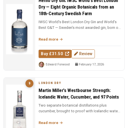
Hernö Dry Gin: IWSC World's Best London
Dry — Eight Organic Botanicals from an
18th-Century Swedish Farm
IWSC World's Best London Dry Gin and World's
Best G&T — Sweden's most awarded gin, born on
an 18th-century farm in Dala....
Read more
Buy £31.50
Review
Edward Forwood
February 17, 2026
LONDON DRY
9
Martin Miller's Westbourne Strength:
Icelandic Water, Cucumber, and 97 Points
Two separate botanical distillations plus
cucumber, brought to proof with Icelandic water.
97 points and Spirit of the Y...
Read more