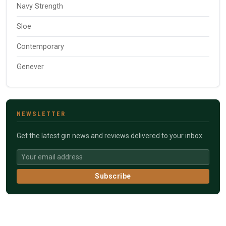
Navy Strength
Sloe
Contemporary
Genever
NEWSLETTER
Get the latest gin news and reviews delivered to your inbox.
Subscribe