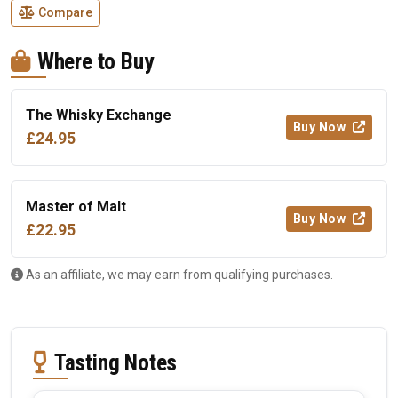
Compare
Where to Buy
The Whisky Exchange
Buy Now
£24.95
Master of Malt
Buy Now
£22.95
As an affiliate, we may earn from qualifying purchases.
Tasting Notes