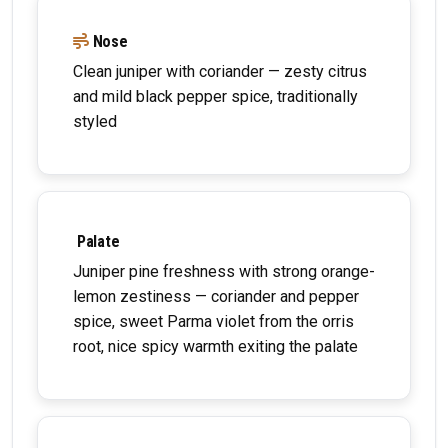
Nose
Clean juniper with coriander — zesty citrus
and mild black pepper spice, traditionally
styled
Palate
Juniper pine freshness with strong orange-
lemon zestiness — coriander and pepper
spice, sweet Parma violet from the orris
root, nice spicy warmth exiting the palate