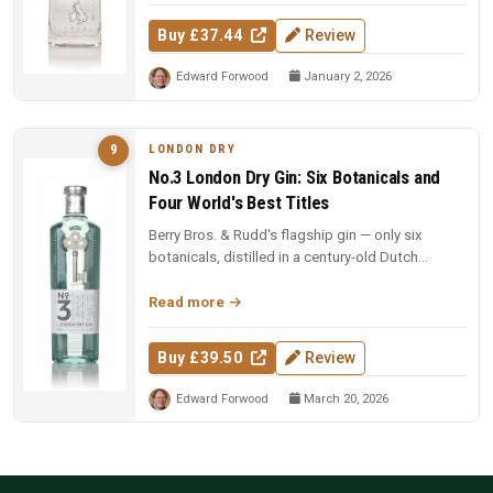
Buy £37.44
Review
Edward Forwood
January 2, 2026
LONDON DRY
9
No.3 London Dry Gin: Six Botanicals and
Four World's Best Titles
Berry Bros. & Rudd's flagship gin — only six
botanicals, distilled in a century-old Dutch
copper pot still. Four-time Wo...
Read more
Buy £39.50
Review
Edward Forwood
March 20, 2026