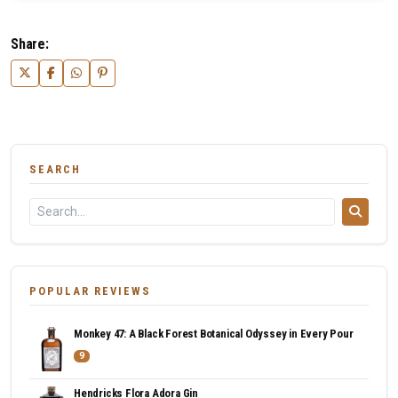
Share:
SEARCH
POPULAR REVIEWS
Monkey 47: A Black Forest Botanical Odyssey in Every Pour
9
Hendricks Flora Adora Gin