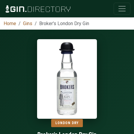
Home
Gins
Broker's London Dry Gin
LONDON DRY