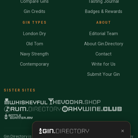
Compare Gins
Tasting Journal
Gin Credits
Badges & Rewards
GIN TYPES
ABOUT
London Dry
Editorial Team
Old Tom
About Gin.Directory
Navy Strength
Contact
Contemporary
Write for Us
Submit Your Gin
SISTER SITES
×
Gin.Directory is reader-supported and community-driven. When you buy