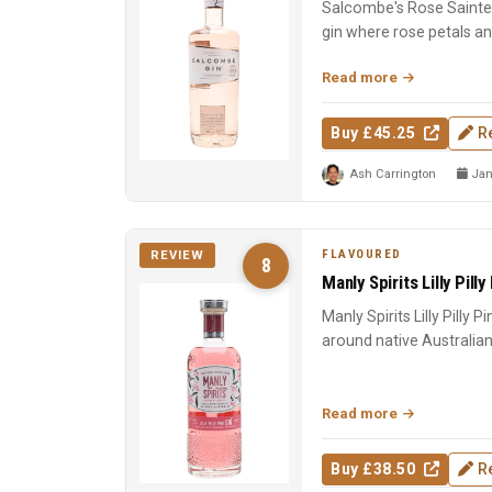
Salcombe's Rose Sainte 
gin where rose petals a
Macedonian junip...
Read more
Buy £45.25
R
Ash Carrington
Jan
FLAVOURED
REVIEW
8
Manly Spirits Lilly Pilly
Manly Spirits Lilly Pilly P
around native Australian lil
Read more
Buy £38.50
R