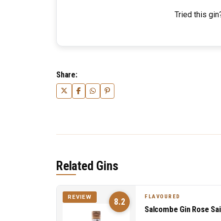
Tried this gin
Share:
Related Gins
FLAVOURED
REVIEW
8.2
Salcombe Gin Rose Sai