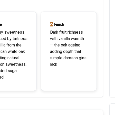
e
Finish
y sweetness
Dark fruit richness
ced by tartness
with vanilla warmth
illa from the
— the oak ageing
can white oak
adding depth that
ting natural
simple damson gins
on sweetness,
lack
ded sugar
ed