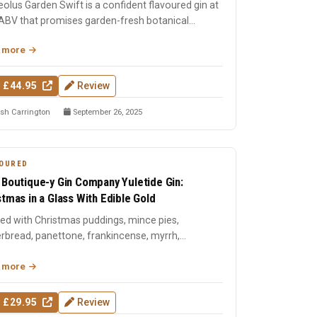
olus Garden Swift is a confident flavoured gin at
ABV that promises garden-fresh botanical
cter with the c...
 more
 £44.95
Review
sh Carrington
September 26, 2025
OURED
 Boutique-y Gin Company Yuletide Gin:
stmas in a Glass With Edible Gold
lled with Christmas puddings, mince pies,
rbread, panettone, frankincense, myrrh,
tmas tree needles, and ...
 more
 £29.95
Review