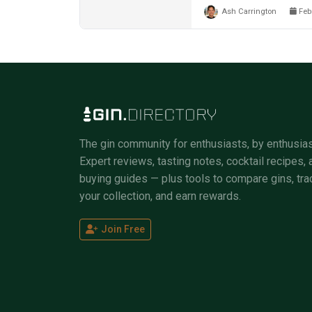
Ash Carrington
Febr
The gin community for enthusiasts, by enthusias
Expert reviews, tasting notes, cocktail recipes, 
buying guides — plus tools to compare gins, tra
your collection, and earn rewards.
Join Free