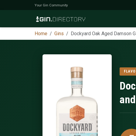
Your Gin Community
Home
Gins
Dockyard Oak Aged Damson G
FLAVO
Doc
and