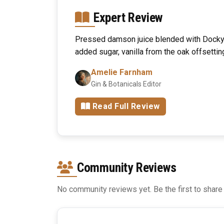
Expert Review
Pressed damson juice blended with Dockya
added sugar, vanilla from the oak offsettin
Amelie Farnham
Gin & Botanicals Editor
Read Full Review
Community Reviews
No community reviews yet. Be the first to share