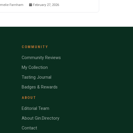
melie Farnham
February 27, 2026
COMMUNITY
Community Reviews
My Collection
Tasting Journal
Badges & Rewards
ABOUT
Editorial Team
About Gin.Directory
Contact