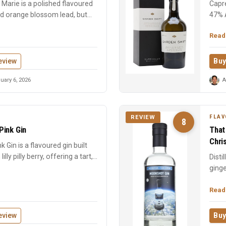
Marie is a polished flavoured
Capre
nd orange blossom lead, but
47% 
chara
Read
eview
Buy
uary 6, 2026
A
FLAV
REVIEW
8
 Pink Gin
That
Chri
ink Gin is a flavoured gin built
ly pilly berry, offering a tart,...
Disti
ginge
Chris
Read
eview
Buy