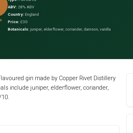
ABV:
28% ABV
Country:
England
R
Price:
£30
Botanicals:
juniper, elderflower, coriander, damson, vanilla
avoured gin made by Copper Rivet Distillery
ls include juniper, elderflower, coriander,
/10.