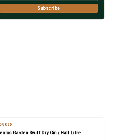
Subscribe
OURED
eolus Garden Swift Dry Gin / Half Litre