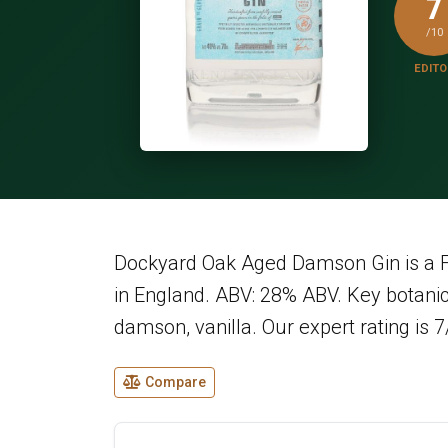
7
/10
EDITO
Dockyard Oak Aged Damson Gin is a Fl
in England. ABV: 28% ABV. Key botanica
damson, vanilla. Our expert rating is 7
Compare