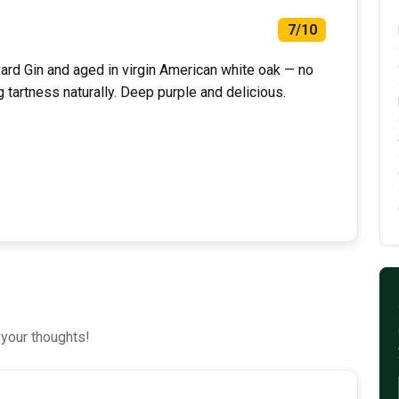
7/10
rd Gin and aged in virgin American white oak — no
g tartness naturally. Deep purple and delicious.
 your thoughts!