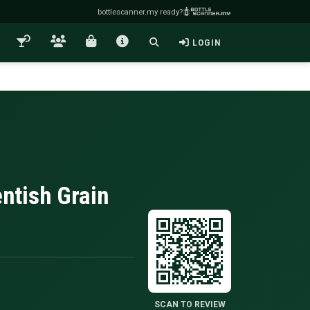
bottlescanner.my ready?
LOGIN
ntish Grain
SCAN TO REVIEW