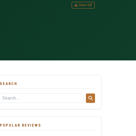
Save QR
SEARCH
POPULAR REVIEWS