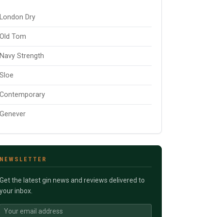
London Dry
Old Tom
Navy Strength
Sloe
Contemporary
Genever
NEWSLETTER
Get the latest gin news and reviews delivered to
your inbox.