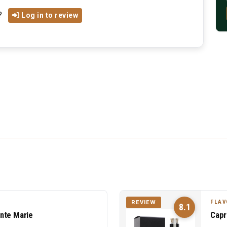
?
Log in to review
FLAV
REVIEW
8.1
nte Marie
Capr