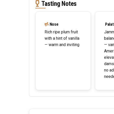
Tasting Notes
Nose
Palat
Rich ripe plum fruit
Jamm
with a hint of vanilla
balan
— warm and inviting
— van
Ameri
eleva
dams
no ad
need