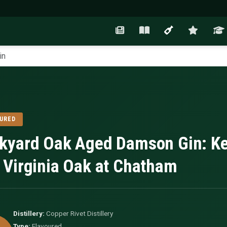
in
URED
kyard Oak Aged Damson Gin: Ke
 Virginia Oak at Chatham
Distillery:
Copper Rivet Distillery
Type:
Flavoured