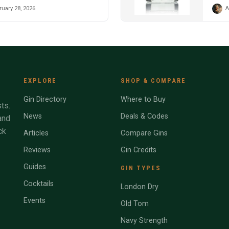
uary 28, 2026
A
EXPLORE
SHOP & COMPARE
Gin Directory
Where to Buy
ts.
News
Deals & Codes
and
ck
Articles
Compare Gins
Reviews
Gin Credits
Guides
GIN TYPES
Cocktails
London Dry
Events
Old Tom
Navy Strength