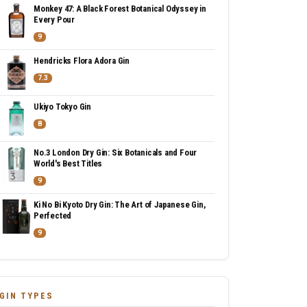
Monkey 47: A Black Forest Botanical Odyssey in
Every Pour
9
Hendricks Flora Adora Gin
7.3
Ukiyo Tokyo Gin
8
No.3 London Dry Gin: Six Botanicals and Four
World's Best Titles
9
Ki No Bi Kyoto Dry Gin: The Art of Japanese Gin,
Perfected
9
GIN TYPES