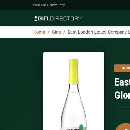
Your Gin Community
Home
Gins
East London Liquor Company 
LONDO
Eas
Glo