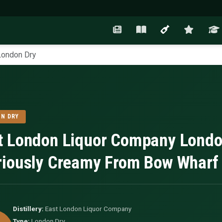
London Dry
N DRY
t London Liquor Company Londo
riously Creamy From Bow Wharf
Distillery:
East London Liquor Company
Type:
London Dry