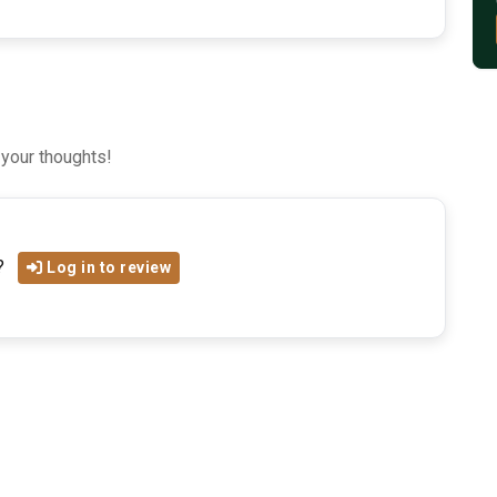
 your thoughts!
?
Log in to review