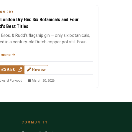
ON DRY
 London Dry Gin: Six Botanicals and Four
d's Best Titles
 Bros. & Rudd's flagship gin — only six botanicals,
lled in a century-old Dutch copper pot still. Four-
Wo...
 more
 £39.50
Review
dward Forwood
March 20, 2026
COMMUNITY