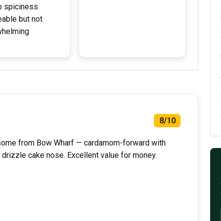
 spiciness
eable but not
whelming
8/10
ursome from Bow Wharf — cardamom-forward with
 drizzle cake nose. Excellent value for money.