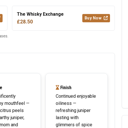
The Whisky Exchange
Buy Now
£28.50
ases.
e
Finish
ficently
Continued enjoyable
my mouthfeel —
oiliness —
 citrus peels
refreshing juniper
arthy juniper,
lasting with
amom and
glimmers of spice