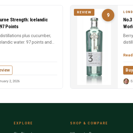
LOND
REVIEW
9
urne Strength: Icelandic
No.3
97 Points
Worl
istillations plus cucumber,
Berry
elandic water. 97 points and
disti
time 
Read
eview
Buy
uary 2, 2026
E
EXPLORE
SHOP & COMPARE