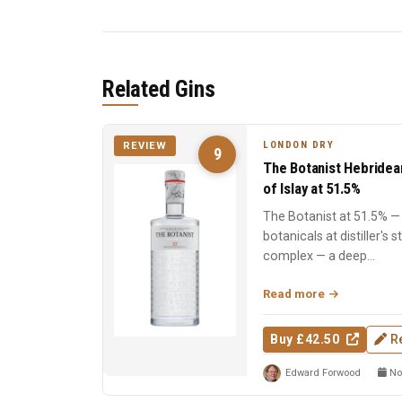
Related Gins
LONDON DRY
REVIEW
9
The Botanist Hebridea
of Islay at 51.5%
The Botanist at 51.5% — 
botanicals at distiller's 
complex — a deep...
Read more
Buy £42.50
R
Edward Forwood
No