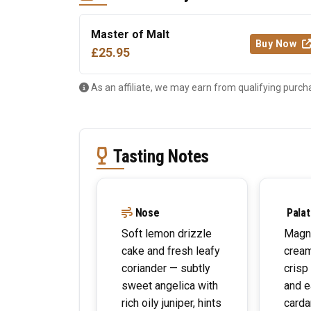
Master of Malt
Buy Now
£25.95
As an affiliate, we may earn from qualifying purch
Tasting Notes
Nose
Palat
Soft lemon drizzle
Magni
cake and fresh leafy
crea
coriander — subtly
crisp
sweet angelica with
and e
rich oily juniper, hints
card