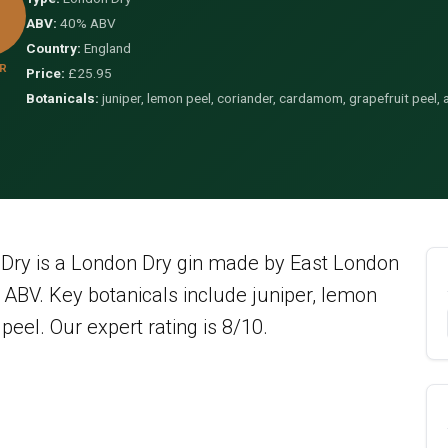
ABV:
40% ABV
Country:
England
R
Price:
£25.95
Botanicals:
juniper, lemon peel, coriander, cardamom, grapefruit peel, 
ry is a London Dry gin made by East London
ABV. Key botanicals include juniper, lemon
peel. Our expert rating is 8/10.