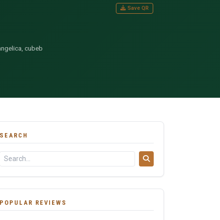
Save QR
angelica, cubeb
SEARCH
POPULAR REVIEWS