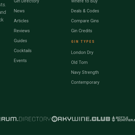
Gin Directory
Where to Buy
ts.
News
Deals & Codes
and
ck
Articles
Compare Gins
Reviews
Gin Credits
Guides
GIN TYPES
Cocktails
London Dry
Events
Old Tom
Navy Strength
Contemporary