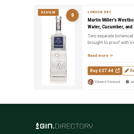
LONDON DRY
REVIEW
9
Martin Miller's Westbo
Water, Cucumber, and 
Two separate botanical d
brought to proof with Ic
Spirit of the Y...
Read more
Buy £37.44
R
Edward Forwood
Jan