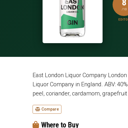
8
/10
EDITO
East London Liquor Company London D
Liquor Company in England. ABV: 40% 
peel, coriander, cardamom, grapefruit 
Compare
Where to Buy