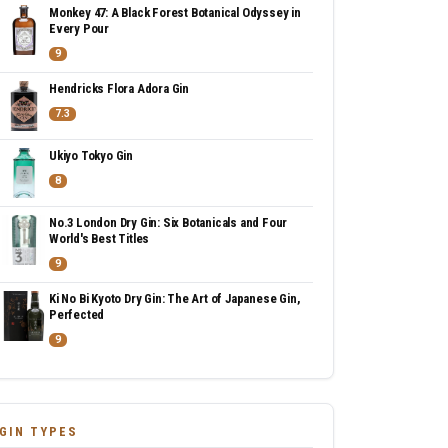
Monkey 47: A Black Forest Botanical Odyssey in
Every Pour
9
Hendricks Flora Adora Gin
7.3
Ukiyo Tokyo Gin
8
No.3 London Dry Gin: Six Botanicals and Four
World's Best Titles
9
Ki No Bi Kyoto Dry Gin: The Art of Japanese Gin,
Perfected
9
GIN TYPES