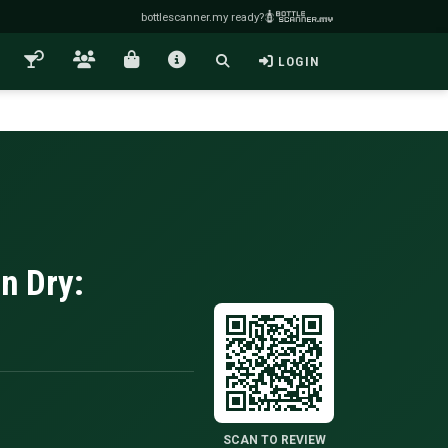
bottlescanner.my ready?
LOGIN
n Dry:
SCAN TO REVIEW