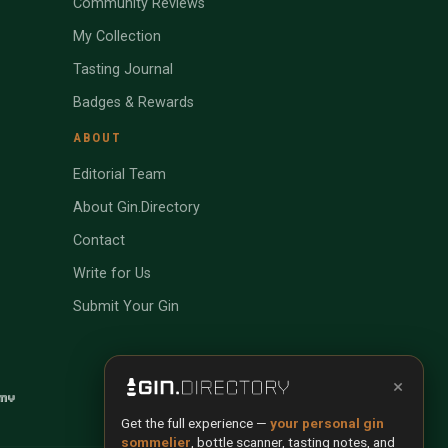
Community Reviews
My Collection
Tasting Journal
Badges & Rewards
ABOUT
Editorial Team
About Gin.Directory
Contact
Write for Us
Submit Your Gin
×
Get the full experience —
your personal gin
sommelier
, bottle scanner, tasting notes, and