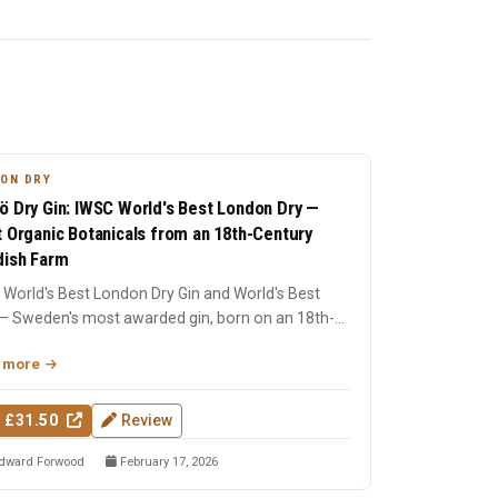
ON DRY
ö Dry Gin: IWSC World's Best London Dry —
t Organic Botanicals from an 18th-Century
ish Farm
World's Best London Dry Gin and World's Best
— Sweden's most awarded gin, born on an 18th-
ry farm in Dala....
 more
 £31.50
Review
dward Forwood
February 17, 2026