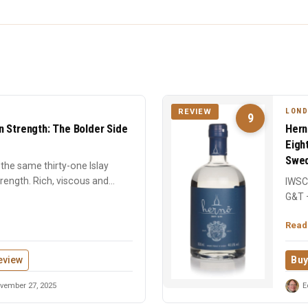
LOND
REVIEW
9
n Strength: The Bolder Side
Hern
Eigh
Swed
the same thirty-one Islay
strength. Rich, viscous and
IWSC 
G&T 
centu
Read
eview
Buy
vember 27, 2025
E