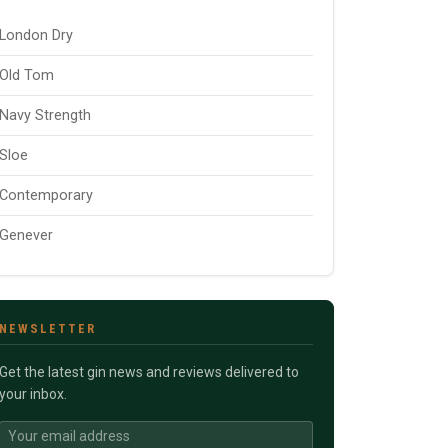
London Dry
Old Tom
Navy Strength
Sloe
Contemporary
Genever
NEWSLETTER
Get the latest gin news and reviews delivered to
your inbox.