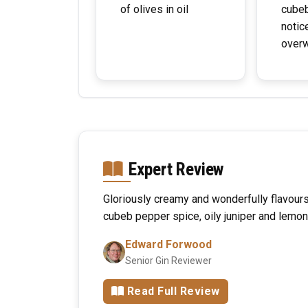
of olives in oil
cubeb
notic
over
Expert Review
Gloriously creamy and wonderfully flavo
cubeb pepper spice, oily juniper and lemon
Edward Forwood
Senior Gin Reviewer
Read Full Review