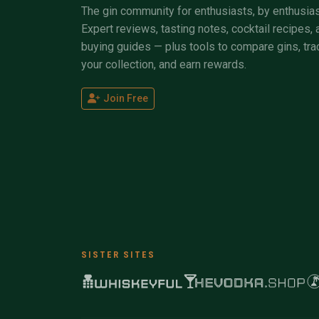
The gin community for enthusiasts, by enthusias
Expert reviews, tasting notes, cocktail recipes, 
buying guides — plus tools to compare gins, tra
your collection, and earn rewards.
Join Free
SISTER SITES