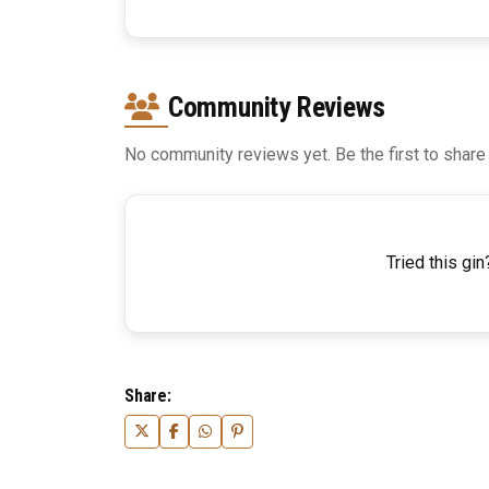
Community Reviews
No community reviews yet. Be the first to share
Tried this gin
Share: