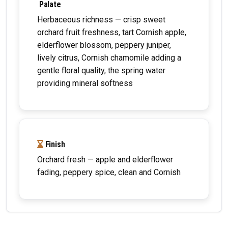
Palate
Herbaceous richness — crisp sweet
orchard fruit freshness, tart Cornish apple,
elderflower blossom, peppery juniper,
lively citrus, Cornish chamomile adding a
gentle floral quality, the spring water
providing mineral softness
Finish
Orchard fresh — apple and elderflower
fading, peppery spice, clean and Cornish