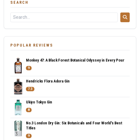
SEARCH
POPULAR REVIEWS
Monkey 47: A Black Forest Botanical Odyssey in Every Pour
9
Hendricks Flora Adora Gin
7.3
Ukiyo Tokyo Gin
8
No.3 London Dry Gin: Six Botanicals and Four World's Best
Titles
9