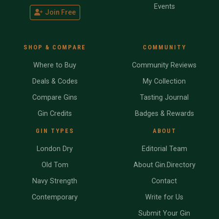
Events
Join Free
SHOP & COMPARE
COMMUNITY
Where to Buy
Community Reviews
Deals & Codes
My Collection
Compare Gins
Tasting Journal
Gin Credits
Badges & Rewards
GIN TYPES
ABOUT
London Dry
Editorial Team
Old Tom
About Gin.Directory
Navy Strength
Contact
Contemporary
Write for Us
Submit Your Gin