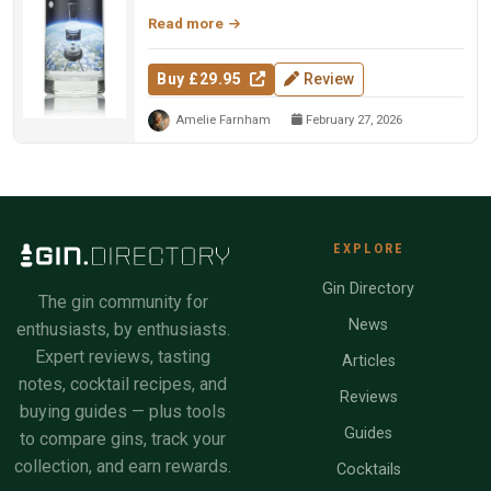
Christmas tree needles, and ...
Read more
Buy £29.95
Review
Amelie Farnham
February 27, 2026
EXPLORE
Gin Directory
The gin community for
News
enthusiasts, by enthusiasts.
Expert reviews, tasting
Articles
notes, cocktail recipes, and
Reviews
buying guides — plus tools
Guides
to compare gins, track your
collection, and earn rewards.
Cocktails