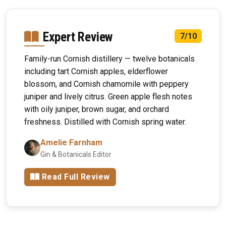
Expert Review
7/10
Family-run Cornish distillery — twelve botanicals
including tart Cornish apples, elderflower
blossom, and Cornish chamomile with peppery
juniper and lively citrus. Green apple flesh notes
with oily juniper, brown sugar, and orchard
freshness. Distilled with Cornish spring water.
Amelie Farnham
Gin & Botanicals Editor
Read Full Review