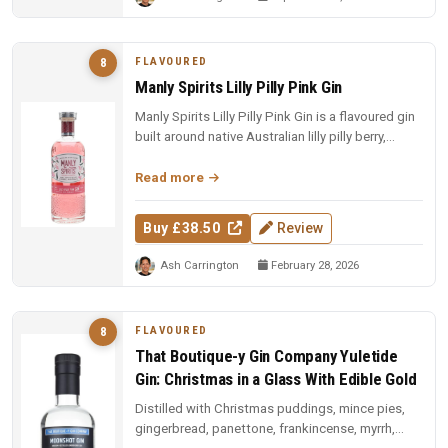
FLAVOURED
8
Manly Spirits Lilly Pilly Pink Gin
Manly Spirits Lilly Pilly Pink Gin is a flavoured gin
built around native Australian lilly pilly berry,
offering a tart,...
Read more
Buy £38.50
Review
Ash Carrington
February 28, 2026
FLAVOURED
8
That Boutique-y Gin Company Yuletide
Gin: Christmas in a Glass With Edible Gold
Distilled with Christmas puddings, mince pies,
gingerbread, panettone, frankincense, myrrh,