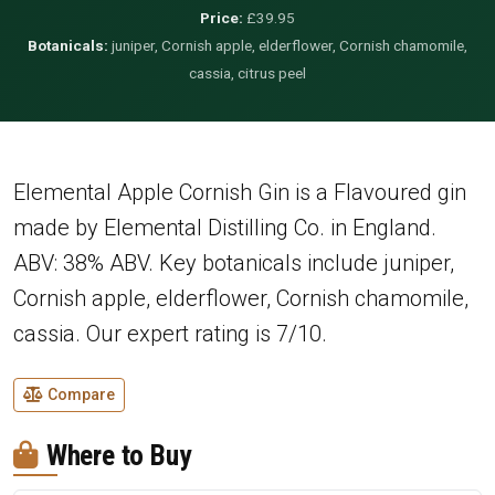
Price:
£39.95
Botanicals:
juniper, Cornish apple, elderflower, Cornish chamomile,
cassia, citrus peel
Elemental Apple Cornish Gin is a Flavoured gin
made by Elemental Distilling Co. in England.
ABV: 38% ABV. Key botanicals include juniper,
Cornish apple, elderflower, Cornish chamomile,
cassia. Our expert rating is 7/10.
Compare
Where to Buy