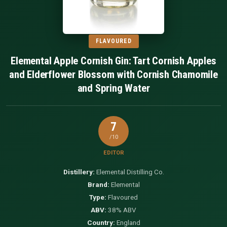
FLAVOURED
Elemental Apple Cornish Gin: Tart Cornish Apples
and Elderflower Blossom with Cornish Chamomile
and Spring Water
7
/10
EDITOR
Distillery:
Elemental Distilling Co.
Brand:
Elemental
Type:
Flavoured
ABV:
38% ABV
Country:
England