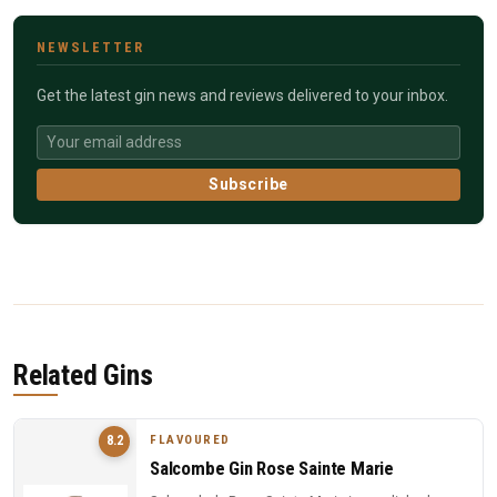
NEWSLETTER
Get the latest gin news and reviews delivered to your inbox.
Subscribe
Related Gins
FLAVOURED
8.2
Salcombe Gin Rose Sainte Marie