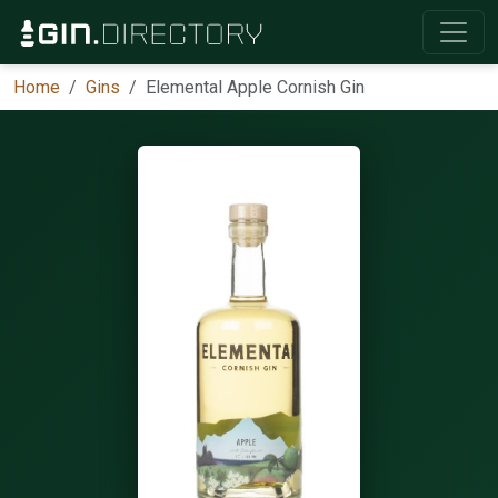
Home
Gins
Elemental Apple Cornish Gin