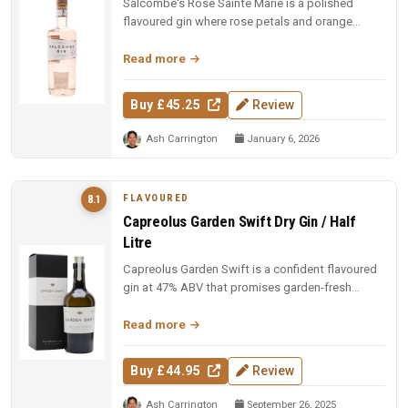
Salcombe's Rose Sainte Marie is a polished
flavoured gin where rose petals and orange
blossom lead, but Macedonian junip...
Read more
Buy £45.25
Review
Ash Carrington
January 6, 2026
FLAVOURED
8.1
Capreolus Garden Swift Dry Gin / Half
Litre
Capreolus Garden Swift is a confident flavoured
gin at 47% ABV that promises garden-fresh
botanical character with the c...
Read more
Buy £44.95
Review
Ash Carrington
September 26, 2025