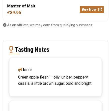
Master of Malt
Buy Now
£39.95
As an affiliate, we may earn from qualifying purchases.
Tasting Notes
Nose
Green apple flesh — oily juniper, peppery
cassia, a little brown sugar, bold and bright