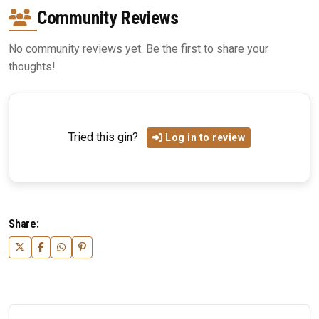
Community Reviews
No community reviews yet. Be the first to share your
thoughts!
Tried this gin?
Log in to review
Share: