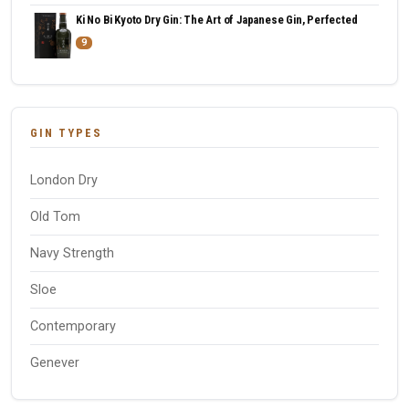
Ki No Bi Kyoto Dry Gin: The Art of Japanese Gin, Perfected
9
GIN TYPES
London Dry
Old Tom
Navy Strength
Sloe
Contemporary
Genever