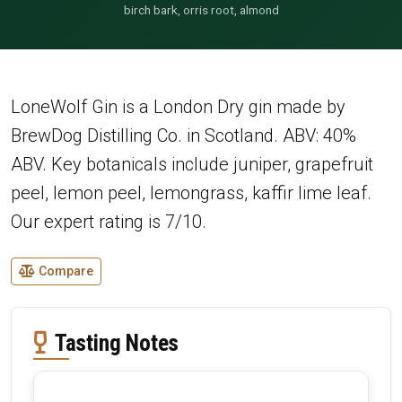
birch bark, orris root, almond
LoneWolf Gin is a London Dry gin made by
BrewDog Distilling Co. in Scotland. ABV: 40%
ABV. Key botanicals include juniper, grapefruit
peel, lemon peel, lemongrass, kaffir lime leaf.
Our expert rating is 7/10.
Compare
Tasting Notes