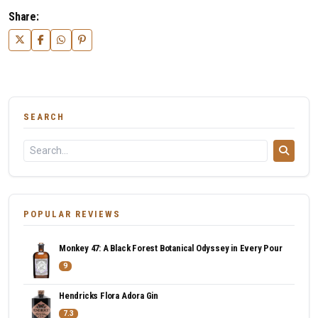
Share:
SEARCH
POPULAR REVIEWS
Monkey 47: A Black Forest Botanical Odyssey in Every Pour
9
Hendricks Flora Adora Gin
7.3