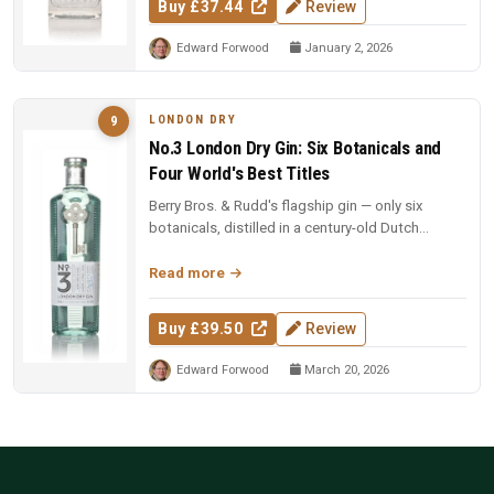
Buy £37.44
Review
Edward Forwood
January 2, 2026
LONDON DRY
9
No.3 London Dry Gin: Six Botanicals and
Four World's Best Titles
Berry Bros. & Rudd's flagship gin — only six
botanicals, distilled in a century-old Dutch
copper pot still. Four-time Wo...
Read more
Buy £39.50
Review
Edward Forwood
March 20, 2026