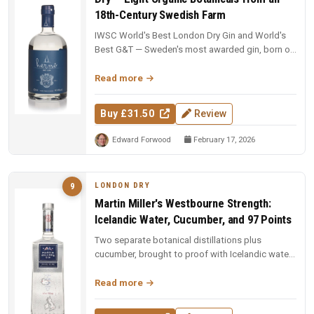
18th-Century Swedish Farm
IWSC World's Best London Dry Gin and World's
Best G&T — Sweden's most awarded gin, born on
an 18th-century farm in Dala....
Read more
Buy £31.50
Review
Edward Forwood
February 17, 2026
LONDON DRY
9
Martin Miller's Westbourne Strength:
Icelandic Water, Cucumber, and 97 Points
Two separate botanical distillations plus
cucumber, brought to proof with Icelandic water.
97 points and Spirit of the Y...
Read more