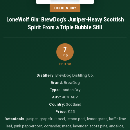
LONDON DRY
LoneWolf Gin: BrewDog's Juniper-Heavy Scottish
Spirit From a Triple Bubble Still
7
/10
EDITOR
Distillery:
BrewDog Distilling Co.
Brand:
BrewDog
Type:
London Dry
ABV:
40% ABV
Country:
Scotland
Price:
£25
Botanicals:
juniper, grapefruit peel, lemon peel, lemongrass, kaffir lime
leaf, pink peppercorn, coriander, mace, lavender, scots pine, angelica,