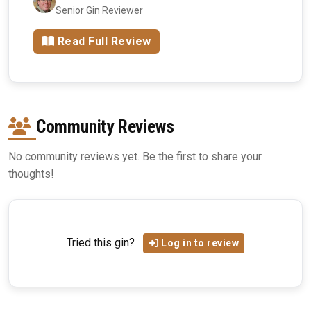
Senior Gin Reviewer
Read Full Review
Community Reviews
No community reviews yet. Be the first to share your
thoughts!
Tried this gin?
Log in to review