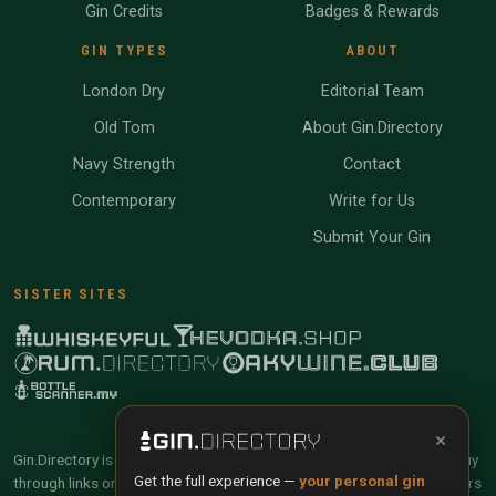
Gin Credits
Badges & Rewards
GIN TYPES
ABOUT
London Dry
Editorial Team
Old Tom
About Gin.Directory
Navy Strength
Contact
Contemporary
Write for Us
Submit Your Gin
SISTER SITES
×
Gin.Directory is reader-supported and community-driven. When you buy
Get the full experience —
your personal gin
through links on our site, we may earn an affiliate commission. Members