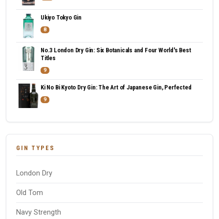
Ukiyo Tokyo Gin
8
No.3 London Dry Gin: Six Botanicals and Four World's Best
Titles
9
Ki No Bi Kyoto Dry Gin: The Art of Japanese Gin, Perfected
9
GIN TYPES
London Dry
Old Tom
Navy Strength