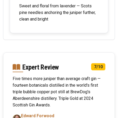
Sweet and floral from lavender — Scots
pine needles anchoring the juniper further,
clean and bright
Expert Review
7/10
Five times more juniper than average craft gin —
fourteen botanicals distilled in the world's first
triple bubble copper pot still at BrewDog's
Aberdeenshire distillery. Triple Gold at 2024
Scottish Gin Awards.
Edward Forwood