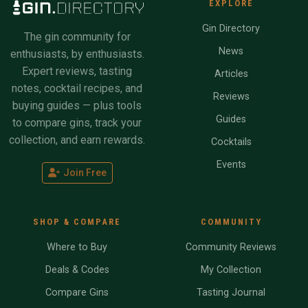
EXPLORE
Gin Directory
The gin community for
News
enthusiasts, by enthusiasts.
Expert reviews, tasting
Articles
notes, cocktail recipes, and
Reviews
buying guides — plus tools
Guides
to compare gins, track your
collection, and earn rewards.
Cocktails
Events
Join Free
SHOP & COMPARE
COMMUNITY
Where to Buy
Community Reviews
Deals & Codes
My Collection
Compare Gins
Tasting Journal