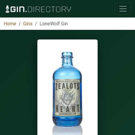
Home
Gins
LoneWolf Gin