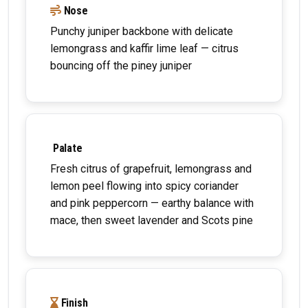
Nose
Punchy juniper backbone with delicate
lemongrass and kaffir lime leaf — citrus
bouncing off the piney juniper
Palate
Fresh citrus of grapefruit, lemongrass and
lemon peel flowing into spicy coriander
and pink peppercorn — earthy balance with
mace, then sweet lavender and Scots pine
Finish