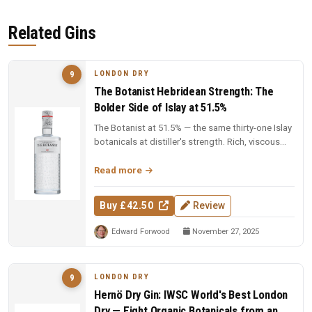
Related Gins
LONDON DRY
9
The Botanist Hebridean Strength: The
Bolder Side of Islay at 51.5%
The Botanist at 51.5% — the same thirty-one Islay
botanicals at distiller's strength. Rich, viscous
and complex — a deep...
Read more
Buy £42.50
Review
Edward Forwood
November 27, 2025
LONDON DRY
9
Hernö Dry Gin: IWSC World's Best London
Dry — Eight Organic Botanicals from an