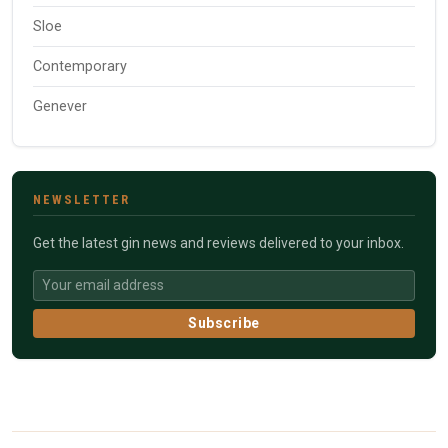
Sloe
Contemporary
Genever
NEWSLETTER
Get the latest gin news and reviews delivered to your inbox.
Subscribe