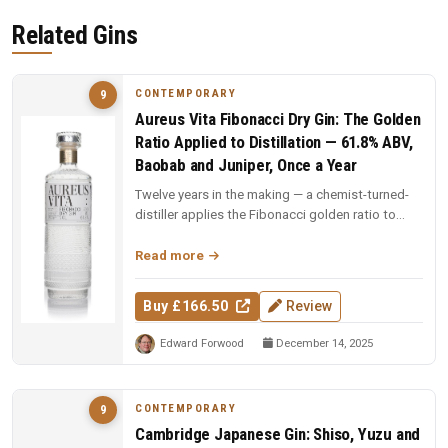
Related Gins
CONTEMPORARY
9
Aureus Vita Fibonacci Dry Gin: The Golden
Ratio Applied to Distillation — 61.8% ABV,
Baobab and Juniper, Once a Year
Twelve years in the making — a chemist-turned-
distiller applies the Fibonacci golden ratio to
every stage: still design,...
Read more
Buy £166.50
Review
Edward Forwood
December 14, 2025
CONTEMPORARY
9
Cambridge Japanese Gin: Shiso, Yuzu and