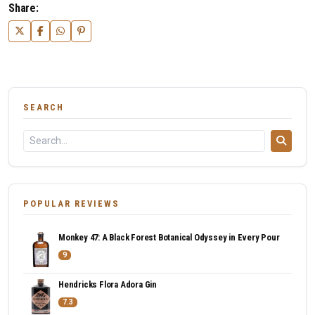
Share:
SEARCH
POPULAR REVIEWS
Monkey 47: A Black Forest Botanical Odyssey in Every Pour
9
Hendricks Flora Adora Gin
7.3