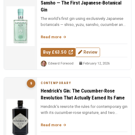
Sansho — The First Japanese-Botanical
Gin
The world's first gin using exclusively Japanese
botanicals — shiso, yuzu, sansho, cucumber and
sesame, each vacuum-dist...
Read more
Buy £63.50
Review
Edward Forwood
February 12, 2026
CONTEMPORARY
9
Hendrick's Gin: The Cucumber-Rose
Revolution That Actually Earned Its Fame
Hendrick's rewrote the rules for contemporary gin
with its cucumber-rose signature, and two
decades on, the dual-distill...
Read more