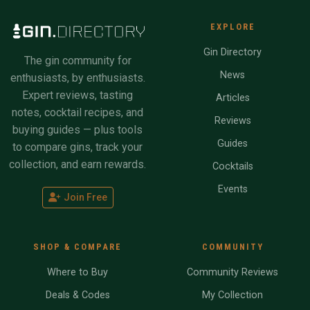
EXPLORE
Gin Directory
The gin community for
News
enthusiasts, by enthusiasts.
Expert reviews, tasting
Articles
notes, cocktail recipes, and
Reviews
buying guides — plus tools
Guides
to compare gins, track your
collection, and earn rewards.
Cocktails
Events
Join Free
SHOP & COMPARE
COMMUNITY
Where to Buy
Community Reviews
Deals & Codes
My Collection