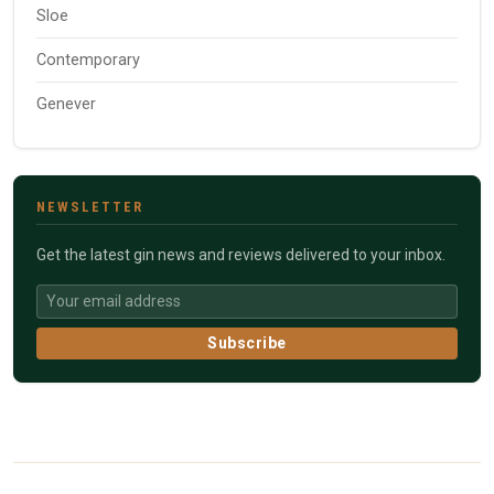
Sloe
Contemporary
Genever
NEWSLETTER
Get the latest gin news and reviews delivered to your inbox.
Subscribe