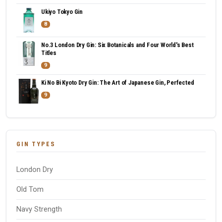
Ukiyo Tokyo Gin
8
No.3 London Dry Gin: Six Botanicals and Four World's Best
Titles
9
Ki No Bi Kyoto Dry Gin: The Art of Japanese Gin, Perfected
9
GIN TYPES
London Dry
Old Tom
Navy Strength