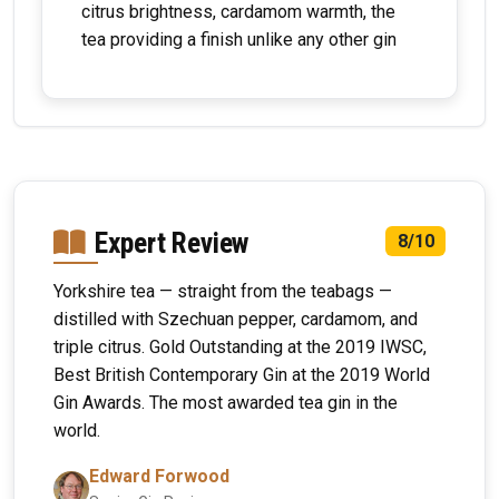
citrus brightness, cardamom warmth, the
tea providing a finish unlike any other gin
Expert Review
8/10
Yorkshire tea — straight from the teabags —
distilled with Szechuan pepper, cardamom, and
triple citrus. Gold Outstanding at the 2019 IWSC,
Best British Contemporary Gin at the 2019 World
Gin Awards. The most awarded tea gin in the
world.
Edward Forwood