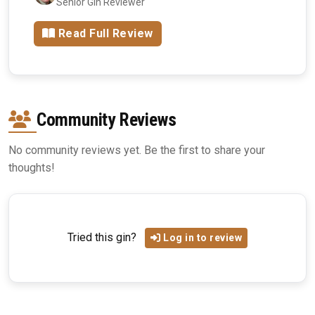
Senior Gin Reviewer
Read Full Review
Community Reviews
No community reviews yet. Be the first to share your
thoughts!
Tried this gin?
Log in to review