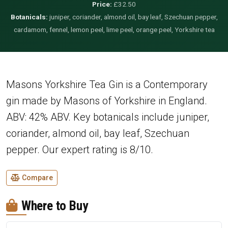
Price:
£32.50
Botanicals:
juniper, coriander, almond oil, bay leaf, Szechuan pepper,
cardamom, fennel, lemon peel, lime peel, orange peel, Yorkshire tea
Masons Yorkshire Tea Gin is a Contemporary
gin made by Masons of Yorkshire in England.
ABV: 42% ABV. Key botanicals include juniper,
coriander, almond oil, bay leaf, Szechuan
pepper. Our expert rating is 8/10.
Compare
Where to Buy