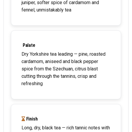
juniper, softer spice of cardamom and
fennel, unmistakably tea
Palate
Dry Yorkshire tea leading — pine, roasted
cardamom, aniseed and black pepper
spice from the Szechuan, citrus blast
cutting through the tannins, crisp and
refreshing
Finish
Long, dry, black tea — rich tannic notes with