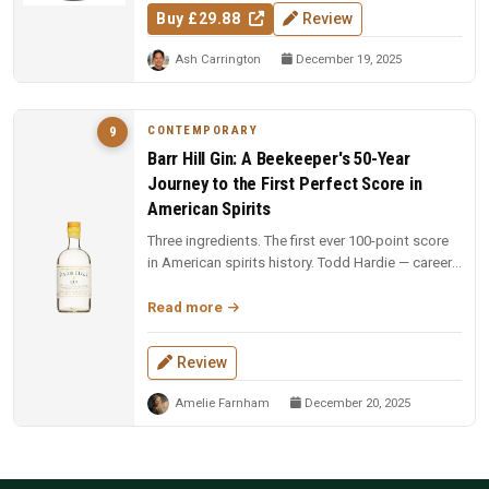
Buy £29.88
Review
Ash Carrington
December 19, 2025
CONTEMPORARY
9
Barr Hill Gin: A Beekeeper's 50-Year
Journey to the First Perfect Score in
American Spirits
Three ingredients. The first ever 100-point score
in American spirits history. Todd Hardie — career
beekeeper with 1,900...
Read more
Review
Amelie Farnham
December 20, 2025