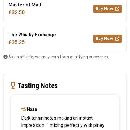
Master of Malt
Buy Now
£32.50
The Whisky Exchange
Buy Now
£35.25
As an affiliate, we may earn from qualifying purchases.
Tasting Notes
Nose
Dark tannin notes making an instant
impression — mixing perfectly with piney