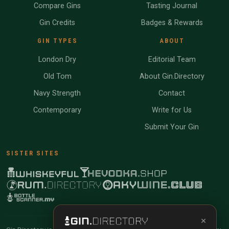
Compare Gins
Tasting Journal
Gin Credits
Badges & Rewards
GIN TYPES
ABOUT
London Dry
Editorial Team
Old Tom
About Gin.Directory
Navy Strength
Contact
Contemporary
Write for Us
Submit Your Gin
SISTER SITES
×