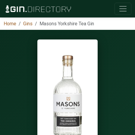
Home
Gins
Masons Yorkshire Tea Gin