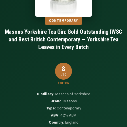
CONTEMPORARY
Masons Yorkshire Tea Gin: Gold Outstanding IWSC
and Best British Contemporary — Yorkshire Tea
Leaves in Every Batch
8
/10
EDITOR
Distillery:
Masons of Yorkshire
Brand:
Masons
Type:
Contemporary
ABV:
42% ABV
Country:
England