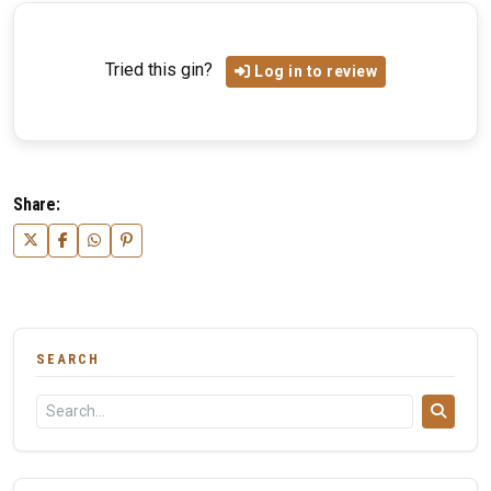
Tried this gin?
Log in to review
Share:
SEARCH