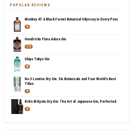
POPULAR REVIEWS
Monkey 47: A Black Forest Botanical Odyssey in Every Pour
9
Hendricks Flora Adora Gin
7.3
Ukiyo Tokyo Gin
8
No.3 London Dry Gin: Six Botanicals and Four World's Best
Titles
9
Ki No Bi Kyoto Dry Gin: The Art of Japanese Gin, Perfected
9