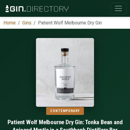
Home
Gins
Patient Wolf Melbourne Dry Gin
CONTEMPORARY
Patient Wolf Melbourne Dry Gin: Tonka Bean and
Aniseed Myrtle in a Southbank Distillery Bar