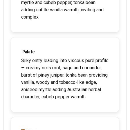
myrtle and cubeb pepper, tonka bean
adding subtle vanilla warmth, inviting and
complex
Palate
Silky entry leading into viscous pure profile
— creamy orris root, sage and coriander,
burst of piney juniper, tonka bean providing
vanilla, woody and tobacco-like edge,
aniseed myrtle adding Australian herbal
character, cubeb pepper warmth