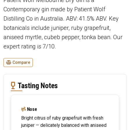
Contemporary gin made by Patient Wolf
Distilling Co in Australia. ABV: 41.5% ABV. Key
botanicals include juniper, ruby grapefruit,
aniseed myrtle, cubeb pepper, tonka bean. Our
expert rating is 7/10.
Compare
Tasting Notes
Nose
Bright citrus of ruby grapefruit with fresh
juniper — delicately balanced with aniseed