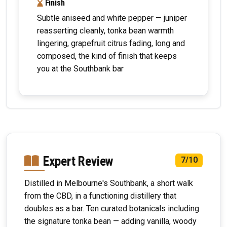
Finish
Subtle aniseed and white pepper — juniper
reasserting cleanly, tonka bean warmth
lingering, grapefruit citrus fading, long and
composed, the kind of finish that keeps
you at the Southbank bar
Expert Review
7/10
Distilled in Melbourne's Southbank, a short walk
from the CBD, in a functioning distillery that
doubles as a bar. Ten curated botanicals including
the signature tonka bean — adding vanilla, woody