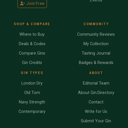
Events
Join Free
SHOP & COMPARE
COMMUNITY
Where to Buy
Community Reviews
Deals & Codes
My Collection
Compare Gins
Tasting Journal
Gin Credits
Badges & Rewards
GIN TYPES
ABOUT
London Dry
Editorial Team
Old Tom
About Gin.Directory
Navy Strength
Contact
Contemporary
Write for Us
Submit Your Gin