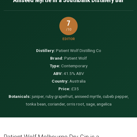
7
/10
EDITOR
Distillery:
Patient Wolf Distilling Co
Brand:
Patient Wolf
Type:
Contemporary
ABV:
41.5% ABV
Country:
Australia
Price:
£35
Botanicals:
juniper, ruby grapefruit, aniseed myrtle, cubeb pepper,
tonka bean, coriander, orris root, sage, angelica
Patient Wolf Melbourne Dry Gin is a