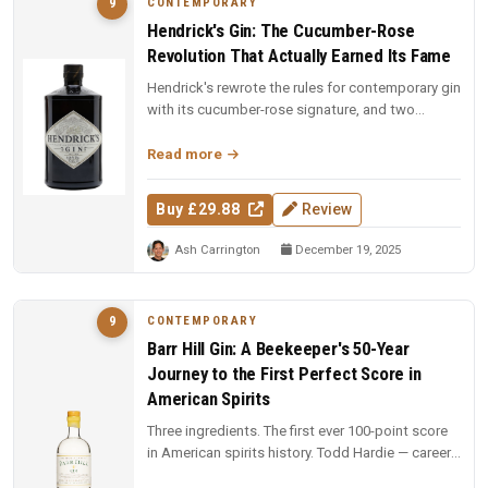
CONTEMPORARY
9
Hendrick's Gin: The Cucumber-Rose
Revolution That Actually Earned Its Fame
Hendrick's rewrote the rules for contemporary gin
with its cucumber-rose signature, and two
decades on, the dual-distill...
Read more
Buy £29.88
Review
Ash Carrington
December 19, 2025
CONTEMPORARY
9
Barr Hill Gin: A Beekeeper's 50-Year
Journey to the First Perfect Score in
American Spirits
Three ingredients. The first ever 100-point score
in American spirits history. Todd Hardie — career
beekeeper with 1,900...