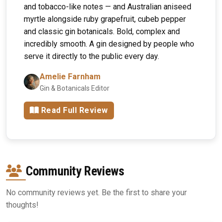
and tobacco-like notes — and Australian aniseed
myrtle alongside ruby grapefruit, cubeb pepper
and classic gin botanicals. Bold, complex and
incredibly smooth. A gin designed by people who
serve it directly to the public every day.
Amelie Farnham
Gin & Botanicals Editor
Read Full Review
Community Reviews
No community reviews yet. Be the first to share your
thoughts!