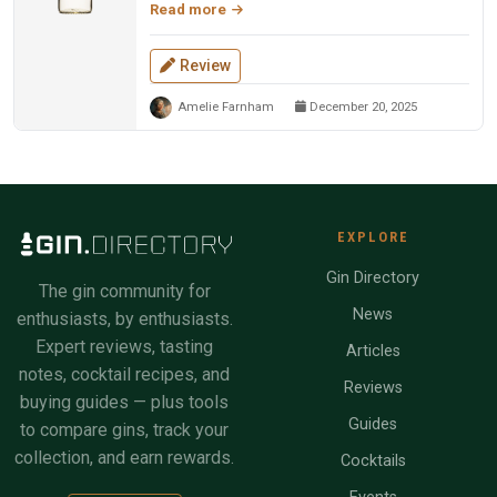
Read more
Review
Amelie Farnham
December 20, 2025
EXPLORE
Gin Directory
The gin community for
News
enthusiasts, by enthusiasts.
Expert reviews, tasting
Articles
notes, cocktail recipes, and
Reviews
buying guides — plus tools
Guides
to compare gins, track your
collection, and earn rewards.
Cocktails