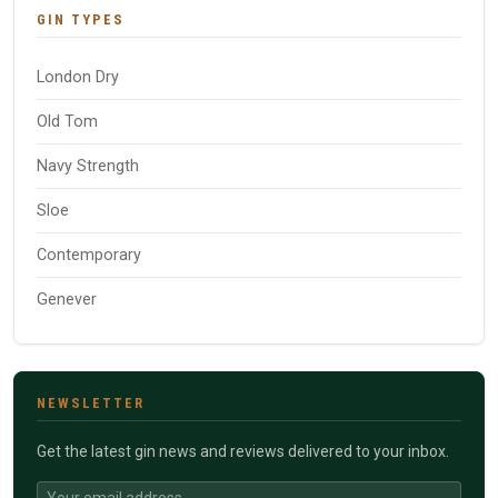
GIN TYPES
London Dry
Old Tom
Navy Strength
Sloe
Contemporary
Genever
NEWSLETTER
Get the latest gin news and reviews delivered to your inbox.