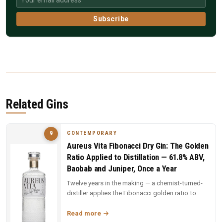
Subscribe
Related Gins
CONTEMPORARY
9
Aureus Vita Fibonacci Dry Gin: The Golden
Ratio Applied to Distillation — 61.8% ABV,
Baobab and Juniper, Once a Year
Twelve years in the making — a chemist-turned-
distiller applies the Fibonacci golden ratio to
every stage: still design,...
Read more