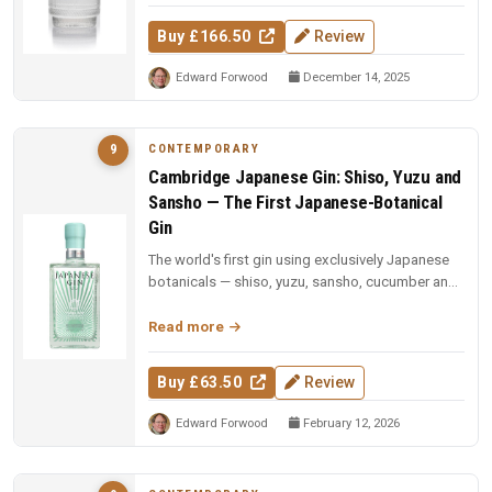
Buy £166.50
Review
Edward Forwood
December 14, 2025
CONTEMPORARY
9
Cambridge Japanese Gin: Shiso, Yuzu and
Sansho — The First Japanese-Botanical
Gin
The world's first gin using exclusively Japanese
botanicals — shiso, yuzu, sansho, cucumber and
sesame, each vacuum-dist...
Read more
Buy £63.50
Review
Edward Forwood
February 12, 2026