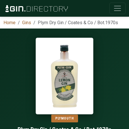
Home
Gins
Plym Dry Gin / Coates & Co / Bot.1970s
PLYMOUTH