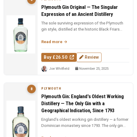
Plymouth Gin Original — The Singular
Expression of an Ancient Distillery
The sole surviving expression of the Plymouth
gin style, distilled at the historic Black Friars
Distillery. A soft, eart...
Read more
Buy £26.50
Review
Joe Whitfield
November 25, 2025
PLYMOUTH
8
Plymouth Gin: England's Oldest Working
Distillery — The Only Gin with a
Geographical Indication, Since 1793
England's oldest working gin distillery — a former
Dominican monastery since 1793. The only gin
with a geographical indi...