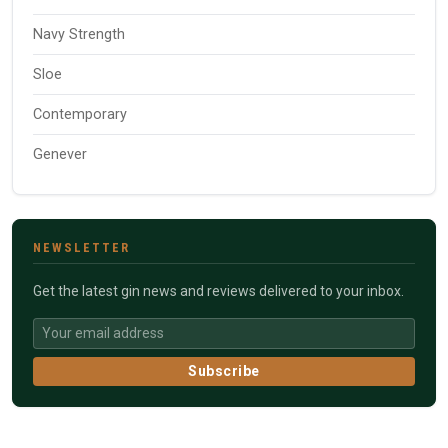
Navy Strength
Sloe
Contemporary
Genever
NEWSLETTER
Get the latest gin news and reviews delivered to your inbox.
Subscribe