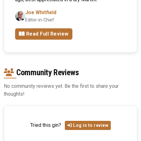
Joe Whitfield
Editor-in-Chief
Read Full Review
Community Reviews
No community reviews yet. Be the first to share your
thoughts!
Tried this gin?
Log in to review