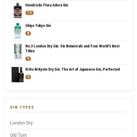
Hendricks Flora Adora Gin
7.3
Ukiyo Tokyo Gin
8
No.3 London Dry Gin: Six Botanicals and Four World's Best
Titles
9
Ki No Bi Kyoto Dry Gin: The Art of Japanese Gin, Perfected
9
GIN TYPES
London Dry
Old Tom