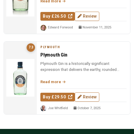
Read more
Buy £26.50
Review
Edward Forwood
November 11, 2025
PLYMOUTH
7.3
Plymouth Gin
Plymouth Gin is a historically significant
expression that delivers the earthy, rounded
character its style is known for...
Read more
Buy £29.50
Review
Joe Whitfield
October 7, 2025