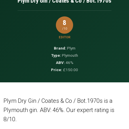
Plym Dry Gin / Coates & Co / Bot.1970s
8
/10
EDITOR
Brand:
Plym
Type:
Plymouth
ABV:
46%
Price:
£150.00
Plym Dry Gin / Coates & Co / Bot.1970s is a
Plymouth gin. ABV: 46%. Our expert rating is
8/10.