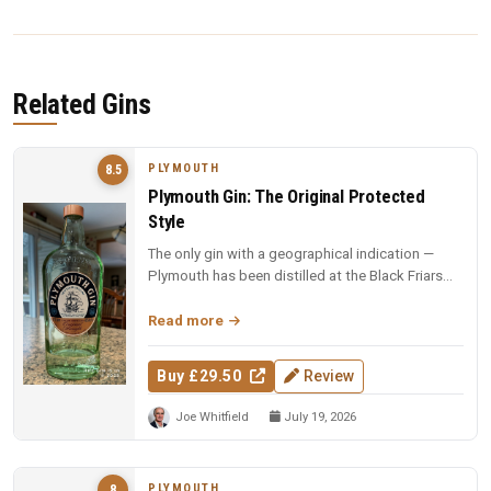
Related Gins
PLYMOUTH
8.5
Plymouth Gin: The Original Protected
Style
The only gin with a geographical indication —
Plymouth has been distilled at the Black Friars
since 1793, and this revie...
Read more
Buy £29.50
Review
Joe Whitfield
July 19, 2026
PLYMOUTH
8