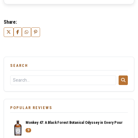
Share:
SEARCH
POPULAR REVIEWS
Monkey 47: A Black Forest Botanical Odyssey in Every Pour
9