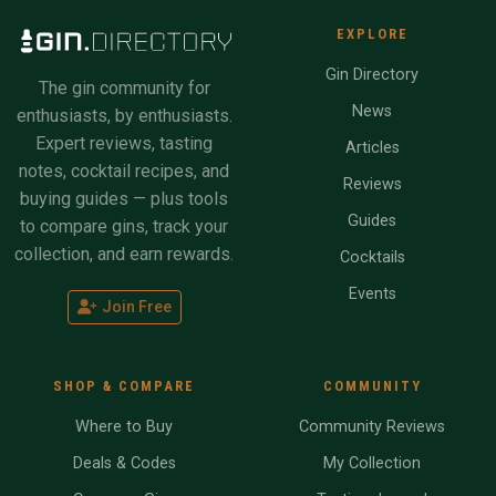
EXPLORE
Gin Directory
The gin community for
News
enthusiasts, by enthusiasts.
Expert reviews, tasting
Articles
notes, cocktail recipes, and
Reviews
buying guides — plus tools
Guides
to compare gins, track your
collection, and earn rewards.
Cocktails
Events
Join Free
SHOP & COMPARE
COMMUNITY
Where to Buy
Community Reviews
Deals & Codes
My Collection