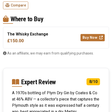
Compare
Where to Buy
The Whisky Exchange
Buy Now
£150.00
As an affiliate, we may earn from qualifying purchases.
Expert Review
8/10
A 1970s bottling of Plym Dry Gin by Coates & Co
at 46% ABV — a collector's piece that captures the
Plymouth style as it was expressed half a century
ago, best appreciated in a dry Martini.