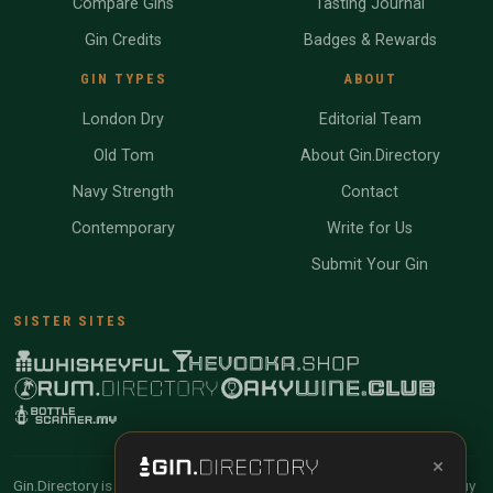
Compare Gins
Tasting Journal
Gin Credits
Badges & Rewards
GIN TYPES
ABOUT
London Dry
Editorial Team
Old Tom
About Gin.Directory
Navy Strength
Contact
Contemporary
Write for Us
Submit Your Gin
SISTER SITES
×
Gin.Directory is reader-supported and community-driven. When you buy