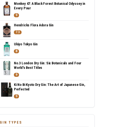
Monkey 47: A Black Forest Botanical Odyssey in
Every Pour
9
Hendricks Flora Adora Gin
7.3
Ukiyo Tokyo Gin
8
No.3 London Dry Gin: Six Botanicals and Four
World's Best Titles
9
Ki No Bi Kyoto Dry Gin: The Art of Japanese Gin,
Perfected
9
GIN TYPES