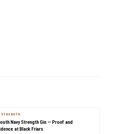
 STRENGTH
outh Navy Strength Gin — Proof and
idence at Black Friars