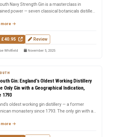
uth Navy Strength Gin is a masterclass in
ained power — seven classical botanicals distilled
ck Friars t...
 more
 £40.95
Review
oe Whitfield
November 5, 2025
OUTH
outh Gin: England's Oldest Working Distillery
e Only Gin with a Geographical Indication,
e 1793
nd's oldest working gin distillery — a former
nican monastery since 1793. The only gin with a
aphical indi...
 more