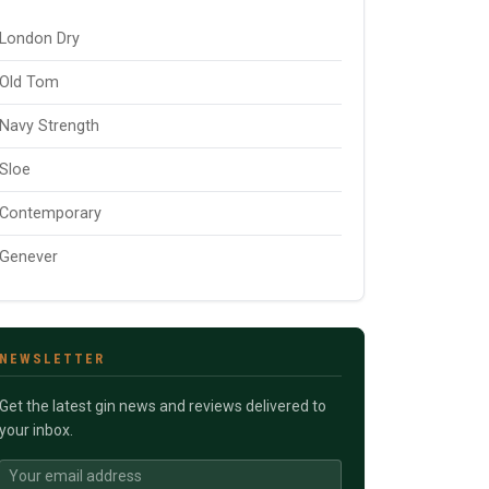
London Dry
Old Tom
Navy Strength
Sloe
Contemporary
Genever
NEWSLETTER
Get the latest gin news and reviews delivered to
your inbox.