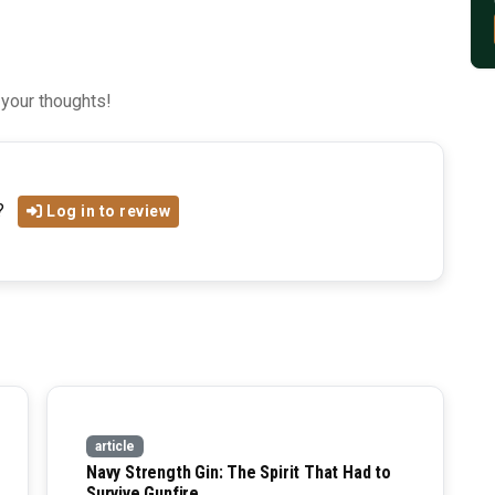
 your thoughts!
?
Log in to review
article
Navy Strength Gin: The Spirit That Had to
Survive Gunfire