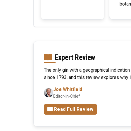
botan
Expert Review
The only gin with a geographical indication
since 1793, and this review explores why i
Joe Whitfield
Editor-in-Chief
Read Full Review