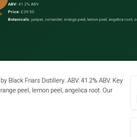
ABV:
41.2% ABV
Price:
£29.50
R
Botanicals:
juniper, coriander, orange peel, lemon peel, angelica root,
y Black Friars Distillery. ABV: 41.2% ABV. Key
orange peel, lemon peel, angelica root. Our