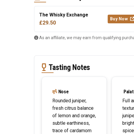
The Whisky Exchange
Buy Now
£29.50
As an affiliate, we may earn from qualifying purch
Tasting Notes
Nose
Palat
Rounded juniper,
Full a
fresh citrus balance
textu
of lemon and orange,
junipe
subtle earthiness,
brigh
trace of cardamom
spice