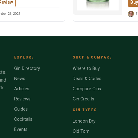
Review
Buy
ber 26, 2025
E
EXPLORE
SHOP & COMPARE
Gin Directory
Where to Buy
ts.
News
Deals & Codes
and
ck
Articles
Compare Gins
Reviews
Gin Credits
Guides
GIN TYPES
Cocktails
London Dry
Events
Old Tom