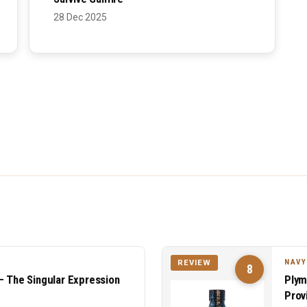
28 Dec 2025
NAVY
REVIEW
8
— The Singular Expression
Plym
Prov