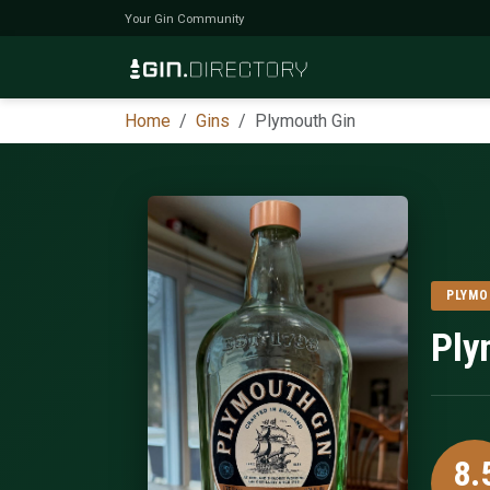
Your Gin Community
Home
Gins
Plymouth Gin
PLYM
Ply
8.