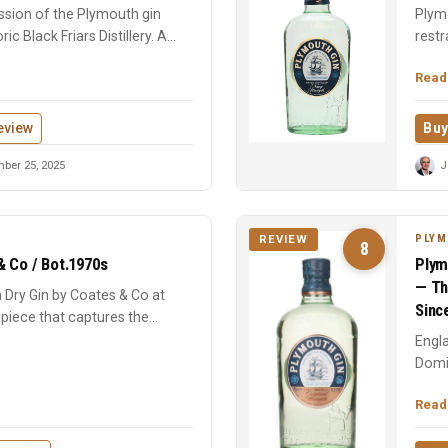
ssion of the Plymouth gin
Plymo
oric Black Friars Distillery. A
restr
at Bla
Read
eview
Buy
ber 25, 2025
J
PLYM
REVIEW
8
& Co / Bot.1970s
Plym
— Th
 Dry Gin by Coates & Co at
Sinc
 piece that captures the
Engla
Domi
geogr
Read