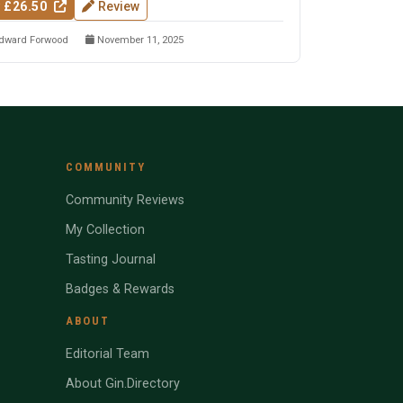
 £26.50
Review
dward Forwood
November 11, 2025
COMMUNITY
Community Reviews
My Collection
Tasting Journal
Badges & Rewards
ABOUT
Editorial Team
About Gin.Directory