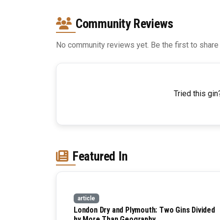
Community Reviews
No community reviews yet. Be the first to share
Tried this gin
Featured In
article
London Dry and Plymouth: Two Gins Divided
by More Than Geography