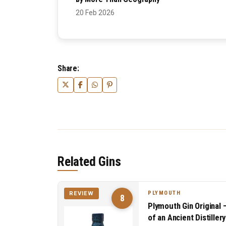
20 Feb 2026
Share:
Related Gins
PLYMOUTH
REVIEW
8
Plymouth Gin Original 
of an Ancient Distillery