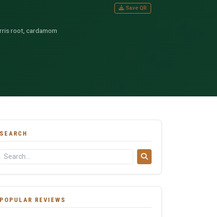
Save QR
 orris root, cardamom
SEARCH
POPULAR REVIEWS