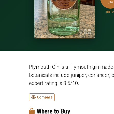
/10
EDITO
Plymouth Gin is a Plymouth gin made b
botanicals include juniper, coriander, 
expert rating is 8.5/10.
Compare
Where to Buy