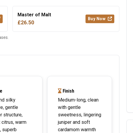
Master of Malt
Buy Now
£26.50
ases.
e
Finish
nd silky
Medium-long, clean
re, gentle
with gentle
r structure,
sweetness, lingering
t citrus, warm
juniper and soft
, superb
cardamom warmth