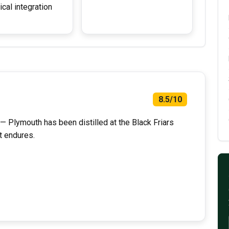
ical integration
8.5/10
 — Plymouth has been distilled at the Black Friars
t endures.