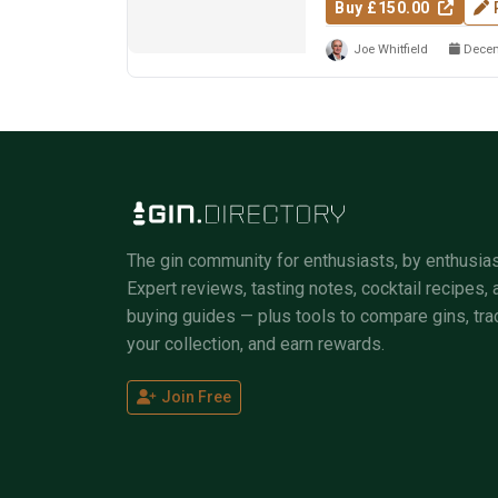
Buy £150.00
Joe Whitfield
Decem
The gin community for enthusiasts, by enthusias
Expert reviews, tasting notes, cocktail recipes, 
buying guides — plus tools to compare gins, tra
your collection, and earn rewards.
Join Free