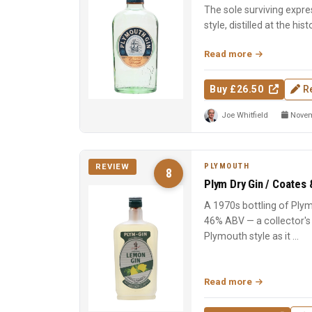
The sole surviving expre
style, distilled at the hist
soft, eart...
Read more
Buy £26.50
R
Joe Whitfield
Novem
PLYMOUTH
REVIEW
8
Plym Dry Gin / Coates 
A 1970s bottling of Plym
46% ABV — a collector's
Plymouth style as it ...
Read more