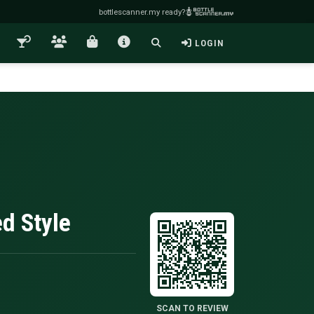
bottlescanner.my ready?
LOGIN
ed Style
SCAN TO REVIEW