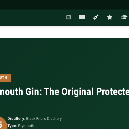
OUTH
mouth Gin: The Original Protect
Distillery:
Black Friars Distillery
5
Type:
Plymouth