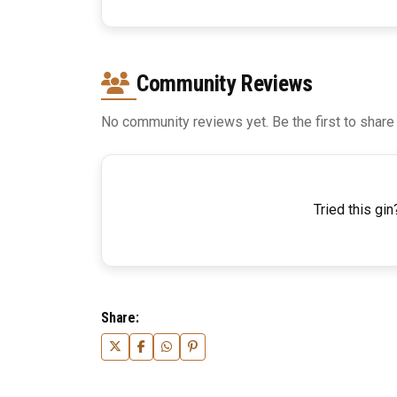
Community Reviews
No community reviews yet. Be the first to share
Tried this gin
Share: