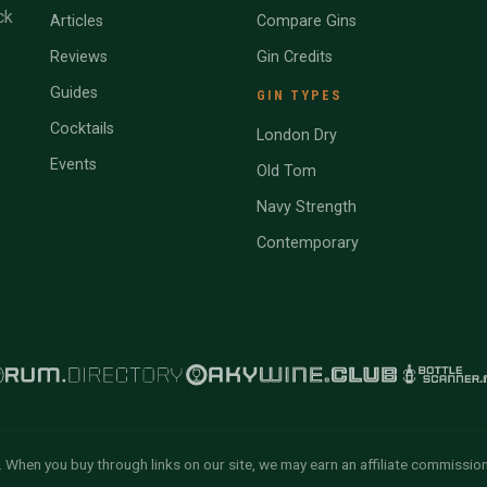
ck
Articles
Compare Gins
Reviews
Gin Credits
Guides
GIN TYPES
Cocktails
London Dry
Events
Old Tom
Navy Strength
Contemporary
 When you buy through links on our site, we may earn an affiliate commissio