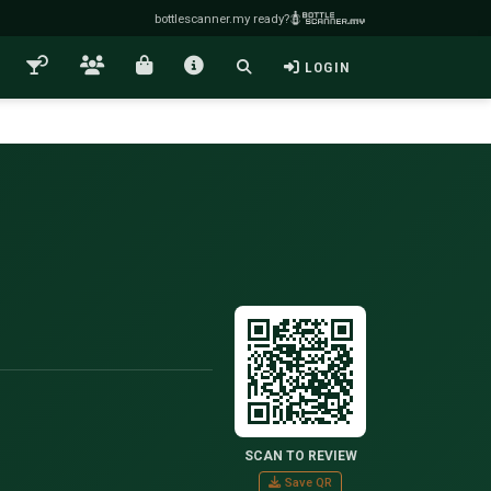
bottlescanner.my ready?
LOGIN
SCAN TO REVIEW
Save QR