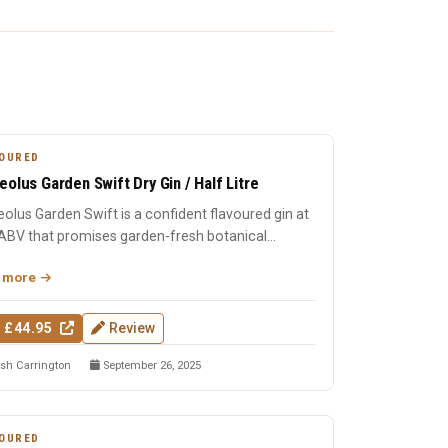
OURED
eolus Garden Swift Dry Gin / Half Litre
olus Garden Swift is a confident flavoured gin at
ABV that promises garden-fresh botanical
cter with the c...
 more
 £44.95
Review
sh Carrington
September 26, 2025
OURED