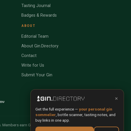
Tasting Journal
Badges & Rewards
ABOUT
Editorial Team
About Gin.Directory
Contact
Write for Us
Submit Your Gin
×
Get the full experience —
your personal gin
sommelier
, bottle scanner, tasting notes, and
buy links in one app.
n. Members earn Gin Credits on qualifying purchases and