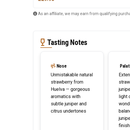
As an affiliate, we may earn from qualifying purch
Tasting Notes
Nose
Palat
Unmistakable natural
Exten
strawberry from
straw
Huelva — gorgeous
junip
aromatics with
light 
subtle juniper and
wonde
citrus undertones
balan
junip
finis