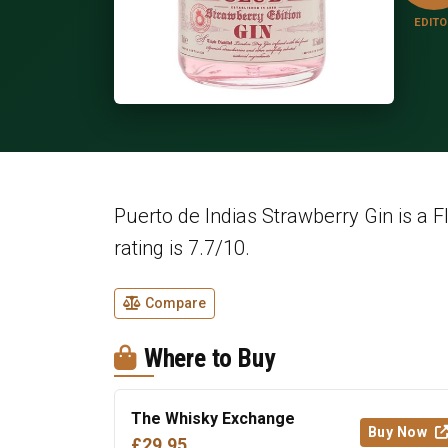
EDITO
Puerto de Indias Strawberry Gin is a F
rating is 7.7/10.
Compare
Where to Buy
The Whisky Exchange
Buy Now
£29.95