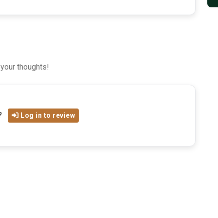
 your thoughts!
?
Log in to review