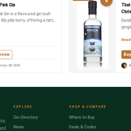
8
 Pink Gin
That
Chri
ink Gin is a flavoured gin built
ly pilly berry, offering a tart,...
Disti
ginge
Chris
Read
eview
Buy
uary 28, 2026
A
EXPLORE
SHOP & COMPARE
Gin Directory
Where to Buy
ts.
News
Deals & Codes
and