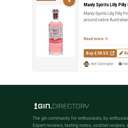
8
Manly Spirits Lilly Pilly
Manly Spirits Lilly Pilly P
around native Australian lil
Read more
Buy £38.50
R
Ash Carrington
Febr
The gin community for enthusiasts, by enthusias
Expert reviews, tasting notes, cocktail recipes, 