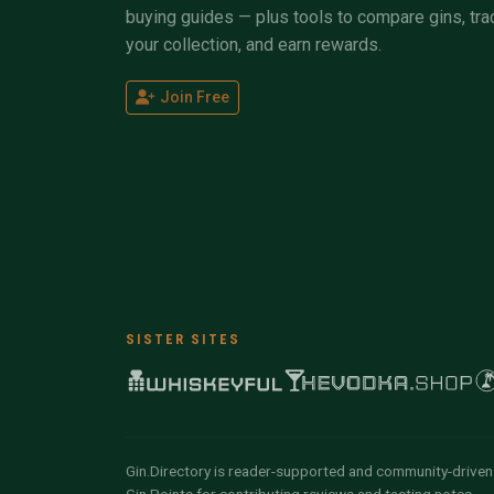
buying guides — plus tools to compare gins, tra
your collection, and earn rewards.
Join Free
SISTER SITES
Gin.Directory is reader-supported and community-driven.