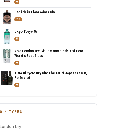
9
Hendricks Flora Adora Gin
7.3
Ukiyo Tokyo Gin
8
No.3 London Dry Gin: Six Botanicals and Four
World's Best Titles
9
Ki No Bi Kyoto Dry Gin: The Art of Japanese Gin,
Perfected
9
GIN TYPES
London Dry