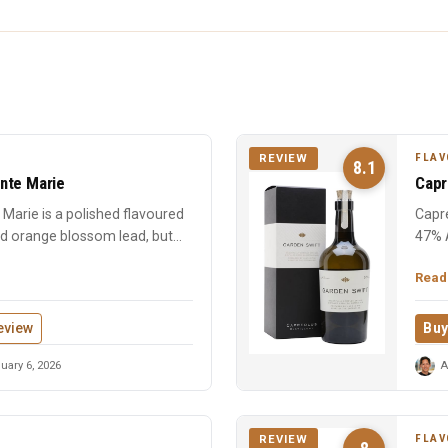
FLAV
REVIEW
8.1
nte Marie
Capr
Marie is a polished flavoured
Capre
nd orange blossom lead, but
47% 
chara
Read
eview
Buy
uary 6, 2026
A
FLAV
REVIEW