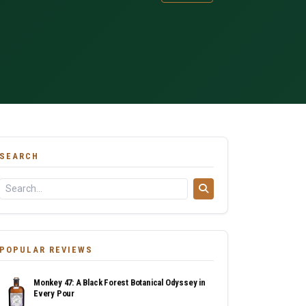
SEARCH
POPULAR REVIEWS
Monkey 47: A Black Forest Botanical Odyssey in
Every Pour