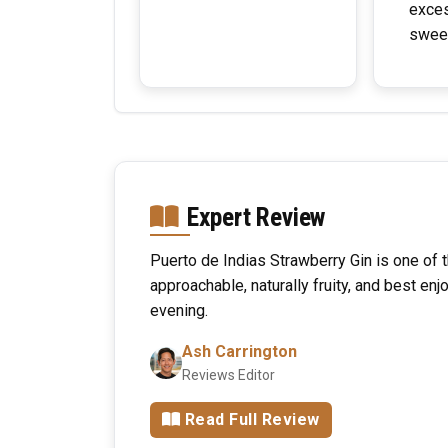
exce
swee
Expert Review
Puerto de Indias Strawberry Gin is one of t
approachable, naturally fruity, and best en
evening.
Ash Carrington
Reviews Editor
Read Full Review