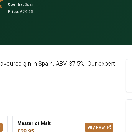
Country:
Spain
R
Price:
£29.95
lavoured gin in Spain. ABV: 37.5%. Our expert
Master of Malt
Buy Now
£29.95