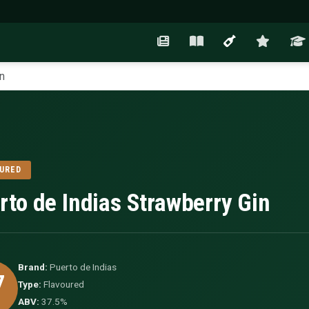
n
URED
rto de Indias Strawberry Gin
Brand:
Puerto de Indias
7
Type:
Flavoured
ABV:
37.5%