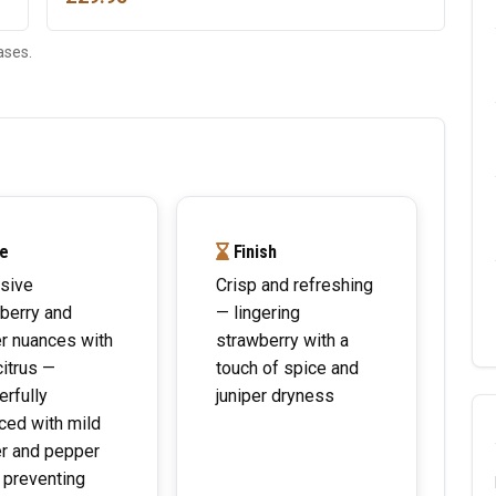
ases.
e
Finish
sive
Crisp and refreshing
berry and
— lingering
er nuances with
strawberry with a
citrus —
touch of spice and
rfully
juniper dryness
ced with mild
er and pepper
h preventing