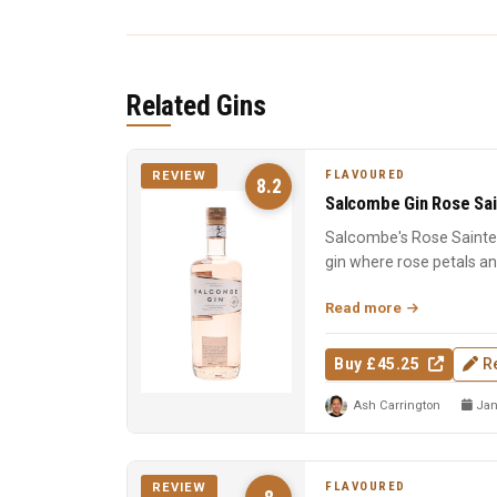
Related Gins
FLAVOURED
REVIEW
8.2
Salcombe Gin Rose Sai
Salcombe's Rose Sainte 
gin where rose petals a
Macedonian junip...
Read more
Buy £45.25
R
Ash Carrington
Jan
FLAVOURED
REVIEW