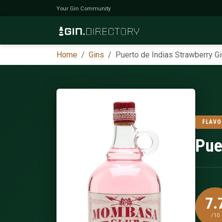
Your Gin Community
Home
Gins
Puerto de Indias Strawberry Gi
FLAVO
Pue
7.
/10