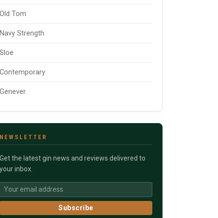
Old Tom
Navy Strength
Sloe
Contemporary
Genever
NEWSLETTER
Get the latest gin news and reviews delivered to
your inbox.
Subscribe