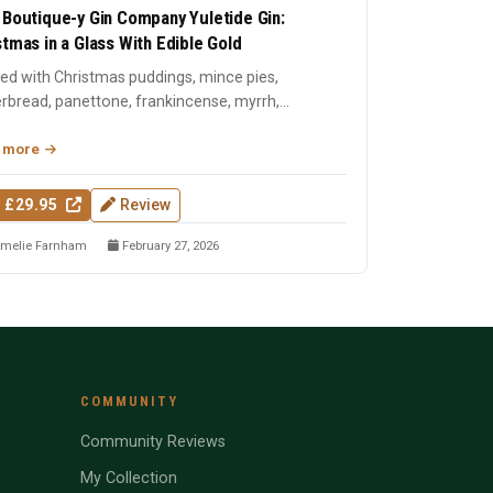
 Boutique-y Gin Company Yuletide Gin:
stmas in a Glass With Edible Gold
lled with Christmas puddings, mince pies,
rbread, panettone, frankincense, myrrh,
tmas tree needles, and ...
 more
 £29.95
Review
melie Farnham
February 27, 2026
COMMUNITY
Community Reviews
My Collection