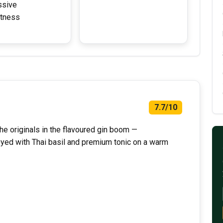
ssive
tness
7.7/10
he originals in the flavoured gin boom —
joyed with Thai basil and premium tonic on a warm