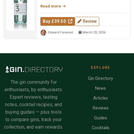
Read more
Buy £39.50
Review
Edward Forwood
March 20, 2026
EXPLORE
Gin Directory
The gin community for
News
enthusiasts, by enthusiasts.
Expert reviews, tasting
Articles
notes, cocktail recipes, and
Reviews
buying guides — plus tools
Guides
to compare gins, track your
collection, and earn rewards.
Cocktails