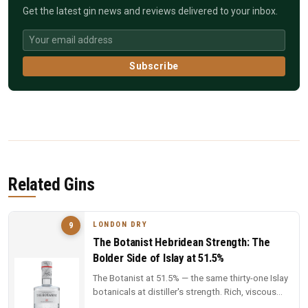
Get the latest gin news and reviews delivered to your inbox.
Subscribe
Related Gins
LONDON DRY
9
The Botanist Hebridean Strength: The
Bolder Side of Islay at 51.5%
The Botanist at 51.5% — the same thirty-one Islay
botanicals at distiller's strength. Rich, viscous
and complex — a deep...