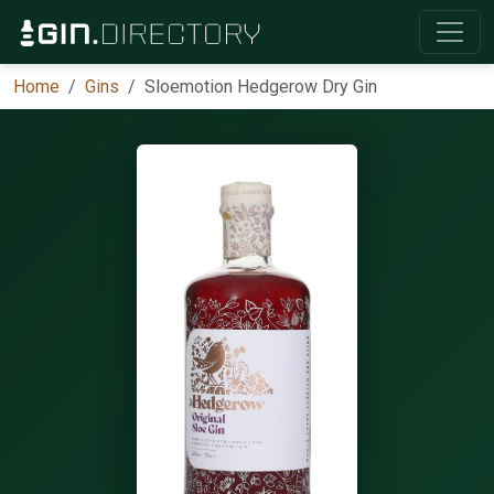
Home
Gins
Sloemotion Hedgerow Dry Gin