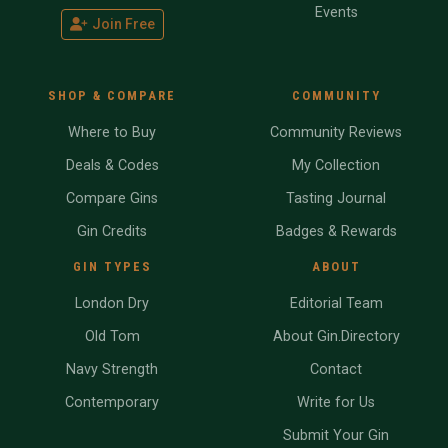
Events
Join Free
SHOP & COMPARE
COMMUNITY
Where to Buy
Community Reviews
Deals & Codes
My Collection
Compare Gins
Tasting Journal
Gin Credits
Badges & Rewards
GIN TYPES
ABOUT
London Dry
Editorial Team
Old Tom
About Gin.Directory
Navy Strength
Contact
Contemporary
Write for Us
Submit Your Gin