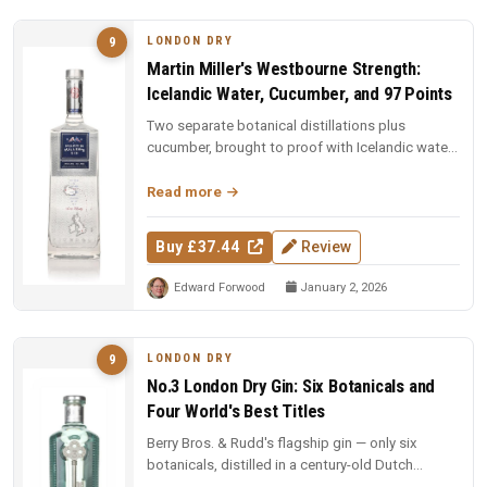
LONDON DRY
9
Martin Miller's Westbourne Strength:
Icelandic Water, Cucumber, and 97 Points
Two separate botanical distillations plus
cucumber, brought to proof with Icelandic water.
97 points and Spirit of the Y...
Read more
Buy £37.44
Review
Edward Forwood
January 2, 2026
LONDON DRY
9
No.3 London Dry Gin: Six Botanicals and
Four World's Best Titles
Berry Bros. & Rudd's flagship gin — only six
botanicals, distilled in a century-old Dutch
copper pot still. Four-time Wo...