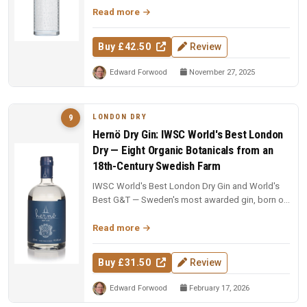
Read more
Buy £42.50
Review
Edward Forwood
November 27, 2025
LONDON DRY
9
Hernö Dry Gin: IWSC World's Best London
Dry — Eight Organic Botanicals from an
18th-Century Swedish Farm
IWSC World's Best London Dry Gin and World's
Best G&T — Sweden's most awarded gin, born on
an 18th-century farm in Dala....
Read more
Buy £31.50
Review
Edward Forwood
February 17, 2026