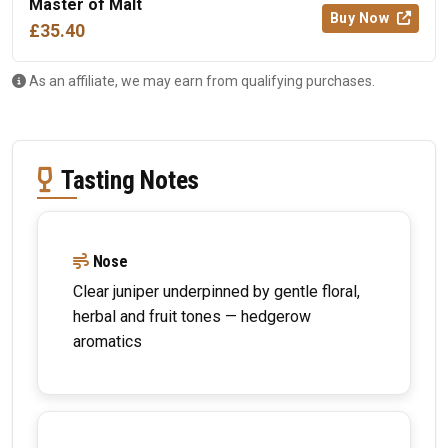
Master of Malt
Buy Now
£35.40
As an affiliate, we may earn from qualifying purchases.
Tasting Notes
Nose
Clear juniper underpinned by gentle floral,
herbal and fruit tones — hedgerow
aromatics