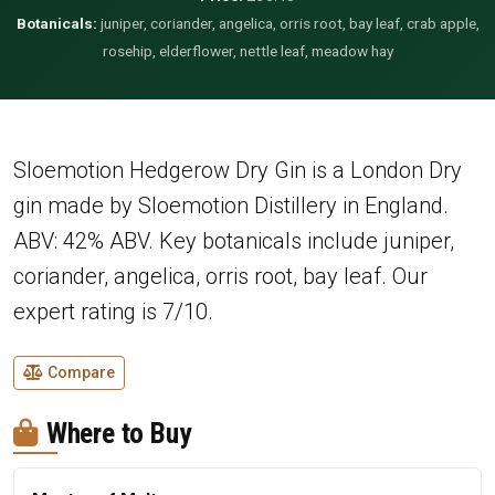
Botanicals:
juniper, coriander, angelica, orris root, bay leaf, crab apple,
rosehip, elderflower, nettle leaf, meadow hay
Sloemotion Hedgerow Dry Gin is a London Dry
gin made by Sloemotion Distillery in England.
ABV: 42% ABV. Key botanicals include juniper,
coriander, angelica, orris root, bay leaf. Our
expert rating is 7/10.
Compare
Where to Buy