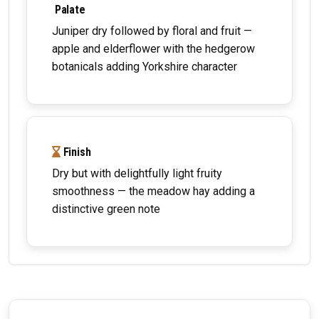
Palate
Juniper dry followed by floral and fruit —
apple and elderflower with the hedgerow
botanicals adding Yorkshire character
Finish
Dry but with delightfully light fruity
smoothness — the meadow hay adding a
distinctive green note