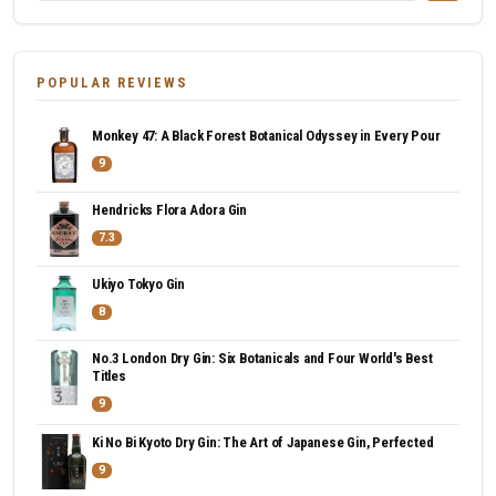
POPULAR REVIEWS
Monkey 47: A Black Forest Botanical Odyssey in Every Pour
9
Hendricks Flora Adora Gin
7.3
Ukiyo Tokyo Gin
8
No.3 London Dry Gin: Six Botanicals and Four World's Best
Titles
9
Ki No Bi Kyoto Dry Gin: The Art of Japanese Gin, Perfected
9