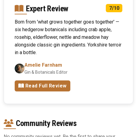
Expert Review
7/10
Born from 'what grows together goes together' —
six hedgerow botanicals including crab apple,
rosehip, elderflower, nettle and meadow hay
alongside classic gin ingredients. Yorkshire terroir
in a bottle.
Amelie Farnham
Gin & Botanicals Editor
Read Full Review
Community Reviews
No community reviews yet. Be the first to share your