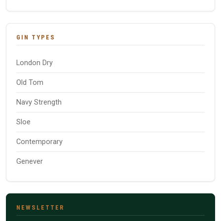
GIN TYPES
London Dry
Old Tom
Navy Strength
Sloe
Contemporary
Genever
NEWSLETTER