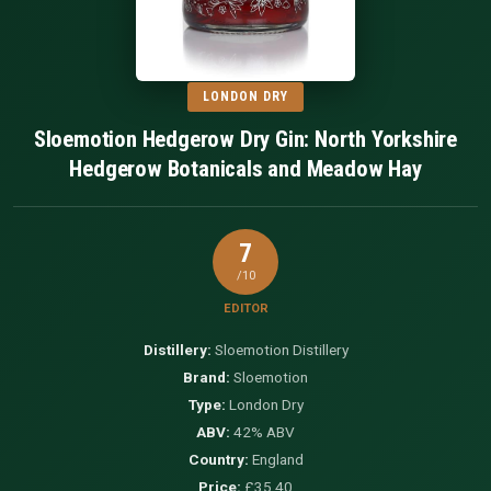
LONDON DRY
Sloemotion Hedgerow Dry Gin: North Yorkshire
Hedgerow Botanicals and Meadow Hay
7
/10
EDITOR
Distillery:
Sloemotion Distillery
Brand:
Sloemotion
Type:
London Dry
ABV:
42% ABV
Country:
England
Price:
£35.40