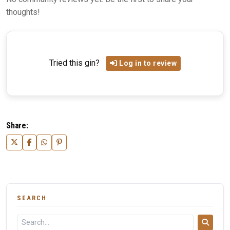
thoughts!
Tried this gin?
Log in to review
Share:
SEARCH