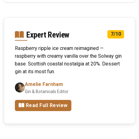
Expert Review
7/10
Raspberry ripple ice cream reimagined —
raspberry with creamy vanilla over the Solway gin
base. Scottish coastal nostalgia at 20%. Dessert
gin at its most fun.
Amelie Farnham
Gin & Botanicals Editor
Read Full Review