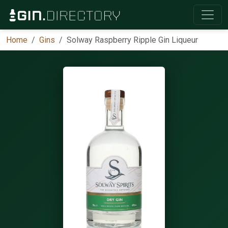
Home
Gins
Solway Raspberry Ripple Gin Liqueur