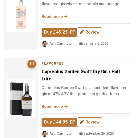
flavoured gin where rose petals and orange
blossom lead, but Macedonian junip...
Read more
Buy £45.25
Review
Ash Carrington
January 6, 2026
FLAVOURED
8.1
Capreolus Garden Swift Dry Gin / Half
Litre
Capreolus Garden Swift is a confident flavoured
gin at 47% ABV that promises garden-fresh
botanical character with the c...
Read more
Buy £44.95
Review
Ash Carrington
September 26, 2025