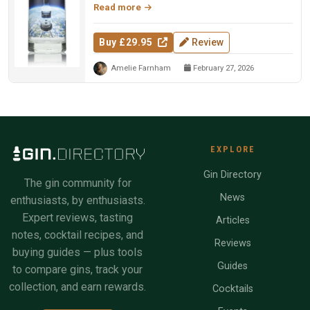
Read more
Buy £29.95
Review
Amelie Farnham
February 27, 2026
EXPLORE
Gin Directory
The gin community for
News
enthusiasts, by enthusiasts.
Expert reviews, tasting
Articles
notes, cocktail recipes, and
Reviews
buying guides — plus tools
Guides
to compare gins, track your
collection, and earn rewards.
Cocktails