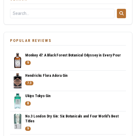
POPULAR REVIEWS
Monkey 47: A Black Forest Botanical Odyssey in Every Pour
9
Hendricks Flora Adora Gin
7.3
Ukiyo Tokyo Gin
8
No.3 London Dry Gin: Six Botanicals and Four World's Best
Titles
9