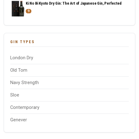
Ki No Bi Kyoto Dry Gin: The Art of Japanese Gin, Perfected
9
GIN TYPES
London Dry
Old Tom
Navy Strength
Sloe
Contemporary
Genever