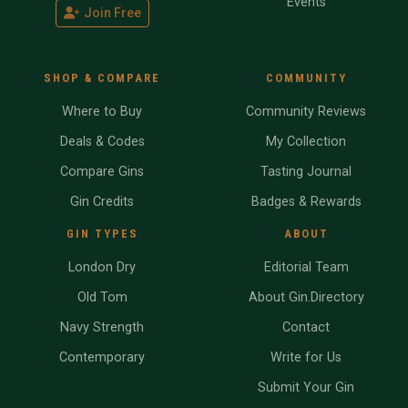
Events
Join Free
SHOP & COMPARE
COMMUNITY
Where to Buy
Community Reviews
Deals & Codes
My Collection
Compare Gins
Tasting Journal
Gin Credits
Badges & Rewards
GIN TYPES
ABOUT
London Dry
Editorial Team
Old Tom
About Gin.Directory
Navy Strength
Contact
Contemporary
Write for Us
Submit Your Gin