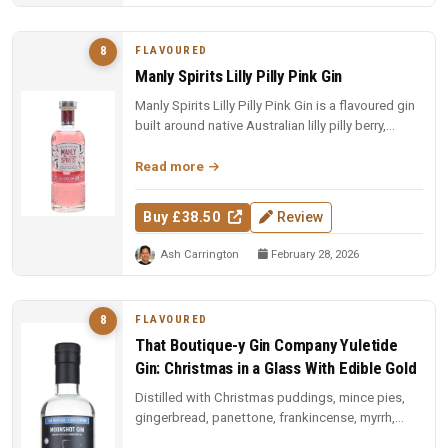
FLAVOURED
8
Manly Spirits Lilly Pilly Pink Gin
Manly Spirits Lilly Pilly Pink Gin is a flavoured gin
built around native Australian lilly pilly berry,
offering a tart,...
Read more
Buy £38.50
Review
Ash Carrington
February 28, 2026
FLAVOURED
8
That Boutique-y Gin Company Yuletide
Gin: Christmas in a Glass With Edible Gold
Distilled with Christmas puddings, mince pies,
gingerbread, panettone, frankincense, myrrh,
Christmas tree needles, and ...