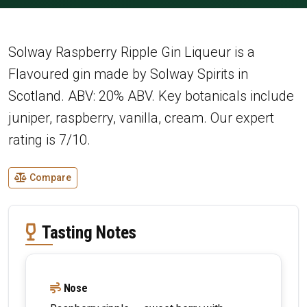
Solway Raspberry Ripple Gin Liqueur is a
Flavoured gin made by Solway Spirits in
Scotland. ABV: 20% ABV. Key botanicals include
juniper, raspberry, vanilla, cream. Our expert
rating is 7/10.
Compare
Tasting Notes
Nose