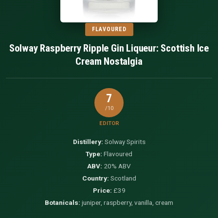
FLAVOURED
Solway Raspberry Ripple Gin Liqueur: Scottish Ice
Cream Nostalgia
7
/10
EDITOR
Distillery:
Solway Spirits
Type:
Flavoured
ABV:
20% ABV
Country:
Scotland
Price:
£39
Botanicals:
juniper, raspberry, vanilla, cream