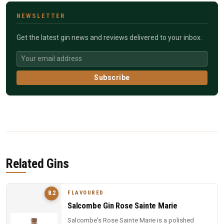
NEWSLETTER
Get the latest gin news and reviews delivered to your inbox.
Subscribe
Related Gins
FLAVOURED
8.2
Salcombe Gin Rose Sainte Marie
Salcombe's Rose Sainte Marie is a polished