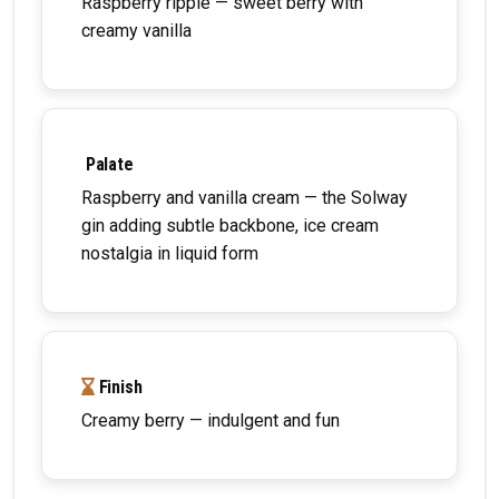
Raspberry ripple — sweet berry with
creamy vanilla
Palate
Raspberry and vanilla cream — the Solway
gin adding subtle backbone, ice cream
nostalgia in liquid form
Finish
Creamy berry — indulgent and fun