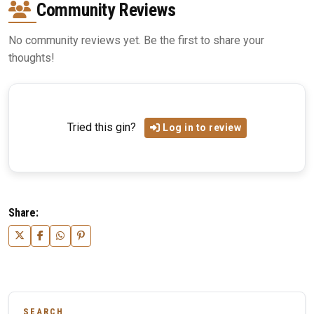
Community Reviews
No community reviews yet. Be the first to share your
thoughts!
Tried this gin?
Log in to review
Share:
SEARCH