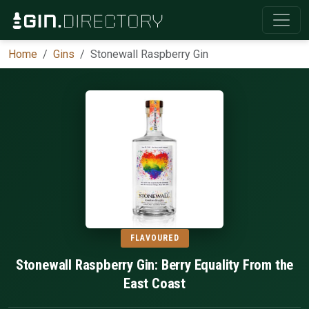
Home
Gins
Stonewall Raspberry Gin
FLAVOURED
Stonewall Raspberry Gin: Berry Equality From the
East Coast