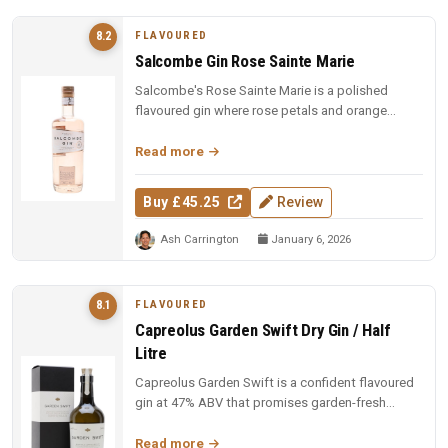
FLAVOURED
8.2
Salcombe Gin Rose Sainte Marie
Salcombe's Rose Sainte Marie is a polished
flavoured gin where rose petals and orange
blossom lead, but Macedonian junip...
Read more
Buy £45.25
Review
Ash Carrington
January 6, 2026
FLAVOURED
8.1
Capreolus Garden Swift Dry Gin / Half
Litre
Capreolus Garden Swift is a confident flavoured
gin at 47% ABV that promises garden-fresh
botanical character with the c...
Read more