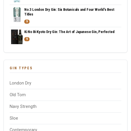
No.3 London Dry Gin: Six Botanicals and Four World's Best
Titles
9
Ki No Bi Kyoto Dry Gin: The Art of Japanese Gin, Perfected
9
GIN TYPES
London Dry
Old Tom
Navy Strength
Sloe
Contemporary