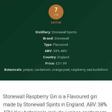
7
/10
EDITOR
Distillery:
Stonewall Spirits
Brand:
Stonewall
Type:
Flavoured
ABV:
38% ABV
Country:
England
Price:
£31.99
Botanicals:
juniper, cardamom, orange peel, raspberry, sea buckthorn
Stonewall Raspberry Gin is a Flavoured gin
made by Stonewall Spirits in England. ABV: 38%