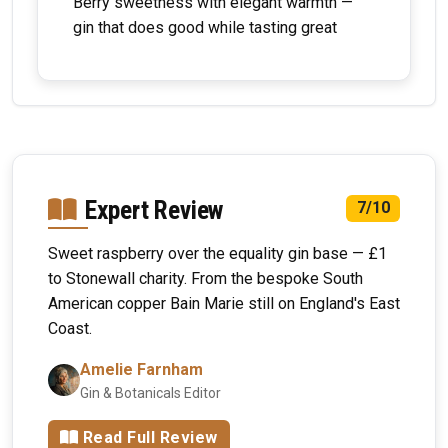
Berry sweetness with elegant warmth —
gin that does good while tasting great
Expert Review
7/10
Sweet raspberry over the equality gin base — £1
to Stonewall charity. From the bespoke South
American copper Bain Marie still on England's East
Coast.
Amelie Farnham
Gin & Botanicals Editor
Read Full Review