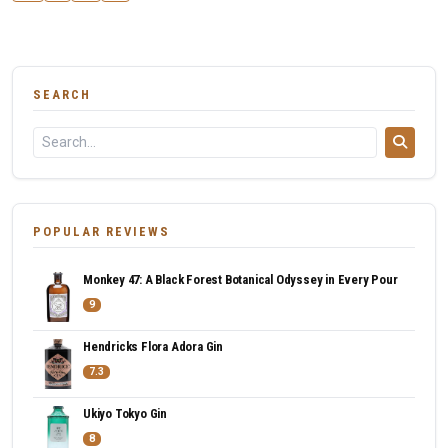
SEARCH
POPULAR REVIEWS
Monkey 47: A Black Forest Botanical Odyssey in Every Pour
9
Hendricks Flora Adora Gin
7.3
Ukiyo Tokyo Gin
8