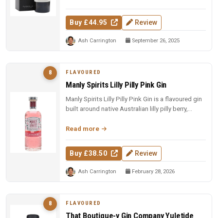
Buy £44.95
Review
Ash Carrington
September 26, 2025
FLAVOURED
8
Manly Spirits Lilly Pilly Pink Gin
Manly Spirits Lilly Pilly Pink Gin is a flavoured gin
built around native Australian lilly pilly berry,
offering a tart,...
Read more
Buy £38.50
Review
Ash Carrington
February 28, 2026
FLAVOURED
8
That Boutique-y Gin Company Yuletide