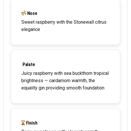
Nose
Sweet raspberry with the Stonewall citrus
elegance
Palate
Juicy raspberry with sea buckthorn tropical
brightness — cardamom warmth, the
equality gin providing smooth foundation
Finish