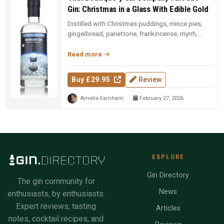
Gin: Christmas in a Glass With Edible Gold
Distilled with Christmas puddings, mince pies,
gingerbread, panettone, frankincense, myrrh,
Christmas tree needles, and ...
Read more
Buy £29.95
Review
Amelie Farnham
February 27, 2026
EXPLORE
Gin Directory
The gin community for
News
enthusiasts, by enthusiasts.
Expert reviews, tasting
Articles
notes, cocktail recipes, and