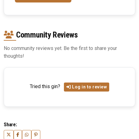
Community Reviews
No community reviews yet. Be the first to share your
thoughts!
Tried this gin?
Log in to review
Share: