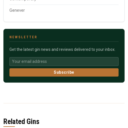
Genever
NEWSLETTER
Get the latest gin news and reviews delivered to your inbox.
Subscribe
Related Gins