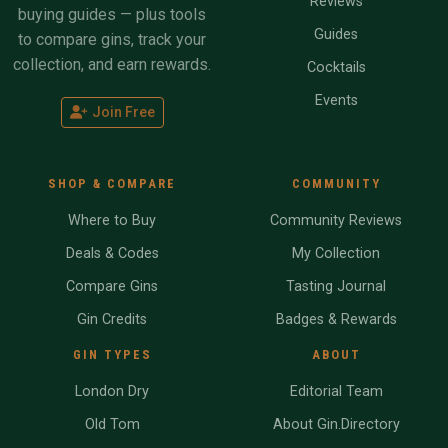
Reviews
buying guides — plus tools
Guides
to compare gins, track your
collection, and earn rewards.
Cocktails
Events
Join Free
SHOP & COMPARE
COMMUNITY
Where to Buy
Community Reviews
Deals & Codes
My Collection
Compare Gins
Tasting Journal
Gin Credits
Badges & Rewards
GIN TYPES
ABOUT
London Dry
Editorial Team
Old Tom
About Gin.Directory