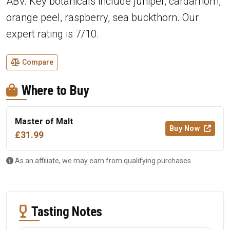
ABV. Key botanicals include juniper, cardamom,
orange peel, raspberry, sea buckthorn. Our
expert rating is 7/10.
Compare
Where to Buy
Master of Malt
Buy Now
£31.99
As an affiliate, we may earn from qualifying purchases.
Tasting Notes