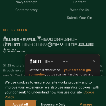
Navy Strength
Contact
Contemporary
Write for Us
Submit Your Gin
SISTER SITES
×
Gin.Directory is reader-supported and community-driven. When you buy
Get the full experience —
your personal gin
through links on our site, we may earn an affiliate commission. Members
sommelier
, bottle scanner, tasting notes, and
earn Gin Credits on qualifying purchases and Gin Points for contributing
buy links in one app.
reviews and tasting notes.
We use cookies to ensure our site works properly and to
improve your experience. We also use analytics cookies (with
Install App
Try Web
© 2026 Tyga.Cloud Ltd. Gin.Directory is a division of
your consent) to understand how you use our site.
Cookie
Tyga.Cloud Ltd. All rights reserved.
Policy
Scan any bottle — free
Terms
Privacy
Cookies
Manage Cookies
Accept All
Necessary Only
Manage