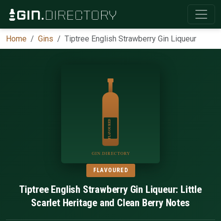
Home
Gins
Tiptree English Strawberry Gin Liqueur
FLAVOURED
Tiptree English Strawberry Gin Liqueur: Little
Scarlet Heritage and Clean Berry Notes