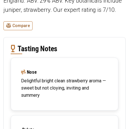
England. ABV: 29% ABV. Key botanicals include
juniper, strawberry. Our expert rating is 7/10.
Compare
Tasting Notes
Nose
Delightful bright clean strawberry aroma —
sweet but not cloying, inviting and
summery