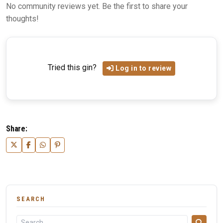
No community reviews yet. Be the first to share your
thoughts!
Tried this gin?
Log in to review
Share:
SEARCH