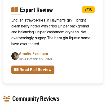
Expert Review
7/10
English strawberries in Hayman's gin — bright
clean berry notes with crisp juniper background
and balancing juniper-cardamom dryness. Not
overbearingly sugary. The best gin liqueur some
have ever tasted.
Amelie Farnham
Gin & Botanicals Editor
Read Full Review
Community Reviews