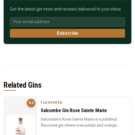
Get the latest gin news and reviews delivered to your inbox.
Subscribe
Related Gins
FLAVOURED
8.2
Salcombe Gin Rose Sainte Marie
Salcombe's Rose Sainte Marie is a polished
flavoured gin where rose petals and orange
blossom lead, but Macedonian junip...