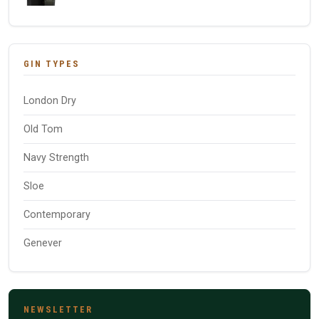
GIN TYPES
London Dry
Old Tom
Navy Strength
Sloe
Contemporary
Genever
NEWSLETTER