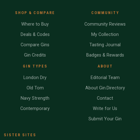
SHOP & COMPARE
COMMUNITY
Where to Buy
Community Reviews
Deals & Codes
My Collection
Compare Gins
Tasting Journal
Gin Credits
Badges & Rewards
GIN TYPES
ABOUT
London Dry
Editorial Team
Old Tom
About Gin.Directory
Navy Strength
Contact
Contemporary
Write for Us
Submit Your Gin
SISTER SITES