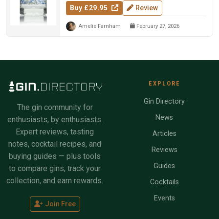
Buy £29.95
Review
Amelie Farnham
February 27, 2026
EXPLORE
Gin Directory
The gin community for
News
enthusiasts, by enthusiasts.
Expert reviews, tasting
Articles
notes, cocktail recipes, and
Reviews
buying guides — plus tools
Guides
to compare gins, track your
collection, and earn rewards.
Cocktails
Events
Join Free