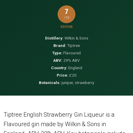
7
/10
EDITOR
Distillery:
Wilkin & Sons
Brand:
Tiptree
Type:
Flavoured
ABV:
29% ABV
Country:
England
Price:
£20
Botanicals:
juniper, strawberry
Tiptree English Strawberry Gin Liqueur is a
Flavoured gin made by Wilkin & Sons in