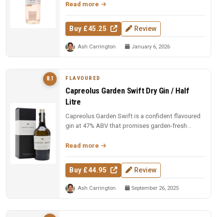
Read more
Buy £45.25
Review
Ash Carrington
January 6, 2026
FLAVOURED
8.1
Capreolus Garden Swift Dry Gin / Half
Litre
Capreolus Garden Swift is a confident flavoured
gin at 47% ABV that promises garden-fresh
botanical character with the c...
Read more
Buy £44.95
Review
Ash Carrington
September 26, 2025