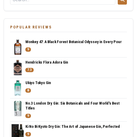
POPULAR REVIEWS
Monkey 47: A Black Forest Botanical Odyssey in Every Pour
9
Hendricks Flora Adora Gin
7.3
Ukiyo Tokyo Gin
8
No.3 London Dry Gin: Six Botanicals and Four World's Best
Titles
9
Ki No Bi Kyoto Dry Gin: The Art of Japanese Gin, Perfected
9