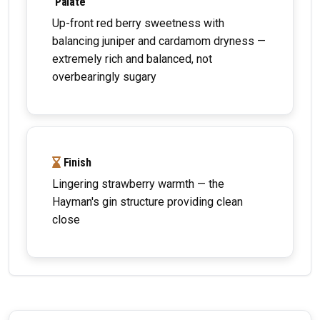
Palate
Up-front red berry sweetness with
balancing juniper and cardamom dryness —
extremely rich and balanced, not
overbearingly sugary
Finish
Lingering strawberry warmth — the
Hayman's gin structure providing clean
close