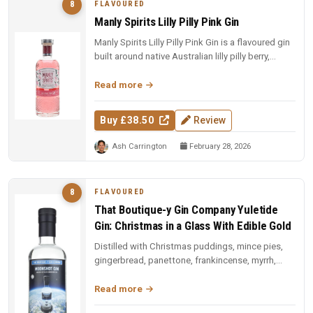
FLAVOURED
8
Manly Spirits Lilly Pilly Pink Gin
Manly Spirits Lilly Pilly Pink Gin is a flavoured gin
built around native Australian lilly pilly berry,
offering a tart,...
Read more
Buy £38.50
Review
Ash Carrington
February 28, 2026
FLAVOURED
8
That Boutique-y Gin Company Yuletide
Gin: Christmas in a Glass With Edible Gold
Distilled with Christmas puddings, mince pies,
gingerbread, panettone, frankincense, myrrh,
Christmas tree needles, and ...
Read more