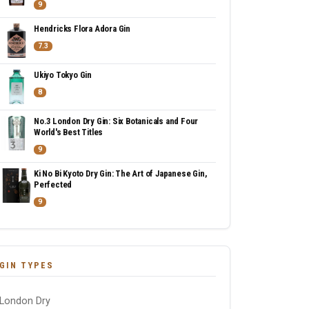
9
Hendricks Flora Adora Gin
7.3
Ukiyo Tokyo Gin
8
No.3 London Dry Gin: Six Botanicals and Four
World's Best Titles
9
Ki No Bi Kyoto Dry Gin: The Art of Japanese Gin,
Perfected
9
GIN TYPES
London Dry