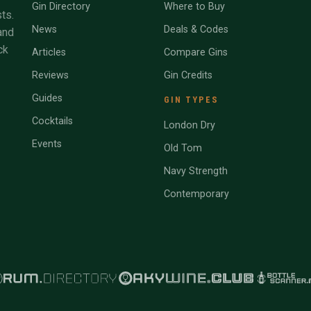
Gin Directory
Where to Buy
ts.
News
Deals & Codes
and
ck
Articles
Compare Gins
Reviews
Gin Credits
Guides
GIN TYPES
Cocktails
London Dry
Events
Old Tom
Navy Strength
Contemporary