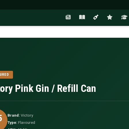
URED
ory Pink Gin / Refill Can
5
Brand:
Victory
Type:
Flavoured