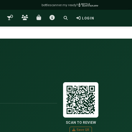
bottlescanner.my ready?
LOGIN
SCAN TO REVIEW
Save QR