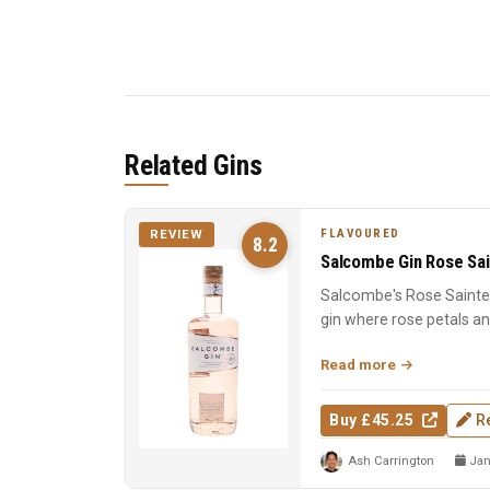
Related Gins
FLAVOURED
REVIEW
8.2
Salcombe Gin Rose Sai
Salcombe's Rose Sainte 
gin where rose petals a
Macedonian junip...
Read more
Buy £45.25
R
Ash Carrington
Jan