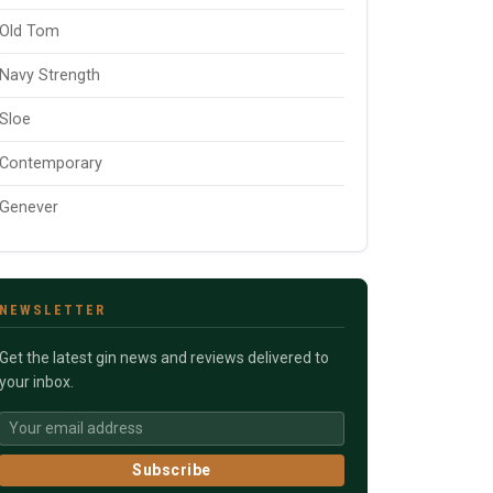
Old Tom
Navy Strength
Sloe
Contemporary
Genever
NEWSLETTER
Get the latest gin news and reviews delivered to
your inbox.
Subscribe