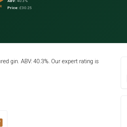
ABV:
40.3%
R
Price:
£30.25
ured gin. ABV: 40.3%. Our expert rating is