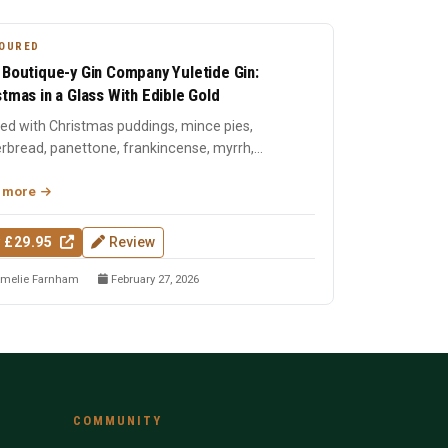
OURED
 Boutique-y Gin Company Yuletide Gin:
stmas in a Glass With Edible Gold
lled with Christmas puddings, mince pies,
rbread, panettone, frankincense, myrrh,
tmas tree needles, and ...
 more
 £29.95
Review
melie Farnham
February 27, 2026
COMMUNITY