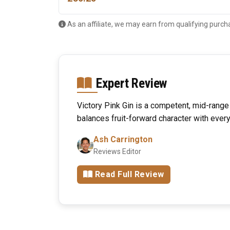
As an affiliate, we may earn from qualifying purch
Expert Review
Victory Pink Gin is a competent, mid-range f
balances fruit-forward character with every
Ash Carrington
Reviews Editor
Read Full Review