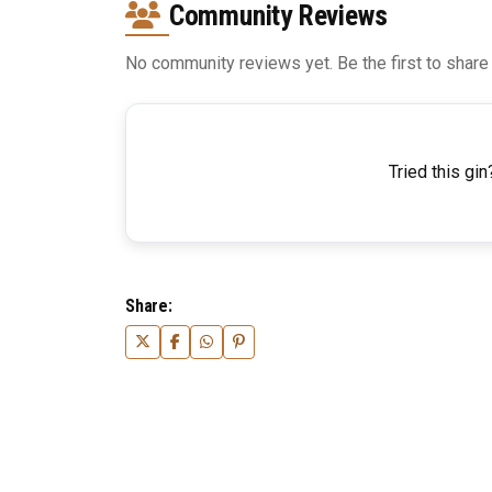
Community Reviews
No community reviews yet. Be the first to share
Tried this gin
Share: