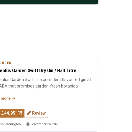
OURED
eolus Garden Swift Dry Gin / Half Litre
olus Garden Swift is a confident flavoured gin at
ABV that promises garden-fresh botanical
cter with the c...
 more
 £44.95
Review
sh Carrington
September 26, 2025