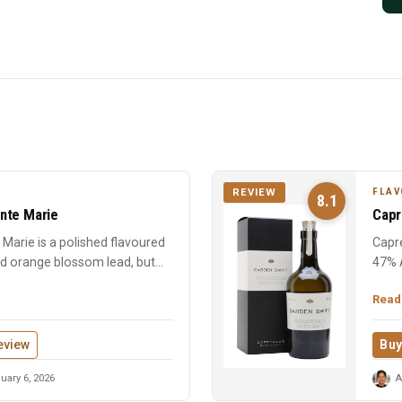
FLAV
REVIEW
8.1
nte Marie
Capr
Marie is a polished flavoured
Capre
nd orange blossom lead, but
47% 
chara
Read
eview
Buy
uary 6, 2026
A