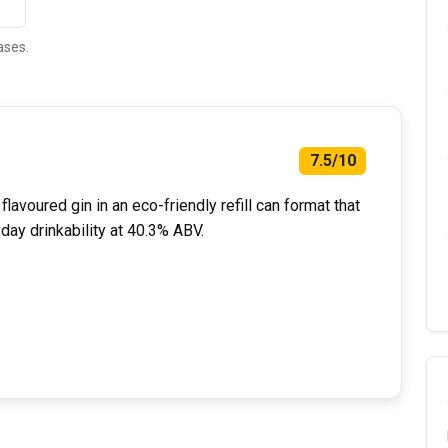
ases.
7.5/10
lavoured gin in an eco-friendly refill can format that
day drinkability at 40.3% ABV.