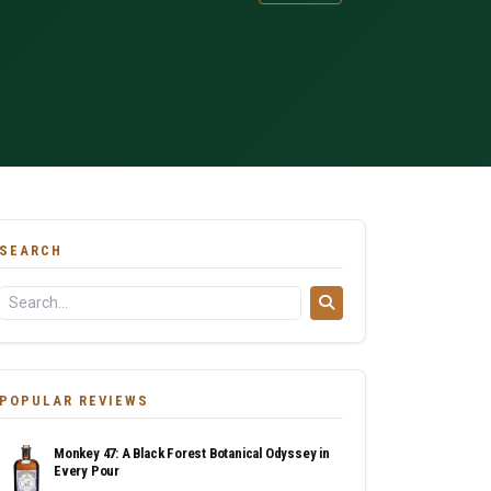
SEARCH
POPULAR REVIEWS
Monkey 47: A Black Forest Botanical Odyssey in
Every Pour