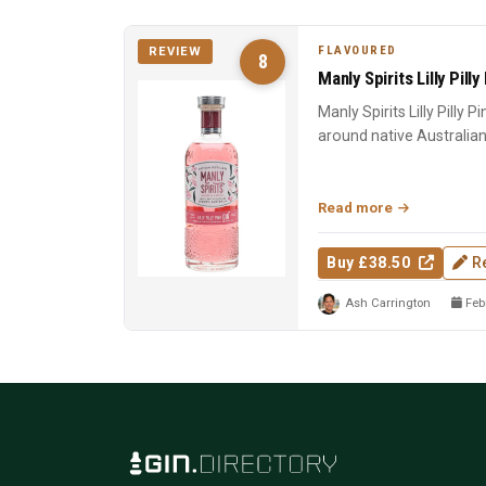
FLAVOURED
REVIEW
8
Manly Spirits Lilly Pilly
Manly Spirits Lilly Pilly P
around native Australian lil
Read more
Buy £38.50
R
Ash Carrington
Febr