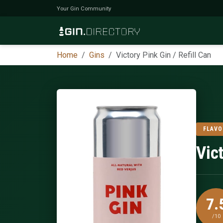
Your Gin Community
Home
Gins
Victory Pink Gin / Refill Can
FLAVO
Vict
7.
/10