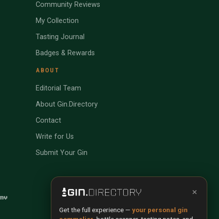
Community Reviews
My Collection
Tasting Journal
Badges & Rewards
ABOUT
Editorial Team
About Gin.Directory
Contact
Write for Us
Submit Your Gin
×
Get the full experience —
your personal gin