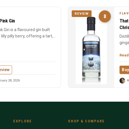
FLAV
REVIEW
8
 Pink Gin
That
Chri
ink Gin is a flavoured gin built
ly pilly berry, offering a tart,...
Disti
ginge
Chris
Read
eview
Buy
uary 28, 2026
A
EXPLORE
SHOP & COMPARE