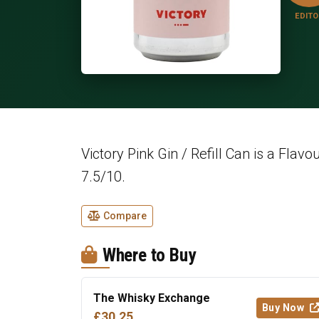
EDITO
Victory Pink Gin / Refill Can is a Flavo
7.5/10.
Compare
Where to Buy
The Whisky Exchange
Buy Now
£30.25