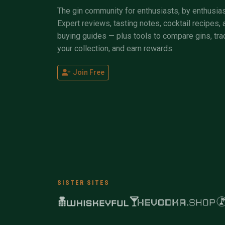
The gin community for enthusiasts, by enthusias
Expert reviews, tasting notes, cocktail recipes, 
buying guides — plus tools to compare gins, tra
your collection, and earn rewards.
Join Free
SISTER SITES