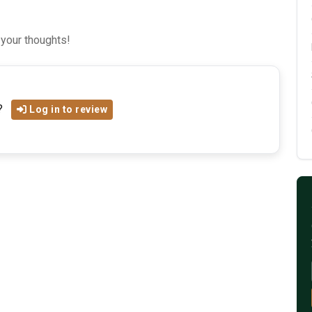
 your thoughts!
?
Log in to review