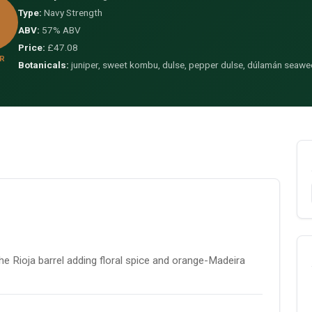
Type:
Navy Strength
ABV:
57% ABV
Price:
£47.08
R
Botanicals:
juniper, sweet kombu, dulse, pepper dulse, dúlamán seaw
e Rioja barrel adding floral spice and orange-Madeira