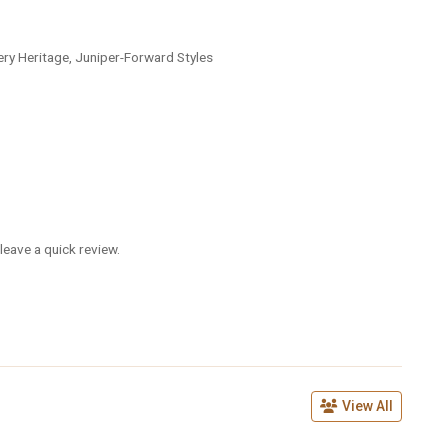
lery Heritage, Juniper-Forward Styles
leave a quick review.
View All