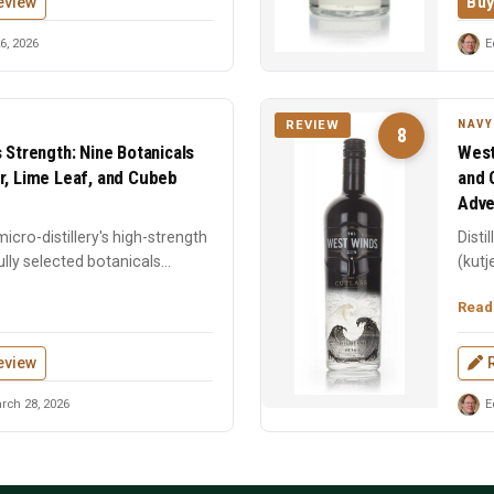
eview
Buy
6, 2026
E
NAVY
REVIEW
8
s Strength: Nine Botanicals
West
r, Lime Leaf, and Cubeb
and 
Adve
icro-distillery's high-strength
Disti
lly selected botanicals
(kutj
botani
Read
eview
rch 28, 2026
E