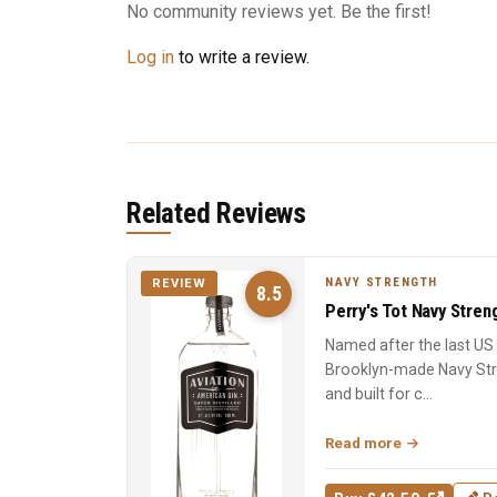
No community reviews yet. Be the first!
Log in
to write a review.
Related Reviews
NAVY STRENGTH
REVIEW
8.5
Perry's Tot Navy Stren
Named after the last US N
Brooklyn-made Navy Stre
and built for c...
Read more