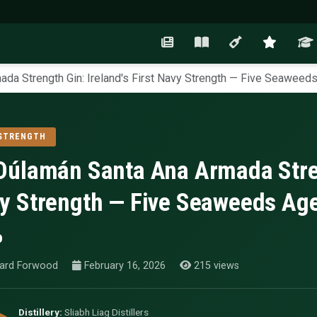
da Strength Gin: Ireland's First Navy Strength — Five Seaweeds 
 STRENGTH
Dúlamán Santa Ana Armada Streng
y Strength — Five Seaweeds Aged
%
ard Forwood
February 16, 2026
215 views
Distillery:
Sliabh Liag Distillers