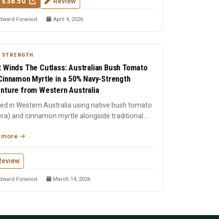
 £38.50
Review
dward Forwood
April 4, 2026
 STRENGTH
 Winds The Cutlass: Australian Bush Tomato
Cinnamon Myrtle in a 50% Navy-Strength
nture from Western Australia
lled in Western Australia using native bush tomato
era) and cinnamon myrtle alongside traditional
cals. ...
 more
Review
dward Forwood
March 14, 2026