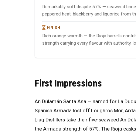
Remarkably soft despite 57% — seaweed brine 
peppered heat, blackberry and liquorice from th
FINISH
Rich orange warmth — the Rioja barrel's contrib
strength carrying every flavour with authority,
First Impressions
An Dúlamán Santa Ana — named for La Duquesa
Spanish Armada lost off Loughros Mor, Ardara, 
Liag Distillers take their five-seaweed An Dúl
the Armada strength of 57%. The Rioja casks 