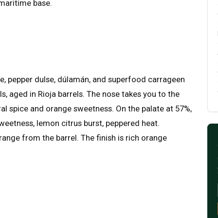
maritime base.
, pepper dulse, dúlamán, and superfood carrageen
, aged in Rioja barrels. The nose takes you to the
loral spice and orange sweetness. On the palate at 57%,
weetness, lemon citrus burst, peppered heat.
orange from the barrel. The finish is rich orange