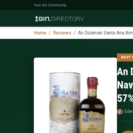
Your Gin Community
Home
Reviews
An Dúlamán Santa Ana Arma
NAVY
An 
Nav
57
Edw