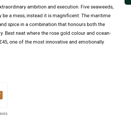
xtraordinary ambition and execution. Five seaweeds,
 be a mess; instead it is magnificent. The maritime
and spice in a combination that honours both the
ry. Best neat where the rose gold colour and ocean-
 £45, one of the most innovative and emotionally
ases.