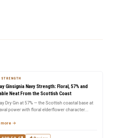
 STRENGTH
ay Ginsignia Navy Strength: Floral, 57% and
able Neat From the Scottish Coast
y Dry Gin at 57% — the Scottish coastal base at
naval power with floral elderflower character.
singly si...
 more