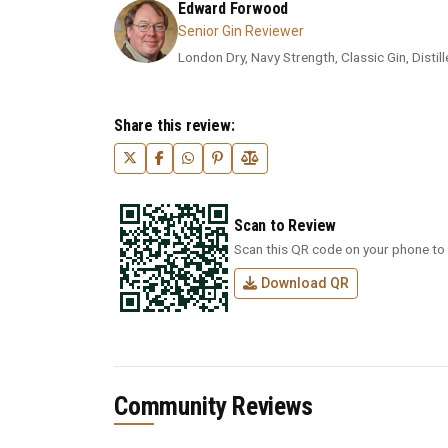
Edward Forwood
Senior Gin Reviewer
London Dry, Navy Strength, Classic Gin, Distil
Share this review:
Scan to Review
Scan this QR code on your phone to 
Download QR
Community Reviews