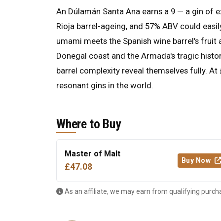
An Dúlamán Santa Ana earns a 9 — a gin of e
Rioja barrel-ageing, and 57% ABV could easily
umami meets the Spanish wine barrel's fruit 
Donegal coast and the Armada's tragic histo
barrel complexity reveal themselves fully. At
resonant gins in the world.
Where to Buy
Master of Malt
Buy Now
£47.08
As an affiliate, we may earn from qualifying purch