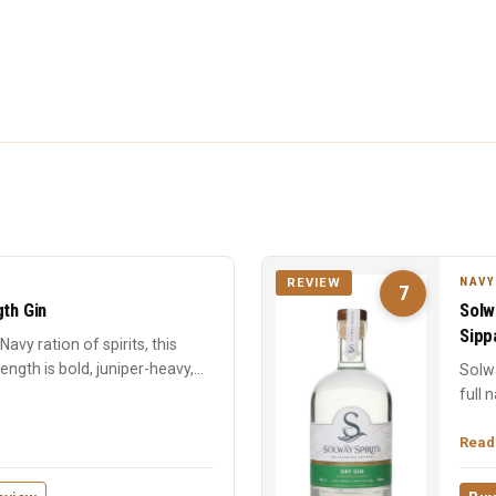
NAVY
REVIEW
7
gth Gin
Solw
Sipp
avy ration of spirits, this
ngth is bold, juniper-heavy,
Solwa
full 
Surpri
Read