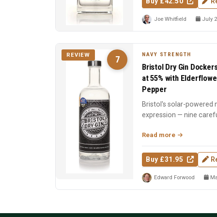
Buy £42.50
R
Joe Whitfield
July 2
NAVY STRENGTH
REVIEW
7
Bristol Dry Gin Docker
at 55% with Elderflowe
Pepper
Bristol's solar-powered m
expression — nine carefu
including elder...
Read more
Buy £31.95
R
Edward Forwood
Ma