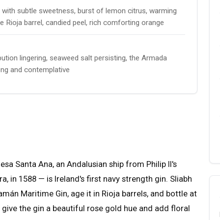
with subtle sweetness, burst of lemon citrus, warming
e Rioja barrel, candied peel, rich comforting orange
ution lingering, seaweed salt persisting, the Armada
 long and contemplative
 Santa Ana, an Andalusian ship from Philip II's
in 1588 — is Ireland's first navy strength gin. Sliabh
amán Maritime Gin, age it in Rioja barrels, and bottle at
give the gin a beautiful rose gold hue and add floral