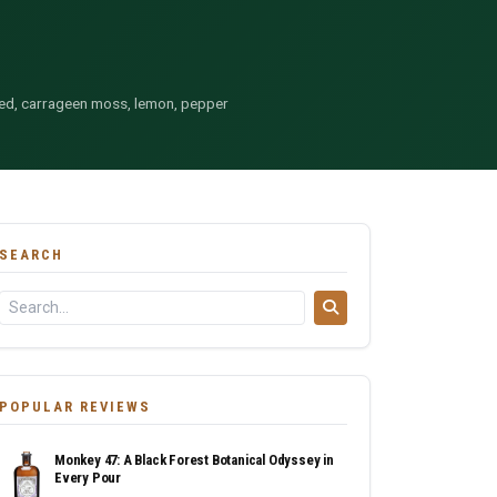
eed, carrageen moss, lemon, pepper
SEARCH
POPULAR REVIEWS
Monkey 47: A Black Forest Botanical Odyssey in
Every Pour