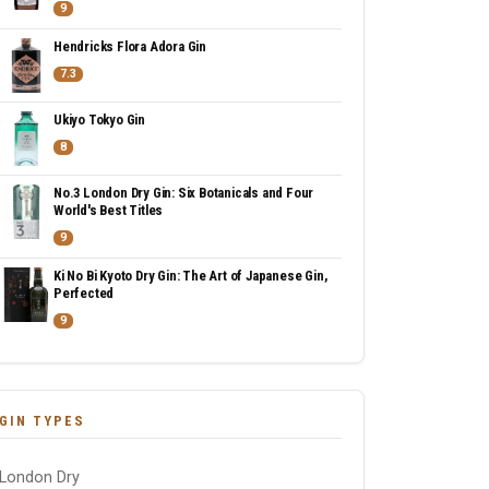
9
Hendricks Flora Adora Gin
7.3
Ukiyo Tokyo Gin
8
No.3 London Dry Gin: Six Botanicals and Four
World's Best Titles
9
Ki No Bi Kyoto Dry Gin: The Art of Japanese Gin,
Perfected
9
GIN TYPES
London Dry