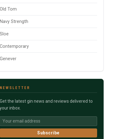
Old Tom
Navy Strength
Sloe
Contemporary
Genever
NEWSLETTER
Get the latest gin news and reviews delivered to
your inbox.
Subscribe