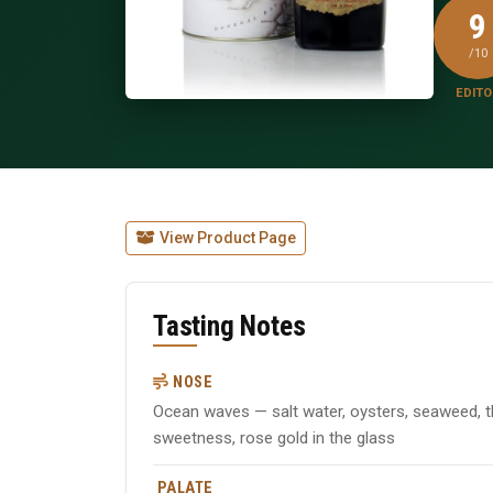
9
/10
EDITO
View Product Page
Tasting Notes
NOSE
Ocean waves — salt water, oysters, seaweed, th
sweetness, rose gold in the glass
PALATE