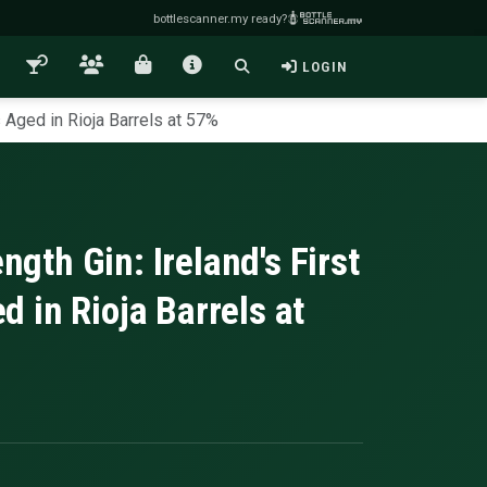
bottlescanner.my ready?
LOGIN
Aged in Rioja Barrels at 57%
th Gin: Ireland's First
 in Rioja Barrels at