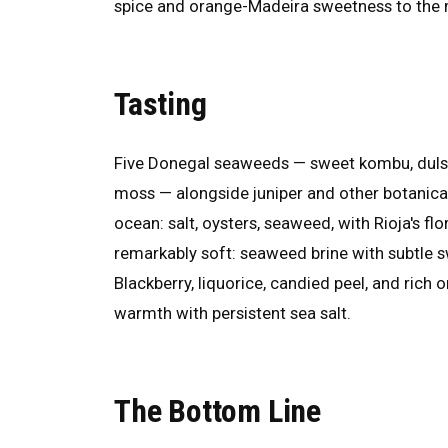
spice and orange-Madeira sweetness to the 
Tasting
Five Donegal seaweeds — sweet kombu, dulse
moss — alongside juniper and other botanicals
ocean: salt, oysters, seaweed, with Rioja's f
remarkably soft: seaweed brine with subtle s
Blackberry, liquorice, candied peel, and rich 
warmth with persistent sea salt.
The Bottom Line