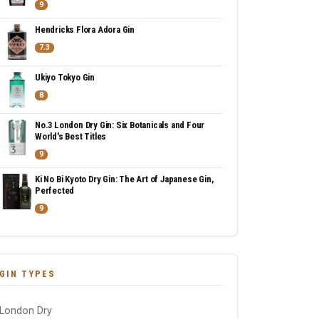
9
Hendricks Flora Adora Gin
7.3
Ukiyo Tokyo Gin
8
No.3 London Dry Gin: Six Botanicals and Four
World's Best Titles
9
Ki No Bi Kyoto Dry Gin: The Art of Japanese Gin,
Perfected
9
GIN TYPES
London Dry