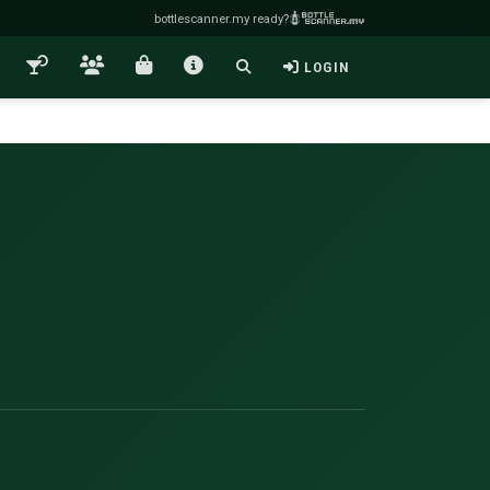
bottlescanner.my ready?
LOGIN