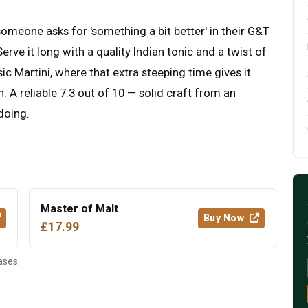
someone asks for 'something a bit better' in their G&T
ve it long with a quality Indian tonic and a twist of
ssic Martini, where that extra steeping time gives it
 A reliable 7.3 out of 10 — solid craft from an
 doing.
Master of Malt
Buy Now
£17.99
ases.