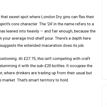
 that sweet spot where London Dry gins can flex their
rit's core character. The '24' in the name refers to a
has leaned into heavily — and fair enough, because the
an your average mid-shelf pour. There's a depth here
t suggests the extended maceration does its job.
tioning. At £27.75, this isn't competing with craft
t slumming it with the sub-£20 bottles. It occupies the
, where drinkers are trading up from their usual but
 market. That's smart territory to hold.