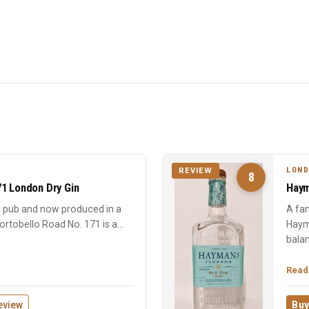
LOND
REVIEW
8
71 London Dry Gin
Haym
ll pub and now produced in a
A fam
 Portobello Road No. 171 is a
Hayma
bala
Read
eview
Buy