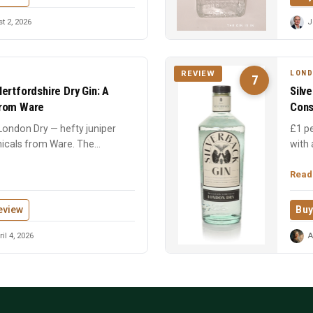
 2, 2026
J
LOND
REVIEW
7
ertfordshire Dry Gin: A
Silv
From Ware
Cons
 London Dry — hefty juniper
£1 pe
nicals from Ware. The
with
.
medal
Read
eview
Buy
il 4, 2026
A