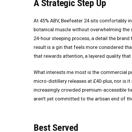
A Strategic Step Up
At 45% ABV, Beefeater 24 sits comfortably in
botanical muscle without overwhelming the spi
24-hour steeping process, a detail the brand 
result is a gin that feels more considered th
that rewards attention, a layered quality tha
What interests me most is the commercial posi
micro-distillery releases at £40-plus, nor is i
increasingly crowded premium-accessible tier
aren't yet committed to the artisan end of the
Best Served