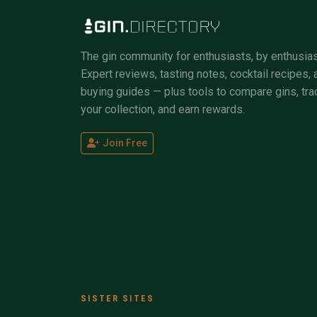
The gin community for enthusiasts, by enthusias
Expert reviews, tasting notes, cocktail recipes, 
buying guides — plus tools to compare gins, tra
your collection, and earn rewards.
Join Free
SISTER SITES