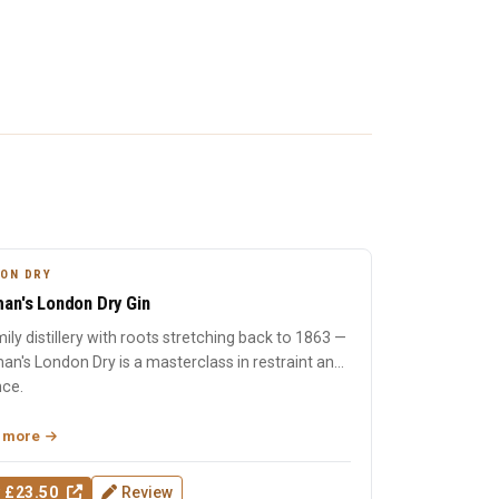
ON DRY
an's London Dry Gin
ily distillery with roots stretching back to 1863 —
n's London Dry is a masterclass in restraint and
nce.
 more
 £23.50
Review