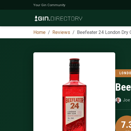
Your Gin Community
Home
Reviews
Beefeater 24 London Dry 
LONDO
Bee
Joe 
7.