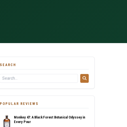
SEARCH
POPULAR REVIEWS
Monkey 47: A Black Forest Botanical Odyssey in
Every Pour