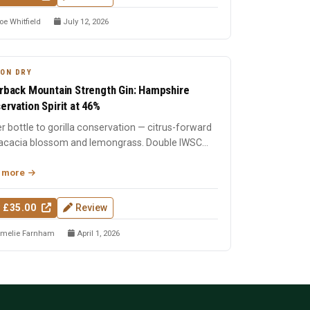
oe Whitfield
July 12, 2026
ON DRY
erback Mountain Strength Gin: Hampshire
ervation Spirit at 46%
r bottle to gorilla conservation — citrus-forward
 acacia blossom and lemongrass. Double IWSC
 winner. Han...
 more
 £35.00
Review
melie Farnham
April 1, 2026