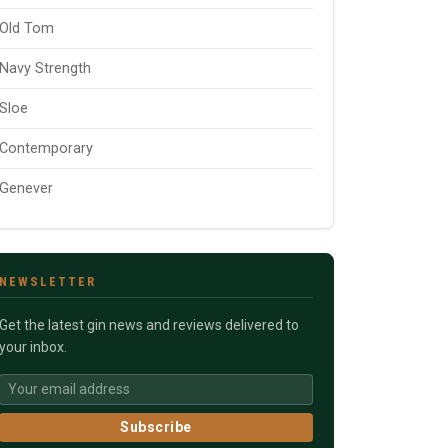
Old Tom
Navy Strength
Sloe
Contemporary
Genever
NEWSLETTER
Get the latest gin news and reviews delivered to
your inbox.
Subscribe