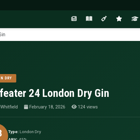
Gin
N DRY
feater 24 London Dry Gin
Whitfield
February 18, 2026
124 views
3
Type:
London Dry
ABV:
45%