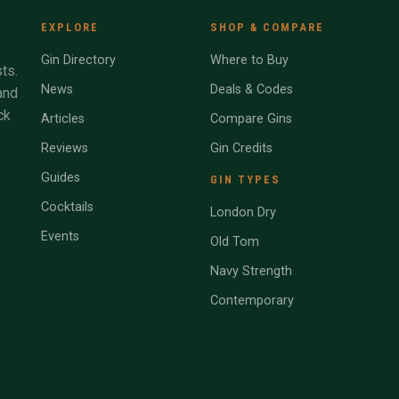
EXPLORE
SHOP & COMPARE
Gin Directory
Where to Buy
ts.
News
Deals & Codes
and
ck
Articles
Compare Gins
Reviews
Gin Credits
Guides
GIN TYPES
Cocktails
London Dry
Events
Old Tom
Navy Strength
Contemporary