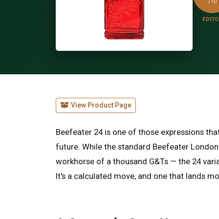
/10
EDITO
View Product Page
Beefeater 24 is one of those expressions that
future. While the standard Beefeater London
workhorse of a thousand G&Ts — the 24 varian
It's a calculated move, and one that lands mo