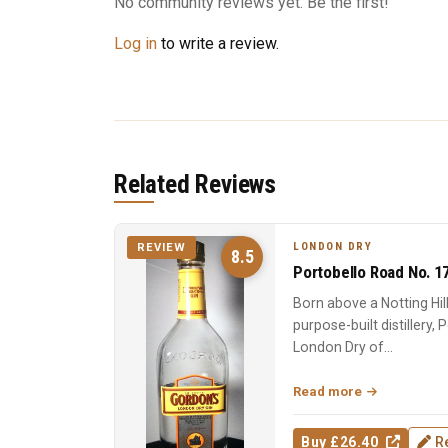
No community reviews yet. Be the first!
Log in
to write a review.
Related Reviews
LONDON DRY
REVIEW
8.5
Portobello Road No. 1
Born above a Notting Hi
purpose-built distillery,
London Dry of...
Read more
Buy £26.40
R