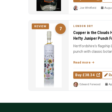
Joe Whitfield
August
LONDON DRY
REVIEW
7
Copper in the Clouds H
Hefty Juniper Punch 
Hertfordshire's flagship
punch with classic bota
foundation of the CITC ..
Read more
Buy £38.34
R
Edward Forwood
Apr