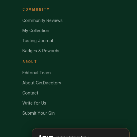
COMMUNITY
Community Reviews
My Collection
Tasting Journal
Badges & Rewards
ABOUT
Editorial Team
About Gin.Directory
Contact
Write for Us
Submit Your Gin