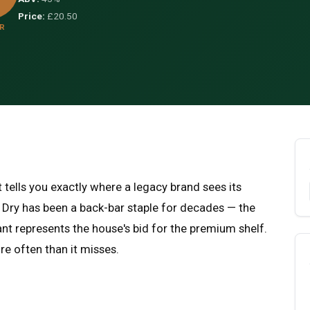
Price:
£20.50
R
 tells you exactly where a legacy brand sees its
 Dry has been a back-bar staple for decades — the
t represents the house's bid for the premium shelf.
re often than it misses.