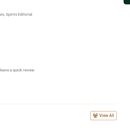
is, Spirits Editorial
leave a quick review.
View All