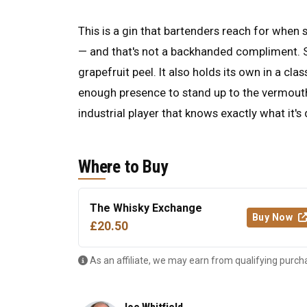
This is a gin that bartenders reach for when 
— and that's not a backhanded compliment. Ser
grapefruit peel. It also holds its own in a cla
enough presence to stand up to the vermouth.
industrial player that knows exactly what it's
Where to Buy
The Whisky Exchange
Buy Now
£20.50
As an affiliate, we may earn from qualifying purch