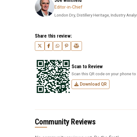
Joe Whitfield
Editor-in-Chief
London Dry, Distillery Heritage, Industry Analys
Share this review:
Scan to Review
Scan this QR code on your phone to 
Download QR
Community Reviews