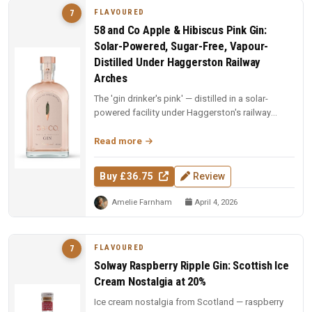
FLAVOURED
7
58 and Co Apple & Hibiscus Pink Gin:
Solar-Powered, Sugar-Free, Vapour-
Distilled Under Haggerston Railway
Arches
The 'gin drinker's pink' — distilled in a solar-
powered facility under Haggerston's railway
arches. Apples vapour-distil...
Read more
Buy £36.75
Review
Amelie Farnham
April 4, 2026
FLAVOURED
7
Solway Raspberry Ripple Gin: Scottish Ice
Cream Nostalgia at 20%
Ice cream nostalgia from Scotland — raspberry