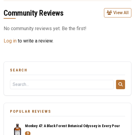
Community Reviews
View All
No community reviews yet. Be the first!
Log in
to write a review.
SEARCH
POPULAR REVIEWS
Monkey 47: A Black Forest Botanical Odyssey in Every Pour
9