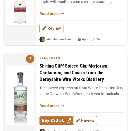
ripple with vanilla cream over the coastal gin
base. Fun, indulgent, and a...
Read more
Review
Amelie Farnham
April 3, 2026
FLAVOURED
7
Shining Cliff Spiced Gin: Marjoram,
Cardamom, and Cassia from the
Derbyshire Wire Works Distillery
The spiced expression from White Peak Distillery
in the Derwent Wire Works — eleven botanicals
including marjoram, carda...
Read more
Buy £30.50
Review