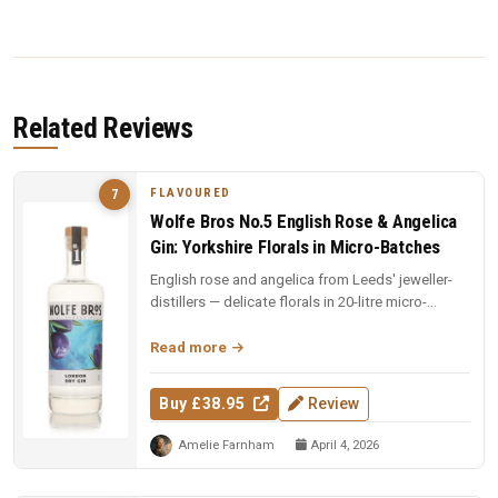
Related Reviews
FLAVOURED
7
Wolfe Bros No.5 English Rose & Angelica
Gin: Yorkshire Florals in Micro-Batches
English rose and angelica from Leeds' jeweller-
distillers — delicate florals in 20-litre micro-
batches. Yorkshire craft ...
Read more
Buy £38.95
Review
Amelie Farnham
April 4, 2026