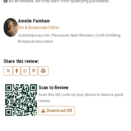
As an affiliate, we may earn from qualifying purchases.
Amelie Farnham
Gin & Botanicals Editor
Contemporary Gin, Flavoured, New Western, Craft Distilling,
Botanical Innovation
Share this review:
Scan to Review
Scan this QR code on your phone to leave a quick
review.
Download QR