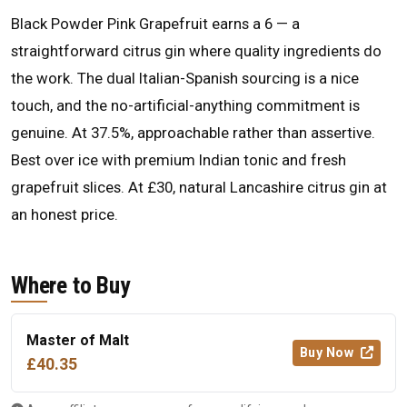
Black Powder Pink Grapefruit earns a 6 — a
straightforward citrus gin where quality ingredients do
the work. The dual Italian-Spanish sourcing is a nice
touch, and the no-artificial-anything commitment is
genuine. At 37.5%, approachable rather than assertive.
Best over ice with premium Indian tonic and fresh
grapefruit slices. At £30, natural Lancashire citrus gin at
an honest price.
Where to Buy
Master of Malt
Buy Now
£40.35