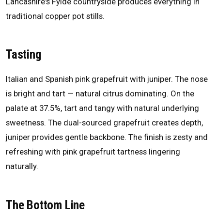
Lancashire's Fylde countryside produces everything in
traditional copper pot stills.
Tasting
Italian and Spanish pink grapefruit with juniper. The nose
is bright and tart — natural citrus dominating. On the
palate at 37.5%, tart and tangy with natural underlying
sweetness. The dual-sourced grapefruit creates depth,
juniper provides gentle backbone. The finish is zesty and
refreshing with pink grapefruit tartness lingering
naturally.
The Bottom Line