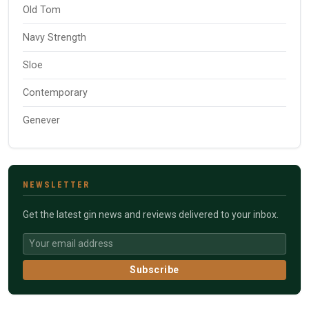
Old Tom
Navy Strength
Sloe
Contemporary
Genever
NEWSLETTER
Get the latest gin news and reviews delivered to your inbox.
Subscribe