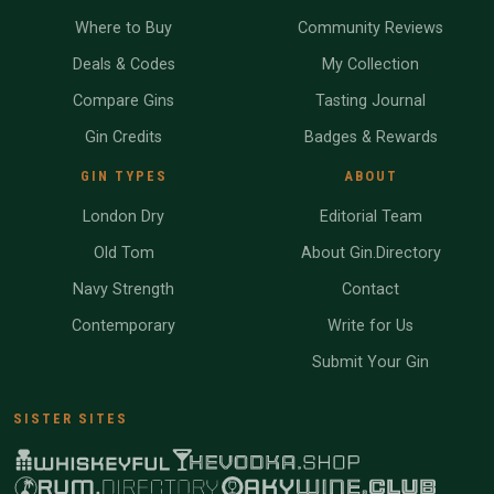
Where to Buy
Community Reviews
Deals & Codes
My Collection
Compare Gins
Tasting Journal
Gin Credits
Badges & Rewards
GIN TYPES
ABOUT
London Dry
Editorial Team
Old Tom
About Gin.Directory
Navy Strength
Contact
Contemporary
Write for Us
Submit Your Gin
SISTER SITES