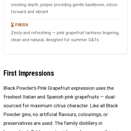
creating depth, juniper providing gentle backbone, citrus-
forward and vibrant
FINISH
Zesty and refreshing — pink grapefruit tartness lingering,
clean and natural, designed for summer G&Ts
First Impressions
Black Powder's Pink Grapefruit expression uses the
freshest Italian and Spanish pink grapefruits — dual-
sourced for maximum citrus character. Like all Black
Powder gins, no artificial flavours, colourings, or
preservatives are used. The family distillery in