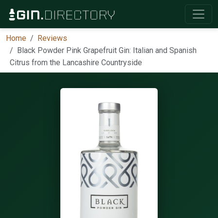
Home
Reviews
Black Powder Pink Grapefruit Gin: Italian and Spanish
Citrus from the Lancashire Countryside