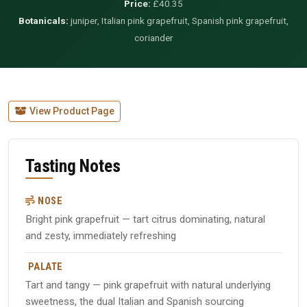
Price:
£40.35
Botanicals:
juniper, Italian pink grapefruit, Spanish pink grapefruit,
coriander
View Product Page
Tasting Notes
NOSE
Bright pink grapefruit — tart citrus dominating, natural
and zesty, immediately refreshing
PALATE
Tart and tangy — pink grapefruit with natural underlying
sweetness, the dual Italian and Spanish sourcing