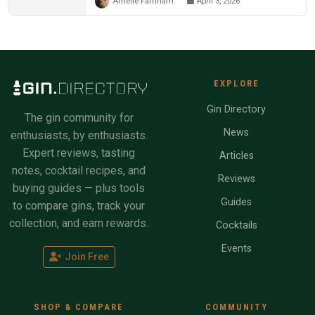
Amelie Farnham
April 3, 2026
EXPLORE
Gin Directory
The gin community for
News
enthusiasts, by enthusiasts.
Expert reviews, tasting
Articles
notes, cocktail recipes, and
Reviews
buying guides — plus tools
Guides
to compare gins, track your
collection, and earn rewards.
Cocktails
Events
Join Free
SHOP & COMPARE
COMMUNITY