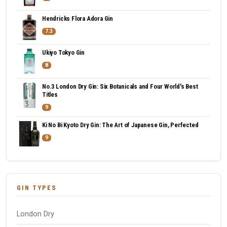
Hendricks Flora Adora Gin
7.3
Ukiyo Tokyo Gin
8
No.3 London Dry Gin: Six Botanicals and Four World's Best
Titles
9
Ki No Bi Kyoto Dry Gin: The Art of Japanese Gin, Perfected
9
GIN TYPES
London Dry