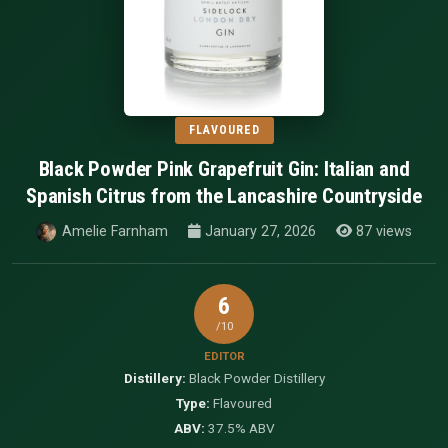
FLAVOURED
Black Powder Pink Grapefruit Gin: Italian and
Spanish Citrus from the Lancashire Countryside
Amelie Farnham
January 27, 2026
87 views
6
/10
EDITOR
Distillery:
Black Powder Distillery
Type:
Flavoured
ABV:
37.5% ABV