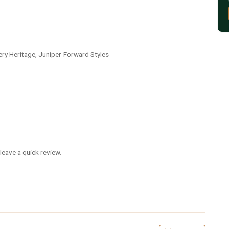
lery Heritage, Juniper-Forward Styles
leave a quick review.