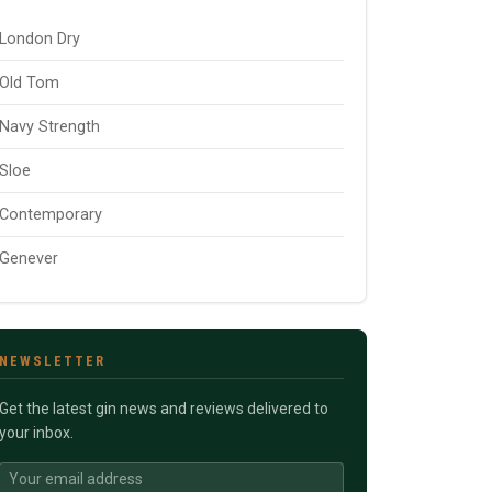
London Dry
Old Tom
Navy Strength
Sloe
Contemporary
Genever
NEWSLETTER
Get the latest gin news and reviews delivered to
your inbox.