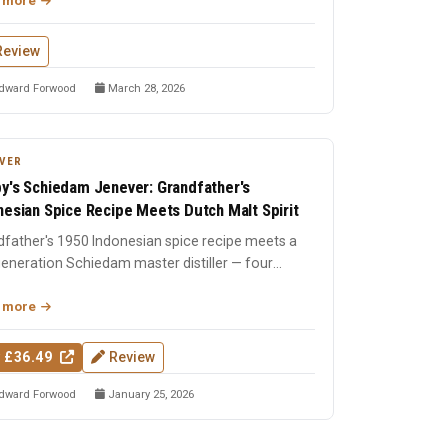
 more
Review
dward Forwood
March 28, 2026
VER
y's Schiedam Jenever: Grandfather's
nesian Spice Recipe Meets Dutch Malt Spirit
father's 1950 Indonesian spice recipe meets a
eneration Schiedam master distiller — four
nt malt spirit w...
 more
 £36.49
Review
dward Forwood
January 25, 2026