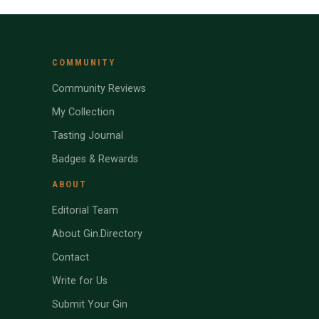
COMMUNITY
Community Reviews
My Collection
Tasting Journal
Badges & Rewards
ABOUT
Editorial Team
About Gin.Directory
Contact
Write for Us
Submit Your Gin