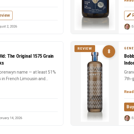
Read
eview
ust 2, 2026
E
GENE
REVIEW
8
ld: The Original 1575 Grain
Bobb
ks
Indo
Corenwyn name — at least 51%
Grand
s in French Limousin and
7th-g
perce
Read
Buy
ruary 14, 2026
E