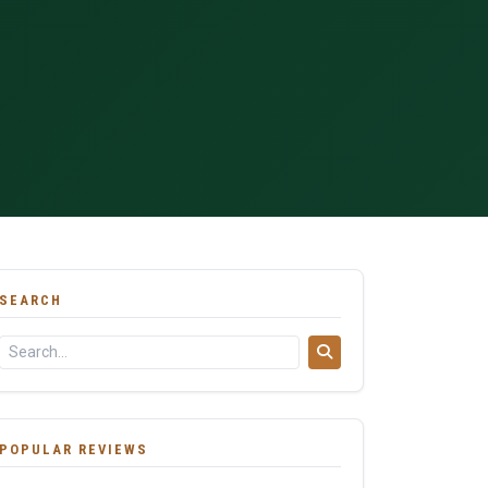
SEARCH
POPULAR REVIEWS