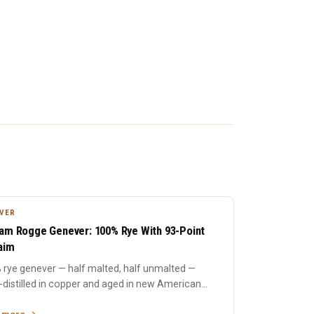
VER
am Rogge Genever: 100% Rye With 93-Point
aim
 rye genever — half malted, half unmalted —
e-distilled in copper and aged in new American
Rich rye spicin...