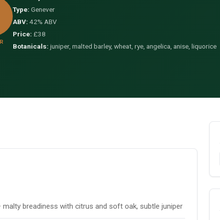
Type:
Genever
ABV:
42% ABV
Price:
£38
R
Botanicals:
juniper, malted barley, wheat, rye, angelica, anise, liquorice
malty breadiness with citrus and soft oak, subtle juniper