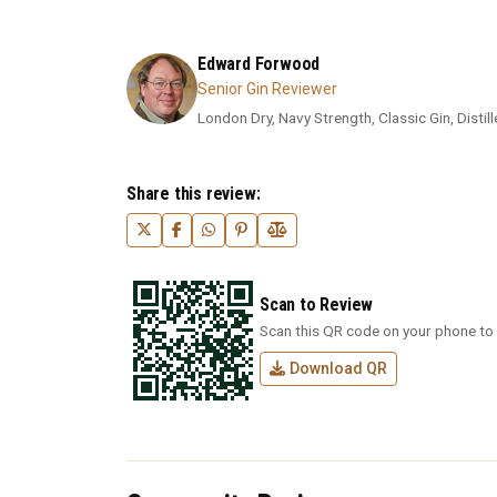
Edward Forwood
Senior Gin Reviewer
London Dry, Navy Strength, Classic Gin, Distil
Share this review:
Scan to Review
Scan this QR code on your phone to 
Download QR