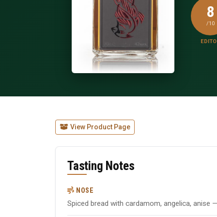
8
/10
EDITO
View Product Page
Tasting Notes
NOSE
Spiced bread with cardamom, angelica, anise — 