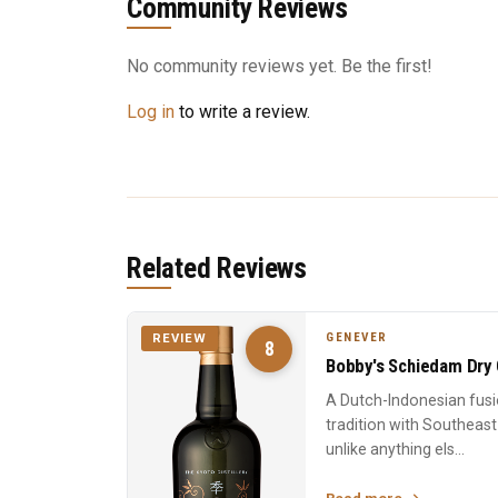
Community Reviews
No community reviews yet. Be the first!
Log in
to write a review.
Related Reviews
GENEVER
REVIEW
8
Bobby's Schiedam Dry 
A Dutch-Indonesian fusi
tradition with Southeast
unlike anything els...