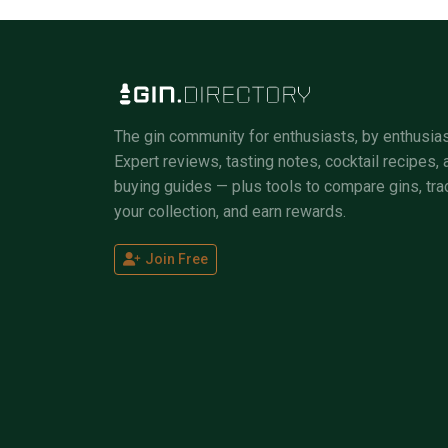
The gin community for enthusiasts, by enthusias
Expert reviews, tasting notes, cocktail recipes, 
buying guides — plus tools to compare gins, tra
your collection, and earn rewards.
Join Free