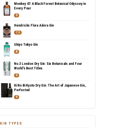
Monkey 47: A Black Forest Botanical Odyssey in
Every Pour
9
Hendricks Flora Adora Gin
7.3
Ukiyo Tokyo Gin
8
No.3 London Dry Gin: Six Botanicals and Four
World's Best Titles
9
Ki No Bi Kyoto Dry Gin: The Art of Japanese Gin,
Perfected
9
GIN TYPES