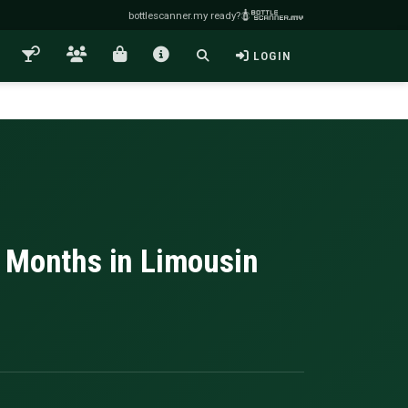
bottlescanner.my ready?
LOGIN
n Months in Limousin