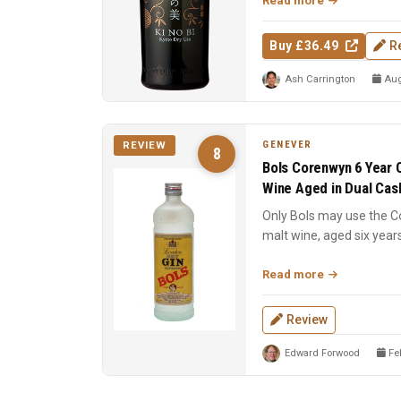
Read more
Buy £36.49
R
Ash Carrington
Aug
GENEVER
REVIEW
8
Bols Corenwyn 6 Year O
Wine Aged in Dual Cas
Only Bols may use the 
malt wine, aged six year
American oak. Sweet ...
Read more
Review
Edward Forwood
Feb