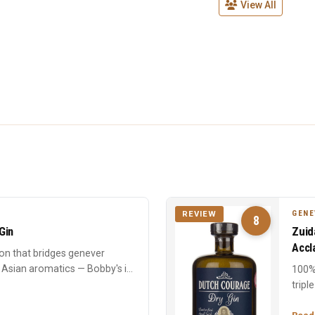
View All
GENE
REVIEW
8
Gin
Zuid
Accl
on that bridges genever
 Asian aromatics — Bobby's is
100%
tripl
oak. 