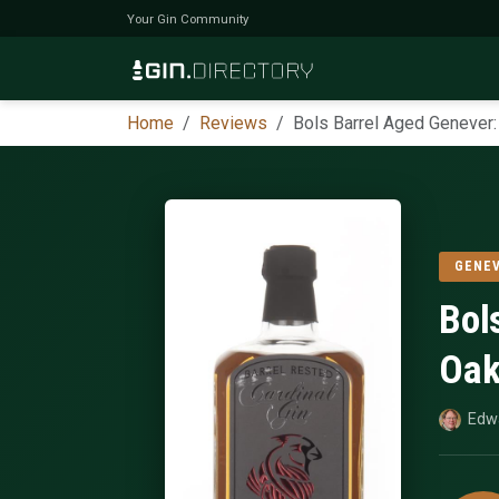
Your Gin Community
Home
Reviews
Bols Barrel Aged Genever
GENE
Bol
Oak
Edw