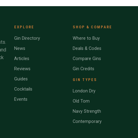
EXPLORE
SHOP & COMPARE
Gin Directory
Where to Buy
ts.
News
Deals & Codes
and
ck
Articles
Compare Gins
Reviews
Gin Credits
Guides
GIN TYPES
Cocktails
London Dry
Events
Old Tom
Navy Strength
Contemporary