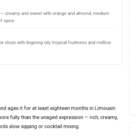
lla — creamy and sweet with orange and almond, medium
of spice
close with lingering oily tropical fruitiness and mellow
and ages it for at least eighteen months in Limousin
ore fully than the unaged expression — rich, creamy,
ards slow sipping or cocktail mixing.