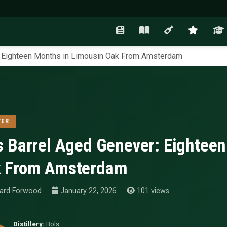
: Eighteen Months in Limousin Oak From Amsterdam
VER
s Barrel Aged Genever: Eightee
 From Amsterdam
ard Forwood
January 22, 2026
101 views
Distillery:
Bols