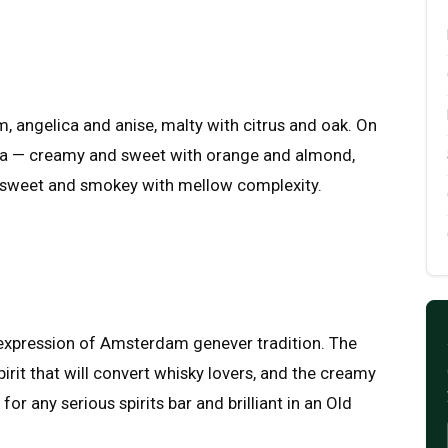
angelica and anise, malty with citrus and oak. On
illa — creamy and sweet with orange and almond,
, sweet and smokey with mellow complexity.
e expression of Amsterdam genever tradition. The
rit that will convert whisky lovers, and the creamy
for any serious spirits bar and brilliant in an Old