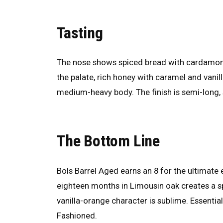
Tasting
The nose shows spiced bread with cardamom, 
the palate, rich honey with caramel and van
medium-heavy body. The finish is semi-long
The Bottom Line
Bols Barrel Aged earns an 8 for the ultimat
eighteen months in Limousin oak creates a spi
vanilla-orange character is sublime. Essential 
Fashioned.