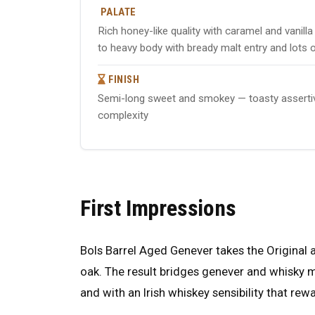
PALATE
Rich honey-like quality with caramel and vani
to heavy body with bready malt entry and lots 
FINISH
Semi-long sweet and smokey — toasty assertive 
complexity
First Impressions
Bols Barrel Aged Genever takes the Original 
oak. The result bridges genever and whisky m
and with an Irish whiskey sensibility that rew