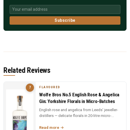
Subscribe
Related Reviews
FLAVOURED
7
Wolfe Bros No.5 English Rose & Angelica
Gin: Yorkshire Florals in Micro-Batches
English rose and angelica from Leeds' jeweller-
distillers — delicate florals in 20-litre micro-
batches. Yorkshire craft ...
Read more