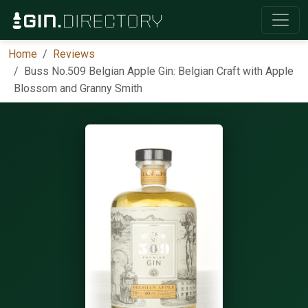
Home
Reviews
Buss No.509 Belgian Apple Gin: Belgian Craft with Apple
Blossom and Granny Smith