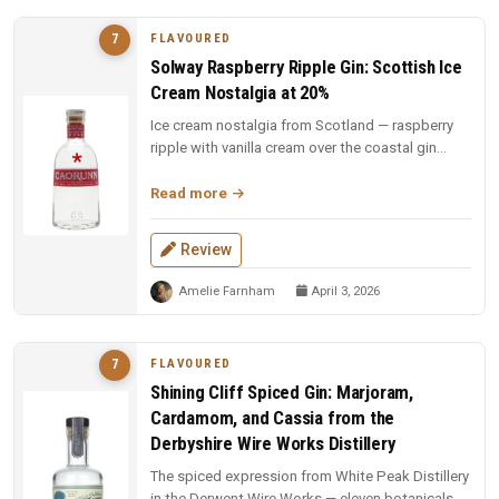
FLAVOURED
7
Solway Raspberry Ripple Gin: Scottish Ice
Cream Nostalgia at 20%
Ice cream nostalgia from Scotland — raspberry
ripple with vanilla cream over the coastal gin
base. Fun, indulgent, and a...
Read more
Review
Amelie Farnham
April 3, 2026
FLAVOURED
7
Shining Cliff Spiced Gin: Marjoram,
Cardamom, and Cassia from the
Derbyshire Wire Works Distillery
The spiced expression from White Peak Distillery
in the Derwent Wire Works — eleven botanicals