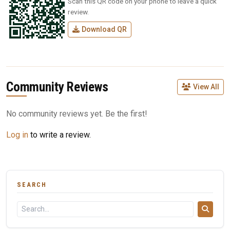
Scan this QR code on your phone to leave a quick
review.
Download QR
Community Reviews
View All
No community reviews yet. Be the first!
Log in
to write a review.
SEARCH