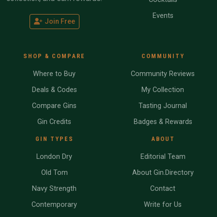
Events
Join Free
SHOP & COMPARE
COMMUNITY
Where to Buy
Community Reviews
Deals & Codes
My Collection
Compare Gins
Tasting Journal
Gin Credits
Badges & Rewards
GIN TYPES
ABOUT
London Dry
Editorial Team
Old Tom
About Gin.Directory
Navy Strength
Contact
Contemporary
Write for Us