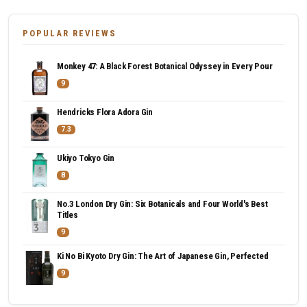
POPULAR REVIEWS
Monkey 47: A Black Forest Botanical Odyssey in Every Pour
9
Hendricks Flora Adora Gin
7.3
Ukiyo Tokyo Gin
8
No.3 London Dry Gin: Six Botanicals and Four World's Best
Titles
9
Ki No Bi Kyoto Dry Gin: The Art of Japanese Gin, Perfected
9