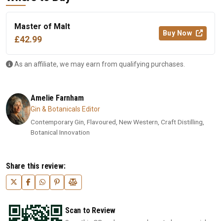
Master of Malt
Buy Now
£42.99
As an affiliate, we may earn from qualifying purchases.
Amelie Farnham
Gin & Botanicals Editor
Contemporary Gin, Flavoured, New Western, Craft Distilling,
Botanical Innovation
Share this review:
Scan to Review