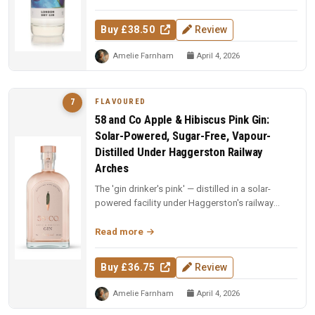
Buy £38.50
Review
Amelie Farnham
April 4, 2026
FLAVOURED
7
58 and Co Apple & Hibiscus Pink Gin:
Solar-Powered, Sugar-Free, Vapour-
Distilled Under Haggerston Railway
Arches
The 'gin drinker's pink' — distilled in a solar-
powered facility under Haggerston's railway
arches. Apples vapour-distil...
Read more
Buy £36.75
Review
Amelie Farnham
April 4, 2026