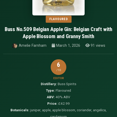
FLAVOURED
Buss No.509 Belgian Apple Gin: Belgian Craft with
Apple Blossom and Granny Smith
Amelie Farnham
March 1, 2026
91 views
6
/10
EDITOR
Distillery:
Buss Spirits
Type:
Flavoured
ABV:
40% ABV
Price:
£42.99
Botanicals:
juniper, apple, apple blossom, coriander, angelica,
cardamom