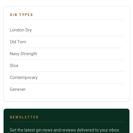
GIN TYPES
London Dry
Old Tom
Navy Strength
Sloe
Contemporary
Genever
NEWSLETTER
Get the latest gin news and reviews delivered to your inbox.