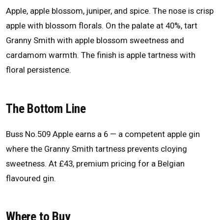
Apple, apple blossom, juniper, and spice. The nose is crisp
apple with blossom florals. On the palate at 40%, tart
Granny Smith with apple blossom sweetness and
cardamom warmth. The finish is apple tartness with
floral persistence.
The Bottom Line
Buss No.509 Apple earns a 6 — a competent apple gin
where the Granny Smith tartness prevents cloying
sweetness. At £43, premium pricing for a Belgian
flavoured gin.
Where to Buy