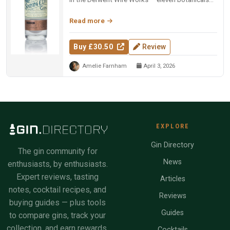
including marjoram, carda...
Read more
Buy £30.50
Review
Amelie Farnham
April 3, 2026
EXPLORE
Gin Directory
The gin community for
News
enthusiasts, by enthusiasts.
Expert reviews, tasting
Articles
notes, cocktail recipes, and
Reviews
buying guides — plus tools
Guides
to compare gins, track your
collection, and earn rewards.
Cocktails