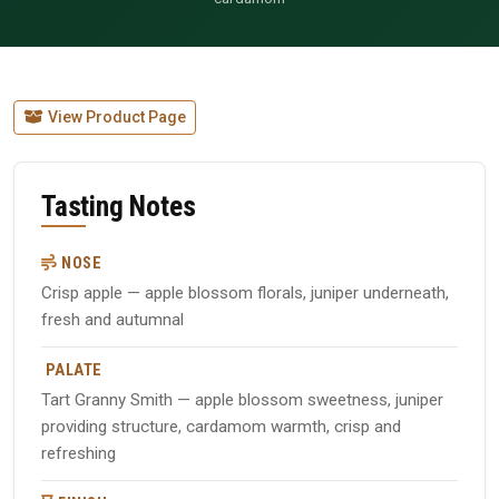
View Product Page
Tasting Notes
NOSE
Crisp apple — apple blossom florals, juniper underneath,
fresh and autumnal
PALATE
Tart Granny Smith — apple blossom sweetness, juniper
providing structure, cardamom warmth, crisp and
refreshing