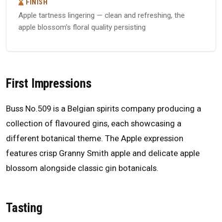
FINISH
Apple tartness lingering — clean and refreshing, the
apple blossom's floral quality persisting
First Impressions
Buss No.509 is a Belgian spirits company producing a
collection of flavoured gins, each showcasing a
different botanical theme. The Apple expression
features crisp Granny Smith apple and delicate apple
blossom alongside classic gin botanicals.
Tasting