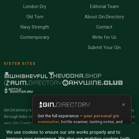
London Dry
Editorial Team
Old Tom
About Gin.Directory
Navy Strength
Contact
Contemporary
Write for Us
Submit Your Gin
SISTER SITES
×
Gin.Directory is reader-supported and community-driven. When you buy
Get the full experience —
your personal gin
through links on our site, we may earn an affiliate commission. Members
sommelier
, bottle scanner, tasting notes, and
earn Gin Credits on qualifying purchases and Gin Points for contributing
buy links in one app.
reviews and tasting notes.
We use cookies to ensure our site works properly and to
improve your experience. We also use analytics cookies (with