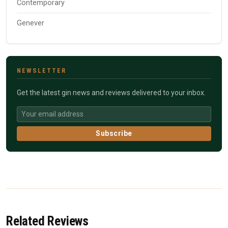
Contemporary
Genever
NEWSLETTER
Get the latest gin news and reviews delivered to your inbox.
Subscribe
Related Reviews