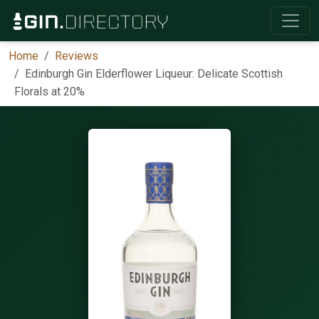
Home
Reviews
Edinburgh Gin Elderflower Liqueur: Delicate Scottish
Florals at 20%