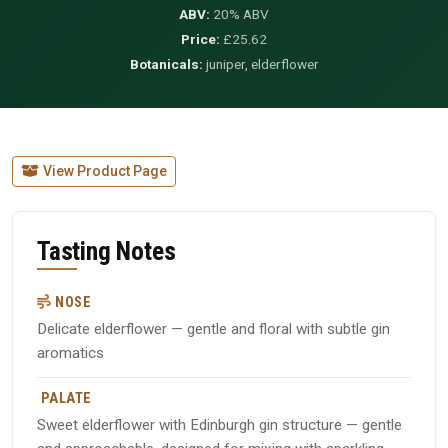
ABV:
20% ABV
Price:
£25.62
Botanicals:
juniper, elderflower
View Product Page
Tasting Notes
NOSE
Delicate elderflower — gentle and floral with subtle gin
aromatics
PALATE
Sweet elderflower with Edinburgh gin structure — gentle