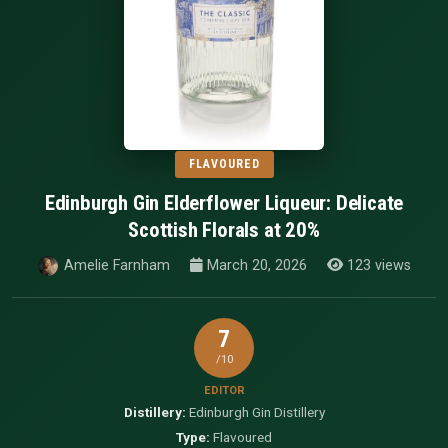
FLAVOURED
Edinburgh Gin Elderflower Liqueur: Delicate
Scottish Florals at 20%
Amelie Farnham
March 20, 2026
123 views
7
/10
EDITOR
Distillery:
Edinburgh Gin Distillery
Type:
Flavoured