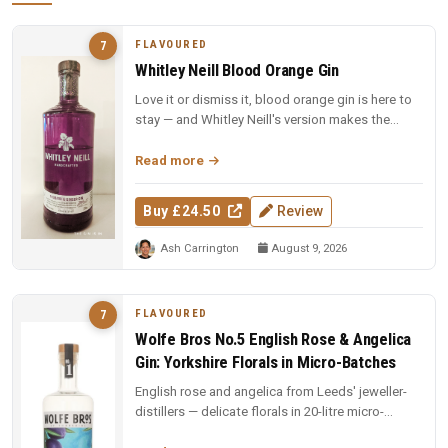
FLAVOURED
7
Whitley Neill Blood Orange Gin
Love it or dismiss it, blood orange gin is here to
stay — and Whitley Neill's version makes the
strongest case yet for t...
Read more
Buy £24.50
Review
Ash Carrington
August 9, 2026
FLAVOURED
7
Wolfe Bros No.5 English Rose & Angelica
Gin: Yorkshire Florals in Micro-Batches
English rose and angelica from Leeds' jeweller-
distillers — delicate florals in 20-litre micro-
batches. Yorkshire craft ...