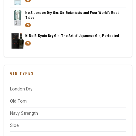
No.3 London Dry Gin: Six Botanicals and Four World's Best
Titles
9
Ki No Bi Kyoto Dry Gin: The Art of Japanese Gin, Perfected
9
GIN TYPES
London Dry
Old Tom
Navy Strength
Sloe