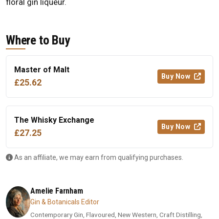
floral gin liqueur.
Where to Buy
Master of Malt
Buy Now
£25.62
The Whisky Exchange
Buy Now
£27.25
As an affiliate, we may earn from qualifying purchases.
Amelie Farnham
Gin & Botanicals Editor
Contemporary Gin, Flavoured, New Western, Craft Distilling,