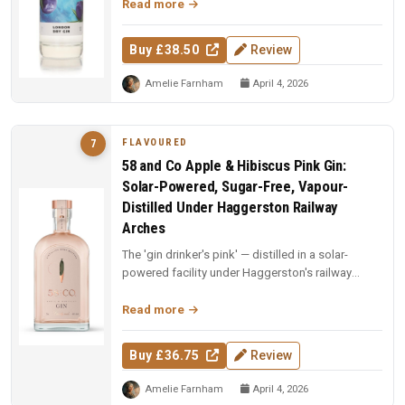
Read more
Buy £38.50
Review
Amelie Farnham
April 4, 2026
FLAVOURED
7
58 and Co Apple & Hibiscus Pink Gin:
Solar-Powered, Sugar-Free, Vapour-
Distilled Under Haggerston Railway
Arches
The 'gin drinker's pink' — distilled in a solar-
powered facility under Haggerston's railway
arches. Apples vapour-distil...
Read more
Buy £36.75
Review
Amelie Farnham
April 4, 2026