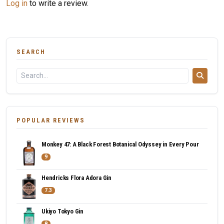
Log in
to write a review.
SEARCH
POPULAR REVIEWS
Monkey 47: A Black Forest Botanical Odyssey in Every Pour
9
Hendricks Flora Adora Gin
7.3
Ukiyo Tokyo Gin
8