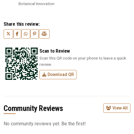
Botanical Innovation
Share this review:
Scan to Review
Scan this QR code on your phone to leave a quick
review.
Download QR
Community Reviews
View All
No community reviews yet. Be the first!