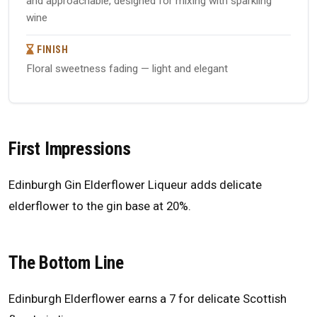
and approachable, designed for mixing with sparkling
wine
FINISH
Floral sweetness fading — light and elegant
First Impressions
Edinburgh Gin Elderflower Liqueur adds delicate
elderflower to the gin base at 20%.
The Bottom Line
Edinburgh Elderflower earns a 7 for delicate Scottish