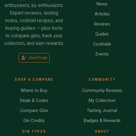
News
enthusiasts, by enthusiasts.
Expert reviews, tasting
Articles
notes, cocktail recipes, and
Reviews
buying guides — plus tools
Guides
to compare gins, track your
collection, and earn rewards.
Cocktails
Events
Join Free
SHOP & COMPARE
COMMUNITY
Where to Buy
Community Reviews
Deals & Codes
My Collection
Compare Gins
Tasting Journal
Gin Credits
Badges & Rewards
GIN TYPES
ABOUT