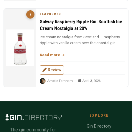
FLAVOURED
7
Solway Raspberry Ripple Gin: Scottish Ice
Cream Nostalgia at 20%
Ice cream nostalgia from Scotland — raspberry
ripple with vanilla cream over the coastal gin
base. Fun, indulgent, and a...
Read more
Review
Amelie Farnham
April 3, 2026
EXPLORE
Gin Directory
The gin community for