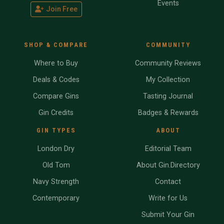
Events
Join Free
SHOP & COMPARE
COMMUNITY
Where to Buy
Community Reviews
Deals & Codes
My Collection
Compare Gins
Tasting Journal
Gin Credits
Badges & Rewards
GIN TYPES
ABOUT
London Dry
Editorial Team
Old Tom
About Gin.Directory
Navy Strength
Contact
Contemporary
Write for Us
Submit Your Gin