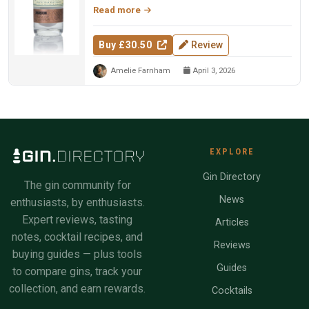
Read more
Buy £30.50
Review
Amelie Farnham
April 3, 2026
EXPLORE
Gin Directory
The gin community for
News
enthusiasts, by enthusiasts.
Expert reviews, tasting
Articles
notes, cocktail recipes, and
Reviews
buying guides — plus tools
Guides
to compare gins, track your
collection, and earn rewards.
Cocktails