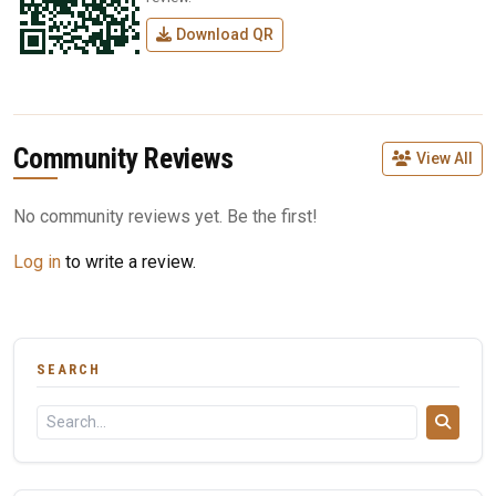
Download QR
Community Reviews
View All
No community reviews yet. Be the first!
Log in
to write a review.
SEARCH