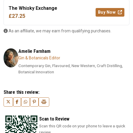
The Whisky Exchange
Buy Now
£27.25
As an affiliate, we may earn from qualifying purchases.
Amelie Farnham
Gin & Botanicals Editor
Contemporary Gin, Flavoured, New Western, Craft Distilling,
Botanical Innovation
Share this review:
Scan to Review
Scan this QR code on your phone to leave a quick
review.