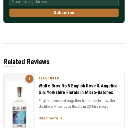
Subscribe
Related Reviews
FLAVOURED
7
Wolfe Bros No.5 English Rose & Angelica
Gin: Yorkshire Florals in Micro-Batches
English rose and angelica from Leeds' jeweller-
distillers — delicate florals in 20-litre micro-
batches. Yorkshire craft ...
Read more