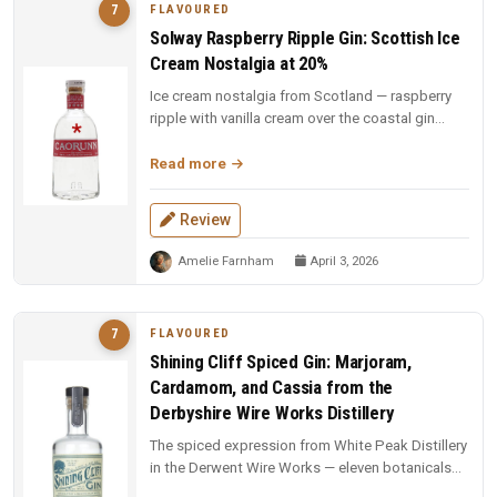
FLAVOURED
7
Solway Raspberry Ripple Gin: Scottish Ice
Cream Nostalgia at 20%
Ice cream nostalgia from Scotland — raspberry
ripple with vanilla cream over the coastal gin
base. Fun, indulgent, and a...
Read more
Review
Amelie Farnham
April 3, 2026
FLAVOURED
7
Shining Cliff Spiced Gin: Marjoram,
Cardamom, and Cassia from the
Derbyshire Wire Works Distillery
The spiced expression from White Peak Distillery
in the Derwent Wire Works — eleven botanicals
including marjoram, carda...