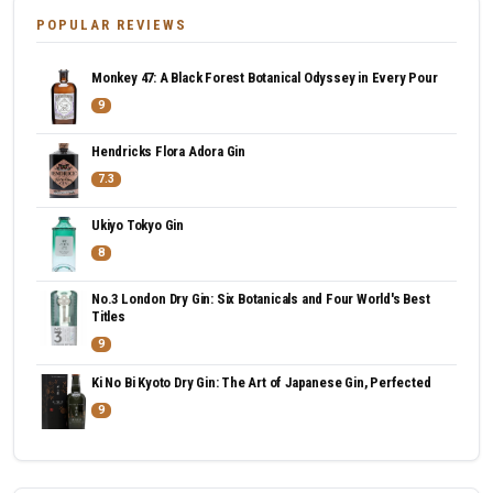
POPULAR REVIEWS
Monkey 47: A Black Forest Botanical Odyssey in Every Pour
9
Hendricks Flora Adora Gin
7.3
Ukiyo Tokyo Gin
8
No.3 London Dry Gin: Six Botanicals and Four World's Best
Titles
9
Ki No Bi Kyoto Dry Gin: The Art of Japanese Gin, Perfected
9