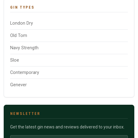
GIN TYPES
London Dry
Old Tom
Navy Strength
Sloe
Contemporary
Genever
NEWSLETTER
Get the latest gin news and reviews delivered to your inbox.