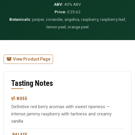
ABV:
40% ABV
Price:
£25.62
Botanicals:
juniper, coriander, angelica, raspberry, raspberry leaf,
lemon peel, orange peel
View Product Page
Tasting Notes
NOSE
Definitive red berry aromas with sweet ripeness —
intense jammy raspberry with tartness and creamy
vanilla
PALATE