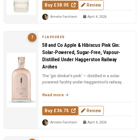
Buy £38.95
Review
Amelie Farnham
April 4, 2026
FLAVOURED
7
58 and Co Apple & Hibiscus Pink Gin:
Solar-Powered, Sugar-Free, Vapour-
Distilled Under Haggerston Railway
Arches
The 'gin drinker's pink' — distilled in a solar-
powered facility under Haggerston's railway
arches. Apples vapour-distil...
Read more
Buy £36.75
Review
Amelie Farnham
April 4, 2026