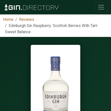
Home
Reviews
Edinburgh Gin Raspberry: Scottish Berries With Tart-
Sweet Balance