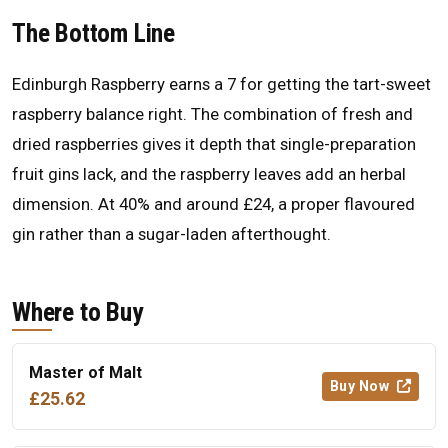
The Bottom Line
Edinburgh Raspberry earns a 7 for getting the tart-sweet
raspberry balance right. The combination of fresh and
dried raspberries gives it depth that single-preparation
fruit gins lack, and the raspberry leaves add an herbal
dimension. At 40% and around £24, a proper flavoured
gin rather than a sugar-laden afterthought.
Where to Buy
Master of Malt
Buy Now
£25.62