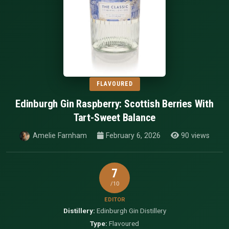
FLAVOURED
Edinburgh Gin Raspberry: Scottish Berries With
Tart-Sweet Balance
Amelie Farnham
February 6, 2026
90 views
7
/10
EDITOR
Distillery:
Edinburgh Gin Distillery
Type:
Flavoured