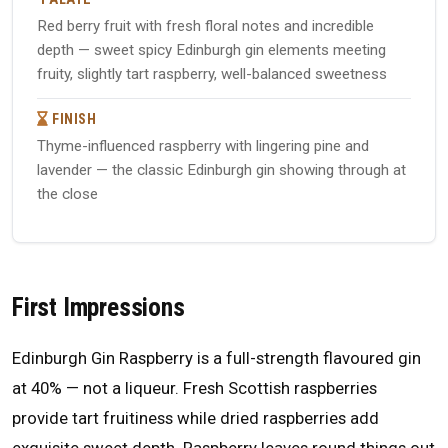
Red berry fruit with fresh floral notes and incredible
depth — sweet spicy Edinburgh gin elements meeting
fruity, slightly tart raspberry, well-balanced sweetness
FINISH
Thyme-influenced raspberry with lingering pine and
lavender — the classic Edinburgh gin showing through at
the close
First Impressions
Edinburgh Gin Raspberry is a full-strength flavoured gin
at 40% — not a liqueur. Fresh Scottish raspberries
provide tart fruitiness while dried raspberries add