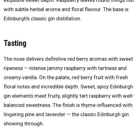
exquisite sweet depth. Raspberry leaves round things out
with subtle herbal aroma and floral flavour. The base is
Edinburgh's classic gin distillation.
Tasting
The nose delivers definitive red berry aromas with sweet
ripeness — intense jammy raspberry with tartness and
creamy vanilla. On the palate, red berry fruit with fresh
floral notes and incredible depth. Sweet, spicy Edinburgh
gin elements meet fruity, slightly tart raspberry with well-
balanced sweetness. The finish is thyme-influenced with
lingering pine and lavender — the classic Edinburgh gin
showing through.