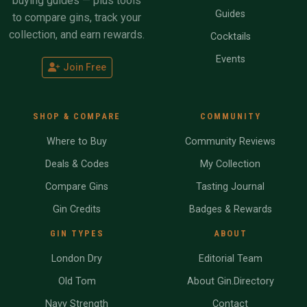
buying guides — plus tools
Guides
to compare gins, track your
collection, and earn rewards.
Cocktails
Events
Join Free
SHOP & COMPARE
COMMUNITY
Where to Buy
Community Reviews
Deals & Codes
My Collection
Compare Gins
Tasting Journal
Gin Credits
Badges & Rewards
GIN TYPES
ABOUT
London Dry
Editorial Team
Old Tom
About Gin.Directory
Navy Strength
Contact