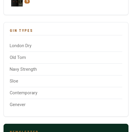
9
GIN TYPES
London Dry
Old Tom
Navy Strength
Sloe
Contemporary
Genever