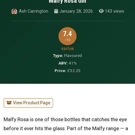
Malfy Rosa Gin
Ash Carrington
January 28, 2026
143 views
7.4
/10
EDITOR
Type:
Flavoured
ABV:
41%
Price:
£32.25
View Product Page
Malfy Rosa is one of those bottles that catches the eye
before it ever hits the glass. Part of the Malfy range — a