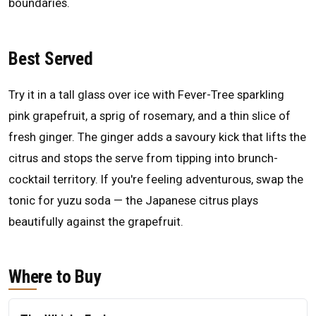
boundaries.
Best Served
Try it in a tall glass over ice with Fever-Tree sparkling
pink grapefruit, a sprig of rosemary, and a thin slice of
fresh ginger. The ginger adds a savoury kick that lifts the
citrus and stops the serve from tipping into brunch-
cocktail territory. If you're feeling adventurous, swap the
tonic for yuzu soda — the Japanese citrus plays
beautifully against the grapefruit.
Where to Buy