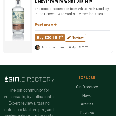
Derbyshire Wire Works Distillery
The spiced expression from White Peak Distillery
in the Derwent Wire Works — eleven botanicals
including marjoram, carda...
Read more
Buy £30.50
Review
Amelie Farnham
April 3, 2026
EXPLORE
Gin Directory
The gin community for
News
enthusiasts, by enthusiasts.
Expert reviews, tasting
Articles
notes, cocktail recipes, and
Reviews