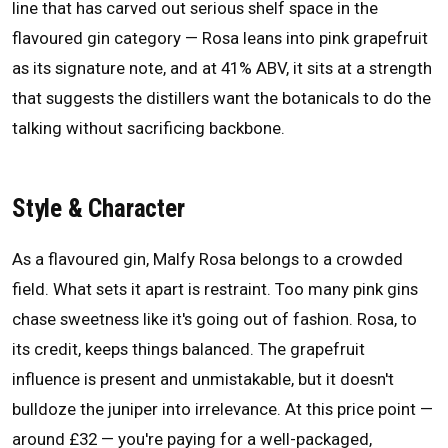
line that has carved out serious shelf space in the
flavoured gin category — Rosa leans into pink grapefruit
as its signature note, and at 41% ABV, it sits at a strength
that suggests the distillers want the botanicals to do the
talking without sacrificing backbone.
Style & Character
As a flavoured gin, Malfy Rosa belongs to a crowded
field. What sets it apart is restraint. Too many pink gins
chase sweetness like it's going out of fashion. Rosa, to
its credit, keeps things balanced. The grapefruit
influence is present and unmistakable, but it doesn't
bulldoze the juniper into irrelevance. At this price point —
around £32 — you're paying for a well-packaged,