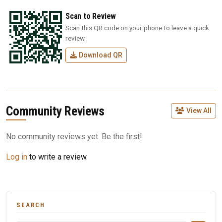
Scan to Review
Scan this QR code on your phone to leave a quick
review.
Download QR
Community Reviews
View All
No community reviews yet. Be the first!
Log in
to write a review.
SEARCH