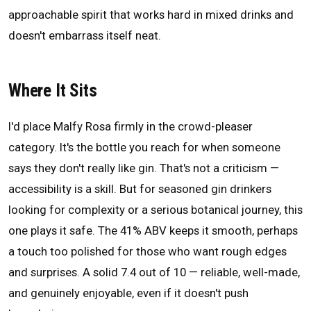
approachable spirit that works hard in mixed drinks and
doesn't embarrass itself neat.
Where It Sits
I'd place Malfy Rosa firmly in the crowd-pleaser
category. It's the bottle you reach for when someone
says they don't really like gin. That's not a criticism —
accessibility is a skill. But for seasoned gin drinkers
looking for complexity or a serious botanical journey, this
one plays it safe. The 41% ABV keeps it smooth, perhaps
a touch too polished for those who want rough edges
and surprises. A solid 7.4 out of 10 — reliable, well-made,
and genuinely enjoyable, even if it doesn't push