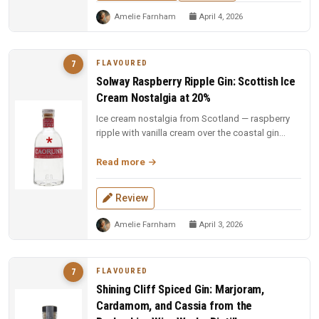
Amelie Farnham
April 4, 2026
FLAVOURED
7
Solway Raspberry Ripple Gin: Scottish Ice
Cream Nostalgia at 20%
Ice cream nostalgia from Scotland — raspberry
ripple with vanilla cream over the coastal gin
base. Fun, indulgent, and a...
Read more
Review
Amelie Farnham
April 3, 2026
FLAVOURED
7
Shining Cliff Spiced Gin: Marjoram,
Cardamom, and Cassia from the