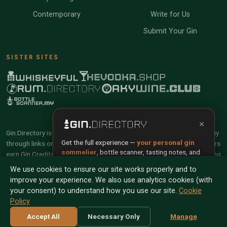
Contemporary
Write for Us
Submit Your Gin
SISTER SITES
×
Gin.Directory is reader-supported and community-driven. When you buy
Get the full experience —
your personal gin
through links on our site, we may earn an affiliate commission. Members
sommelier
, bottle scanner, tasting notes, and
earn Gin Credits on qualifying purchases and Gin Points for contributing
buy links in one app.
reviews and tasting notes.
We use cookies to ensure our site works properly and to
improve your experience. We also use analytics cookies (with
Install App
Try Web
© 2026 Tyga.Cloud Ltd. Gin.Directory is a division of
your consent) to understand how you use our site.
Cookie
Tyga.Cloud Ltd. All rights reserved.
Policy
Scan any bottle — free
Terms
Privacy
Cookies
Manage Cookies
Accept All
Necessary Only
Manage