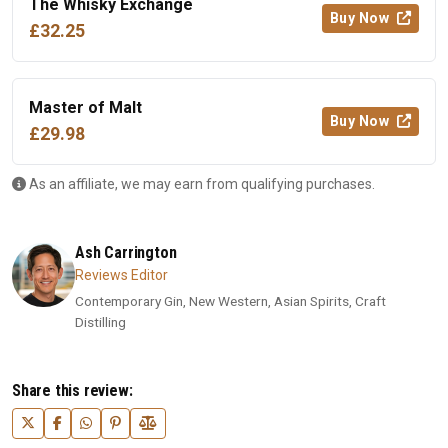
The Whisky Exchange
Buy Now
£32.25
Master of Malt
Buy Now
£29.98
As an affiliate, we may earn from qualifying purchases.
Ash Carrington
Reviews Editor
Contemporary Gin, New Western, Asian Spirits, Craft
Distilling
Share this review: