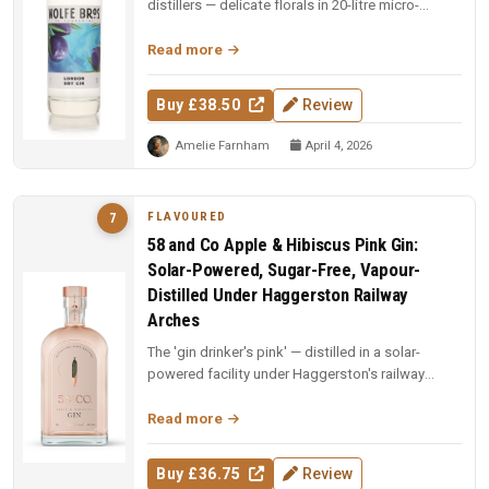
distillers — delicate florals in 20-litre micro-
batches. Yorkshire craft ...
Read more
Buy £38.50
Review
Amelie Farnham
April 4, 2026
FLAVOURED
7
58 and Co Apple & Hibiscus Pink Gin:
Solar-Powered, Sugar-Free, Vapour-
Distilled Under Haggerston Railway
Arches
The 'gin drinker's pink' — distilled in a solar-
powered facility under Haggerston's railway
arches. Apples vapour-distil...
Read more
Buy £36.75
Review