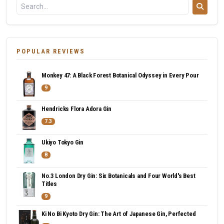
POPULAR REVIEWS
Monkey 47: A Black Forest Botanical Odyssey in Every Pour
9
Hendricks Flora Adora Gin
7.3
Ukiyo Tokyo Gin
8
No.3 London Dry Gin: Six Botanicals and Four World's Best
Titles
9
Ki No Bi Kyoto Dry Gin: The Art of Japanese Gin, Perfected