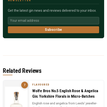
NEWSLETTER
Get the latest gin news and reviews delivered to your inbox.
Subscribe
Related Reviews
FLAVOURED
7
Wolfe Bros No.5 English Rose & Angelica
Gin: Yorkshire Florals in Micro-Batches
English rose and angelica from Leeds' jeweller-