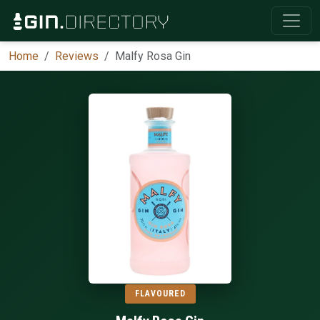
Home
Reviews
Malfy Rosa Gin
FLAVOURED