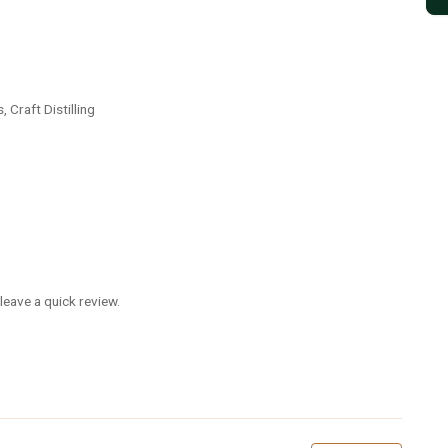
 Craft Distilling
leave a quick review.