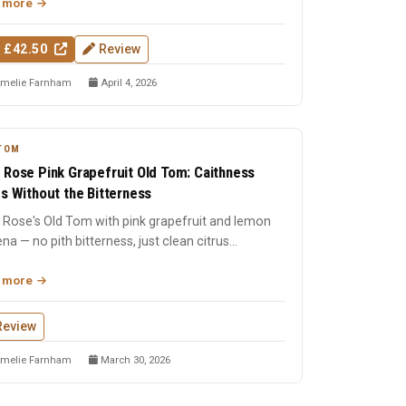
 more
 £42.50
Review
melie Farnham
April 4, 2026
TOM
 Rose Pink Grapefruit Old Tom: Caithness
us Without the Bitterness
 Rose's Old Tom with pink grapefruit and lemon
na — no pith bitterness, just clean citrus
sing the tastebu...
 more
Review
melie Farnham
March 30, 2026