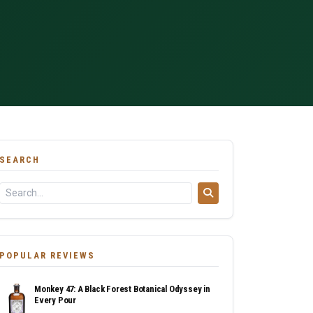
SEARCH
POPULAR REVIEWS
Monkey 47: A Black Forest Botanical Odyssey in
Every Pour