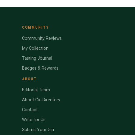
COMMUNITY
Community Reviews
My Collection
Tasting Journal
Badges & Rewards
ABOUT
Editorial Team
About Gin.Directory
Contact
Write for Us
Submit Your Gin