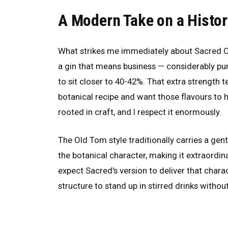
A Modern Take on a Histor
What strikes me immediately about Sacred Old
a gin that means business — considerably p
to sit closer to 40-42%. That extra strength t
botanical recipe and want those flavours to ho
rooted in craft, and I respect it enormously.
The Old Tom style traditionally carries a gen
the botanical character, making it extraordinar
expect Sacred's version to deliver that char
structure to stand up in stirred drinks without 