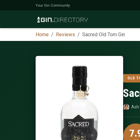
Your Gin Community
Home
Reviews
Sacred Old Tom Gin
OLD T
Sac
Ash 
7.