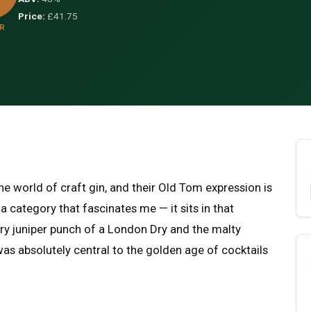
Price:
£41.75
R
he world of craft gin, and their Old Tom expression is
 a category that fascinates me — it sits in that
ry juniper punch of a London Dry and the malty
 was absolutely central to the golden age of cocktails