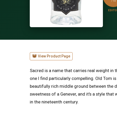
/10
EDITO
View Product Page
Sacred is a name that carries real weight in t
one I find particularly compelling. Old Tom is
beautifully rich middle ground between the d
sweetness of a Genever, and it's a style that
in the nineteenth century.