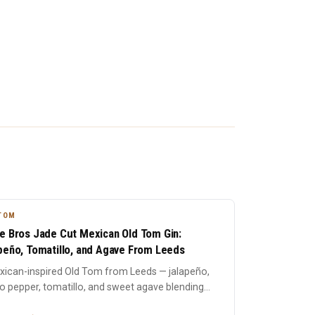
TOM
e Bros Jade Cut Mexican Old Tom Gin:
peño, Tomatillo, and Agave From Leeds
xican-inspired Old Tom from Leeds — jalapeño,
 pepper, tomatillo, and sweet agave blending
traditional bot...