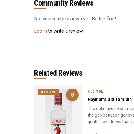
Community Reviews
No community reviews yet. Be the first!
Log in
to write a review.
Related Reviews
OLD TOM
REVIEW
8
Hayman's Old Tom Gin
The definitive modern 
the gap between geneve
gentle sweetness that op