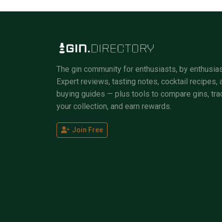
The gin community for enthusiasts, by enthusias
Expert reviews, tasting notes, cocktail recipes, 
buying guides — plus tools to compare gins, tra
your collection, and earn rewards.
Join Free