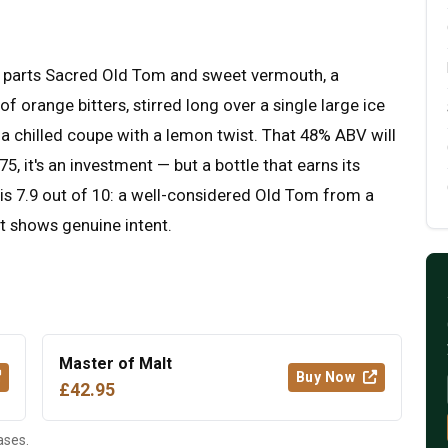
ual parts Sacred Old Tom and sweet vermouth, a
 orange bitters, stirred long over a single large ice
o a chilled coupe with a lemon twist. That 48% ABV will
5, it's an investment — but a bottle that earns its
his 7.9 out of 10: a well-considered Old Tom from a
at shows genuine intent.
Master of Malt
Buy Now
£42.95
ases.