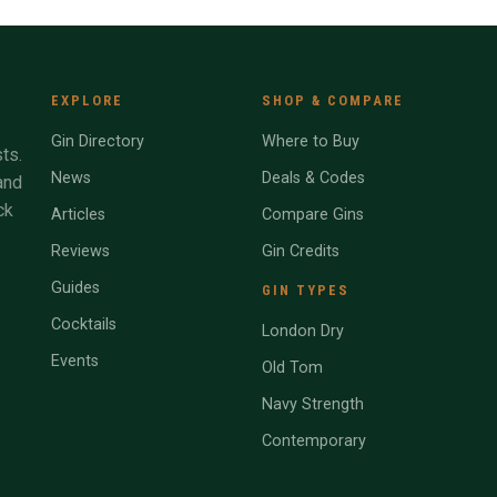
EXPLORE
SHOP & COMPARE
Gin Directory
Where to Buy
ts.
News
Deals & Codes
and
ck
Articles
Compare Gins
Reviews
Gin Credits
Guides
GIN TYPES
Cocktails
London Dry
Events
Old Tom
Navy Strength
Contemporary