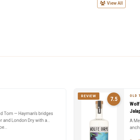
View All
OLD 
REVIEW
7.5
Wolf
Jala
Old Tom — Hayman's bridges
r and London Dry with a
A Me
e...
ancho
with 