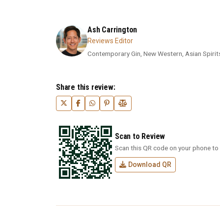
Ash Carrington
Reviews Editor
Contemporary Gin, New Western, Asian Spirits,
Share this review:
Scan to Review
Scan this QR code on your phone to 
Download QR