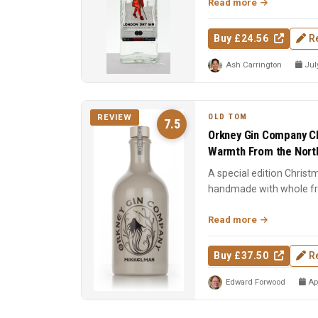
Read more
Buy £24.56
R
Ash Carrington
July
OLD TOM
REVIEW
7.5
Orkney Gin Company Ch
Warmth From the North
A special edition Christ
handmade with whole frui
cinnamon, nutmeg, clo..
Read more
Buy £37.50
R
Edward Forwood
Apr