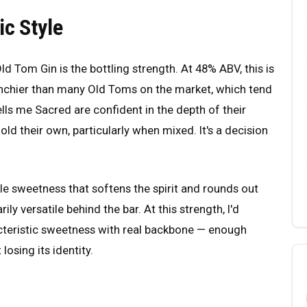
ic Style
 Tom Gin is the bottling strength. At 48% ABV, this is
unchier than many Old Toms on the market, which tend
ells me Sacred are confident in the depth of their
ld their own, particularly when mixed. It's a decision
tle sweetness that softens the spirit and rounds out
ily versatile behind the bar. At this strength, I'd
acteristic sweetness with real backbone — enough
losing its identity.