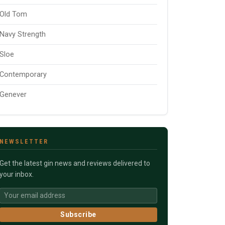
Old Tom
Navy Strength
Sloe
Contemporary
Genever
NEWSLETTER
Get the latest gin news and reviews delivered to
your inbox.
Subscribe