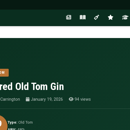
OM
red Old Tom Gin
Carrington
January 19, 2026
94 views
9
Type:
Old Tom
ABV:
48%