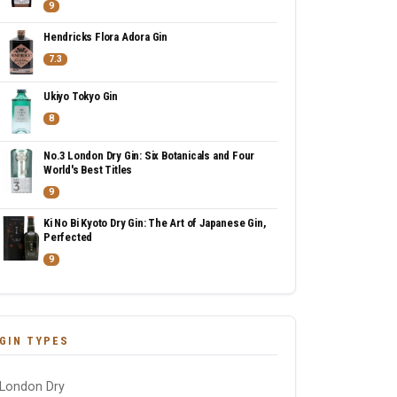
9
Hendricks Flora Adora Gin
7.3
Ukiyo Tokyo Gin
8
No.3 London Dry Gin: Six Botanicals and Four
World's Best Titles
9
Ki No Bi Kyoto Dry Gin: The Art of Japanese Gin,
Perfected
9
GIN TYPES
London Dry