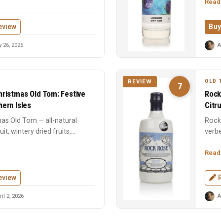
Read
eview
Buy
 26, 2026
A
OLD 
REVIEW
7
ristmas Old Tom: Festive
Rock
ern Isles
Citr
mas Old Tom — all-natural
Rock
t, wintery dried fruits,
verbe
.
cares
Read
eview
il 2, 2026
A