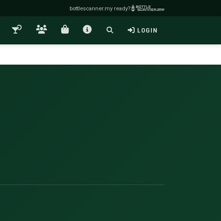
bottlescanner.my ready?
LOGIN