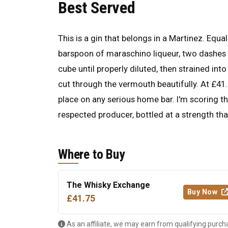
Best Served
This is a gin that belongs in a Martinez. Eq
barspoon of maraschino liqueur, two dashes of
cube until properly diluted, then strained int
cut through the vermouth beautifully. At £41.7
place on any serious home bar. I'm scoring t
respected producer, bottled at a strength th
Where to Buy
The Whisky Exchange
Buy Now
£41.75
As an affiliate, we may earn from qualifying purch