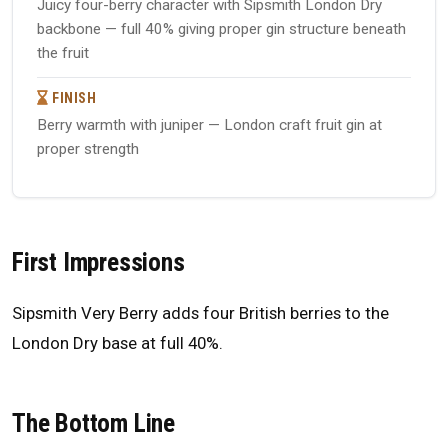
Juicy four-berry character with Sipsmith London Dry
backbone — full 40% giving proper gin structure beneath
the fruit
FINISH
Berry warmth with juniper — London craft fruit gin at
proper strength
First Impressions
Sipsmith Very Berry adds four British berries to the
London Dry base at full 40%.
The Bottom Line