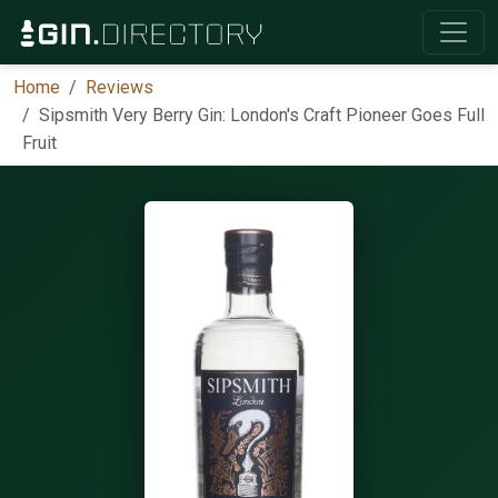
Home
Reviews
Sipsmith Very Berry Gin: London's Craft Pioneer Goes Full
Fruit