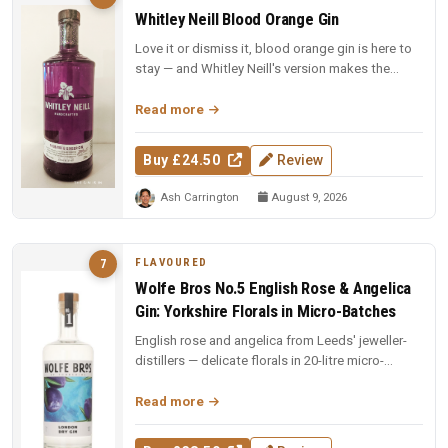
Whitley Neill Blood Orange Gin
Love it or dismiss it, blood orange gin is here to
stay — and Whitley Neill's version makes the
strongest case yet for t...
Read more
Buy £24.50
Review
Ash Carrington
August 9, 2026
FLAVOURED
7
Wolfe Bros No.5 English Rose & Angelica
Gin: Yorkshire Florals in Micro-Batches
English rose and angelica from Leeds' jeweller-
distillers — delicate florals in 20-litre micro-
batches. Yorkshire craft ...
Read more