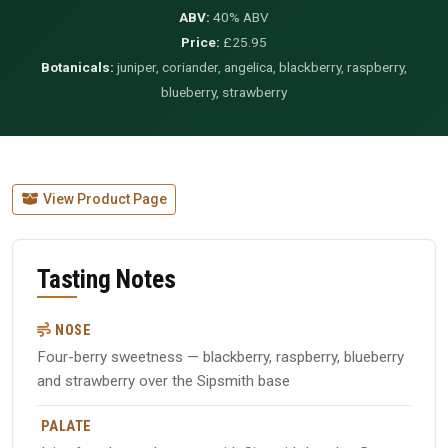
ABV:
40% ABV
Price:
£25.95
Botanicals:
juniper, coriander, angelica, blackberry, raspberry,
blueberry, strawberry
View Product Page
Tasting Notes
NOSE
Four-berry sweetness — blackberry, raspberry, blueberry
and strawberry over the Sipsmith base
PALATE