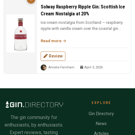
Solway Raspberry Ripple Gin: Scottish Ice
Cream Nostalgia at 20%
Ice cream nostalgia from Scotland — raspberry
ripple with vanilla cream over the coastal gin
base. Fun, indulgent, and a...
Read more
Review
Amelie Farnham
April 3, 2026
EXPLORE
Gin Directory
The gin community for
News
enthusiasts, by enthusiasts.
Expert reviews, tasting
Articles