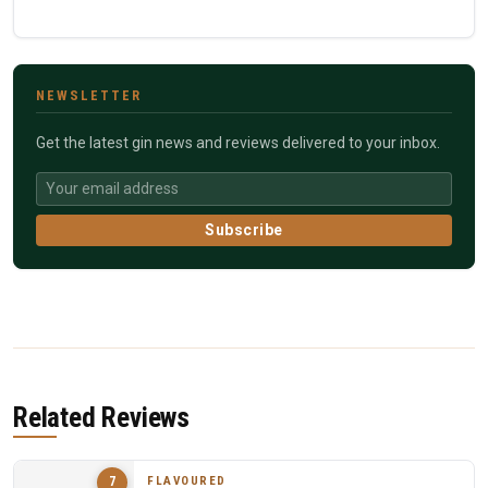
NEWSLETTER
Get the latest gin news and reviews delivered to your inbox.
Subscribe
Related Reviews
FLAVOURED
7