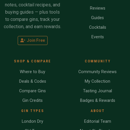
notes, cocktail recipes, and
Reviews
buying guides — plus tools
Guides
to compare gins, track your
collection, and earn rewards.
Cocktails
Events
Join Free
SHOP & COMPARE
COMMUNITY
Where to Buy
Community Reviews
Deals & Codes
My Collection
Compare Gins
Tasting Journal
Gin Credits
Badges & Rewards
GIN TYPES
ABOUT
London Dry
Editorial Team