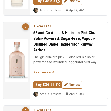
Buy £38.50
Review
Amelie Farnham
April 4, 2026
FLAVOURED
7
58 and Co Apple & Hibiscus Pink Gin:
Solar-Powered, Sugar-Free, Vapour-
Distilled Under Haggerston Railway
Arches
The 'gin drinker's pink' — distilled in a solar-
powered facility under Haggerston's railway
arches. Apples vapour-distil...
Read more
Buy £36.75
Review
Amelie Farnham
April 4, 2026
FLAVOURED
7