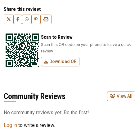
Share this review:
Scan to Review
Scan this QR code on your phone to leave a quick
review.
Download QR
Community Reviews
View All
No community reviews yet. Be the first!
Log in
to write a review.