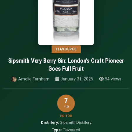
FLAVOURED
Sipsmith Very Berry Gin: London's Craft Pioneer
Goes Full Fruit
Amelie Farnham
January 31, 2026
94 views
7
/10
EDITOR
Distillery:
Sipsmith Distillery
Type:
Flavoured