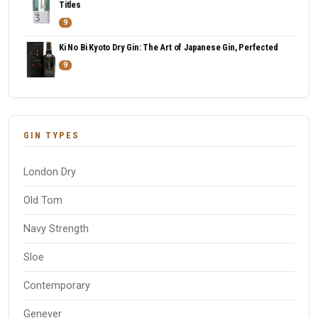
Titles
9
Ki No Bi Kyoto Dry Gin: The Art of Japanese Gin, Perfected
9
GIN TYPES
London Dry
Old Tom
Navy Strength
Sloe
Contemporary
Genever