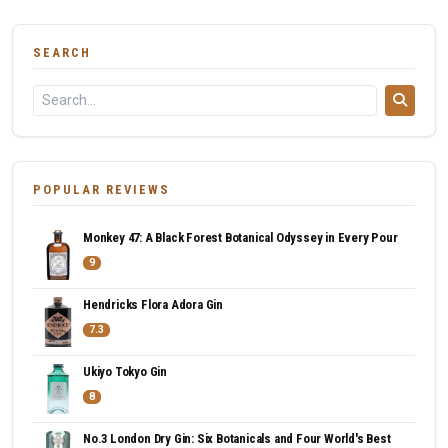
SEARCH
POPULAR REVIEWS
Monkey 47: A Black Forest Botanical Odyssey in Every Pour
9
Hendricks Flora Adora Gin
7.3
Ukiyo Tokyo Gin
8
No.3 London Dry Gin: Six Botanicals and Four World's Best