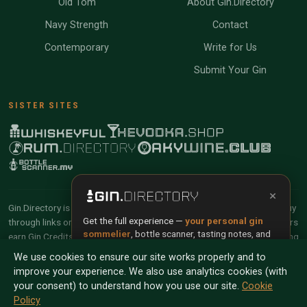
Old Tom
About Gin.Directory
Navy Strength
Contact
Contemporary
Write for Us
Submit Your Gin
SISTER SITES
×
Gin.Directory is reader-supported and community-driven. When you buy
Get the full experience —
your personal gin
through links on our site, we may earn an affiliate commission. Members
sommelier
, bottle scanner, tasting notes, and
earn Gin Credits on qualifying purchases and Gin Points for contributing
buy links in one app.
reviews and tasting notes.
We use cookies to ensure our site works properly and to
improve your experience. We also use analytics cookies (with
Install App
Try Web
© 2026 Tyga.Cloud Ltd. Gin.Directory is a division of
your consent) to understand how you use our site.
Cookie
Tyga.Cloud Ltd. All rights reserved.
Policy
Scan any bottle — free