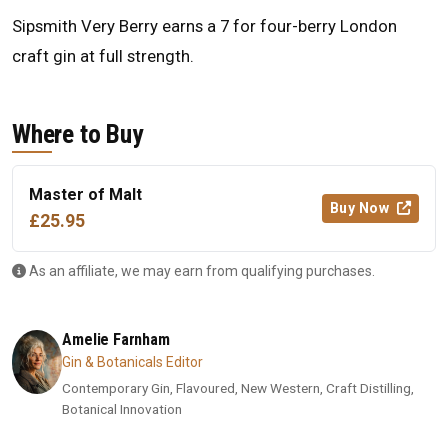
Sipsmith Very Berry earns a 7 for four-berry London
craft gin at full strength.
Where to Buy
Master of Malt
Buy Now
£25.95
As an affiliate, we may earn from qualifying purchases.
Amelie Farnham
Gin & Botanicals Editor
Contemporary Gin, Flavoured, New Western, Craft Distilling,
Botanical Innovation